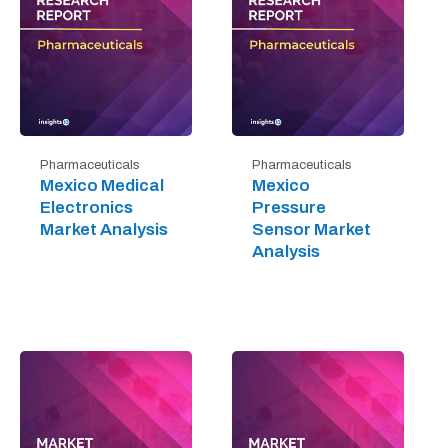
Pharmaceuticals
Pharmaceuticals
Mexico Medical
Mexico
Electronics
Pressure
Market Analysis
Sensor Market
Analysis