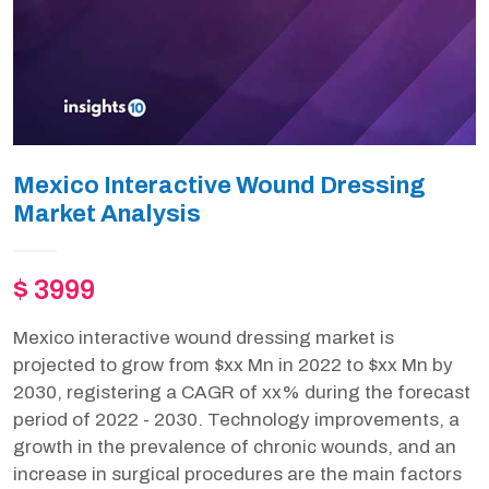
Mexico Interactive Wound Dressing
Market Analysis
$ 3999
Mexico interactive wound dressing market is
projected to grow from $xx Mn in 2022 to $xx Mn by
2030, registering a CAGR of xx% during the forecast
period of 2022 - 2030. Technology improvements, a
growth in the prevalence of chronic wounds, and an
increase in surgical procedures are the main factors