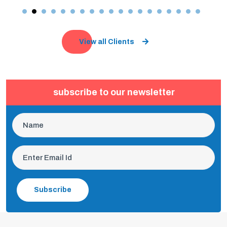
View all Clients
subscribe to our newsletter
Subscribe