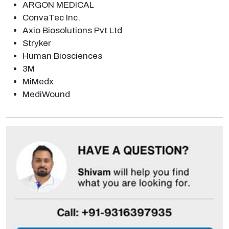
ARGON MEDICAL
ConvaTec Inc.
Axio Biosolutions Pvt Ltd
Stryker
Human Biosciences
3M
MiMedx
MediWound