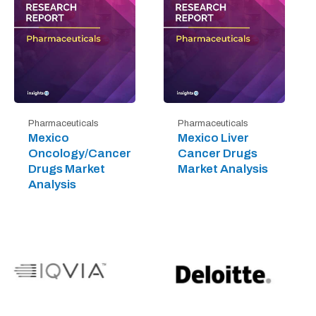
Pharmaceuticals
Pharmaceuticals
Mexico
Mexico Liver
Oncology/Cancer
Cancer Drugs
Drugs Market
Market Analysis
Analysis