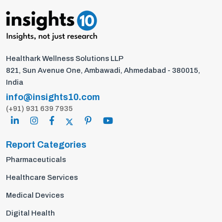
Healthark Wellness Solutions LLP
821, Sun Avenue One, Ambawadi, Ahmedabad - 380015,
India
info@insights10.com
(+91) 931 639 7935
Report Categories
Pharmaceuticals
Healthcare Services
Medical Devices
Digital Health