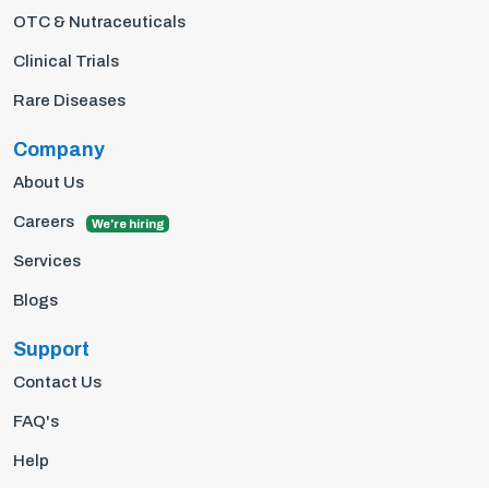
OTC & Nutraceuticals
Clinical Trials
Rare Diseases
Company
About Us
Careers
We're hiring
Services
Blogs
Support
Contact Us
FAQ's
Help