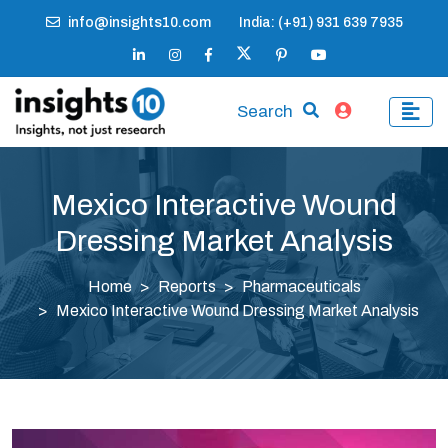
info@insights10.com
India: (+91) 931 639 7935
Search
Mexico Interactive Wound
Dressing Market Analysis
Home
Reports
Pharmaceuticals
Mexico Interactive Wound Dressing Market Analysis