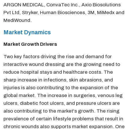
ARGON MEDICAL, ConvaTec Inc., Axio Biosolutions
Pvt Ltd, Stryker, Human Biosciences, 3M, MiMedx and
MediWound.
Market Dynamics
Market Growth Drivers
Two key factors driving the rise and demand for
interactive wound dressing are the growing need to
reduce hospital stays and healthcare costs. The
sharp increase in infections, skin abrasions, and
injuries is also contributing to the expansion of the
global market. The increase in surgeries, venous leg
ulcers, diabetic foot ulcers, and pressure ulcers are
also contributing to the market's growth. The rising
prevalence of certain lifestyle problems that result in
chronic wounds also supports market expansion. One