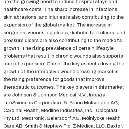
are the growing need to reduce hospital stays and
healthcare costs. The sharp increase in infections,
skin abrasions, and injuries is also contributing to the
expansion of the global market. The increase in
surgeries, venous leg ulcers, diabetic foot ulcers, and
pressure ulcers are also contributing to the market's
growth. The rising prevalence of certain lifestyle
problems that result in chronic wounds also supports
market expansion. One of the key aspects driving the
growth of the interactive wound dressing market is
the rising preference for goods that improve
therapeutic outcomes. The key players in this market
are Johnson & Johnson Medical N.V., Integra
LifeSciences Corporation, B. Braun Melsungen AG,
Cardinal Health, Medline Industries, Inc., Coloplast
Pty Ltd, Medtronic, Beiersdorf AG, Mölnlycke Health
Care AB, Smith & Nephew Plc, Z-Medica, LLC, Baxter,