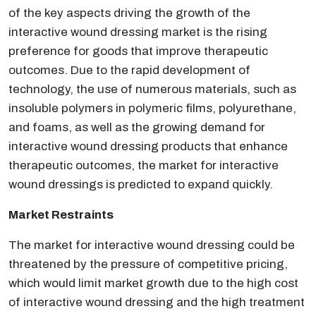
of the key aspects driving the growth of the
interactive wound dressing market is the rising
preference for goods that improve therapeutic
outcomes. Due to the rapid development of
technology, the use of numerous materials, such as
insoluble polymers in polymeric films, polyurethane,
and foams, as well as the growing demand for
interactive wound dressing products that enhance
therapeutic outcomes, the market for interactive
wound dressings is predicted to expand quickly.
Market Restraints
The market for interactive wound dressing could be
threatened by the pressure of competitive pricing,
which would limit market growth due to the high cost
of interactive wound dressing and the high treatment