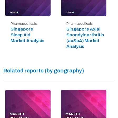
Pharmaceuticals
Pharmaceuticals
Singapore
Singapore Axial
Sleep Aid
Spondyloarthritis
Market Analysis
(axSpA) Market
Analysis
Related reports (by geography)