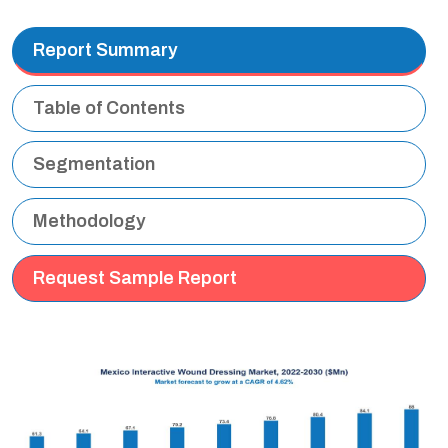
Report Summary
Table of Contents
Segmentation
Methodology
Request Sample Report