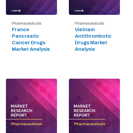
Pharmaceuticals
Pharmaceuticals
France
Vietnam
Pancreatic
Antithrombotic
Cancer Drugs
Drugs Market
Market Analysis
Analysis