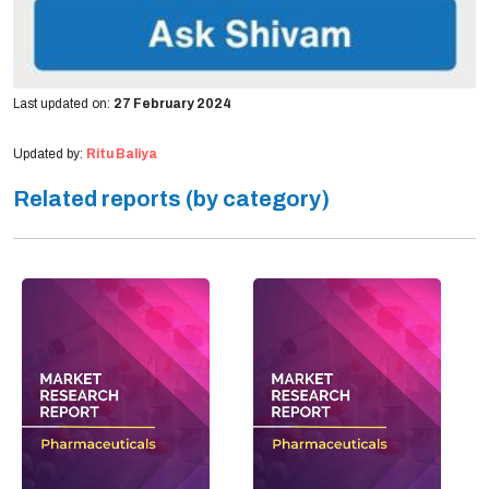
Last updated on:
27 February 2024
Updated by:
Ritu Baliya
Related reports (by category)