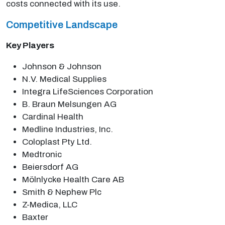
costs connected with its use.
Competitive Landscape
Key Players
Johnson & Johnson
N.V. Medical Supplies
Integra LifeSciences Corporation
B. Braun Melsungen AG
Cardinal Health
Medline Industries, Inc.
Coloplast Pty Ltd.
Medtronic
Beiersdorf AG
Mölnlycke Health Care AB
Smith & Nephew Plc
Z-Medica, LLC
Baxter