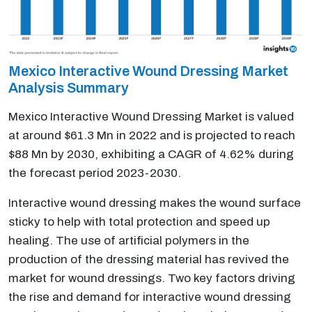
Mexico Interactive Wound Dressing Market
Analysis Summary
Mexico Interactive Wound Dressing Market is valued
at around $61.3 Mn in 2022 and is projected to reach
$88 Mn by 2030, exhibiting a CAGR of 4.62% during
the forecast period 2023-2030.
Interactive wound dressing makes the wound surface
sticky to help with total protection and speed up
healing. The use of artificial polymers in the
production of the dressing material has revived the
market for wound dressings. Two key factors driving
the rise and demand for interactive wound dressing