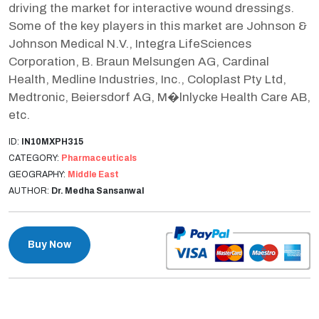
driving the market for interactive wound dressings.
Some of the key players in this market are Johnson &
Johnson Medical N.V., Integra LifeSciences
Corporation, B. Braun Melsungen AG, Cardinal
Health, Medline Industries, Inc., Coloplast Pty Ltd,
Medtronic, Beiersdorf AG, M�lnlycke Health Care AB,
etc.
ID:
IN10MXPH315
CATEGORY:
Pharmaceuticals
GEOGRAPHY:
Middle East
AUTHOR:
Dr. Medha Sansanwal
Buy Now