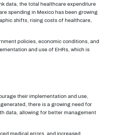
k data, the total healthcare expenditure
are spending in Mexico has been growing
phic shifts, rising costs of healthcare,
rnment policies, economic conditions, and
ementation and use of EHRs, which is
ourage their implementation and use,
 generated, there is a growing need for
alth data, allowing for better management
uced medical errors, and increased