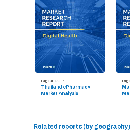
Digital Health
Digi
Thailand ePharmacy
Mal
Market Analysis
Mar
Related reports (by geography