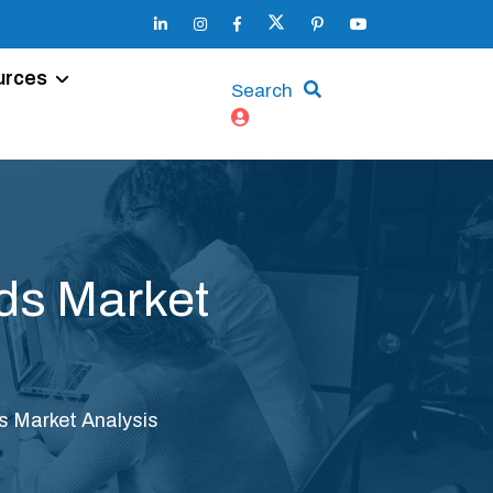
urces
Search
ds Market
s Market Analysis