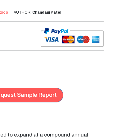
xico
AUTHOR:
Chandani Patel
quest Sample Report
ated to expand at a compound annual