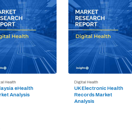
tal Health
Digital Health
aysia eHealth
UK Electronic Health
ket Analysis
Records Market
Analysis
)