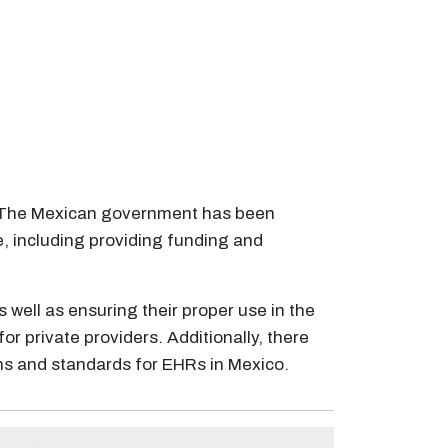
m. The Mexican government has been
, including providing funding and
 well as ensuring their proper use in the
 private providers. Additionally, there
ons and standards for EHRs in Mexico.