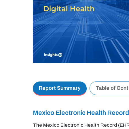
Report Summary
Table of Con
Mexico Electronic Health Recor
The Mexico Electronic Health Record (EHR