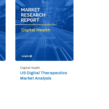
Digital Health
US Digital Therapeutics
Market Analysis