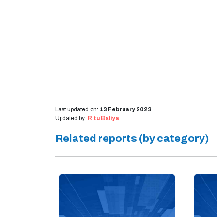
Last updated on:
13 February 2023
Updated by:
Ritu Baliya
Related reports (by category)