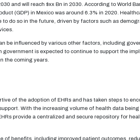
30 and will reach $xx Bn in 2030. According to World Ban
oduct (GDP) in Mexico was around 6.3% in 2020. Healthc
 to do so in the future, driven by factors such as demogra
vices.
n be influenced by various other factors, including gove
government is expected to continue to support the impl
 in the coming years.
ve of the adoption of EHRs and has taken steps to enc
support. With the increasing volume of health data being
 EHRs provide a centralized and secure repository for he
ge of benefits, including improved patient outcomes, red