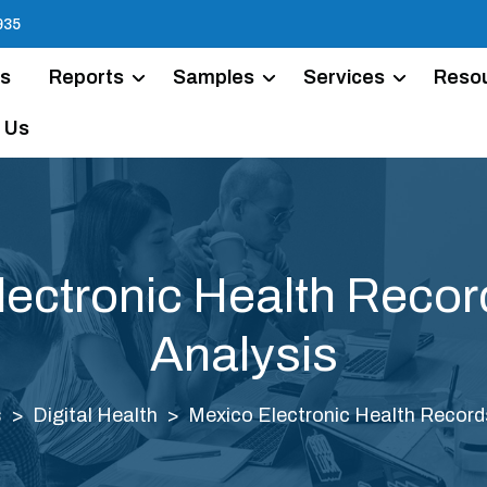
935
Us
Reports
Samples
Services
Reso
 Us
lectronic Health Recor
Analysis
s
Digital Health
Mexico Electronic Health Record