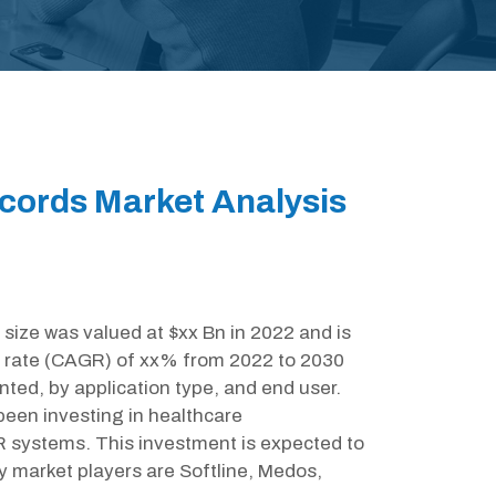
ecords Market Analysis
size was valued at $xx Bn in 2022 and is
 rate (CAGR) of xx% from 2022 to 2030
nted, by application type, and end user.
een investing in healthcare
R systems. This investment is expected to
y market players are Softline, Medos,