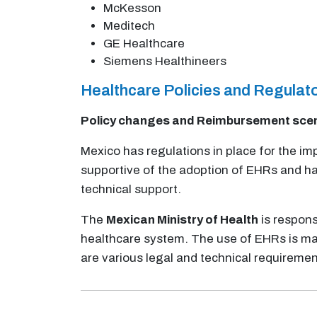
McKesson
Meditech
GE Healthcare
Siemens Healthineers
Healthcare Policies and Regula
Policy changes and Reimbursement sce
Mexico has regulations in place for the 
supportive of the adoption of EHRs and ha
technical support.
The
Mexican Ministry of Health
is respons
healthcare system. The use of EHRs is man
are various legal and technical requiremen