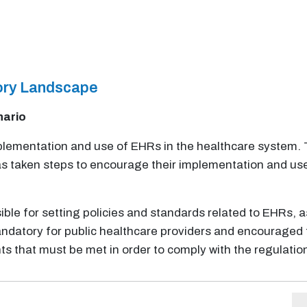
tory Landscape
nario
implementation and use of EHRs in the healthcare syste
s taken steps to encourage their implementation and use
ible for setting policies and standards related to EHRs, as
datory for public healthcare providers and encouraged for
ts that must be met in order to comply with the regulati