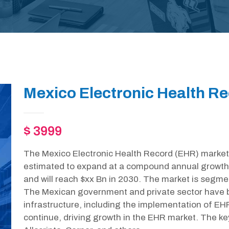
Mexico Electronic Health R
$ 3999
The Mexico Electronic Health Record (EHR) market 
estimated to expand at a compound annual growth
and will reach $xx Bn in 2030. The market is segme
The Mexican government and private sector have b
infrastructure, including the implementation of EH
continue, driving growth in the EHR market. The ke