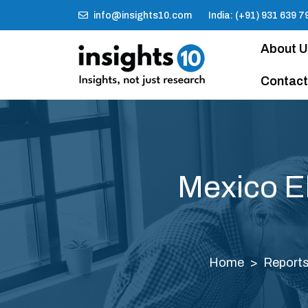
info@insights10.com
India: (+91) 931 639 7
About 
Contact
Mexico E
Home
Report