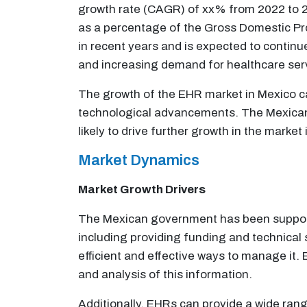
growth rate (CAGR) of xx% from 2022 to 20
as a percentage of the Gross Domestic Pr
in recent years and is expected to continue
and increasing demand for healthcare ser
The growth of the EHR market in Mexico ca
technological advancements. The Mexican 
likely to drive further growth in the market
Market Dynamics
Market Growth Drivers
The Mexican government has been supporti
including providing funding and technical 
efficient and effective ways to manage it.
and analysis of this information.
Additionally, EHRs can provide a wide ran