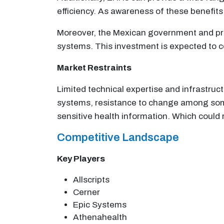
efficiency. As awareness of these benefits
Moreover, the Mexican government and priv
systems. This investment is expected to c
Market Restraints
Limited technical expertise and infrastru
systems, resistance to change among some
sensitive health information. Which could 
Competitive Landscape
Key Players
Allscripts
Cerner
Epic Systems
Athenahealth