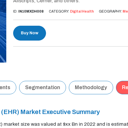
Allscripts, Cerner, and others.
ID:
IN10MXDH008
CATEGORY:
Digital Health
GEOGRAPHY:
Me
Buy Now
tents
Segmentation
Methodology
Re
d (EHR) Market Executive Summary
) market size was valued at $xx Bn in 2022 and is estim