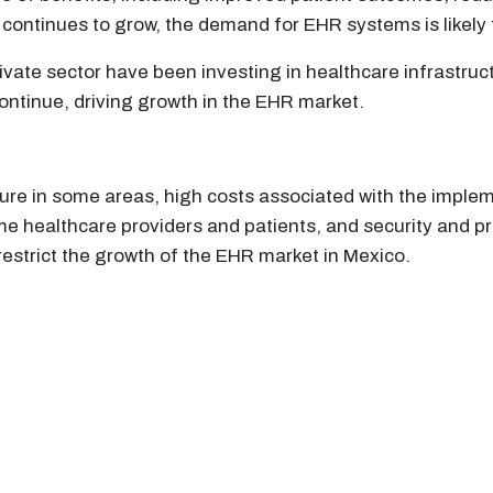
 continues to grow, the demand for EHR systems is likely 
ate sector have been investing in healthcare infrastruc
ontinue, driving growth in the EHR market.
cture in some areas, high costs associated with the imp
 healthcare providers and patients, and security and pr
restrict the growth of the EHR market in Mexico.