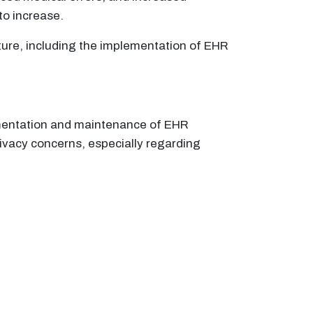
to increase.
ture, including the implementation of EHR
lementation and maintenance of EHR
ivacy concerns, especially regarding