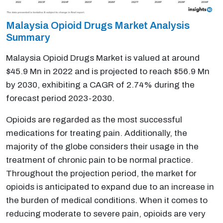
Malaysia Opioid Drugs Market Analysis
Summary
Malaysia Opioid Drugs Market is valued at around
$45.9 Mn in 2022 and is projected to reach $56.9 Mn
by 2030, exhibiting a CAGR of 2.74% during the
forecast period 2023-2030.
Opioids are regarded as the most successful
medications for treating pain. Additionally, the
majority of the globe considers their usage in the
treatment of chronic pain to be normal practice.
Throughout the projection period, the market for
opioids is anticipated to expand due to an increase in
the burden of medical conditions. When it comes to
reducing moderate to severe pain, opioids are very