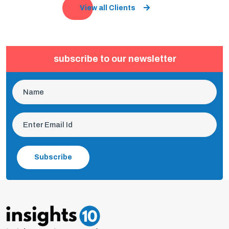
View all Clients
subscribe to our newsletter
Subscribe