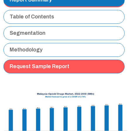
Table of Contents
Segmentation
Methodology
Request Sample Report