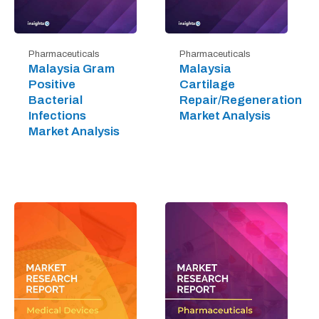
Pharmaceuticals
Pharmaceuticals
Malaysia Gram
Malaysia
Positive
Cartilage
Bacterial
Repair/Regeneration
Infections
Market Analysis
Market Analysis