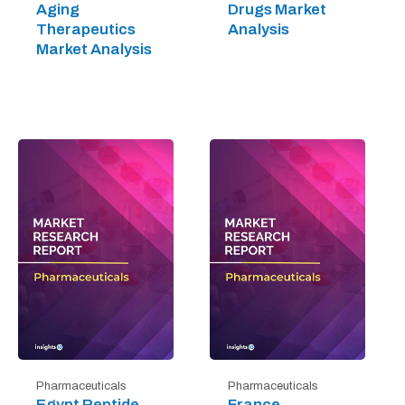
Aging
Drugs Market
Therapeutics
Analysis
Market Analysis
Pharmaceuticals
Pharmaceuticals
Egypt Peptide
France