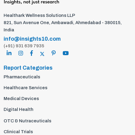
Healthark Wellness Solutions LLP
821, Sun Avenue One, Ambawadi, Ahmedabad - 380015,
India
info@insights10.com
(+91) 931 639 7935
Report Categories
Pharmaceuticals
Healthcare Services
Medical Devices
Digital Health
OTC & Nutraceuticals
Clinical Trials