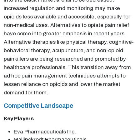
Increased regulation and monitoring may make
opioids less available and accessible, especially for
non-medical uses. Alternatives to opiate pain relief
have come into greater emphasis in recent years.
Alternative therapies like physical therapy, cognitive-
behavioral therapy, acupuncture, and non-opioid
painkillers are being researched and promoted by
healthcare professionals. This transition away from
ad hoc pain management techniques attempts to
lessen reliance on opioids and lower the market
demand for them.
Competitive Landscape
Key Players
Eva Pharmaceuticals Inc.
Mallinckrodt Pharmaceuticals