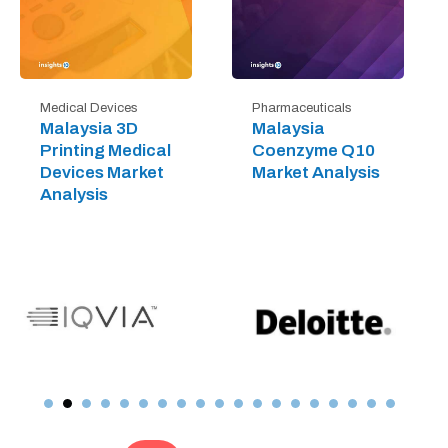
Medical Devices
Pharmaceuticals
Malaysia 3D
Malaysia
Printing Medical
Coenzyme Q10
Devices Market
Market Analysis
Analysis