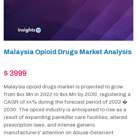
Malaysia Opioid Drugs Market Analysis
$ 3999
Malaysia opioid drugs market is projected to grow
from $xx Mn in 2022 to $xx Mn by 2030, registering a
CAGR of xx% during the forecast period of 2022 �
2030. The opioid industry is anticipated to rise as a
result of expanding painkiller care facilities, altered
prescription laws, and intense generic
manufacturers' attention on Abuse-Deterrent