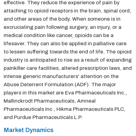
effective. They reduce the experience of pain by
attaching to opioid receptors in the brain, spinal cord,
and other areas of the body. When someone is in
excruciating pain following surgery, an injury, or a
medical condition like cancer, opioids can be a
lifesaver. They can also be applied in palliative care
to lessen suffering towards the end of life. The opioid
industry is anticipated to rise as a result of expanding
painkiller care facilities, altered prescription laws, and
intense generic manufacturers' attention on the
Abuse Deterrent Formulation (ADF). The major
players in this market are Eva Pharmaceuticals Inc.,
Mallinckrodt Pharmaceuticals, Amneal
Pharmaceuticals Inc., Hikma Pharmaceuticals PLC,
and Purdue Pharmaceuticals L.P.
Market Dynamics