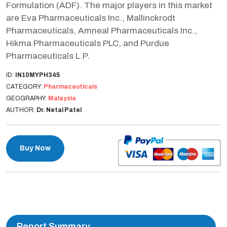
Formulation (ADF). The major players in this market
are Eva Pharmaceuticals Inc., Mallinckrodt
Pharmaceuticals, Amneal Pharmaceuticals Inc.,
Hikma Pharmaceuticals PLC, and Purdue
Pharmaceuticals L.P.
ID:
IN10MYPH345
CATEGORY:
Pharmaceuticals
GEOGRAPHY:
Malaysia
AUTHOR:
Dr. Netal Patel
Buy Now
Report Summary