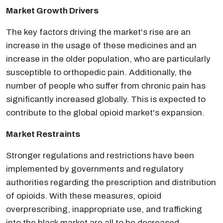
Market Growth Drivers
The key factors driving the market's rise are an
increase in the usage of these medicines and an
increase in the older population, who are particularly
susceptible to orthopedic pain. Additionally, the
number of people who suffer from chronic pain has
significantly increased globally. This is expected to
contribute to the global opioid market's expansion.
Market Restraints
Stronger regulations and restrictions have been
implemented by governments and regulatory
authorities regarding the prescription and distribution
of opioids. With these measures, opioid
overprescribing, inappropriate use, and trafficking
into the black market are all to be decreased.