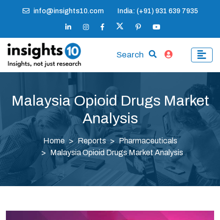
info@insights10.com
India: (+91) 931 639 7935
Search
Malaysia Opioid Drugs Market
Analysis
Home
Reports
Pharmaceuticals
Malaysia Opioid Drugs Market Analysis