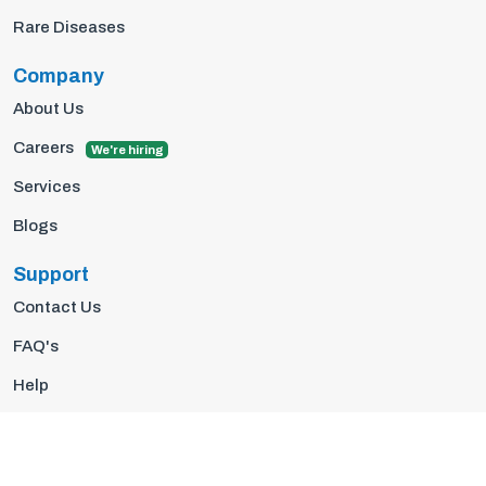
Rare Diseases
Company
About Us
Careers
We're hiring
Services
Blogs
Support
Contact Us
FAQ's
Help
Privacy Policy
Terms Of Use