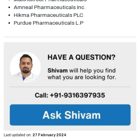
Amneal Pharmaceuticals Inc.
Hikma Pharmaceuticals PLC
Purdue Pharmaceuticals L.P
Last updated on:
27 February 2024