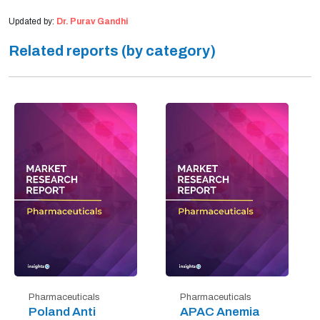
Updated by:
Dr. Purav Gandhi
Related reports (by category)
Pharmaceuticals
Pharmaceuticals
Poland Anti
APAC Anemia