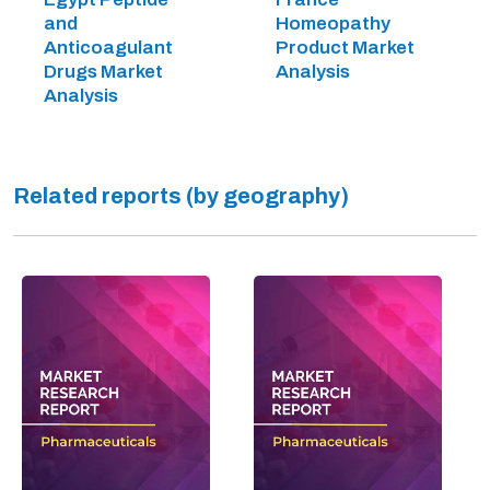
and
Homeopathy
Anticoagulant
Product Market
Drugs Market
Analysis
Analysis
Related reports (by geography)