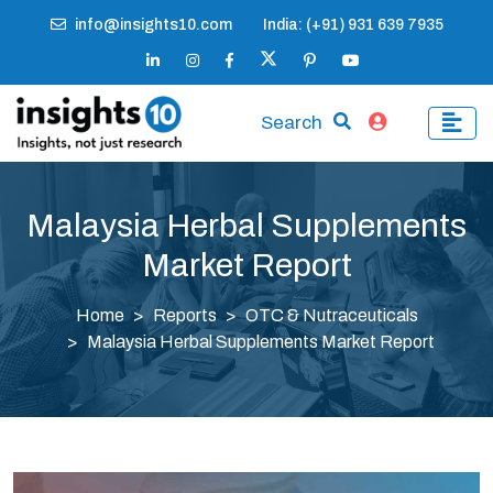
info@insights10.com
India: (+91) 931 639 7935
Search
Malaysia Herbal Supplements
Market Report
Home
Reports
OTC & Nutraceuticals
Malaysia Herbal Supplements Market Report