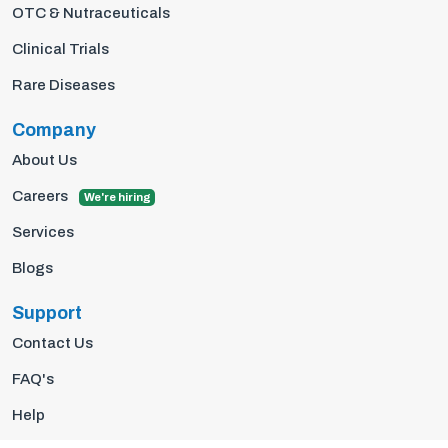
OTC & Nutraceuticals
Clinical Trials
Rare Diseases
Company
About Us
Careers
We're hiring
Services
Blogs
Support
Contact Us
FAQ's
Help