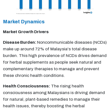
Market Dynamics
Market Growth Drivers
Disease Burden:
Noncommunicable diseases (NCDs)
make up around 72% of Malaysia's total disease
burden. This high prevalence of NCDs drives demand
for herbal supplements as people seek natural and
complementary therapies to manage and prevent
these chronic health conditions.
Health Consciousness:
The rising health
consciousness among Malaysians is driving demand
for natural, plant-based remedies to manage their
health issues, thereby boosting the herbal