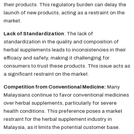
their products. This regulatory burden can delay the
launch of new products, acting as a restraint on the
market.
Lack of Standardization
: The lack of
standardization in the quality and composition of
herbal supplements leads to inconsistencies in their
efficacy and safety, making it challenging for
consumers to trust these products. This issue acts as
a significant restraint on the market.
Competition from Conventional Medicine:
Many
Malaysians continue to favor conventional medicines
over herbal supplements, particularly for severe
health conditions. This preference poses a market
restraint for the herbal supplement industry in
Malaysia, as it limits the potential customer base.