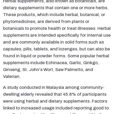
Herbal supplements, also known as botanicals, are
dietary supplements that contain one or more herbs.
These products, which include herbal, botanical, or
phytomedicines, are derived from plants or
botanicals to promote health or treat illnesses. Herbal
supplements are intended specifically for internal use
and are commonly available in solid forms such as
capsules, pills, tablets, and lozenges, but can also be
found in liquid or powder forms. Some popular herbal
supplements include Echinacea, Garlic, Ginkgo,
Ginseng, St. John's Wort, Saw Palmetto, and
Valerian.
A study conducted in Malaysia among community-
dwelling elderly revealed that 45.8% of participants
were using herbal and dietary supplements. Factors
linked to increased usage included reporting good to