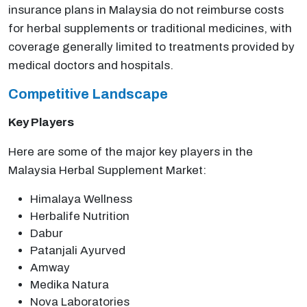
insurance plans in Malaysia do not reimburse costs
for herbal supplements or traditional medicines, with
coverage generally limited to treatments provided by
medical doctors and hospitals.
Competitive Landscape
Key Players
Here are some of the major key players in the
Malaysia Herbal Supplement Market:
Himalaya Wellness
Herbalife Nutrition
Dabur
Patanjali Ayurved
Amway
Medika Natura
Nova Laboratories