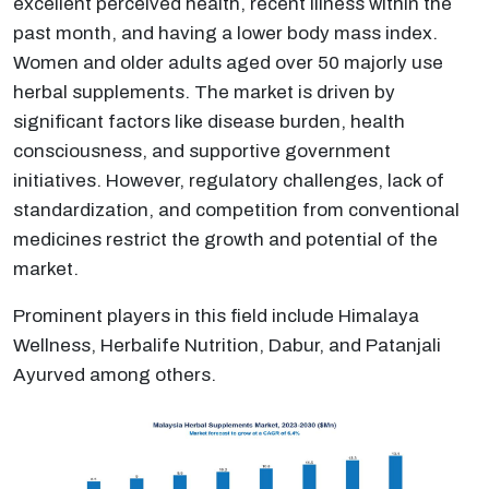
excellent perceived health, recent illness within the
past month, and having a lower body mass index.
Women and older adults aged over 50 majorly use
herbal supplements. The market is driven by
significant factors like disease burden, health
consciousness, and supportive government
initiatives. However, regulatory challenges, lack of
standardization, and competition from conventional
medicines restrict the growth and potential of the
market.
Prominent players in this field include Himalaya
Wellness, Herbalife Nutrition, Dabur, and Patanjali
Ayurved among others.