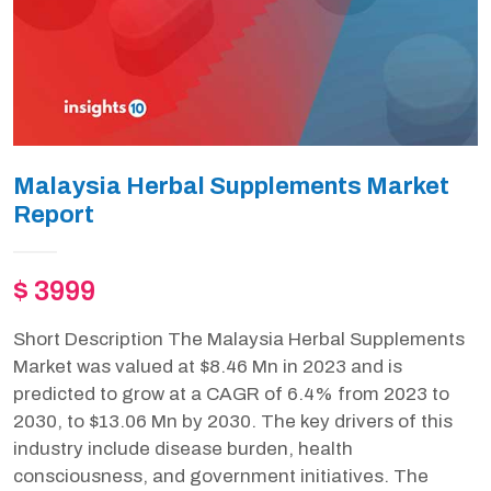
Malaysia Herbal Supplements Market
Report
$ 3999
Short Description The Malaysia Herbal Supplements
Market was valued at $8.46 Mn in 2023 and is
predicted to grow at a CAGR of 6.4% from 2023 to
2030, to $13.06 Mn by 2030. The key drivers of this
industry include disease burden, health
consciousness, and government initiatives. The