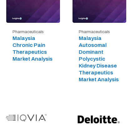
Pharmaceuticals
Pharmaceuticals
Malaysia
Malaysia
Chronic Pain
Autosomal
Therapeutics
Dominant
Market Analysis
Polycystic
Kidney Disease
Therapeutics
Market Analysis