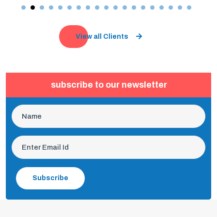
View all Clients
subscribe to our newsletter
Subscribe