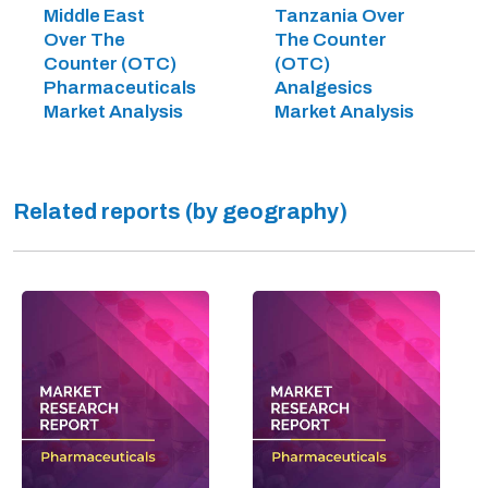
Middle East
Tanzania Over
Over The
The Counter
Counter (OTC)
(OTC)
Pharmaceuticals
Analgesics
Market Analysis
Market Analysis
Related reports (by geography)