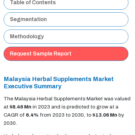
Table of Contents
Segmentation
Methodology
Request Sample Report
Malaysia Herbal Supplements Market
Executive Summary
The Malaysia Herbal Supplements Market was valued
at
$8.46 Mn
in 2023 and is predicted to grow at a
CAGR of
6.4%
from 2023 to 2030, to
$13.06 Mn
by
2030.