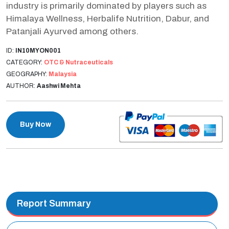
industry is primarily dominated by players such as
Himalaya Wellness, Herbalife Nutrition, Dabur, and
Patanjali Ayurved among others.
ID:
IN10MYON001
CATEGORY:
OTC & Nutraceuticals
GEOGRAPHY:
Malaysia
AUTHOR:
Aashwi Mehta
Buy Now
Report Summary