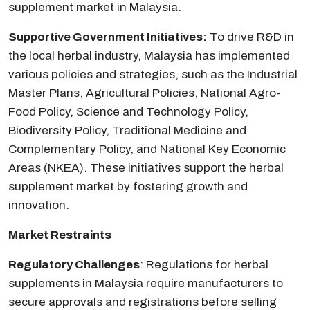
supplement market in Malaysia.
Supportive Government Initiatives:
To drive R&D in
the local herbal industry, Malaysia has implemented
various policies and strategies, such as the Industrial
Master Plans, Agricultural Policies, National Agro-
Food Policy, Science and Technology Policy,
Biodiversity Policy, Traditional Medicine and
Complementary Policy, and National Key Economic
Areas (NKEA). These initiatives support the herbal
supplement market by fostering growth and
innovation.
Market Restraints
Regulatory Challenges
: Regulations for herbal
supplements in Malaysia require manufacturers to
secure approvals and registrations before selling