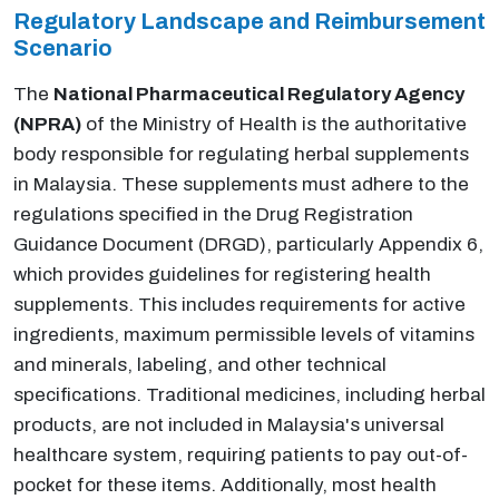
Regulatory Landscape and Reimbursement
Scenario
The
National Pharmaceutical Regulatory Agency
(NPRA)
of the Ministry of Health is the authoritative
body responsible for regulating herbal supplements
in Malaysia. These supplements must adhere to the
regulations specified in the Drug Registration
Guidance Document (DRGD), particularly Appendix 6,
which provides guidelines for registering health
supplements. This includes requirements for active
ingredients, maximum permissible levels of vitamins
and minerals, labeling, and other technical
specifications. Traditional medicines, including herbal
products, are not included in Malaysia's universal
healthcare system, requiring patients to pay out-of-
pocket for these items. Additionally, most health