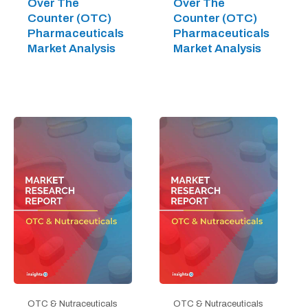
Over The
Over The
Counter (OTC)
Counter (OTC)
Pharmaceuticals
Pharmaceuticals
Market Analysis
Market Analysis
OTC & Nutraceuticals
OTC & Nutraceuticals