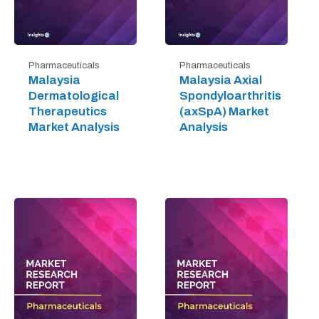
Pharmaceuticals
Pharmaceuticals
Malaysia
Malaysia Axial
Dermatological
Spondyloarthritis
Therapeutics
(axSpA) Market
Market Analysis
Analysis