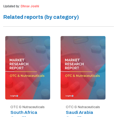
Updated by:
Dhruv Joshi
Related reports (by category)
OTC & Nutraceuticals
OTC & Nutraceuticals
South Africa
Saudi Arabia