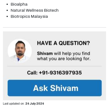
Bioalpha
Natural Wellness Biotech
Biotropics Malaysia
Last updated on:
24 July 2024