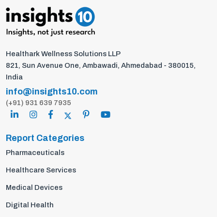
Healthark Wellness Solutions LLP
821, Sun Avenue One, Ambawadi, Ahmedabad - 380015,
India
info@insights10.com
(+91) 931 639 7935
Report Categories
Pharmaceuticals
Healthcare Services
Medical Devices
Digital Health