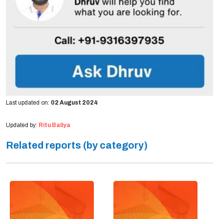
Last updated on:
02 August 2024
Updated by:
Ritu Baliya
Related reports (by category)