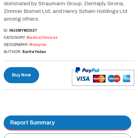
dominated by Straumann Group, Dentsply Sirona,
Zimmer Biomet Ltd, and Henry Schein Holdings Ltd
among others.
ID:
IN10MYMD027
CATEGORY:
Medical Devices
GEOGRAPHY:
Malaysia
AUTHOR:
Sarita Yadav
Buy Now
Report Summary