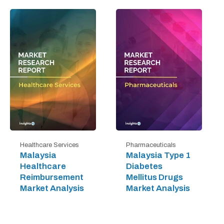
Healthcare Services
Pharmaceuticals
Malaysia
Malaysia Type 1
Healthcare
Diabetes
Reimbursement
Mellitus Drugs
Market Analysis
Market Analysis