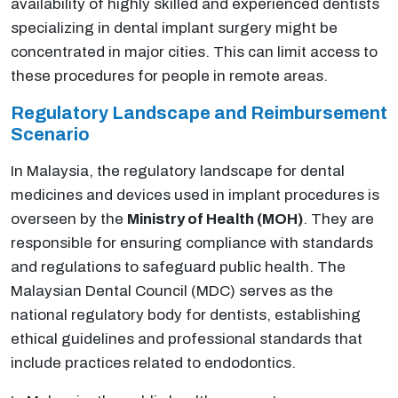
availability of highly skilled and experienced dentists
specializing in dental implant surgery might be
concentrated in major cities. This can limit access to
these procedures for people in remote areas.
Regulatory Landscape and Reimbursement
Scenario
In Malaysia, the regulatory landscape for dental
medicines and devices used in implant procedures is
overseen by the
Ministry of Health (MOH)
. They are
responsible for ensuring compliance with standards
and regulations to safeguard public health. The
Malaysian Dental Council (MDC) serves as the
national regulatory body for dentists, establishing
ethical guidelines and professional standards that
include practices related to endodontics.