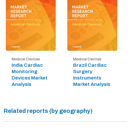
Medical Devices
Medical Devices
India Cardiac
Brazil Cardiac
Monitoring
Surgery
Devices Market
Instruments
Analysis
Market Analysis
Related reports (by geography)