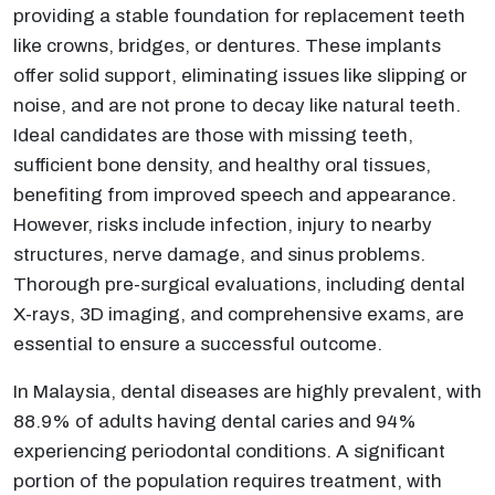
providing a stable foundation for replacement teeth
like crowns, bridges, or dentures. These implants
offer solid support, eliminating issues like slipping or
noise, and are not prone to decay like natural teeth.
Ideal candidates are those with missing teeth,
sufficient bone density, and healthy oral tissues,
benefiting from improved speech and appearance.
However, risks include infection, injury to nearby
structures, nerve damage, and sinus problems.
Thorough pre-surgical evaluations, including dental
X-rays, 3D imaging, and comprehensive exams, are
essential to ensure a successful outcome.
In Malaysia, dental diseases are highly prevalent, with
88.9% of adults having dental caries and 94%
experiencing periodontal conditions. A significant
portion of the population requires treatment, with