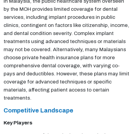
In Malaysia, the public healthcare system overseen
by the MOH provides limited coverage for dental
services, including implant procedures in public
clinics, contingent on factors like citizenship, income,
and dental condition severity. Complex implant
treatments using advanced techniques or materials
may not be covered. Alternatively, many Malaysians
choose private health insurance plans for more
comprehensive dental coverage, with varying co-
pays and deductibles. However, these plans may limit
coverage for advanced techniques or specific
materials, affecting patient access to certain
treatments.
Competitive Landscape
Key Players