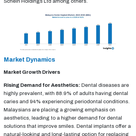
Schein Holdings Ltd among others.
Market Dynamics
Market Growth Drivers
Rising Demand for Aesthetics:
Dental diseases are
highly prevalent, with 88.9% of adults having dental
caries and 94% experiencing periodontal conditions.
Malaysians are placing a growing emphasis on
aesthetics, leading to a higher demand for dental
solutions that improve smiles. Dental implants offer a
natural-looking and long-lasting option for replacing