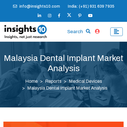
info@insights10.com
India: (+91) 931 639 7935
Search
Malaysia Dental Implant Market
Analysis
Home
Reports
Medical Devices
Malaysia Dental Implant Market Analysis