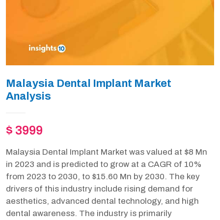
Malaysia Dental Implant Market
Analysis
$ 3999
Malaysia Dental Implant Market was valued at $8 Mn
in 2023 and is predicted to grow at a CAGR of 10%
from 2023 to 2030, to $15.60 Mn by 2030. The key
drivers of this industry include rising demand for
aesthetics, advanced dental technology, and high
dental awareness. The industry is primarily