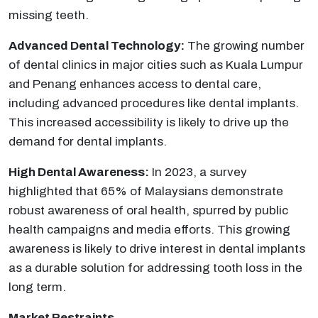
missing teeth.
Advanced Dental Technology:
The growing number
of dental clinics in major cities such as Kuala Lumpur
and Penang enhances access to dental care,
including advanced procedures like dental implants.
This increased accessibility is likely to drive up the
demand for dental implants.
High Dental Awareness:
In 2023, a survey
highlighted that 65% of Malaysians demonstrate
robust awareness of oral health, spurred by public
health campaigns and media efforts. This growing
awareness is likely to drive interest in dental implants
as a durable solution for addressing tooth loss in the
long term.
Market Restraints