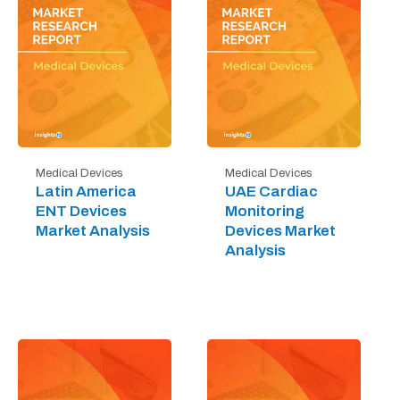
Medical Devices
Medical Devices
Latin America
UAE Cardiac
ENT Devices
Monitoring
Market Analysis
Devices Market
Analysis