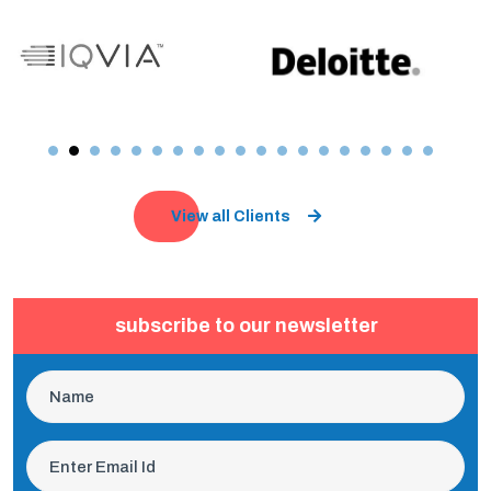
View all Clients
subscribe to our newsletter