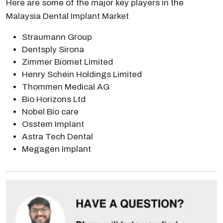
Here are some of the major key players in the
Malaysia Dental Implant Market
Straumann Group
Dentsply Sirona
Zimmer Biomet Limited
Henry Schein Holdings Limited
Thommen Medical AG
Bio Horizons Ltd
Nobel Bio care
Osstem Implant
Astra Tech Dental
Megagen Implant