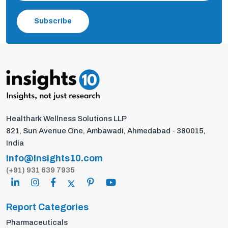
Subscribe
Healthark Wellness Solutions LLP
821, Sun Avenue One, Ambawadi, Ahmedabad - 380015,
India
info@insights10.com
(+91) 931 639 7935
Report Categories
Pharmaceuticals