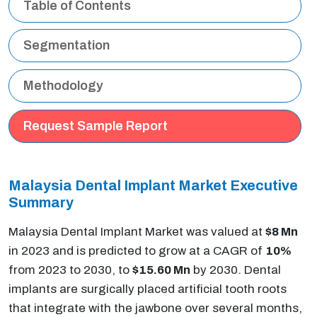
Table of Contents
Segmentation
Methodology
Request Sample Report
Malaysia Dental Implant Market Executive
Summary
Malaysia Dental Implant Market was valued at
$8 Mn
in 2023 and is predicted to grow at a CAGR of
10%
from 2023 to 2030, to
$15.60 Mn
by 2030. Dental
implants are surgically placed artificial tooth roots
that integrate with the jawbone over several months,