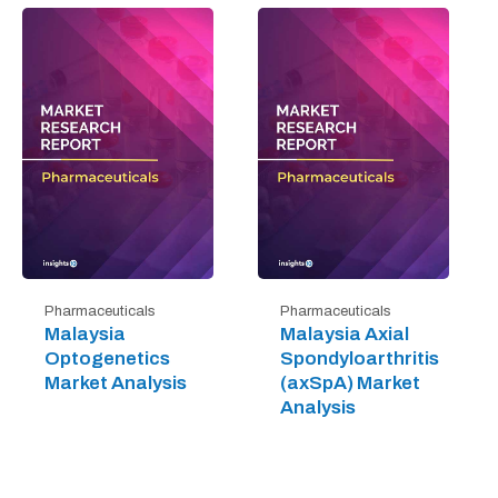
Pharmaceuticals
Pharmaceuticals
Malaysia
Malaysia Axial
Optogenetics
Spondyloarthritis
Market Analysis
(axSpA) Market
Analysis