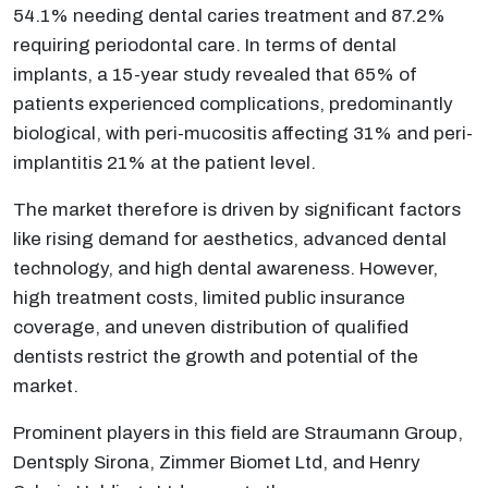
54.1% needing dental caries treatment and 87.2%
requiring periodontal care. In terms of dental
implants, a 15-year study revealed that 65% of
patients experienced complications, predominantly
biological, with peri-mucositis affecting 31% and peri-
implantitis 21% at the patient level.
The market therefore is driven by significant factors
like rising demand for aesthetics, advanced dental
technology, and high dental awareness. However,
high treatment costs, limited public insurance
coverage, and uneven distribution of qualified
dentists restrict the growth and potential of the
market.
Prominent players in this field are Straumann Group,
Dentsply Sirona, Zimmer Biomet Ltd, and Henry