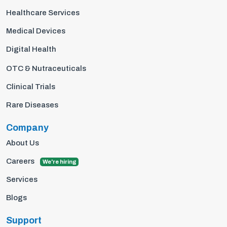
Healthcare Services
Medical Devices
Digital Health
OTC & Nutraceuticals
Clinical Trials
Rare Diseases
Company
About Us
Careers
We're hiring
Services
Blogs
Support