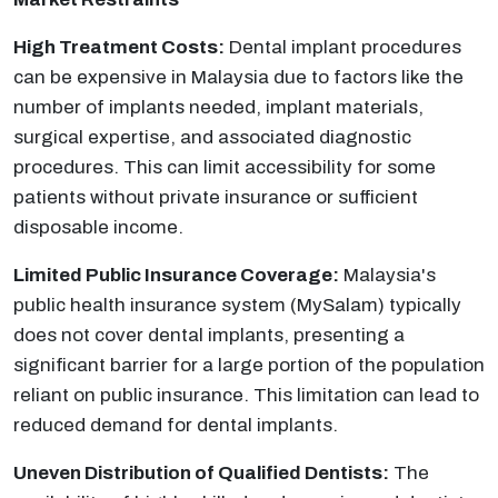
High Treatment Costs:
Dental implant procedures
can be expensive in Malaysia due to factors like the
number of implants needed, implant materials,
surgical expertise, and associated diagnostic
procedures. This can limit accessibility for some
patients without private insurance or sufficient
disposable income.
Limited Public Insurance Coverage:
Malaysia's
public health insurance system (MySalam) typically
does not cover dental implants, presenting a
significant barrier for a large portion of the population
reliant on public insurance. This limitation can lead to
reduced demand for dental implants.
Uneven Distribution of Qualified Dentists:
The