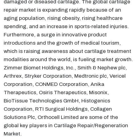
damaged or diseased cartilage. The global cartilage
repair market is expanding rapidly because of an
aging population, rising obesity, rising healthcare
spending, and an increase in sports-related injuries.
Furthermore, a surge in innovative product
introductions and the growth of medical tourism,
which is raising awareness about cartilage treatment
modalities around the world, is fueling market growth.
Zimmer Biomet Holdings, Inc., Smith & Nephew plc,
Arthrex, Stryker Corporation, Medtronic plc, Vericel
Corporation, CONMED Corporation, Anika
Therapeutics, Osiris Therapeutics, Misonix,
BioTissue Technologies GmbH, Histogenics
Corporation, RTI Surgical Holdings, Collagen
Solutions Plc, Orthocell Limited are some of the
global key players in Cartilage Repair/Regeneration
Market.