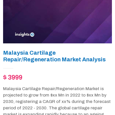
Malaysia Cartilage
Repair/Regeneration Market Analysis
$ 3999
Malaysia Cartilage Repair/Regeneration Market is
projected to grow from $xx Mn in 2022 to $xx Mn by
2030, registering a CAGR of xx% during the forecast
period of 2022 - 2030. The global cartilage repair
market is expanding rapidly because to an ageing