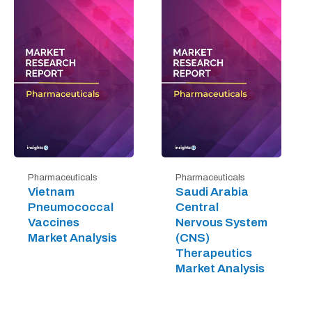
Pharmaceuticals
Pharmaceuticals
Vietnam
Saudi Arabia
Pneumococcal
Central
Vaccines
Nervous System
Market Analysis
(CNS)
Therapeutics
Market Analysis