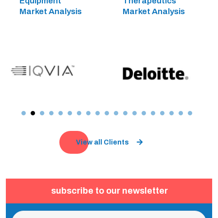
Equipment
Therapeutics
Market Analysis
Market Analysis
View all Clients
subscribe to our newsletter