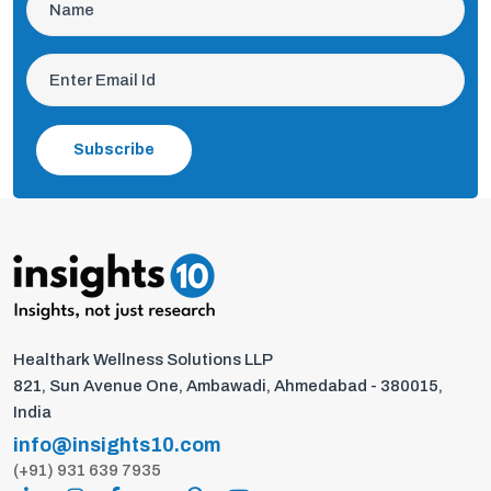
Subscribe
Healthark Wellness Solutions LLP
821, Sun Avenue One, Ambawadi, Ahmedabad - 380015,
India
info@insights10.com
(+91) 931 639 7935