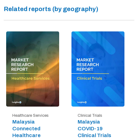
Related reports (by geography)
Healthcare Services
Clinical Trials
Malaysia
Malaysia
Connected
COVID-19
Healthcare
Clinical Trials