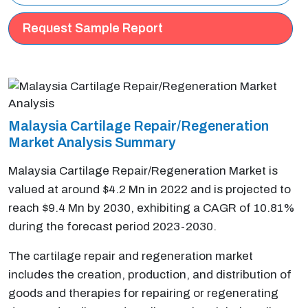
Request Sample Report
Malaysia Cartilage Repair/Regeneration
Market Analysis Summary
Malaysia Cartilage Repair/Regeneration Market is
valued at around $4.2 Mn in 2022 and is projected to
reach $9.4 Mn by 2030, exhibiting a CAGR of 10.81%
during the forecast period 2023-2030.
The cartilage repair and regeneration market
includes the creation, production, and distribution of
goods and therapies for repairing or regenerating