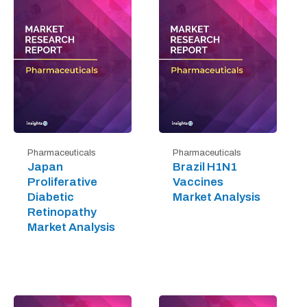
Pharmaceuticals
Pharmaceuticals
Japan
Brazil H1N1
Proliferative
Vaccines
Diabetic
Market Analysis
Retinopathy
Market Analysis