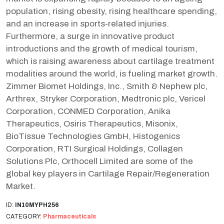
population, rising obesity, rising healthcare spending,
and an increase in sports-related injuries.
Furthermore, a surge in innovative product
introductions and the growth of medical tourism,
which is raising awareness about cartilage treatment
modalities around the world, is fueling market growth.
Zimmer Biomet Holdings, Inc., Smith & Nephew plc,
Arthrex, Stryker Corporation, Medtronic plc, Vericel
Corporation, CONMED Corporation, Anika
Therapeutics, Osiris Therapeutics, Misonix,
BioTissue Technologies GmbH, Histogenics
Corporation, RTI Surgical Holdings, Collagen
Solutions Plc, Orthocell Limited are some of the
global key players in Cartilage Repair/Regeneration
Market.
ID:
IN10MYPH256
CATEGORY:
Pharmaceuticals