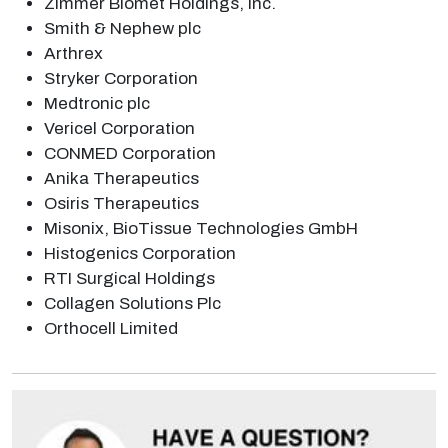
Zimmer Biomet Holdings, Inc.
Smith & Nephew plc
Arthrex
Stryker Corporation
Medtronic plc
Vericel Corporation
CONMED Corporation
Anika Therapeutics
Osiris Therapeutics
Misonix, BioTissue Technologies GmbH
Histogenics Corporation
RTI Surgical Holdings
Collagen Solutions Plc
Orthocell Limited