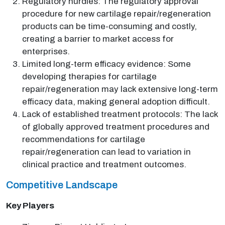
Regulatory hurdles: The regulatory approval
procedure for new cartilage repair/regeneration
products can be time-consuming and costly,
creating a barrier to market access for
enterprises.
Limited long-term efficacy evidence: Some
developing therapies for cartilage
repair/regeneration may lack extensive long-term
efficacy data, making general adoption difficult.
Lack of established treatment protocols: The lack
of globally approved treatment procedures and
recommendations for cartilage
repair/regeneration can lead to variation in
clinical practice and treatment outcomes.
Competitive Landscape
Key Players