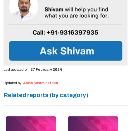
Last updated on:
27 February 2024
Updated by:
Anish Swaminathan
Related reports (by category)