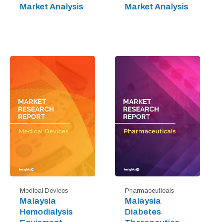
Market Analysis
Market Analysis
Medical Devices
Pharmaceuticals
Malaysia
Malaysia
Hemodialysis
Diabetes