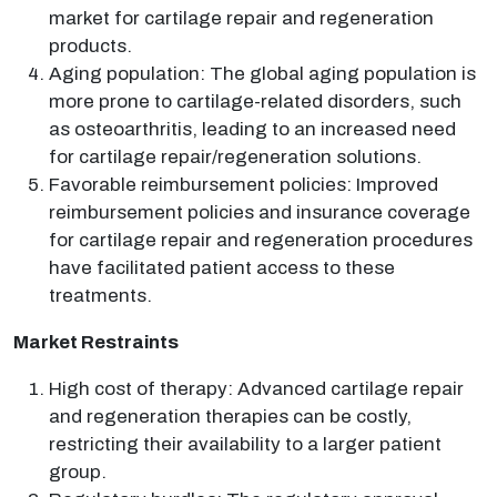
market for cartilage repair and regeneration
products.
Aging population: The global aging population is
more prone to cartilage-related disorders, such
as osteoarthritis, leading to an increased need
for cartilage repair/regeneration solutions.
Favorable reimbursement policies: Improved
reimbursement policies and insurance coverage
for cartilage repair and regeneration procedures
have facilitated patient access to these
treatments.
Market Restraints
High cost of therapy: Advanced cartilage repair
and regeneration therapies can be costly,
restricting their availability to a larger patient
group.