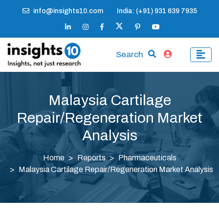
info@insights10.com
India: (+91) 931 639 7935
Search
Malaysia Cartilage
Repair/Regeneration Market
Analysis
Home
Reports
Pharmaceuticals
Malaysia Cartilage Repair/Regeneration Market Analysis