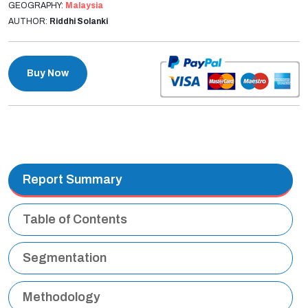
GEOGRAPHY:
Malaysia
AUTHOR:
Riddhi Solanki
Buy Now
Report Summary
Table of Contents
Segmentation
Methodology