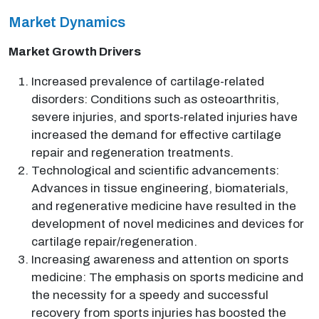
Market Dynamics
Market Growth Drivers
Increased prevalence of cartilage-related
disorders: Conditions such as osteoarthritis,
severe injuries, and sports-related injuries have
increased the demand for effective cartilage
repair and regeneration treatments.
Technological and scientific advancements:
Advances in tissue engineering, biomaterials,
and regenerative medicine have resulted in the
development of novel medicines and devices for
cartilage repair/regeneration.
Increasing awareness and attention on sports
medicine: The emphasis on sports medicine and
the necessity for a speedy and successful
recovery from sports injuries has boosted the