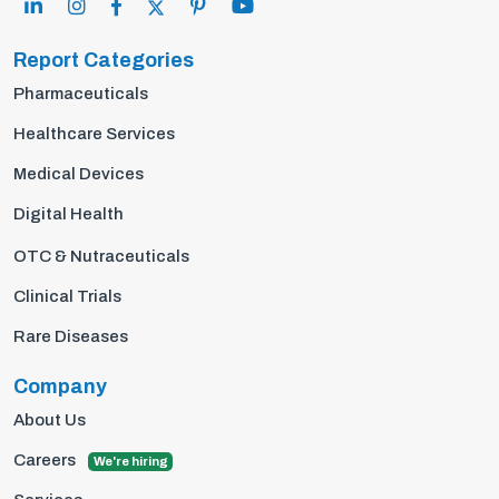
Report Categories
Pharmaceuticals
Healthcare Services
Medical Devices
Digital Health
OTC & Nutraceuticals
Clinical Trials
Rare Diseases
Company
About Us
Careers
We're hiring