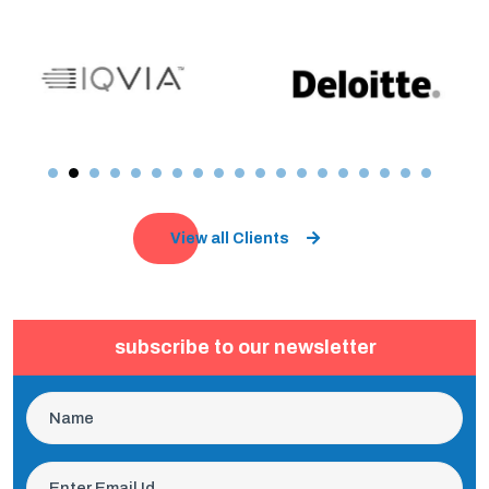
View all Clients
subscribe to our newsletter