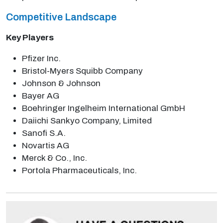
Competitive Landscape
Key Players
Pfizer Inc.
Bristol-Myers Squibb Company
Johnson & Johnson
Bayer AG
Boehringer Ingelheim International GmbH
Daiichi Sankyo Company, Limited
Sanofi S.A.
Novartis AG
Merck & Co., Inc.
Portola Pharmaceuticals, Inc.