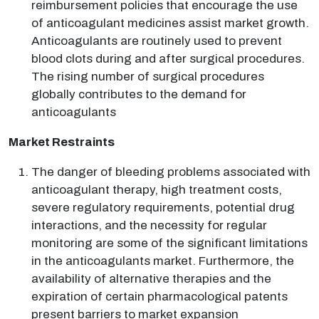
reimbursement policies that encourage the use
of anticoagulant medicines assist market growth.
Anticoagulants are routinely used to prevent
blood clots during and after surgical procedures.
The rising number of surgical procedures
globally contributes to the demand for
anticoagulants
Market Restraints
The danger of bleeding problems associated with
anticoagulant therapy, high treatment costs,
severe regulatory requirements, potential drug
interactions, and the necessity for regular
monitoring are some of the significant limitations
in the anticoagulants market. Furthermore, the
availability of alternative therapies and the
expiration of certain pharmacological patents
present barriers to market expansion