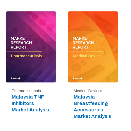
Pharmaceuticals
Medical Devices
Malaysia TNF
Malaysia
Inhibitors
Breastfeeding
Market Analysis
Accessories
Market Analysis