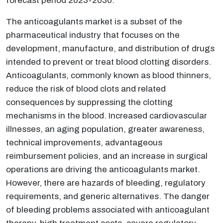
forecast period 2023-2030.
The anticoagulants market is a subset of the
pharmaceutical industry that focuses on the
development, manufacture, and distribution of drugs
intended to prevent or treat blood clotting disorders.
Anticoagulants, commonly known as blood thinners,
reduce the risk of blood clots and related
consequences by suppressing the clotting
mechanisms in the blood. Increased cardiovascular
illnesses, an aging population, greater awareness,
technical improvements, advantageous
reimbursement policies, and an increase in surgical
operations are driving the anticoagulants market.
However, there are hazards of bleeding, regulatory
requirements, and generic alternatives. The danger
of bleeding problems associated with anticoagulant