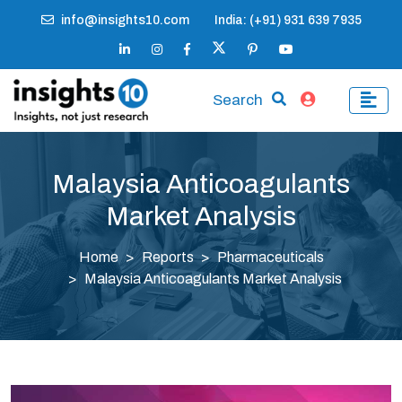
info@insights10.com
India: (+91) 931 639 7935
Search
Malaysia Anticoagulants
Market Analysis
Home
Reports
Pharmaceuticals
Malaysia Anticoagulants Market Analysis