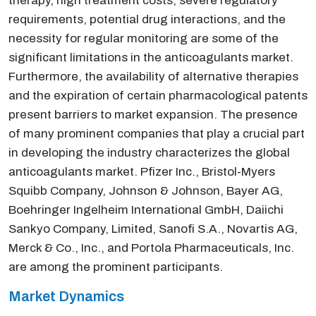
therapy, high treatment costs, severe regulatory
requirements, potential drug interactions, and the
necessity for regular monitoring are some of the
significant limitations in the anticoagulants market.
Furthermore, the availability of alternative therapies
and the expiration of certain pharmacological patents
present barriers to market expansion. The presence
of many prominent companies that play a crucial part
in developing the industry characterizes the global
anticoagulants market. Pfizer Inc., Bristol-Myers
Squibb Company, Johnson & Johnson, Bayer AG,
Boehringer Ingelheim International GmbH, Daiichi
Sankyo Company, Limited, Sanofi S.A., Novartis AG,
Merck & Co., Inc., and Portola Pharmaceuticals, Inc.
are among the prominent participants.
Market Dynamics