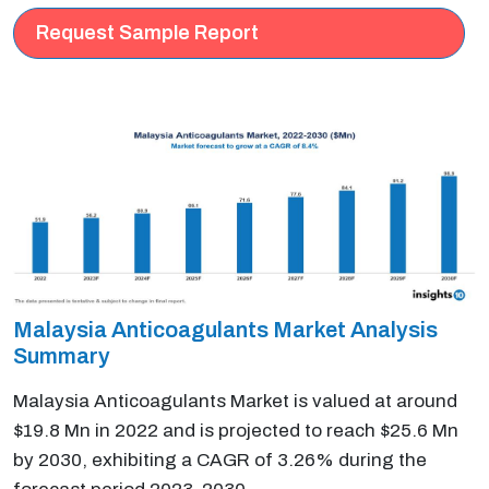
Request Sample Report
Malaysia Anticoagulants Market Analysis
Summary
Malaysia Anticoagulants Market is valued at around
$19.8 Mn in 2022 and is projected to reach $25.6 Mn
by 2030, exhibiting a CAGR of 3.26% during the