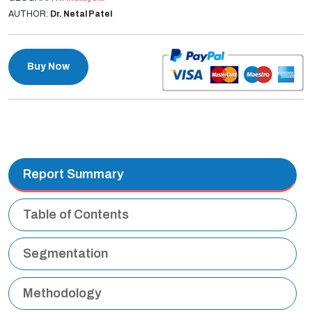
AUTHOR:
Dr. Netal Patel
Buy Now
Report Summary
Table of Contents
Segmentation
Methodology