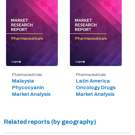
Pharmaceuticals
Pharmaceuticals
Malaysia
Latin America
Phycocyanin
Oncology Drugs
Market Analysis
Market Analysis
Related reports (by geography)