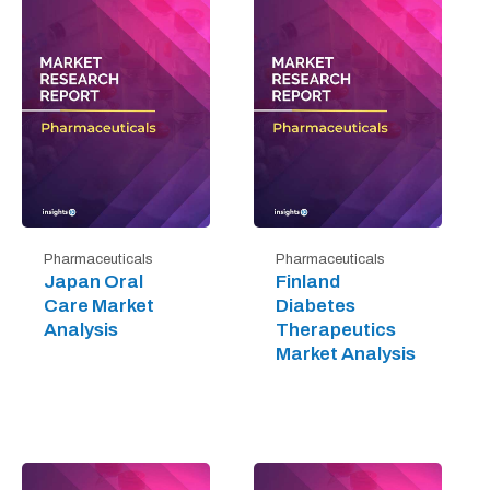
Pharmaceuticals
Pharmaceuticals
Japan Oral
Finland
Care Market
Diabetes
Analysis
Therapeutics
Market Analysis