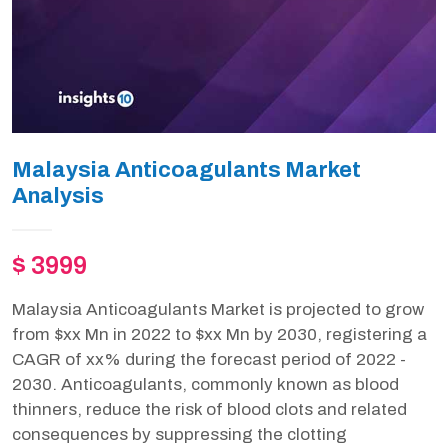
Malaysia Anticoagulants Market
Analysis
$ 3999
Malaysia Anticoagulants Market is projected to grow
from $xx Mn in 2022 to $xx Mn by 2030, registering a
CAGR of xx% during the forecast period of 2022 -
2030. Anticoagulants, commonly known as blood
thinners, reduce the risk of blood clots and related
consequences by suppressing the clotting