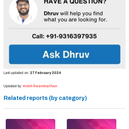
Last updated on:
27 February 2024
Updated by:
Anish Swaminathan
Related reports (by category)