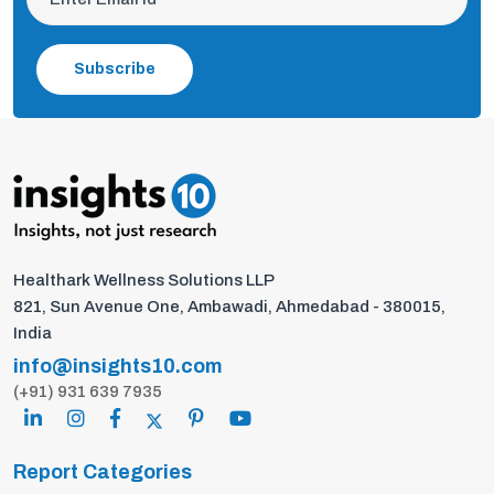
Subscribe
Healthark Wellness Solutions LLP
821, Sun Avenue One, Ambawadi, Ahmedabad - 380015,
India
info@insights10.com
(+91) 931 639 7935
Report Categories