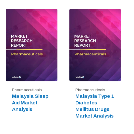
Pharmaceuticals
Pharmaceuticals
Malaysia Sleep
Malaysia Type 1
Aid Market
Diabetes
Analysis
Mellitus Drugs
Market Analysis