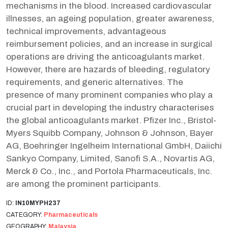
mechanisms in the blood. Increased cardiovascular
illnesses, an ageing population, greater awareness,
technical improvements, advantageous
reimbursement policies, and an increase in surgical
operations are driving the anticoagulants market.
However, there are hazards of bleeding, regulatory
requirements, and generic alternatives. The
presence of many prominent companies who play a
crucial part in developing the industry characterises
the global anticoagulants market. Pfizer Inc., Bristol-
Myers Squibb Company, Johnson & Johnson, Bayer
AG, Boehringer Ingelheim International GmbH, Daiichi
Sankyo Company, Limited, Sanofi S.A., Novartis AG,
Merck & Co., Inc., and Portola Pharmaceuticals, Inc.
are among the prominent participants.
ID:
IN10MYPH237
CATEGORY:
Pharmaceuticals
GEOGRAPHY:
Malaysia