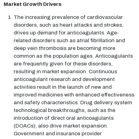
Market Growth Drivers
The increasing prevalence of cardiovascular
disorders, such as heart attacks and strokes,
drives up demand for anticoagulants. Age-
related disorders such as atrial fibrillation and
deep vein thrombosis are becoming more
common as the population ages. Anticoagulants
are frequently given for these disorders,
resulting in market expansion. Continuous
anticoagulant research and development
activities result in the launch of new and
improved medicines with enhanced effectiveness
and safety characteristics. Drug delivery system
technological breakthroughs, such as the
introduction of direct oral anticoagulants
(DOACs), also drive market expansion.
Government and insurance provider