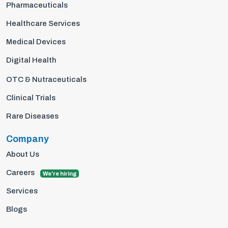
Pharmaceuticals
Healthcare Services
Medical Devices
Digital Health
OTC & Nutraceuticals
Clinical Trials
Rare Diseases
Company
About Us
Careers
We're hiring
Services
Blogs