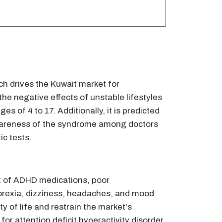
ich drives the Kuwait market for
the negative effects of unstable lifestyles
 of 4 to 17. Additionally, it is predicted
 awareness of the syndrome among doctors
ic tests.
t of ADHD medications, poor
orexia, dizziness, headaches, and mood
 of life and restrain the market's
or attention deficit hyperactivity disorder