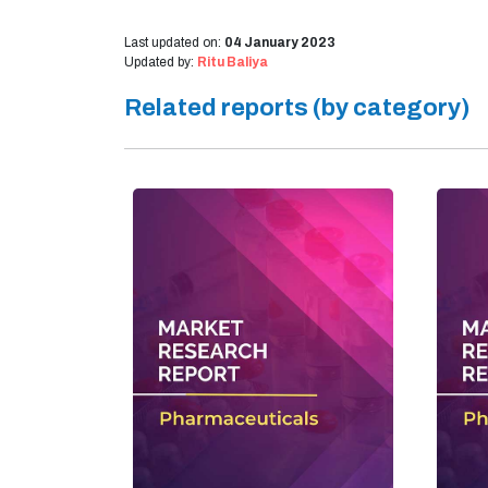
Last updated on:
04 January 2023
Updated by:
Ritu Baliya
Related reports (by category)