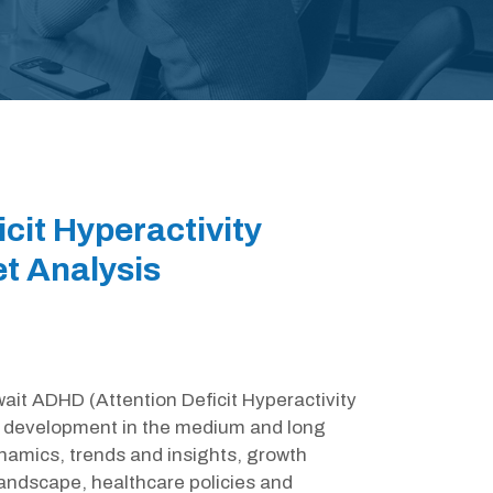
cit Hyperactivity
t Analysis
wait ADHD (Attention Deficit Hyperactivity
ts development in the medium and long
ynamics, trends and insights, growth
landscape, healthcare policies and