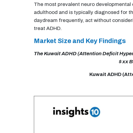
The most prevalent neuro developmental diso
adulthood and is typically diagnosed for th
daydream frequently, act without consider
treat ADHD.
Market Size and Key Findings
The Kuwait ADHD (Attention Deficit Hypera
$ xx B
Kuwait ADHD (Atte