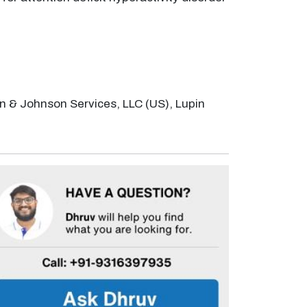
on & Johnson Services, LLC (US), Lupin