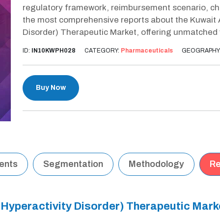
regulatory framework, reimbursement scenario, cha
the most comprehensive reports about the Kuwait A
Disorder) Therapeutic Market, offering unmatched 
ID:
IN10KWPH028
CATEGORY:
Pharmaceuticals
GEOGRAPHY
Buy Now
tents
Segmentation
Methodology
Re
t Hyperactivity Disorder) Therapeutic Mar