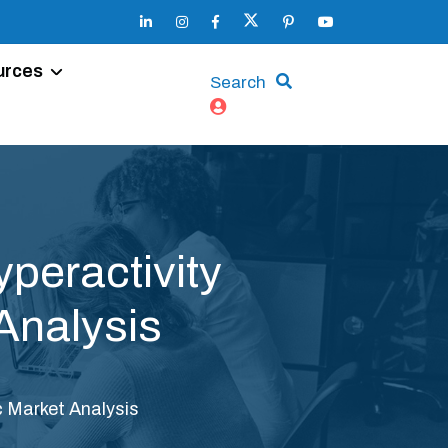
urces
Search
peractivity
Analysis
c Market Analysis