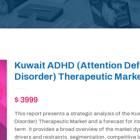
Kuwait ADHD (Attention Defi
Disorder) Therapeutic Marke
$ 3999
This report presents a strategic analysis of the Ku
Disorder) Therapeutic Market and a forecast for i
term. It provides a broad overview of the market d
drivers and restraints, segmentation, competitive 