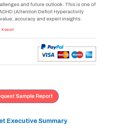
llenges and future outlook. This is one of
DHD (Attention Deficit Hyperactivity
value, accuracy and expert insights.
:
Kuwait
quest Sample Report
ket Executive Summary