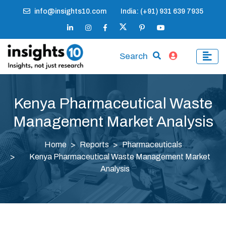
info@insights10.com
India: (+91) 931 639 7935
Search
Kenya Pharmaceutical Waste
Management Market Analysis
Home
Reports
Pharmaceuticals
Kenya Pharmaceutical Waste Management Market
Analysis