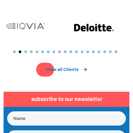
View all Clients
subscribe to our newsletter