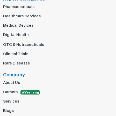
Pharmaceuticals
Healthcare Services
Medical Devices
Digital Health
OTC & Nutraceuticals
Clinical Trials
Rare Diseases
Company
About Us
Careers
We're hiring
Services
Blogs