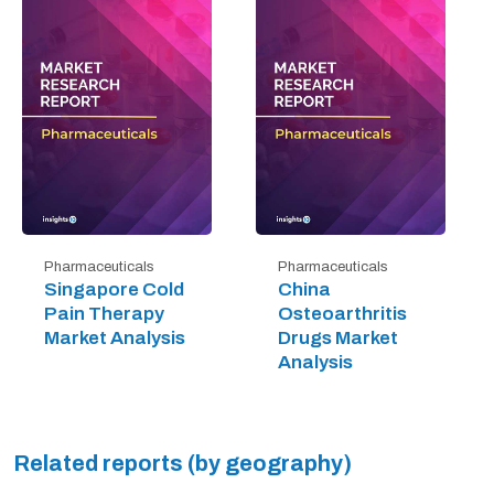
Pharmaceuticals
Pharmaceuticals
Singapore Cold
China
Pain Therapy
Osteoarthritis
Market Analysis
Drugs Market
Analysis
Related reports (by geography)