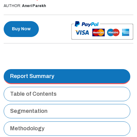
AUTHOR:
Aneri Parekh
Buy Now
Report Summary
Table of Contents
Segmentation
Methodology