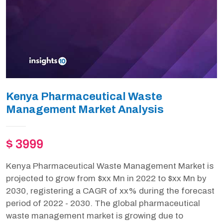
Kenya Pharmaceutical Waste
Management Market Analysis
$ 3999
Kenya Pharmaceutical Waste Management Market is
projected to grow from $xx Mn in 2022 to $xx Mn by
2030, registering a CAGR of xx% during the forecast
period of 2022 - 2030. The global pharmaceutical
waste management market is growing due to