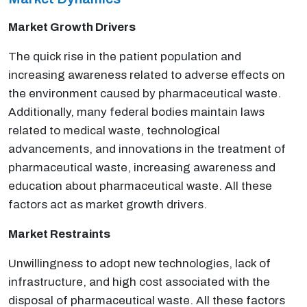
Market Growth Drivers
The quick rise in the patient population and
increasing awareness related to adverse effects on
the environment caused by pharmaceutical waste.
Additionally, many federal bodies maintain laws
related to medical waste, technological
advancements, and innovations in the treatment of
pharmaceutical waste, increasing awareness and
education about pharmaceutical waste. All these
factors act as market growth drivers.
Market Restraints
Unwillingness to adopt new technologies, lack of
infrastructure, and high cost associated with the
disposal of pharmaceutical waste. All these factors