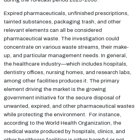
Expired pharmaceuticals, unfinished prescriptions,
tainted substances, packaging trash, and other
relevant elements can all be considered
pharmaceutical waste. The investigation could
concentrate on various waste streams, their make-
up, and particular management needs. In general,
the healthcare industry—which includes hospitals,
dentistry offices, nursing homes, and research labs,
among other facilities produces it. The primary
element driving the market is the growing
government initiative for the secure disposal of
unwanted, expired, and other pharmaceutical wastes
while protecting the environment. For instance,
according to the World Health Organization, the
medical waste produced by hospitals, clinics, and
other healthcare facilities is either harmful or not.