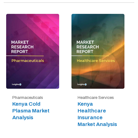
Pharmaceuticals
Healthcare Services
Kenya Cold
Kenya
Plasma Market
Healthcare
Analysis
Insurance
Market Analysis