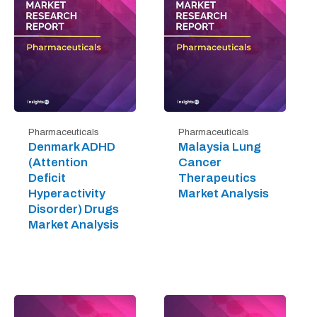
Pharmaceuticals
Pharmaceuticals
Denmark ADHD
Malaysia Lung
(Attention
Cancer
Deficit
Therapeutics
Hyperactivity
Market Analysis
Disorder) Drugs
Market Analysis