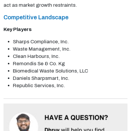
act as market growth restraints.
Competitive Landscape
Key Players
Sharps Compliance, Inc.
Waste Management, Inc.
Clean Harbours, Inc.
Remondis Se & Co. Kg
Biomedical Waste Solutions, LLC
Daniels Sharpsmart, Inc.
Republic Services, Inc.