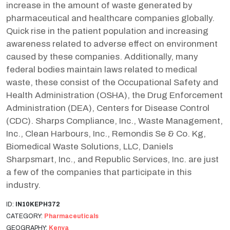
increase in the amount of waste generated by
pharmaceutical and healthcare companies globally.
Quick rise in the patient population and increasing
awareness related to adverse effect on environment
caused by these companies. Additionally, many
federal bodies maintain laws related to medical
waste, these consist of the Occupational Safety and
Health Administration (OSHA), the Drug Enforcement
Administration (DEA), Centers for Disease Control
(CDC). Sharps Compliance, Inc., Waste Management,
Inc., Clean Harbours, Inc., Remondis Se & Co. Kg,
Biomedical Waste Solutions, LLC, Daniels
Sharpsmart, Inc., and Republic Services, Inc. are just
a few of the companies that participate in this
industry.
ID:
IN10KEPH372
CATEGORY:
Pharmaceuticals
GEOGRAPHY:
Kenya