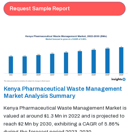
Request Sample Report
Kenya Pharmaceutical Waste Management
Market Analysis Summary
Kenya Pharmaceutical Waste Management Market is
valued at around $1.3 Mn in 2022 and is projected to
reach $2 Mn by 2030, exhibiting a CAGR of 5.86%
during the forecast period 2023-2030.