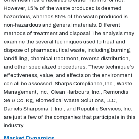
However, 15% of the waste produced is deemed
hazardous, whereas 85% of the waste produced is
non-hazardous and general materials. Different
methods of treatment and disposal The analysis may
examine the several techniques used to treat and
dispose of pharmaceutical waste, including burning,
landfilling, chemical treatment, reverse distribution,
and other specialized procedures. These technique's
effectiveness, value, and effects on the environment
can all be assessed. Sharps Compliance, Inc., Waste
Management, Inc., Clean Harbours, Inc., Remondis
Se & Co. Kg, Biomedical Waste Solutions, LLC,
Daniels Sharpsmart, Inc., and Republic Services, Inc.
are just a few of the companies that participate in this
industry.
Market Dynamics