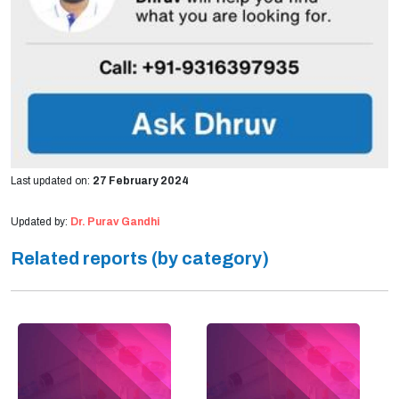
Last updated on:
27 February 2024
Updated by:
Dr. Purav Gandhi
Related reports (by category)