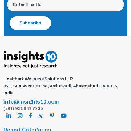
Subscribe
Healthark Wellness Solutions LLP
821, Sun Avenue One, Ambawadi, Ahmedabad - 380015,
India
info@insights10.com
(+91) 931 639 7935
Report Categories