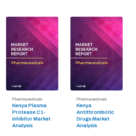
Pharmaceuticals
Pharmaceuticals
Kenya Plasma
Kenya
Protease C1-
Antithrombotic
inhibitor Market
Drugs Market
Analysis
Analysis