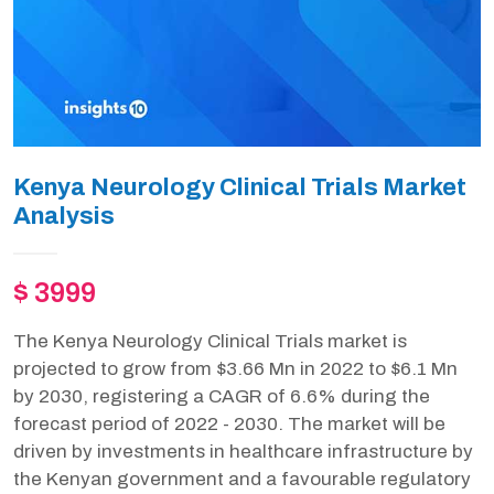
Kenya Neurology Clinical Trials Market
Analysis
$ 3999
The Kenya Neurology Clinical Trials market is
projected to grow from $3.66 Mn in 2022 to $6.1 Mn
by 2030, registering a CAGR of 6.6% during the
forecast period of 2022 - 2030. The market will be
driven by investments in healthcare infrastructure by
the Kenyan government and a favourable regulatory