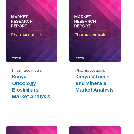
Pharmaceuticals
Pharmaceuticals
Kenya
Kenya Vitamin
Oncology
and Minerals
Biosimilars
Market Analysis
Market Analysis