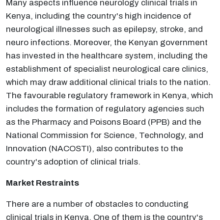
Many aspects influence neurology clinical trials in
Kenya, including the country's high incidence of
neurological illnesses such as epilepsy, stroke, and
neuro infections. Moreover, the Kenyan government
has invested in the healthcare system, including the
establishment of specialist neurological care clinics,
which may draw additional clinical trials to the nation.
The favourable regulatory framework in Kenya, which
includes the formation of regulatory agencies such
as the Pharmacy and Poisons Board (PPB) and the
National Commission for Science, Technology, and
Innovation (NACOSTI), also contributes to the
country's adoption of clinical trials.
Market Restraints
There are a number of obstacles to conducting
clinical trials in Kenya. One of them is the country's