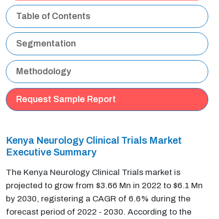
Table of Contents
Segmentation
Methodology
Request Sample Report
Kenya Neurology Clinical Trials Market
Executive Summary
The Kenya Neurology Clinical Trials market is
projected to grow from $3.66 Mn in 2022 to $6.1 Mn
by 2030, registering a CAGR of 6.6% during the
forecast period of 2022 - 2030. According to the