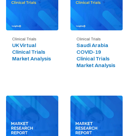
Clinical Trials
Clinical Trials
UK Virtual
Saudi Arabia
Clinical Trials
COVID-19
Market Analysis
Clinical Trials
Market Analysis