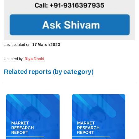
Last updated on:
17 March 2023
Updated by:
Riya Doshi
Related reports (by category)