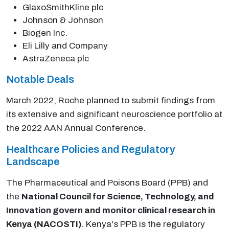
GlaxoSmithKline plc
Johnson & Johnson
Biogen Inc.
Eli Lilly and Company
AstraZeneca plc
Notable Deals
March 2022, Roche planned to submit findings from
its extensive and significant neuroscience portfolio at
the 2022 AAN Annual Conference.
Healthcare Policies and Regulatory
Landscape
The Pharmaceutical and Poisons Board (PPB) and
the
National Council for Science, Technology, and
Innovation govern and monitor clinical research in
Kenya (NACOSTI)
. Kenya's PPB is the regulatory