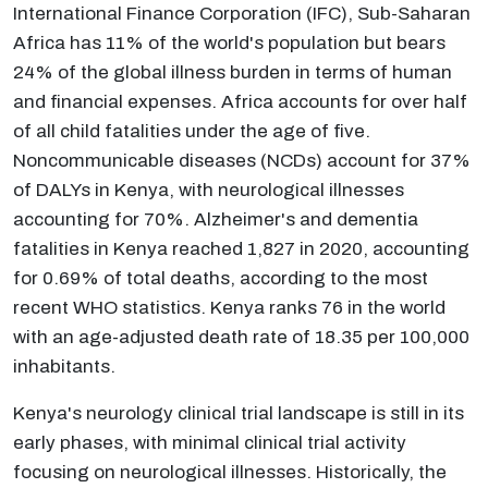
International Finance Corporation (IFC), Sub-Saharan
Africa has 11% of the world's population but bears
24% of the global illness burden in terms of human
and financial expenses. Africa accounts for over half
of all child fatalities under the age of five.
Noncommunicable diseases (NCDs) account for 37%
of DALYs in Kenya, with neurological illnesses
accounting for 70%. Alzheimer's and dementia
fatalities in Kenya reached 1,827 in 2020, accounting
for 0.69% of total deaths, according to the most
recent WHO statistics. Kenya ranks 76 in the world
with an age-adjusted death rate of 18.35 per 100,000
inhabitants.
Kenya's neurology clinical trial landscape is still in its
early phases, with minimal clinical trial activity
focusing on neurological illnesses. Historically, the