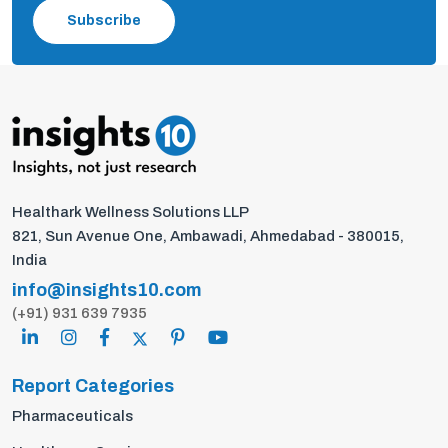
Subscribe
Healthark Wellness Solutions LLP
821, Sun Avenue One, Ambawadi, Ahmedabad - 380015,
India
info@insights10.com
(+91) 931 639 7935
Report Categories
Pharmaceuticals