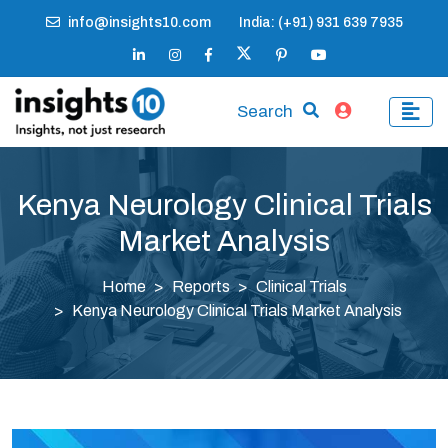
info@insights10.com
India: (+91) 931 639 7935
Search
Kenya Neurology Clinical Trials
Market Analysis
Home
Reports
Clinical Trials
Kenya Neurology Clinical Trials Market Analysis