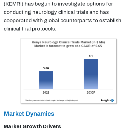
(KEMRI) has begun to investigate options for
conducting neurology clinical trials and has
cooperated with global counterparts to establish
clinical trial protocols.
Market Dynamics
Market Growth Drivers