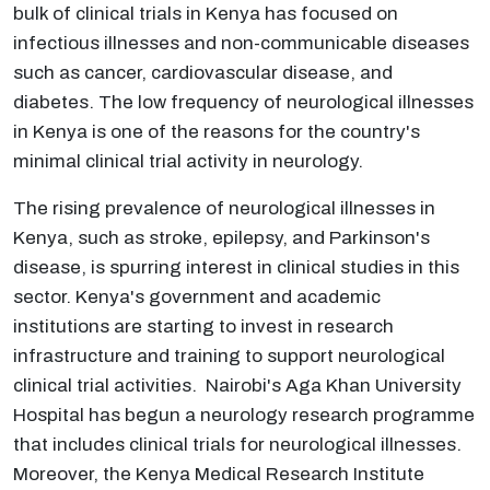
bulk of clinical trials in Kenya has focused on
infectious illnesses and non-communicable diseases
such as cancer, cardiovascular disease, and
diabetes. The low frequency of neurological illnesses
in Kenya is one of the reasons for the country's
minimal clinical trial activity in neurology.
The rising prevalence of neurological illnesses in
Kenya, such as stroke, epilepsy, and Parkinson's
disease, is spurring interest in clinical studies in this
sector. Kenya's government and academic
institutions are starting to invest in research
infrastructure and training to support neurological
clinical trial activities. Nairobi's Aga Khan University
Hospital has begun a neurology research programme
that includes clinical trials for neurological illnesses.
Moreover, the Kenya Medical Research Institute