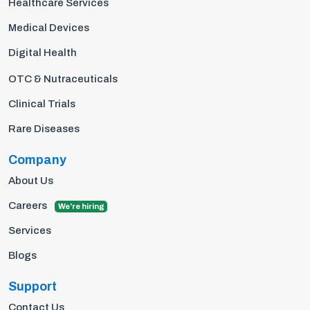
Healthcare Services
Medical Devices
Digital Health
OTC & Nutraceuticals
Clinical Trials
Rare Diseases
Company
About Us
Careers
We're hiring
Services
Blogs
Support
Contact Us