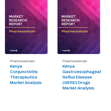
Pharmaceuticals
Pharmaceuticals
Kenya
Kenya
Conjunctivitis
Gastroesophageal
Therapeutics
Reflux Disease
Market Analysis
(GERD) Drugs
Market Analysis