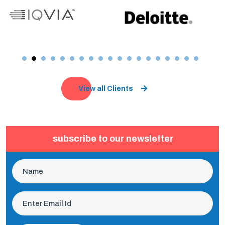
View all Clients
subscribe to our newsletter