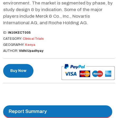
environment. The market is segmented by phase, by
study design & by indication. Some of the major
players include Merck & Co., Inc., Novartis
International AG, and Roche Holding AG.
ID:
IN10KECT005
CATEGORY:
Clinical Trials
GEOGRAPHY:
Kenya
AUTHOR:
Vidhi Upadhyay
Buy Now
Report Summary