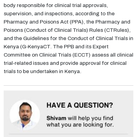
body responsible for clinical trial approvals,
supervision, and inspections, according to the
Pharmacy and Poisons Act (PPA), the Pharmacy and
Poisons (Conduct of Clinical Trials) Rules (CTRules),
and the Guidelines for the Conduct of Clinical Trials in
Kenya (G-KenyaCT. The PPB and its Expert
Committee on Clinical Trials (ECCT) assess all clinical
trial-related issues and provide approval for clinical
trials to be undertaken in Kenya.