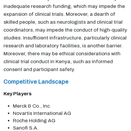
inadequate research funding, which may impede the
expansion of clinical trials. Moreover, a dearth of
skilled people, such as neurologists and clinical trial
coordinators, may impede the conduct of high-quality
studies. Insufficient infrastructure, particularly clinical
research and laboratory facilities, is another barrier.
Moreover, there may be ethical considerations with
clinical trial conduct in Kenya, such as informed
consent and participant safety.
Competitive Landscape
Key Players
Merck & Co., Inc.
Novartis International AG
Roche Holding AG
Sanofi S.A.