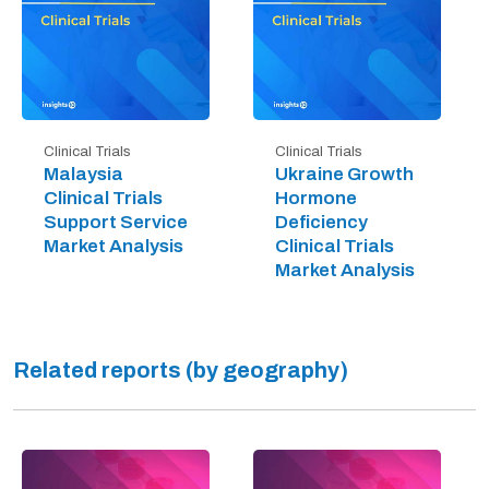
Clinical Trials
Clinical Trials
Malaysia
Ukraine Growth
Clinical Trials
Hormone
Support Service
Deficiency
Market Analysis
Clinical Trials
Market Analysis
Related reports (by geography)