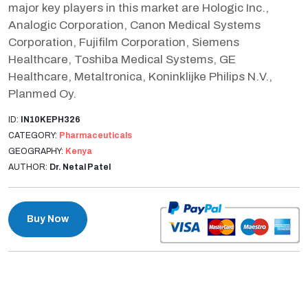
major key players in this market are Hologic Inc.,
Analogic Corporation, Canon Medical Systems
Corporation, Fujifilm Corporation, Siemens
Healthcare, Toshiba Medical Systems, GE
Healthcare, Metaltronica, Koninklijke Philips N.V.,
Planmed Oy.
ID:
IN10KEPH326
CATEGORY:
Pharmaceuticals
GEOGRAPHY:
Kenya
AUTHOR:
Dr. Netal Patel
Buy Now