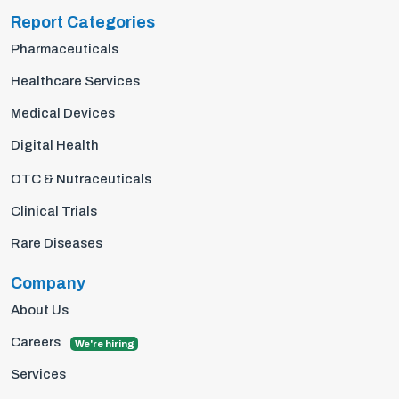
Report Categories
Pharmaceuticals
Healthcare Services
Medical Devices
Digital Health
OTC & Nutraceuticals
Clinical Trials
Rare Diseases
Company
About Us
Careers
We're hiring
Services