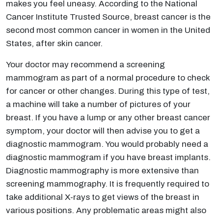
makes you feel uneasy. According to the National
Cancer Institute Trusted Source, breast cancer is the
second most common cancer in women in the United
States, after skin cancer.
Your doctor may recommend a screening
mammogram as part of a normal procedure to check
for cancer or other changes. During this type of test,
a machine will take a number of pictures of your
breast. If you have a lump or any other breast cancer
symptom, your doctor will then advise you to get a
diagnostic mammogram. You would probably need a
diagnostic mammogram if you have breast implants.
Diagnostic mammography is more extensive than
screening mammography. It is frequently required to
take additional X-rays to get views of the breast in
various positions. Any problematic areas might also