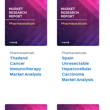
Pharmaceuticals
Pharmaceuticals
Thailand
Spain
Cancer
Unresectable
Immunotherapy
Hepatocellular
Market Analysis
Carcinoma
Market Analysis