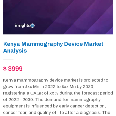
Kenya Mammography Device Market
Analysis
$ 3999
Kenya mammography device market is projected to
grow from $xx Mn in 2022 to $xx Mn by 2030,
registering a CAGR of xx% during the forecast period
of 2022 - 2030. The demand for mammography
equipment is influenced by early cancer detection,
cancer fear, and quality of life after a diagnosis. The