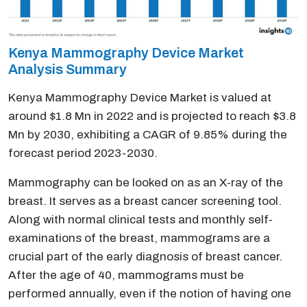
Kenya Mammography Device Market
Analysis Summary
Kenya Mammography Device Market is valued at
around $1.8 Mn in 2022 and is projected to reach $3.8
Mn by 2030, exhibiting a CAGR of 9.85% during the
forecast period 2023-2030.
Mammography can be looked on as an X-ray of the
breast. It serves as a breast cancer screening tool.
Along with normal clinical tests and monthly self-
examinations of the breast, mammograms are a
crucial part of the early diagnosis of breast cancer.
After the age of 40, mammograms must be
performed annually, even if the notion of having one