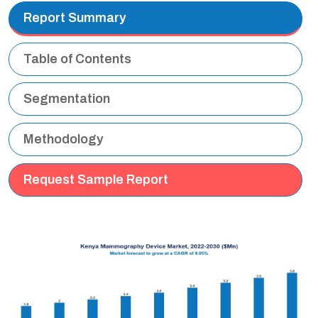
Report Summary
Table of Contents
Segmentation
Methodology
Request Sample Report