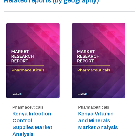
Related reports (by geography)
Pharmaceuticals
Pharmaceuticals
Kenya Infection
Kenya Vitamin
Control
and Minerals
Supplies Market
Market Analysis
Analysis