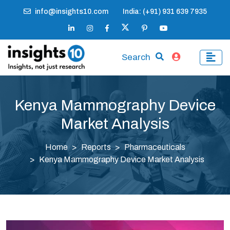
info@insights10.com
India: (+91) 931 639 7935
Search
Kenya Mammography Device
Market Analysis
Home
Reports
Pharmaceuticals
Kenya Mammography Device Market Analysis