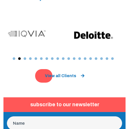
View all Clients
subscribe to our newsletter