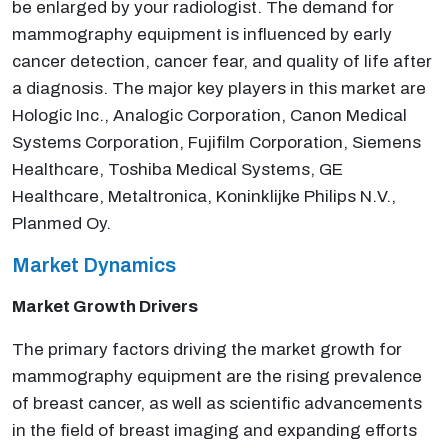
be enlarged by your radiologist. The demand for
mammography equipment is influenced by early
cancer detection, cancer fear, and quality of life after
a diagnosis. The major key players in this market are
Hologic Inc., Analogic Corporation, Canon Medical
Systems Corporation, Fujifilm Corporation, Siemens
Healthcare, Toshiba Medical Systems, GE
Healthcare, Metaltronica, Koninklijke Philips N.V.,
Planmed Oy.
Market Dynamics
Market Growth Drivers
The primary factors driving the market growth for
mammography equipment are the rising prevalence
of breast cancer, as well as scientific advancements
in the field of breast imaging and expanding efforts