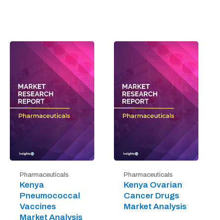
Pharmaceuticals
Pharmaceuticals
Kenya
Kenya Ovarian
Pneumococcal
Cancer Drugs
Vaccines
Market Analysis
Market Analysis