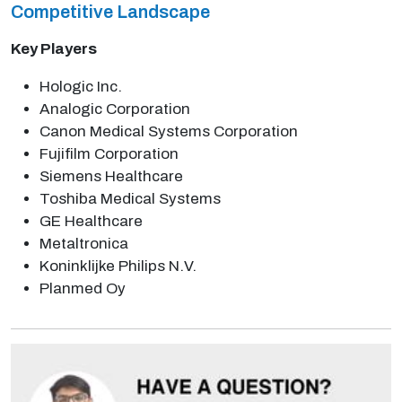
Competitive Landscape
Key Players
Hologic Inc.
Analogic Corporation
Canon Medical Systems Corporation
Fujifilm Corporation
Siemens Healthcare
Toshiba Medical Systems
GE Healthcare
Metaltronica
Koninklijke Philips N.V.
Planmed Oy