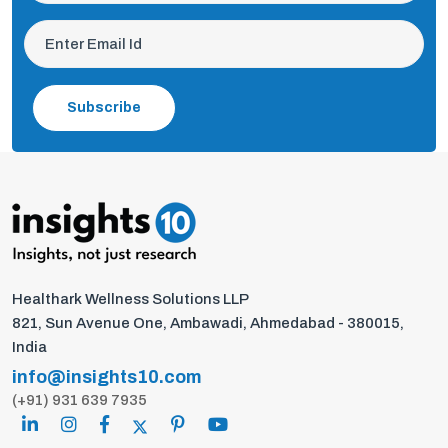
Subscribe
Healthark Wellness Solutions LLP
821, Sun Avenue One, Ambawadi, Ahmedabad - 380015,
India
info@insights10.com
(+91) 931 639 7935