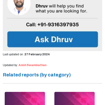
Last updated on:
27 February 2024
Updated by:
Anish Swaminathan
Related reports (by category)