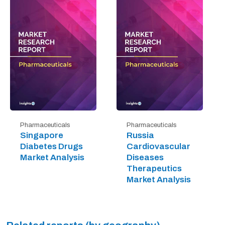
Pharmaceuticals
Pharmaceuticals
Singapore
Russia
Diabetes Drugs
Cardiovascular
Market Analysis
Diseases
Therapeutics
Market Analysis