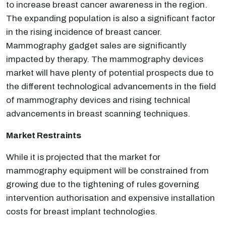
to increase breast cancer awareness in the region.
The expanding population is also a significant factor
in the rising incidence of breast cancer.
Mammography gadget sales are significantly
impacted by therapy. The mammography devices
market will have plenty of potential prospects due to
the different technological advancements in the field
of mammography devices and rising technical
advancements in breast scanning techniques.
Market Restraints
While it is projected that the market for
mammography equipment will be constrained from
growing due to the tightening of rules governing
intervention authorisation and expensive installation
costs for breast implant technologies.