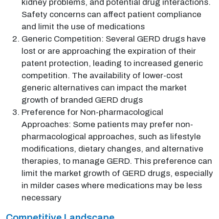
kidney problems, and potential drug interactions.
Safety concerns can affect patient compliance
and limit the use of medications
Generic Competition: Several GERD drugs have
lost or are approaching the expiration of their
patent protection, leading to increased generic
competition. The availability of lower-cost
generic alternatives can impact the market
growth of branded GERD drugs
Preference for Non-pharmacological
Approaches: Some patients may prefer non-
pharmacological approaches, such as lifestyle
modifications, dietary changes, and alternative
therapies, to manage GERD. This preference can
limit the market growth of GERD drugs, especially
in milder cases where medications may be less
necessary
Competitive Landscape