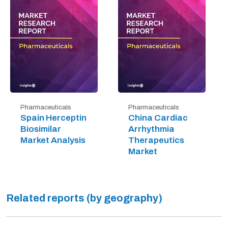
Pharmaceuticals
Pharmaceuticals
Spain Herceptin
China Cardiac
Biosimilar
Arrhythmia
Market Analysis
Therapeutics
Market
Related reports (by geography)