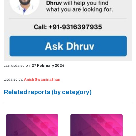
Last updated on:
27 February 2024
Updated by:
Anish Swaminathan
Related reports (by category)