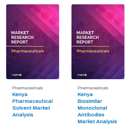
Pharmaceuticals
Pharmaceuticals
Kenya
Kenya
Pharmaceutical
Biosimilar
Solvent Market
Monoclonal
Analysis
Antibodies
Market Analysis