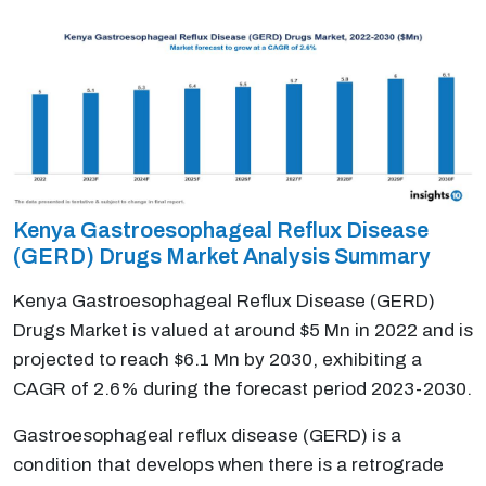
Kenya Gastroesophageal Reflux Disease
(GERD) Drugs Market Analysis Summary
Kenya Gastroesophageal Reflux Disease (GERD)
Drugs Market is valued at around $5 Mn in 2022 and is
projected to reach $6.1 Mn by 2030, exhibiting a
CAGR of 2.6% during the forecast period 2023-2030.
Gastroesophageal reflux disease (GERD) is a
condition that develops when there is a retrograde