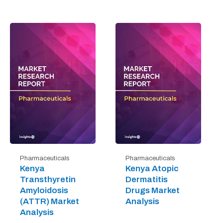
Pharmaceuticals
Pharmaceuticals
Kenya
Kenya Atopic
Transthyretin
Dermatitis
Amyloidosis
Drugs Market
(ATTR) Market
Analysis
Analysis