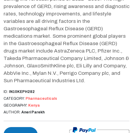
prevalence of GERD, rising awareness and diagnostic
rates, technology improvements, and lifestyle
variables are all driving factors in the
Gastroesophageal Reflux Disease (GERD)
medications market. Some prominent global players
in the Gastroesophageal Reflux Disease (GERD)
drugs market include AstraZeneca PLC, Pfizer Inc.,
Takeda Pharmaceutical Company Limited, Johnson &
Johnson, GlaxoSmithKline plc, Eli Lilly and Company,
AbbVie Inc., Mylan N.V., Perrigo Company plc, and
Sun Pharmaceutical Industries Ltd.
ID:
IN10KEPH282
CATEGORY:
Pharmaceuticals
GEOGRAPHY:
Kenya
AUTHOR:
Aneri Parekh