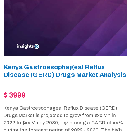
Kenya Gastroesophageal Reflux
Disease (GERD) Drugs Market Analysis
$ 3999
Kenya Gastroesophageal Reflux Disease (GERD)
Drugs Market is projected to grow from $xx Mn in
2022 to $xx Mn by 2030, registering a CAGR of xx%
during the forecast period of 2022 - 2030. The high