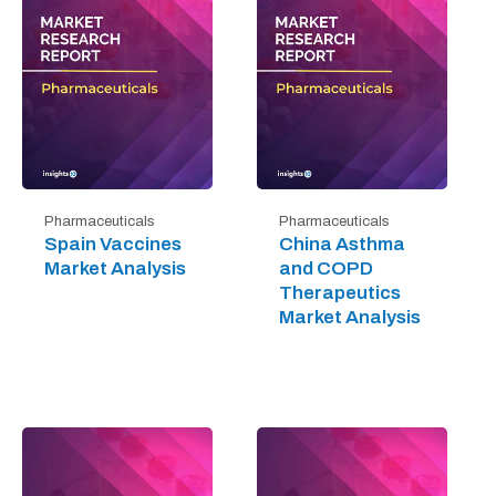
Pharmaceuticals
Pharmaceuticals
Spain Vaccines
China Asthma
Market Analysis
and COPD
Therapeutics
Market Analysis