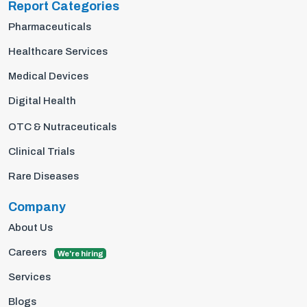
Report Categories
Pharmaceuticals
Healthcare Services
Medical Devices
Digital Health
OTC & Nutraceuticals
Clinical Trials
Rare Diseases
Company
About Us
Careers
We're hiring
Services
Blogs