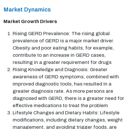
Market Dynamics
Market Growth Drivers
Rising GERD Prevalence: The rising global
prevalence of GERD is a major market driver.
Obesity and poor eating habits, for example,
contribute to an increase in GERD cases,
resulting in a greater requirement for drugs
Rising Knowledge and Diagnosis: Greater
awareness of GERD symptoms, combined with
improved diagnostic tools, has resulted in a
greater diagnosis rate. As more persons are
diagnosed with GERD, there is a greater need for
effective medications to treat the problem
Lifestyle Changes and Dietary Habits: Lifestyle
modifications, including dietary changes, weight
management, and avoiding trigger foods, are