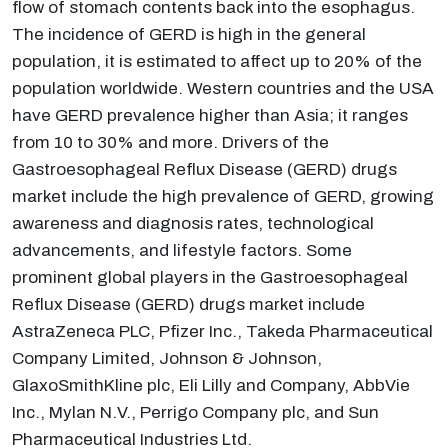
flow of stomach contents back into the esophagus.
The incidence of GERD is high in the general
population, it is estimated to affect up to 20% of the
population worldwide. Western countries and the USA
have GERD prevalence higher than Asia; it ranges
from 10 to 30% and more. Drivers of the
Gastroesophageal Reflux Disease (GERD) drugs
market include the high prevalence of GERD, growing
awareness and diagnosis rates, technological
advancements, and lifestyle factors. Some
prominent global players in the Gastroesophageal
Reflux Disease (GERD) drugs market include
AstraZeneca PLC, Pfizer Inc., Takeda Pharmaceutical
Company Limited, Johnson & Johnson,
GlaxoSmithKline plc, Eli Lilly and Company, AbbVie
Inc., Mylan N.V., Perrigo Company plc, and Sun
Pharmaceutical Industries Ltd.