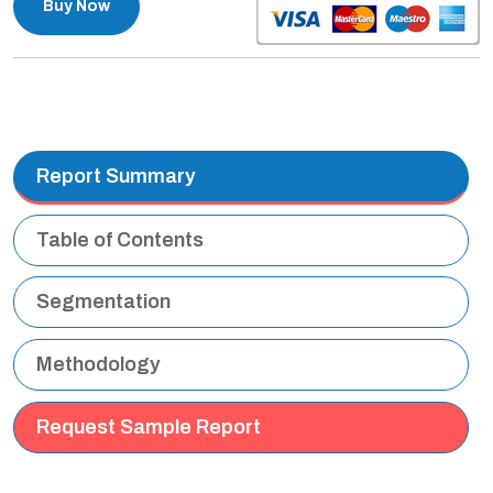
Buy Now
Report Summary
Table of Contents
Segmentation
Methodology
Request Sample Report