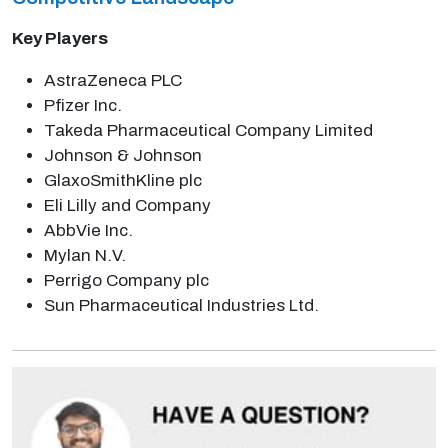
Key Players
AstraZeneca PLC
Pfizer Inc.
Takeda Pharmaceutical Company Limited
Johnson & Johnson
GlaxoSmithKline plc
Eli Lilly and Company
AbbVie Inc.
Mylan N.V.
Perrigo Company plc
Sun Pharmaceutical Industries Ltd.