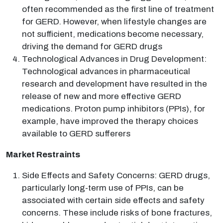
often recommended as the first line of treatment
for GERD. However, when lifestyle changes are
not sufficient, medications become necessary,
driving the demand for GERD drugs
Technological Advances in Drug Development:
Technological advances in pharmaceutical
research and development have resulted in the
release of new and more effective GERD
medications. Proton pump inhibitors (PPIs), for
example, have improved the therapy choices
available to GERD sufferers
Market Restraints
Side Effects and Safety Concerns: GERD drugs,
particularly long-term use of PPIs, can be
associated with certain side effects and safety
concerns. These include risks of bone fractures,