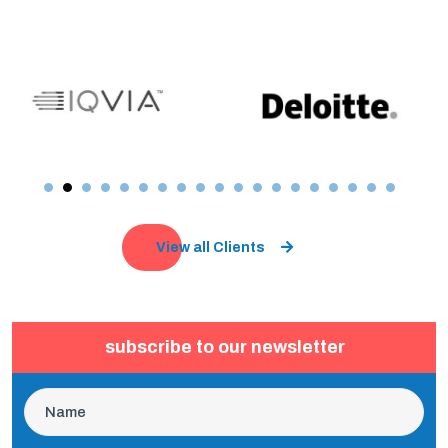
View all Clients
subscribe to our newsletter