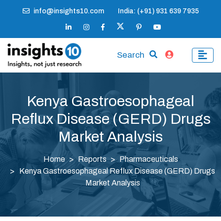
info@insights10.com
India: (+91) 931 639 7935
Search
Kenya Gastroesophageal
Reflux Disease (GERD) Drugs
Market Analysis
Home
Reports
Pharmaceuticals
Kenya Gastroesophageal Reflux Disease (GERD) Drugs
Market Analysis