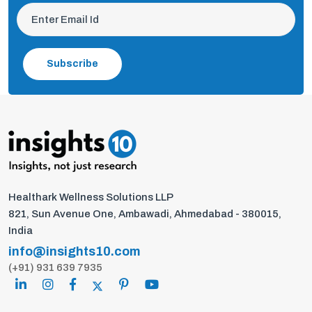
Subscribe
Healthark Wellness Solutions LLP
821, Sun Avenue One, Ambawadi, Ahmedabad - 380015,
India
info@insights10.com
(+91) 931 639 7935