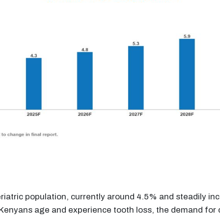
iatric population, currently around 4.5% and steadily inc
 Kenyans age and experience tooth loss, the demand for d