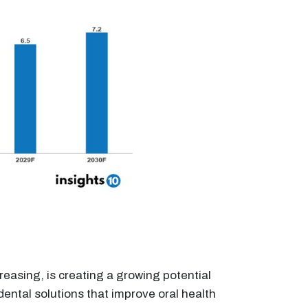
reasing, is creating a growing potential
ental solutions that improve oral health