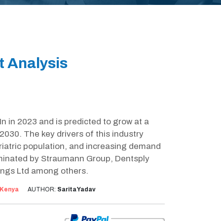
t Analysis
 in 2023 and is predicted to grow at a
030. The key drivers of this industry
riatric population, and increasing demand
dominated by Straumann Group, Dentsply
ings Ltd among others.
Kenya
AUTHOR:
Sarita Yadav