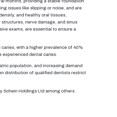
eral months, providing a stable foundation
ng issues like slipping or noise, and are
density, and healthy oral tissues,
y structures, nerve damage, and sinus
ive exams, are essential to ensure a
l caries, with a higher prevalence of 40%
ve experienced dental caries.
riatric population, and increasing demand
distribution of qualified dentists restrict
ry Schein Holdings Ltd among others.