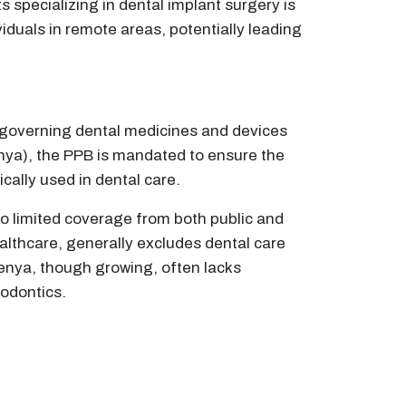
s specializing in dental implant surgery is
viduals in remote areas, potentially leading
e governing dental medicines and devices
nya), the PPB is mandated to ensure the
cally used in dental care.
o limited coverage from both public and
althcare, generally excludes dental care
 Kenya, though growing, often lacks
dodontics.