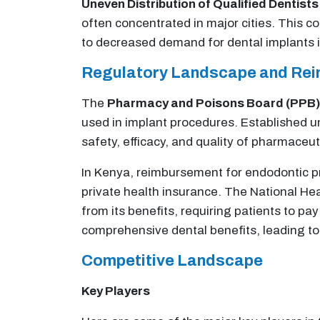
Uneven Distribution of Qualified Dentists
often concentrated in major cities. This co
to decreased demand for dental implants i
Regulatory Landscape and Re
The
Pharmacy and Poisons Board (PPB)
used in implant procedures. Established 
safety, efficacy, and quality of pharmaceut
In Kenya, reimbursement for endodontic pr
private health insurance. The National Hea
from its benefits, requiring patients to pa
comprehensive dental benefits, leading to 
Competitive Landscape
Key Players