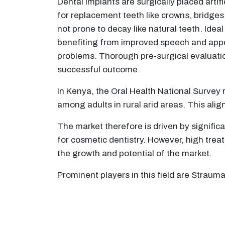
Dental implants are surgically placed artif
for replacement teeth like crowns, bridges,
not prone to decay like natural teeth. Idea
benefiting from improved speech and appea
problems. Thorough pre-surgical evaluatio
successful outcome.
In Kenya, the Oral Health National Survey 
among adults in rural arid areas. This ali
The market therefore is driven by signific
for cosmetic dentistry. However, high treat
the growth and potential of the market.
Prominent players in this field are Strau