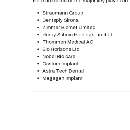
Here are some of the major key players in
Straumann Group
Dentsply Sirona
Zimmer Biomet Limited
Henry Schein Holdings Limited
Thommen Medical AG
Bio Horizons Ltd
Nobel Bio care
Osstem Implant
Astra Tech Dental
Megagen Implant