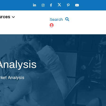
urces
Search
Analysis
ket Analysis