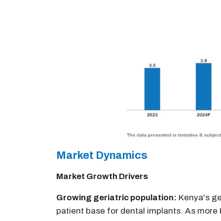
Market Dynamics
Market Growth Drivers
Growing geriatric population:
Kenya's ger
patient base for dental implants. As more