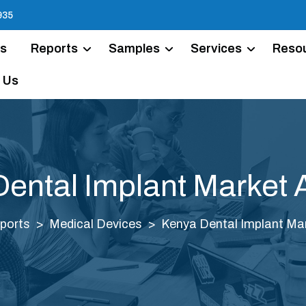
935
Us
Reports
Samples
Services
Reso
 Us
ental Implant Market 
ports
Medical Devices
Kenya Dental Implant Mar