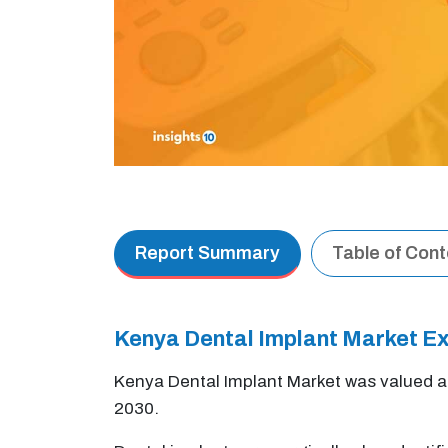
Report Summary
Table of Con
Kenya Dental Implant Market 
Kenya Dental Implant Market was valued 
2030.