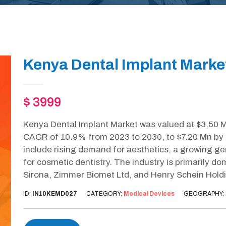
Kenya Dental Implant Marke
$ 3999
Kenya Dental Implant Market was valued at $3.50 Mn
CAGR of 10.9% from 2023 to 2030, to $7.20 Mn by 2
include rising demand for aesthetics, a growing ge
for cosmetic dentistry. The industry is primarily 
Sirona, Zimmer Biomet Ltd, and Henry Schein Hold
ID:
IN10KEMD027
CATEGORY:
Medical Devices
GEOGRAPHY: