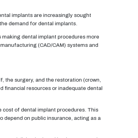
ntal implants are increasingly sought
p the demand for dental implants.
ies making dental implant procedures more
ded manufacturing (CAD/CAM) systems and
, the surgery, and the restoration (crown,
ted financial resources or inadequate dental
e cost of dental implant procedures. This
ho depend on public insurance, acting as a