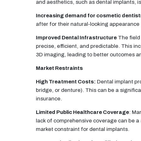
and aesthetics, such as dental implants, is
Increasing demand for cosmetic dentist
after for their natural-looking appearance 
Improved Dental Infrastructure
The field
precise, efficient, and predictable. Thi
3D imaging, leading to better outcomes an
Market Restraints
High Treatment Costs:
Dental implant pro
bridge, or denture). This can be a signific
insurance.
Limited Public Healthcare Coverage
: Ma
lack of comprehensive coverage can be a si
market constraint for dental implants.