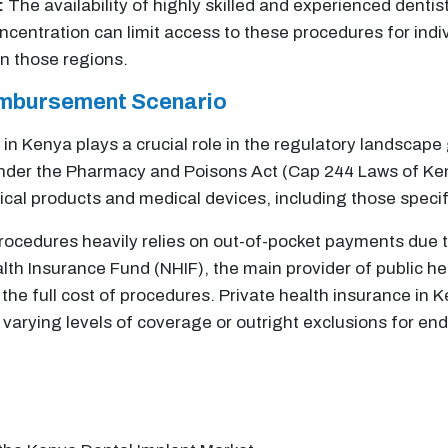
:
The availability of highly skilled and experienced dentist
ncentration can limit access to these procedures for indi
n those regions.
imbursement Scenario
in Kenya plays a crucial role in the regulatory landscap
under the Pharmacy and Poisons Act (Cap 244 Laws of Ke
ical products and medical devices, including those specifi
ocedures heavily relies on out-of-pocket payments due t
lth Insurance Fund (NHIF), the main provider of public he
y the full cost of procedures. Private health insurance in
varying levels of coverage or outright exclusions for en