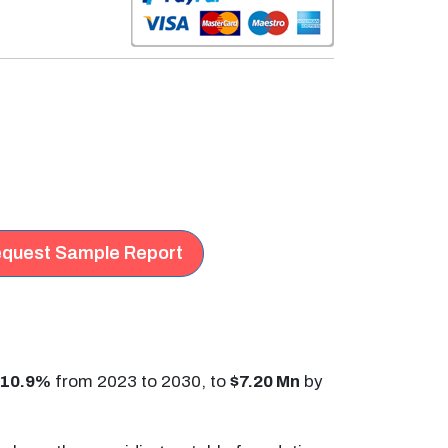
quest Sample Report
10.9%
from 2023 to 2030, to
$7.20 Mn
by