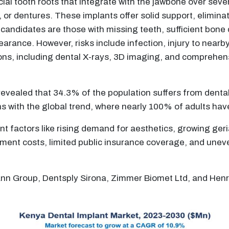
icial tooth roots that integrate with the jawbone over sev
 or dentures. These implants offer solid support, eliminati
l candidates are those with missing teeth, sufficient bone 
rance. However, risks include infection, injury to nearb
ns, including dental X-rays, 3D imaging, and comprehens
revealed that 34.3% of the population suffers from denta
gns with the global trend, where nearly 100% of adults ha
ant factors like rising demand for aesthetics, growing ge
ment costs, limited public insurance coverage, and uneven 
mann Group, Dentsply Sirona, Zimmer Biomet Ltd, and Hen