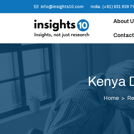
info@insights10.com
India: (+91) 931 639 7
About 
Contact
Kenya D
Home
Re