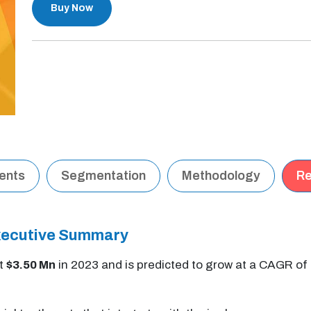
Buy Now
tents
Segmentation
Methodology
Re
Executive Summary
at
$3.50 Mn
in 2023 and is predicted to grow at a CAGR of