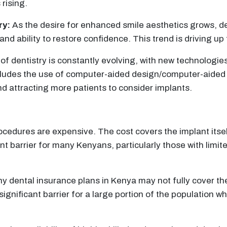
 rising.
ry:
As the desire for enhanced smile aesthetics grows, de
and ability to restore confidence. This trend is driving u
 of dentistry is constantly evolving, with new technolog
s includes the use of computer-aided design/computer-ai
d attracting more patients to consider implants.
cedures are expensive. The cost covers the implant itself
ant barrier for many Kenyans, particularly those with limi
ny dental insurance plans in Kenya may not fully cover th
gnificant barrier for a large portion of the population w