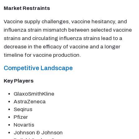
Market Restraints
Vaccine supply challenges, vaccine hesitancy, and
influenza strain mismatch between selected vaccine
strains and circulating influenza strains lead to a
decrease in the efficacy of vaccine and a longer
timeline for vaccine production.
Competitive Landscape
Key Players
GlaxoSmithKline
AstraZeneca
Seqirus
Pfizer
Novartis
Johnson & Johnson