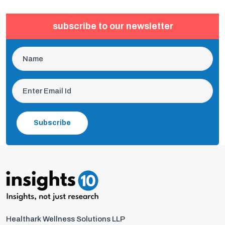
subscribe to our newsletter
Subscribe
Healthark Wellness Solutions LLP