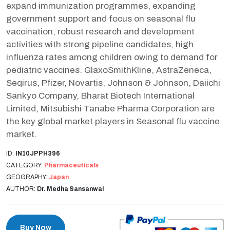
expand immunization programmes, expanding
government support and focus on seasonal flu
vaccination, robust research and development
activities with strong pipeline candidates, high
influenza rates among children owing to demand for
pediatric vaccines. GlaxoSmithKline, AstraZeneca,
Seqirus, Pfizer, Novartis, Johnson & Johnson, Daiichi
Sankyo Company, Bharat Biotech International
Limited, Mitsubishi Tanabe Pharma Corporation are
the key global market players in Seasonal flu vaccine
market.
ID:
IN10JPPH396
CATEGORY:
Pharmaceuticals
GEOGRAPHY:
Japan
AUTHOR:
Dr. Medha Sansanwal
Buy Now