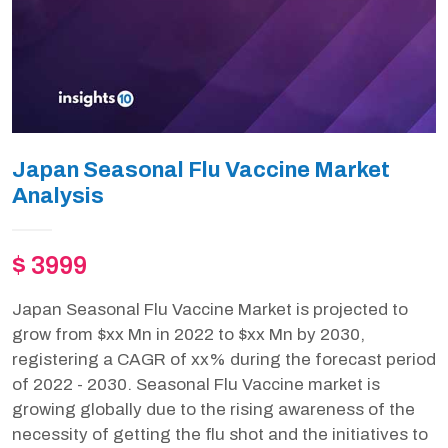
Japan Seasonal Flu Vaccine Market
Analysis
$ 3999
Japan Seasonal Flu Vaccine Market is projected to
grow from $xx Mn in 2022 to $xx Mn by 2030,
registering a CAGR of xx% during the forecast period
of 2022 - 2030. Seasonal Flu Vaccine market is
growing globally due to the rising awareness of the
necessity of getting the flu shot and the initiatives to