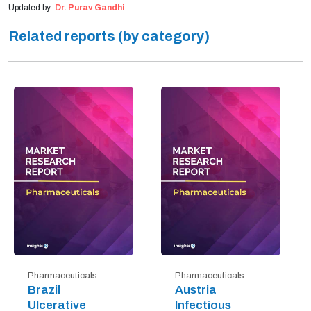
Updated by:
Dr. Purav Gandhi
Related reports (by category)
Pharmaceuticals
Pharmaceuticals
Brazil
Austria
Ulcerative
Infectious