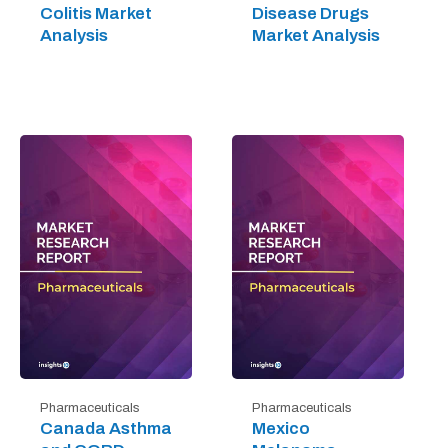
Colitis Market
Disease Drugs
Analysis
Market Analysis
Pharmaceuticals
Pharmaceuticals
Canada Asthma
Mexico