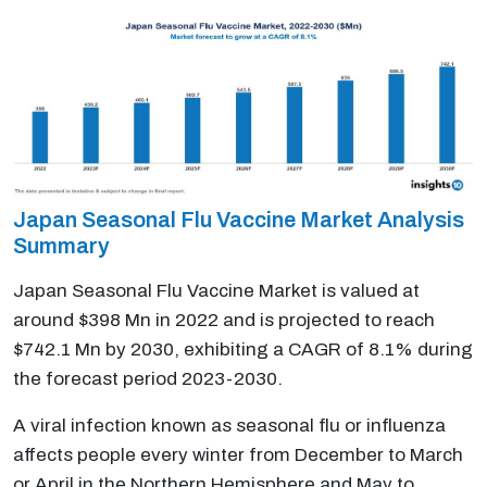
Japan Seasonal Flu Vaccine Market Analysis
Summary
Japan Seasonal Flu Vaccine Market is valued at
around $398 Mn in 2022 and is projected to reach
$742.1 Mn by 2030, exhibiting a CAGR of 8.1% during
the forecast period 2023-2030.
A viral infection known as seasonal flu or influenza
affects people every winter from December to March
or April in the Northern Hemisphere and May to