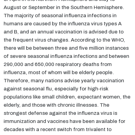
August or September in the Southern Hemisphere.
The majority of seasonal influenza infections in
humans are caused by the influenza virus types A
and B, and an annual vaccination is advised due to
the frequent virus changes. According to the WHO,
there will be between three and five million instances
of severe seasonal influenza infections and between
290,000 and 650,000 respiratory deaths from
influenza, most of whom will be elderly people.
Therefore, many nations advise yearly vaccination
against seasonal flu, especially for high-risk
populations like small children, expectant women, the
elderly, and those with chronic illnesses. The
strongest defense against the influenza virus is
immunization and vaccines have been available for
decades with a recent switch from trivalent to