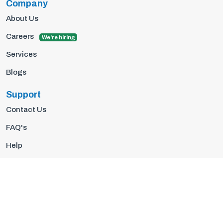
Company
About Us
Careers
We're hiring
Services
Blogs
Support
Contact Us
FAQ's
Help
Privacy Policy
Terms Of Use
© 2026 Insights10 | All rights reserved.