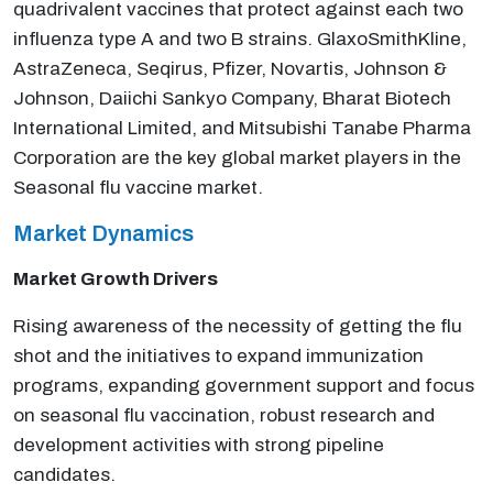
quadrivalent vaccines that protect against each two
influenza type A and two B strains. GlaxoSmithKline,
AstraZeneca, Seqirus, Pfizer, Novartis, Johnson &
Johnson, Daiichi Sankyo Company, Bharat Biotech
International Limited, and Mitsubishi Tanabe Pharma
Corporation are the key global market players in the
Seasonal flu vaccine market.
Market Dynamics
Market Growth Drivers
Rising awareness of the necessity of getting the flu
shot and the initiatives to expand immunization
programs, expanding government support and focus
on seasonal flu vaccination, robust research and
development activities with strong pipeline
candidates.