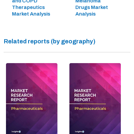
and COPD
Melanoma
Therapeutics
Drugs Market
Market Analysis
Analysis
Related reports (by geography)