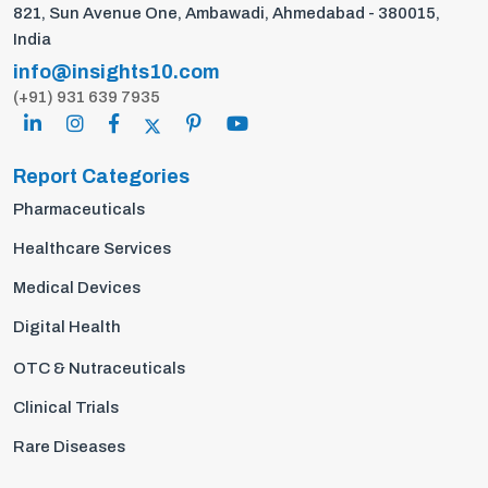
821, Sun Avenue One, Ambawadi, Ahmedabad - 380015,
India
info@insights10.com
(+91) 931 639 7935
Report Categories
Pharmaceuticals
Healthcare Services
Medical Devices
Digital Health
OTC & Nutraceuticals
Clinical Trials
Rare Diseases