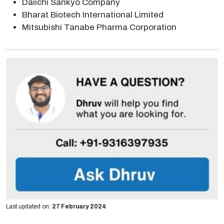
Daiichi Sankyo Company
Bharat Biotech International Limited
Mitsubishi Tanabe Pharma Corporation
Last updated on:
27 February 2024