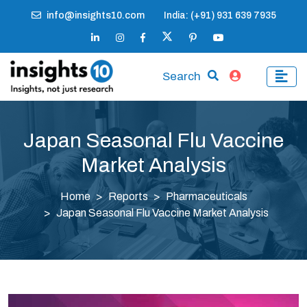
info@insights10.com
India: (+91) 931 639 7935
Search
Japan Seasonal Flu Vaccine
Market Analysis
Home
Reports
Pharmaceuticals
Japan Seasonal Flu Vaccine Market Analysis