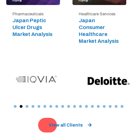
Pharmaceuticals
Healthcare Services
Japan Peptic
Japan
Ulcer Drugs
Consumer
Market Analysis
Healthcare
Market Analysis
View all Clients