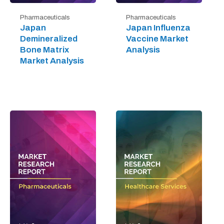
Pharmaceuticals
Pharmaceuticals
Japan
Japan Influenza
Demineralized
Vaccine Market
Bone Matrix
Analysis
Market Analysis