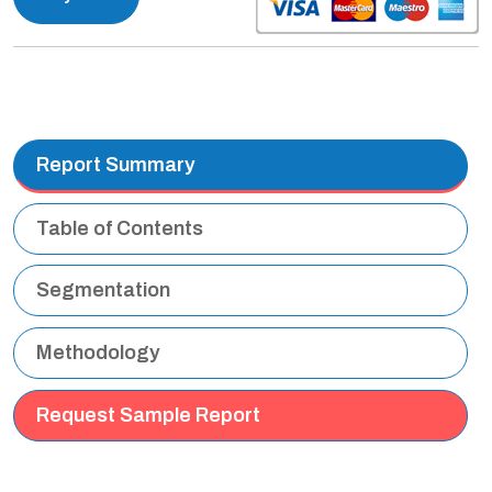
Report Summary
Table of Contents
Segmentation
Methodology
Request Sample Report