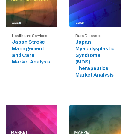
Healthcare Services
Rare Diseases
Japan Stroke
Japan
Management
Myelodysplastic
and Care
Syndrome
Market Analysis
(MDS)
Therapeutics
Market Analysis