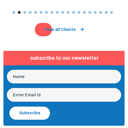
View all Clients
subscribe to our newsletter
Subscribe