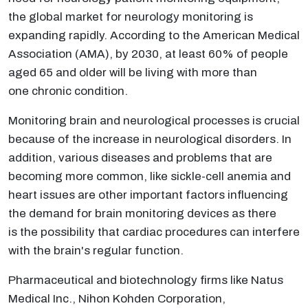
the global market for neurology monitoring is
expanding rapidly. According to the American Medical
Association (AMA), by 2030, at least 60% of people
aged 65 and older will be living with more than
one chronic condition.
Monitoring brain and neurological processes is crucial
because of the increase in neurological disorders. In
addition, various diseases and problems that are
becoming more common, like sickle-cell anemia and
heart issues are other important factors influencing
the demand for brain monitoring devices as there
is the possibility that cardiac procedures can interfere
with the brain's regular function.
Pharmaceutical and biotechnology firms like Natus
Medical Inc., Nihon Kohden Corporation,