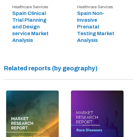
Healthcare Services
Healthcare Services
Spain Clinical
Spain Non-
Trial Planning
Invasive
and Design
Prenatal
service Market
Testing Market
Analysis
Analysis
Related reports (by geography)