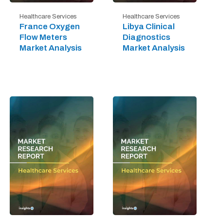
Healthcare Services
Healthcare Services
France Oxygen
Libya Clinical
Flow Meters
Diagnostics
Market Analysis
Market Analysis