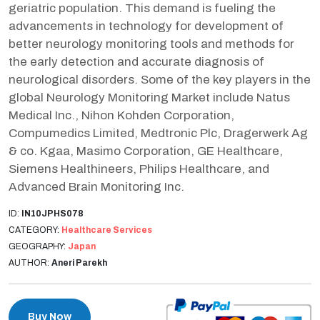
geriatric population. This demand is fueling the
advancements in technology for development of
better neurology monitoring tools and methods for
the early detection and accurate diagnosis of
neurological disorders. Some of the key players in the
global Neurology Monitoring Market include Natus
Medical Inc., Nihon Kohden Corporation,
Compumedics Limited, Medtronic Plc, Dragerwerk Ag
& co. Kgaa, Masimo Corporation, GE Healthcare,
Siemens Healthineers, Philips Healthcare, and
Advanced Brain Monitoring Inc.
ID:
IN10JPHS078
CATEGORY:
Healthcare Services
GEOGRAPHY:
Japan
AUTHOR:
Aneri Parekh
Buy Now