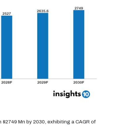
ch $2749 Mn by 2030, exhibiting a CAGR of