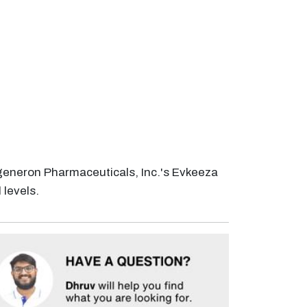
generon Pharmaceuticals, Inc.'s Evkeeza
 levels.