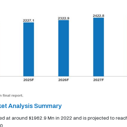
ket Analysis Summary
ed at around $1962.9 Mn in 2022 and is projected to rea
0.