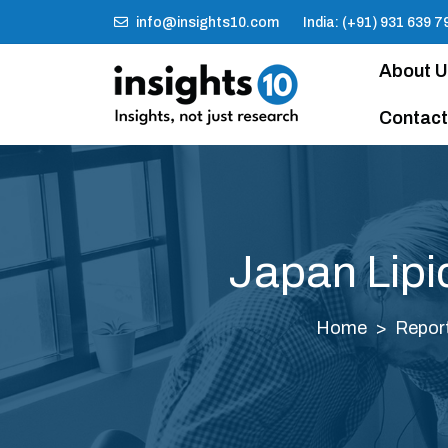
info@insights10.com
India: (+91) 931 639 7
About 
Contact
Japan Lipi
Home
Repor