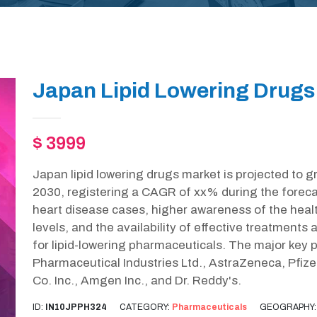
Japan Lipid Lowering Drugs
$ 3999
Japan lipid lowering drugs market is projected to 
2030, registering a CAGR of xx% during the forecas
heart disease cases, higher awareness of the healt
levels, and the availability of effective treatments 
for lipid-lowering pharmaceuticals. The major key p
Pharmaceutical Industries Ltd., AstraZeneca, Pfizer
Co. Inc., Amgen Inc., and Dr. Reddy's.
ID:
IN10JPPH324
CATEGORY:
Pharmaceuticals
GEOGRAPHY