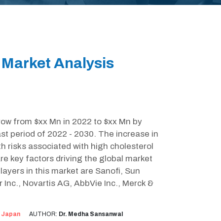
 Market Analysis
grow from $xx Mn in 2022 to $xx Mn by
t period of 2022 - 2030. The increase in
h risks associated with high cholesterol
are key factors driving the global market
layers in this market are Sanofi, Sun
 Inc., Novartis AG, AbbVie Inc., Merck &
:
Japan
AUTHOR:
Dr. Medha Sansanwal