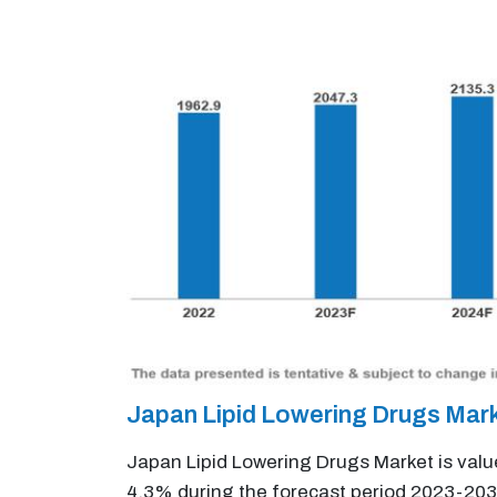
Japan Lipid Lowering Drugs Mar
Japan Lipid Lowering Drugs Market is valu
4.3% during the forecast period 2023-203