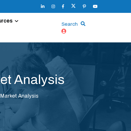
urces
Search
et Analysis
 Market Analysis