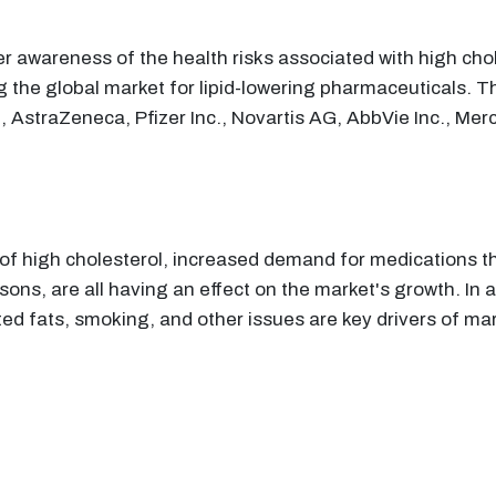
 awareness of the health risks associated with high choles
g the global market for lipid-lowering pharmaceuticals. T
, AstraZeneca, Pfizer Inc., Novartis AG, AbbVie Inc., Merc
s of high cholesterol, increased demand for medications
ns, are all having an effect on the market's growth. In add
ted fats, smoking, and other issues are key drivers of ma