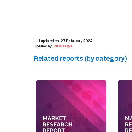
Last updated on:
27 February 2024
Updated by:
Ritu Baliya
Related reports (by category)