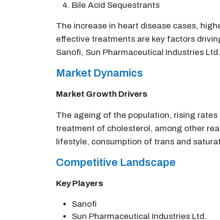
Bile Acid Sequestrants
The increase in heart disease cases, higher
effective treatments are key factors drivin
Sanofi, Sun Pharmaceutical Industries Ltd.
Market Dynamics
Market Growth Drivers
The ageing of the population, rising rate
treatment of cholesterol, among other reaso
lifestyle, consumption of trans and satura
Competitive Landscape
Key Players
Sanofi
Sun Pharmaceutical Industries Ltd.