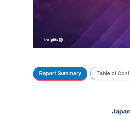
Report Summary
Table of Con