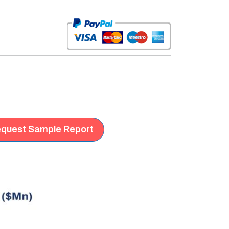
quest Sample Report