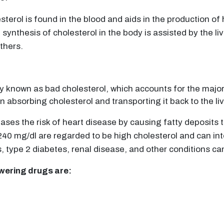
sterol is found in the blood and aids in the production o
ynthesis of cholesterol in the body is assisted by the liv
thers.
y known as bad cholesterol, which accounts for the majori
n absorbing cholesterol and transporting it back to the li
creases the risk of heart disease by causing fatty deposits
40 mg/dl are regarded to be high cholesterol and can inte
s, type 2 diabetes, renal disease, and other conditions can
owering drugs are: