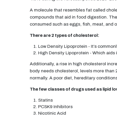
A molecule that resembles fat called chole
compounds that aid in food digestion. The s
consumed such as eggs, fish, meat, and o
There are 2 types of cholesterol:
Low Density Lipoprotein - It’s commonl
High Density Lipoprotein - Which aids i
Additionally, a rise in high cholesterol in
body needs cholesterol, levels more than 2
normally. A poor diet, hereditary condition
The few classes of drugs used as lipid l
Statins
PCSK9 Inhibitors
Nicotinic Acid