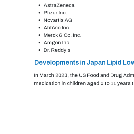
AstraZeneca
Pfizer Inc.
Novartis AG
AbbVie Inc.
Merck & Co. Inc.
Amgen Inc.
Dr. Reddy's
Developments in Japan Lipid Lo
In March 2023, the US Food and Drug Admi
medication in children aged 5 to 11 years t