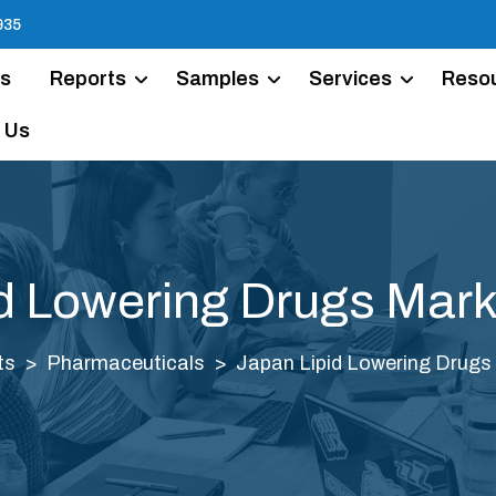
935
Us
Reports
Samples
Services
Reso
 Us
d Lowering Drugs Mark
ts
Pharmaceuticals
Japan Lipid Lowering Drugs