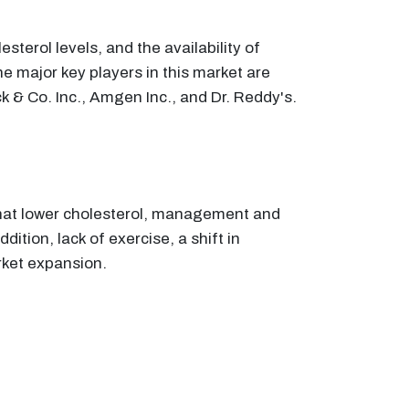
terol levels, and the availability of
he major key players in this market are
k & Co. Inc., Amgen Inc., and Dr. Reddy's.
 that lower cholesterol, management and
ition, lack of exercise, a shift in
rket expansion.