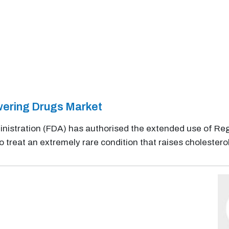
wering Drugs Market
nistration (FDA) has authorised the extended use of Re
o treat an extremely rare condition that raises cholesterol