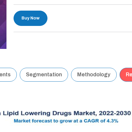
Buy Now
tents
Segmentation
Methodology
Re