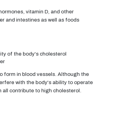
f hormones, vitamin D, and other
er and intestines as well as foods
ty of the body's cholesterol
ver
 to form in blood vessels. Although the
rfere with the body's ability to operate
 all contribute to high cholesterol.