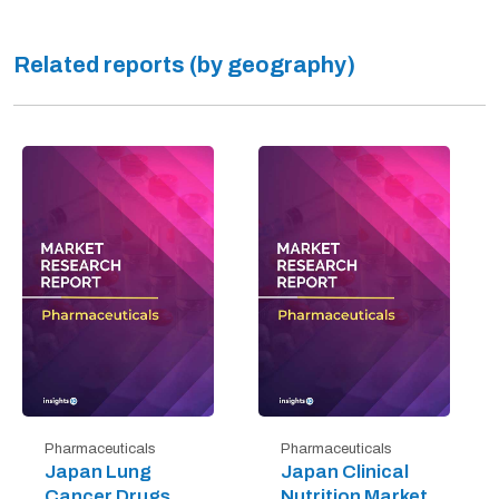
Related reports (by geography)
Pharmaceuticals
Pharmaceuticals
Japan Lung
Japan Clinical
Cancer Drugs
Nutrition Market