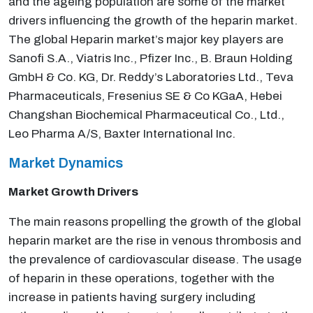
and the ageing population are some of the market
drivers influencing the growth of the heparin market.
The global Heparin market’s major key players are
Sanofi S.A., Viatris Inc., Pfizer Inc., B. Braun Holding
GmbH & Co. KG, Dr. Reddy’s Laboratories Ltd., Teva
Pharmaceuticals, Fresenius SE & Co KGaA, Hebei
Changshan Biochemical Pharmaceutical Co., Ltd.,
Leo Pharma A/S, Baxter International Inc.
Market Dynamics
Market Growth Drivers
The main reasons propelling the growth of the global
heparin market are the rise in venous thrombosis and
the prevalence of cardiovascular disease. The usage
of heparin in these operations, together with the
increase in patients having surgery including