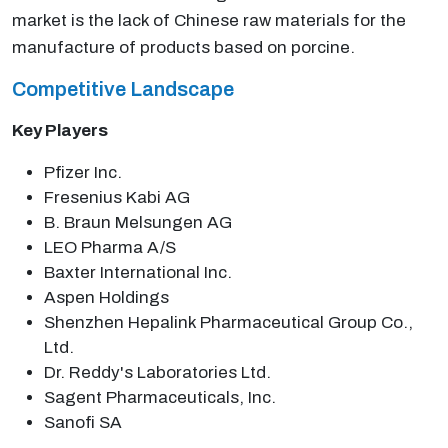
market is the lack of Chinese raw materials for the
manufacture of products based on porcine.
Competitive Landscape
Key Players
Pfizer Inc.
Fresenius Kabi AG
B. Braun Melsungen AG
LEO Pharma A/S
Baxter International Inc.
Aspen Holdings
Shenzhen Hepalink Pharmaceutical Group Co.,
Ltd.
Dr. Reddy's Laboratories Ltd.
Sagent Pharmaceuticals, Inc.
Sanofi SA