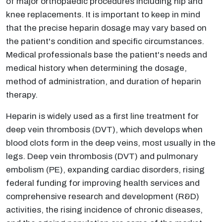
of major orthopaedic procedures including hip and
knee replacements. It is important to keep in mind
that the precise heparin dosage may vary based on
the patient's condition and specific circumstances.
Medical professionals base the patient's needs and
medical history when determining the dosage,
method of administration, and duration of heparin
therapy.
Heparin is widely used as a first line treatment for
deep vein thrombosis (DVT), which develops when
blood clots form in the deep veins, most usually in the
legs. Deep vein thrombosis (DVT) and pulmonary
embolism (PE), expanding cardiac disorders, rising
federal funding for improving health services and
comprehensive research and development (R&D)
activities, the rising incidence of chronic diseases,