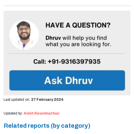
Last updated on:
27 February 2024
Updated by:
Anish Swaminathan
Related reports (by category)