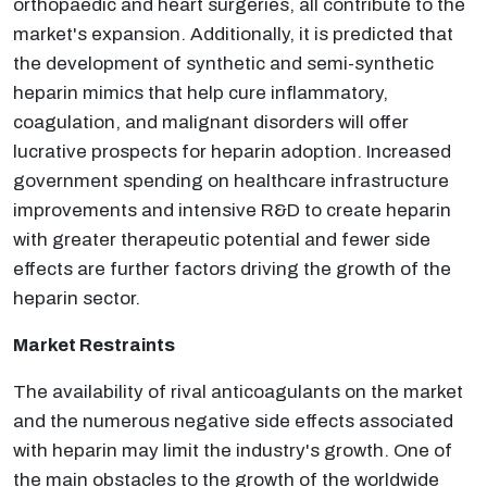
orthopaedic and heart surgeries, all contribute to the
market's expansion. Additionally, it is predicted that
the development of synthetic and semi-synthetic
heparin mimics that help cure inflammatory,
coagulation, and malignant disorders will offer
lucrative prospects for heparin adoption. Increased
government spending on healthcare infrastructure
improvements and intensive R&D to create heparin
with greater therapeutic potential and fewer side
effects are further factors driving the growth of the
heparin sector.
Market Restraints
The availability of rival anticoagulants on the market
and the numerous negative side effects associated
with heparin may limit the industry's growth. One of
the main obstacles to the growth of the worldwide