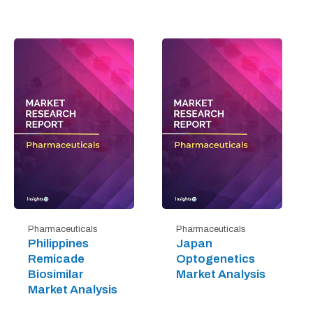
Pharmaceuticals
Pharmaceuticals
Philippines
Japan
Remicade
Optogenetics
Biosimilar
Market Analysis
Market Analysis