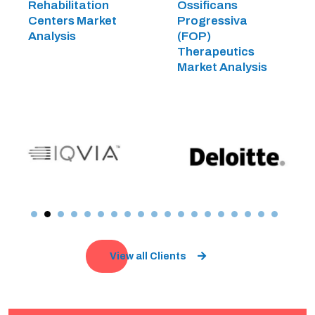
Rehabilitation
Ossificans
Centers Market
Progressiva
Analysis
(FOP)
Therapeutics
Market Analysis
View all Clients