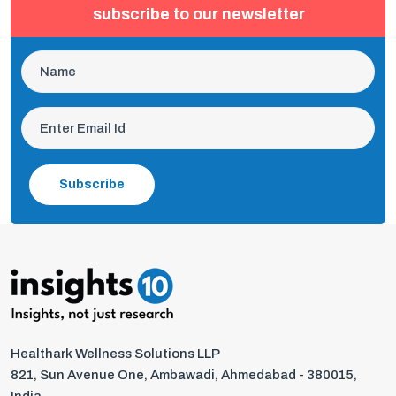
subscribe to our newsletter
Subscribe
Healthark Wellness Solutions LLP
821, Sun Avenue One, Ambawadi, Ahmedabad - 380015,