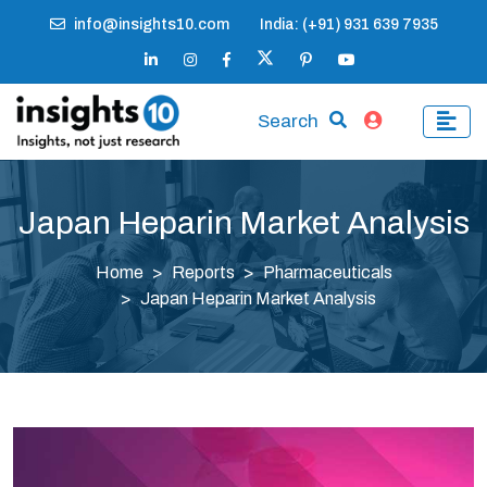
info@insights10.com
India: (+91) 931 639 7935
Search
Japan Heparin Market Analysis
Home
Reports
Pharmaceuticals
Japan Heparin Market Analysis