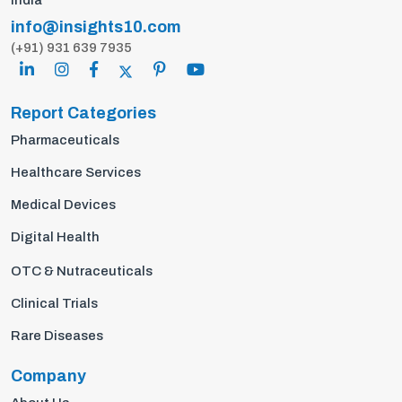
India
info@insights10.com
(+91) 931 639 7935
Report Categories
Pharmaceuticals
Healthcare Services
Medical Devices
Digital Health
OTC & Nutraceuticals
Clinical Trials
Rare Diseases
Company