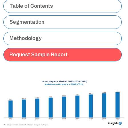
Table of Contents
Segmentation
Methodology
Request Sample Report