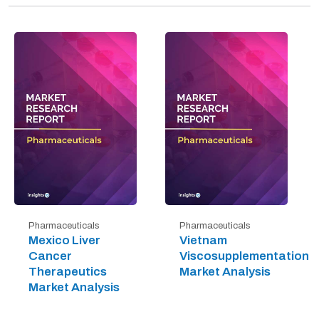
Pharmaceuticals
Pharmaceuticals
Mexico Liver
Vietnam
Cancer
Viscosupplementation
Therapeutics
Market Analysis
Market Analysis