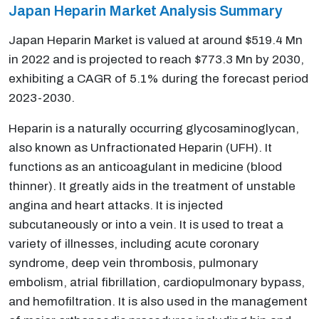
Japan Heparin Market Analysis Summary
Japan Heparin Market is valued at around $519.4 Mn
in 2022 and is projected to reach $773.3 Mn by 2030,
exhibiting a CAGR of 5.1% during the forecast period
2023-2030.
Heparin is a naturally occurring glycosaminoglycan,
also known as Unfractionated Heparin (UFH). It
functions as an anticoagulant in medicine (blood
thinner). It greatly aids in the treatment of unstable
angina and heart attacks. It is injected
subcutaneously or into a vein. It is used to treat a
variety of illnesses, including acute coronary
syndrome, deep vein thrombosis, pulmonary
embolism, atrial fibrillation, cardiopulmonary bypass,
and hemofiltration. It is also used in the management