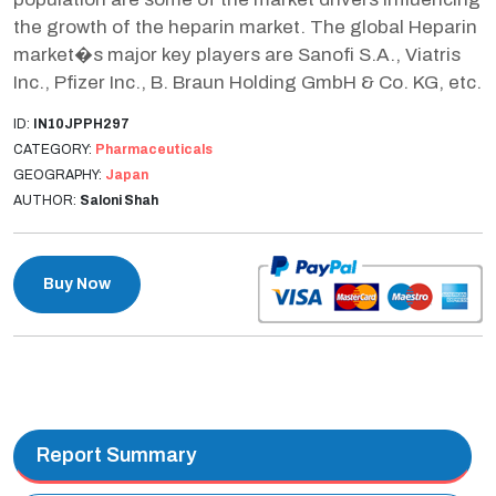
the growth of the heparin market. The global Heparin
market�s major key players are Sanofi S.A., Viatris
Inc., Pfizer Inc., B. Braun Holding GmbH & Co. KG, etc.
ID:
IN10JPPH297
CATEGORY:
Pharmaceuticals
GEOGRAPHY:
Japan
AUTHOR:
Saloni Shah
Buy Now
Report Summary