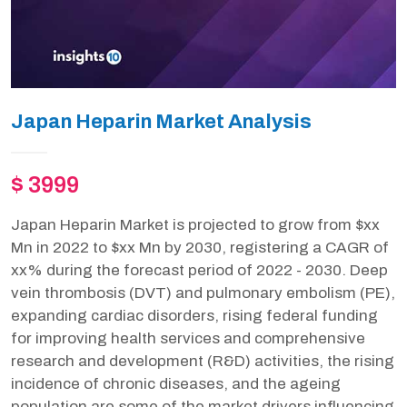
Japan Heparin Market Analysis
$ 3999
Japan Heparin Market is projected to grow from $xx
Mn in 2022 to $xx Mn by 2030, registering a CAGR of
xx% during the forecast period of 2022 - 2030. Deep
vein thrombosis (DVT) and pulmonary embolism (PE),
expanding cardiac disorders, rising federal funding
for improving health services and comprehensive
research and development (R&D) activities, the rising
incidence of chronic diseases, and the ageing
population are some of the market drivers influencing