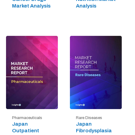
Market Analysis
Analysis
Pharmaceuticals
Rare Diseases
Japan
Japan
Outpatient
Fibrodysplasia