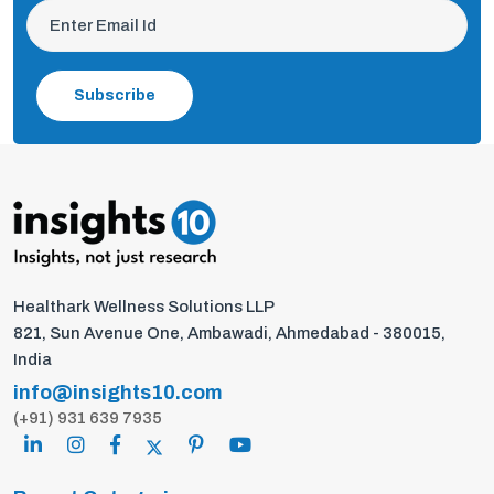
Subscribe
Healthark Wellness Solutions LLP
821, Sun Avenue One, Ambawadi, Ahmedabad - 380015,
India
info@insights10.com
(+91) 931 639 7935