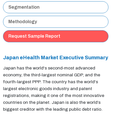
Segmentation
Methodology
Request Sample Report
Japan eHealth Market Executive
Summary
Japan has the world's second-most advanced
economy, the third-largest nominal GDP, and the
fourth-largest PPP. The country has the world's
largest electronic goods industry and patent
registrations, making it one of the most innovative
countries on the planet. Japan is also the world’s
biggest creditor with the leading public debt ratio.