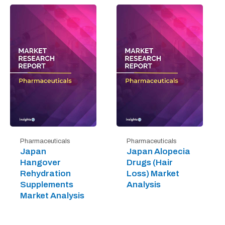
Pharmaceuticals
Pharmaceuticals
Japan
Japan Alopecia
Hangover
Drugs (Hair
Rehydration
Loss) Market
Supplements
Analysis
Market Analysis