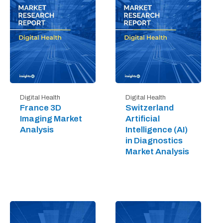
Digital Health
Digital Health
France 3D
Switzerland
Imaging Market
Artificial
Analysis
Intelligence (AI)
in Diagnostics
Market Analysis