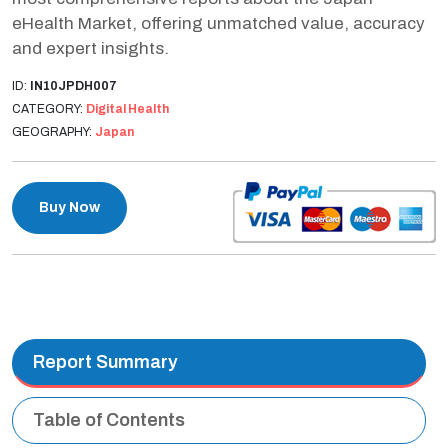
eHealth Market, offering unmatched value, accuracy
and expert insights.
ID:
IN10JPDH007
CATEGORY:
Digital Health
GEOGRAPHY:
Japan
Buy Now
Report Summary
Table of Contents