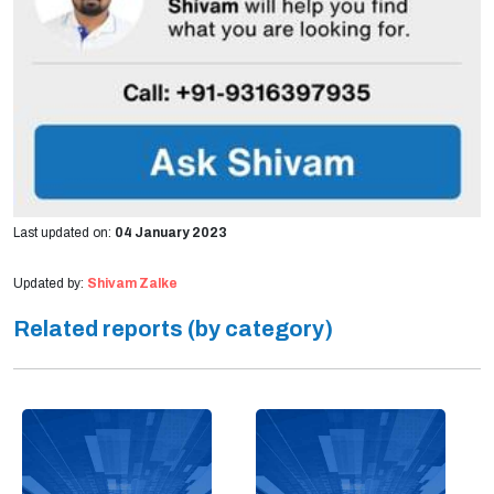
Last updated on:
04 January 2023
Updated by:
Shivam Zalke
Related reports (by category)