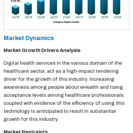
Market Dynamics
Market Growth Drivers Analysis
Digital health services in the various domain of the
healthcare sector, act as a high-impact rendering
driver for the growth of this industry. Increasing
awareness among people about eHealth and rising
acceptance levels among healthcare professionals,
coupled with evidence of the efficiency of using this
technology is anticipated to result in substantial
growth for this industry.
Market Restraints