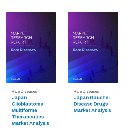
Rare Diseases
Rare Diseases
Japan
Japan Gaucher
Glioblastoma
Disease Drugs
Multiforme
Market Analysis
Therapeutics
Market Analysis