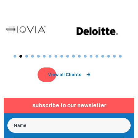
View all Clients
subscribe to our newsletter