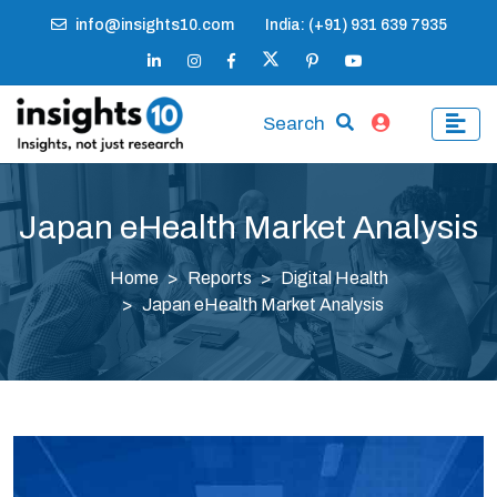
info@insights10.com
India: (+91) 931 639 7935
Search
Japan eHealth Market Analysis
Home
Reports
Digital Health
Japan eHealth Market Analysis