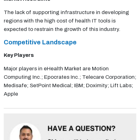
The lack of supporting infrastructure in developing
regions with the high cost of health IT tools is
expected to restrain the growth of this industry.
Competitive Landscape
Key Players
Major players in eHealth Market are Motion
Computing Inc.; Epocrates Inc.; Telecare Corporation;
Medisafe; SetPoint Medical; IBM; Doximity; Lift Labs;
Apple