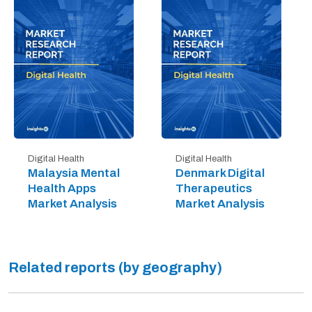
Digital Health
Digital Health
Malaysia Mental
Denmark Digital
Health Apps
Therapeutics
Market Analysis
Market Analysis
Related reports (by geography)