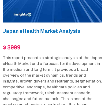
Japan eHealth Market Analysis
$ 3999
This report presents a strategic analysis of the Japan
eHealth Market and a forecast for its development in
the medium and long term. It provides a broad
overview of the market dynamics, trends and
insights, growth drivers and restraints, segmentation,
competitive landscape, healthcare policies and
regulatory framework, reimbursement scenario,
challenges and future outlook. This is one of the
most comprehensive reports about the Japan