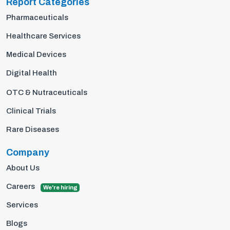
Report Categories
Pharmaceuticals
Healthcare Services
Medical Devices
Digital Health
OTC & Nutraceuticals
Clinical Trials
Rare Diseases
Company
About Us
Careers
We're hiring
Services
Blogs