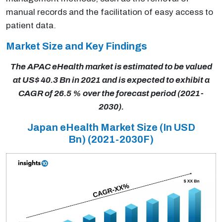
manual records and the facilitation of easy access to
patient data.
Market Size and Key Findings
The APAC eHealth market is estimated to be valued
at US$ 40.3 Bn in 2021 and is expected to exhibit a
CAGR of 26.5 % over the forecast period (2021-
2030).
Japan eHealth Market Size (In USD
Bn)
(2021-2030F)