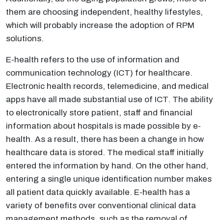
them are choosing independent, healthy lifestyles,
which will probably increase the adoption of RPM
solutions.
E-health refers to the use of information and
communication technology (ICT) for healthcare.
Electronic health records, telemedicine, and medical
apps have all made substantial use of ICT. The ability
to electronically store patient, staff and financial
information about hospitals is made possible by e-
health. As a result, there has been a change in how
healthcare data is stored. The medical staff initially
entered the information by hand. On the other hand,
entering a single unique identification number makes
all patient data quickly available. E-health has a
variety of benefits over conventional clinical data
management methods, such as the removal of