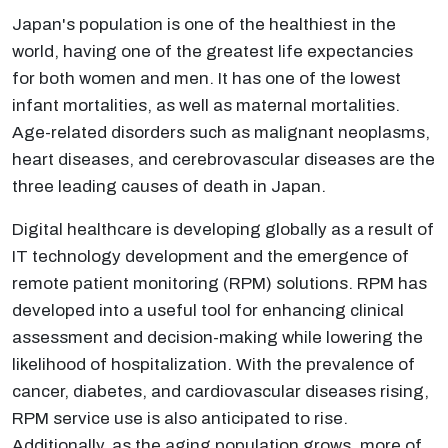
Japan's population is one of the healthiest in the
world, having one of the greatest life expectancies
for both women and men. It has one of the lowest
infant mortalities, as well as maternal mortalities.
Age-related disorders such as malignant neoplasms,
heart diseases, and cerebrovascular diseases are the
three leading causes of death in Japan.
Digital healthcare is developing globally as a result of
IT technology development and the emergence of
remote patient monitoring (RPM) solutions. RPM has
developed into a useful tool for enhancing clinical
assessment and decision-making while lowering the
likelihood of hospitalization. With the prevalence of
cancer, diabetes, and cardiovascular diseases rising,
RPM service use is also anticipated to rise.
Additionally, as the aging population grows, more of