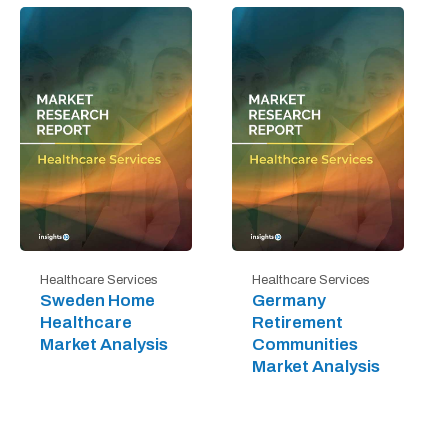
Healthcare Services
Healthcare Services
Sweden Home
Germany
Healthcare
Retirement
Market Analysis
Communities
Market Analysis