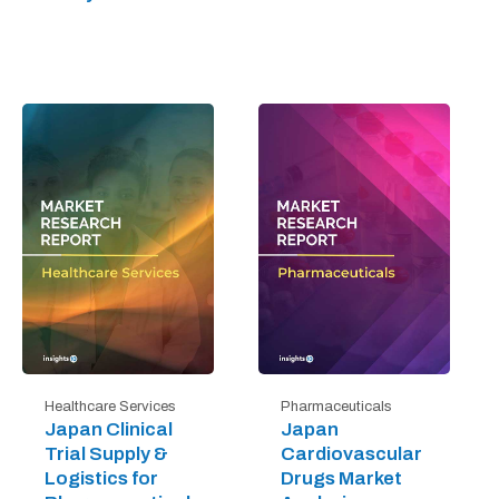
Healthcare Services
Pharmaceuticals
Japan Clinical
Japan
Trial Supply &
Cardiovascular
Logistics for
Drugs Market