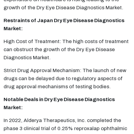
growth of the Dry Eye Disease Diagnostics Market.
Restraints of Japan Dry Eye Disease Diagnostics
Market:
High Cost of Treatment: The high costs of treatment
can obstruct the growth of the Dry Eye Disease
Diagnostics Market.
Strict Drug Approval Mechanism: The launch of new
drugs can be delayed due to regulatory aspects of
drug approval mechanisms of testing bodies.
Notable Deals in Dry Eye Disease Diagnostics
Market:
In 2022, Alderya Therapeutics, Inc. completed the
phase 3 clinical trial of 0.25% reproxalap ophthalmic