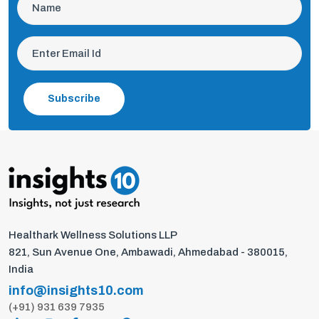
Subscribe
Healthark Wellness Solutions LLP
821, Sun Avenue One, Ambawadi, Ahmedabad - 380015,
India
info@insights10.com
(+91) 931 639 7935