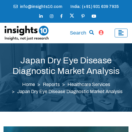
info@insights10.com
India: (+91) 931 639 7935
Search
Japan Dry Eye Disease
Diagnostic Market Analysis
Home
Reports
Healthcare Services
Japan Dry Eye Disease Diagnostic Market Analysis