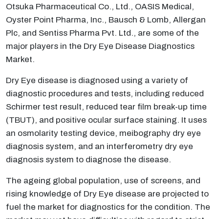
Otsuka Pharmaceutical Co., Ltd., OASIS Medical,
Oyster Point Pharma, Inc., Bausch & Lomb, Allergan
Plc, and Sentiss Pharma Pvt. Ltd., are some of the
major players in the Dry Eye Disease Diagnostics
Market.
Dry Eye disease is diagnosed using a variety of
diagnostic procedures and tests, including reduced
Schirmer test result, reduced tear film break-up time
(TBUT), and positive ocular surface staining. It uses
an osmolarity testing device, meibography dry eye
diagnosis system, and an interferometry dry eye
diagnosis system to diagnose the disease.
The ageing global population, use of screens, and
rising knowledge of Dry Eye disease are projected to
fuel the market for diagnostics for the condition. The