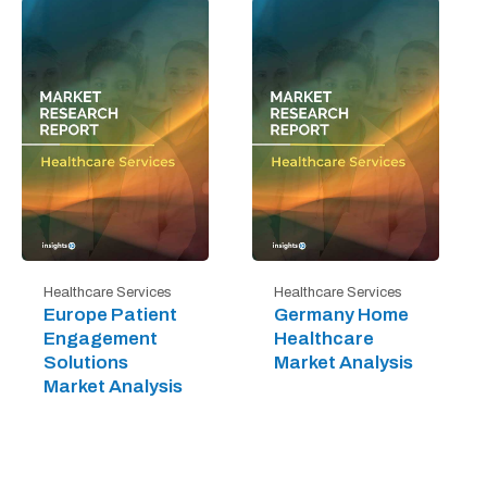
Healthcare Services
Healthcare Services
Europe Patient
Germany Home
Engagement
Healthcare
Solutions
Market Analysis
Market Analysis