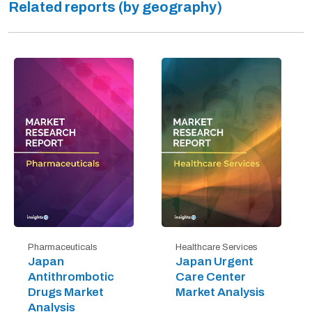
Related reports (by geography)
Pharmaceuticals
Healthcare Services
Japan
Japan Urgent
Antithrombotic
Care Center
Drugs Market
Market Analysis
Analysis