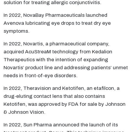
solution for treating allergic conjunctivitis.
In 2022, NovaBay Pharmaceuticals launched
Avenova lubricating eye drops to treat dry eye
symptoms.
In 2022, Novartis, a pharmaceutical company,
acquired AcuStreaM technology from Kedalion
Therapeutics with the intention of expanding
Novartis’ product line and addressing patients’ unmet
needs in front-of-eye disorders.
In 2022, Theravision and Ketotifen, an etafilcon, a
drug-eluting contact lens that also contains
Ketotifen, was approved by FDA for sale by Johnson
& Johnson Vision.
In 2022, Sun Pharma announced the launch of its