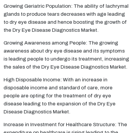
Growing Geriatric Population: The ability of lachrymal
glands to produce tears decreases with age leading
to dry eye disease and hence boosting the growth of
the Dry Eye Disease Diagnostics Market.
Growing Awareness among People: The growing
awareness about dry eye disease and its symptoms
is leading people to undergo its treatment, increasing
the sales of the Dry Eye Disease Diagnostics Market.
High Disposable Income: With an increase in
disposable income and standard of care, more
people are opting for the treatment of dry eye
disease leading to the expansion of the Dry Eye
Disease Diagnostics Market.
Increase in Investment for Healthcare Structure: The
expenditure on healthcare is rising leading to the