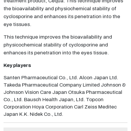
treatment product, Cequa. This technique improves
the bioavailability and physiochemical stability of
cyclosporine and enhances its penetration into the
eye tissues.
This technique improves the bioavailability and
physicochemical stability of cyclosporine and
enhances its penetration into the eyes tissue.
Key players
Santen Pharmaceutical Co., Ltd. Alcon Japan Ltd.
Takeda Pharmaceutical Company Limited Johnson &
Johnson Vision Care Japan Otsuka Pharmaceutical
Co., Ltd. Bausch Health Japan, Ltd. Topcon
Corporation Hoya Corporation Carl Zeiss Meditec
Japan K.K. Nidek Co., Ltd.