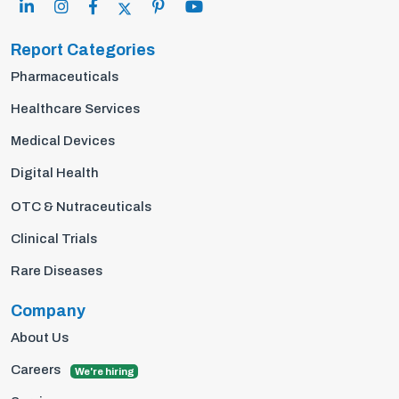
Report Categories
Pharmaceuticals
Healthcare Services
Medical Devices
Digital Health
OTC & Nutraceuticals
Clinical Trials
Rare Diseases
Company
About Us
Careers
We're hiring