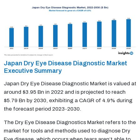
Japan Dry Eye Disease Diagnostic Market
Executive Summary
Japan Dry Eye Disease Diagnostic Market is valued at
around $3.95 Bn in 2022 and is projected to reach
$5.79 Bn by 2030, exhibiting a CAGR of 4.9% during
the forecast period 2023-2030.
The Dry Eye Disease Diagnostics Market refers to the
market for tools and methods used to diagnose Dry
Eye disease, which occurs when tears aren’t able to