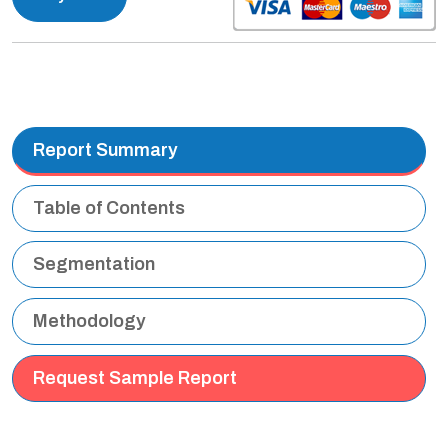
Report Summary
Table of Contents
Segmentation
Methodology
Request Sample Report