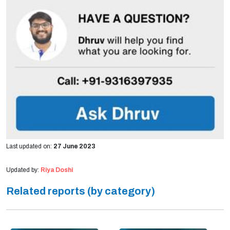
Last updated on:
27 June 2023
Updated by:
Riya Doshi
Related reports (by category)