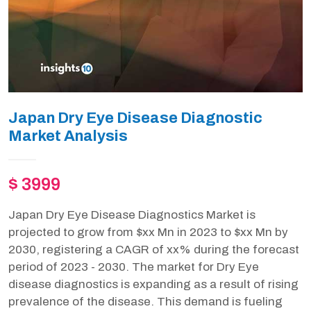
Japan Dry Eye Disease Diagnostic
Market Analysis
$ 3999
Japan Dry Eye Disease Diagnostics Market is
projected to grow from $xx Mn in 2023 to $xx Mn by
2030, registering a CAGR of xx% during the forecast
period of 2023 - 2030. The market for Dry Eye
disease diagnostics is expanding as a result of rising
prevalence of the disease. This demand is fueling