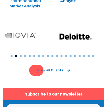
Pharmaceutical
Analysis
Market Analysis
View all Clients
subscribe to our newsletter