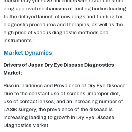
market may yet have difficulties with regard to strict
drug approval mechanisms of testing bodies leading
to the delayed launch of new drugs and funding for
diagnostic procedures and therapies, as well as the
high price of various diagnostic methods and
instruments.
Market Dynamics
Drivers of Japan Dry Eye Disease Diagnostics
Market:
Rise in Incidence and Prevalence of Dry Eye Disease:
Due to the constant use of screens, improper diet,
use of contact lenses, and an increasing number of
LASIK surgery, the prevalence of the disease is
increasing leading to growth in Dry Eye Disease
Diagnostics Market.