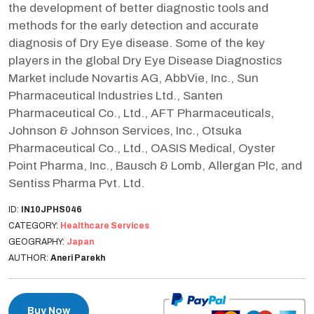
the development of better diagnostic tools and
methods for the early detection and accurate
diagnosis of Dry Eye disease. Some of the key
players in the global Dry Eye Disease Diagnostics
Market include Novartis AG, AbbVie, Inc., Sun
Pharmaceutical Industries Ltd., Santen
Pharmaceutical Co., Ltd., AFT Pharmaceuticals,
Johnson & Johnson Services, Inc., Otsuka
Pharmaceutical Co., Ltd., OASIS Medical, Oyster
Point Pharma, Inc., Bausch & Lomb, Allergan Plc, and
Sentiss Pharma Pvt. Ltd.
ID:
IN10JPHS046
CATEGORY:
Healthcare Services
GEOGRAPHY:
Japan
AUTHOR:
Aneri Parekh
Buy Now