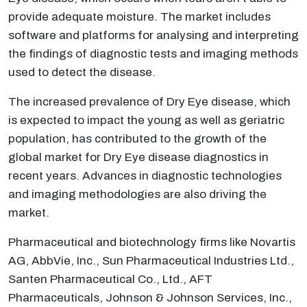
provide adequate moisture. The market includes
software and platforms for analysing and interpreting
the findings of diagnostic tests and imaging methods
used to detect the disease.
The increased prevalence of Dry Eye disease, which
is expected to impact the young as well as geriatric
population, has contributed to the growth of the
global market for Dry Eye disease diagnostics in
recent years. Advances in diagnostic technologies
and imaging methodologies are also driving the
market.
Pharmaceutical and biotechnology firms like Novartis
AG, AbbVie, Inc., Sun Pharmaceutical Industries Ltd.,
Santen Pharmaceutical Co., Ltd., AFT
Pharmaceuticals, Johnson & Johnson Services, Inc.,