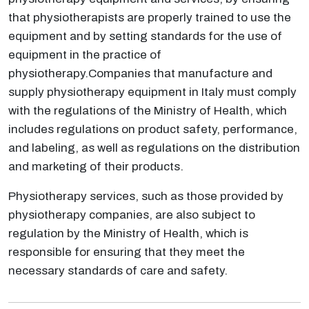
that physiotherapists are properly trained to use the
equipment and by setting standards for the use of
equipment in the practice of
physiotherapy.Companies that manufacture and
supply physiotherapy equipment in Italy must comply
with the regulations of the Ministry of Health, which
includes regulations on product safety, performance,
and labeling, as well as regulations on the distribution
and marketing of their products.
Physiotherapy services, such as those provided by
physiotherapy companies, are also subject to
regulation by the Ministry of Health, which is
responsible for ensuring that they meet the
necessary standards of care and safety.