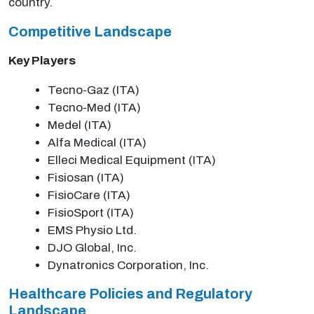
country.
Competitive Landscape
Key Players
Tecno-Gaz (ITA)
Tecno-Med (ITA)
Medel (ITA)
Alfa Medical (ITA)
Elleci Medical Equipment (ITA)
Fisiosan (ITA)
FisioCare (ITA)
FisioSport (ITA)
EMS Physio Ltd.
DJO Global, Inc.
Dynatronics Corporation, Inc.
Healthcare Policies and Regulatory
Landscape