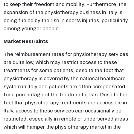
to keep their freedom and mobility. Furthermore, the
expansion of the physiotherapy business in Italy is
being fueled by the rise in sports injuries, particularly
among younger people.
Market Restraints
The reimbursement rates for physiotherapy services
are quite low, which may restrict access to these
treatments for some patients, despite the fact that
physiotherapy is covered by the national healthcare
system in Italy and patients are often compensated
for a percentage of the treatment costs. Despite the
fact that physiotherapy treatments are accessible in
Italy, access to these services can occasionally be
restricted, especially in remote or underserved areas
which will hamper the physiotherapy market in the