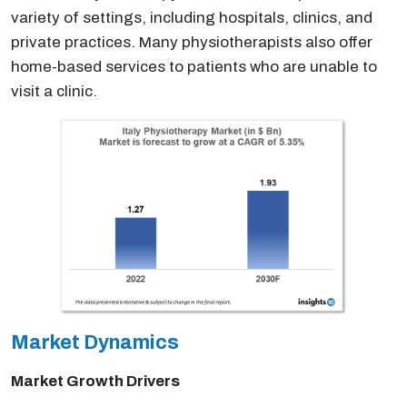
variety of settings, including hospitals, clinics, and
private practices. Many physiotherapists also offer
home-based services to patients who are unable to
visit a clinic.
Market Dynamics
Market Growth Drivers