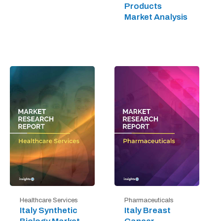
Products
Market Analysis
Healthcare Services
Pharmaceuticals
Italy Synthetic
Italy Breast