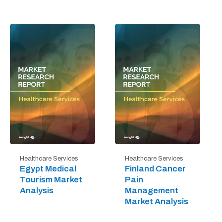
Healthcare Services
Healthcare Services
Egypt Medical
Finland Cancer
Tourism Market
Pain
Analysis
Management
Market Analysis