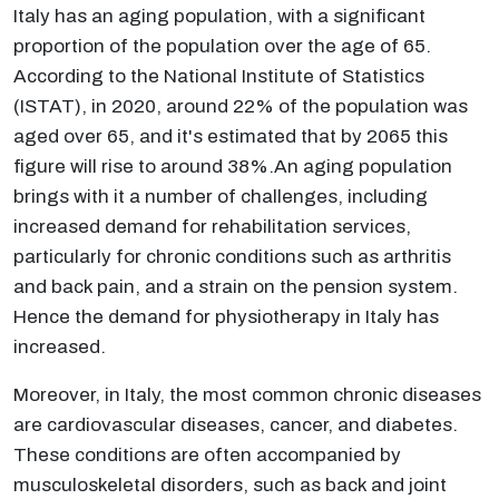
Italy has an aging population, with a significant
proportion of the population over the age of 65.
According to the National Institute of Statistics
(ISTAT), in 2020, around 22% of the population was
aged over 65, and it's estimated that by 2065 this
figure will rise to around 38%.An aging population
brings with it a number of challenges, including
increased demand for rehabilitation services,
particularly for chronic conditions such as arthritis
and back pain, and a strain on the pension system.
Hence the demand for physiotherapy in Italy has
increased.
Moreover, in Italy, the most common chronic diseases
are cardiovascular diseases, cancer, and diabetes.
These conditions are often accompanied by
musculoskeletal disorders, such as back and joint