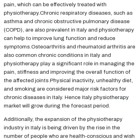
pain, which can be effectively treated with
physiotherapy.Chronic respiratory diseases, such as
asthma and chronic obstructive pulmonary disease
(COPD), are also prevalent in Italy and physiotherapy
can help to improve lung function and reduce
symptoms.Osteoarthritis and rheumatoid arthritis are
also common chronic conditions in Italy and
physiotherapy play a significant role in managing the
pain, stiffness and improving the overall function of
the affected joints.Physical inactivity, unhealthy diet,
and smoking are considered major risk factors for
chronic diseases in Italy. Hence Italy physiotherapy
market will grow during the forecast period.
Additionally, the expansion of the physiotherapy
industry in Italy is being driven by the rise in the
number of people who are health-conscious and wish