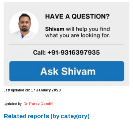
Last updated on:
17 January 2023
Updated by:
Dr. Purav Gandhi
Related reports (by category)