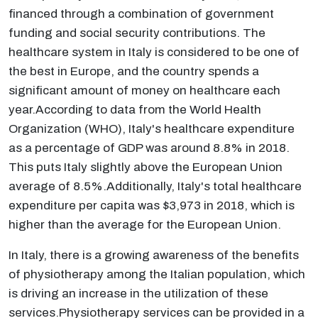
financed through a combination of government
funding and social security contributions. The
healthcare system in Italy is considered to be one of
the best in Europe, and the country spends a
significant amount of money on healthcare each
year.According to data from the World Health
Organization (WHO), Italy's healthcare expenditure
as a percentage of GDP was around 8.8% in 2018.
This puts Italy slightly above the European Union
average of 8.5%.Additionally, Italy's total healthcare
expenditure per capita was $3,973 in 2018, which is
higher than the average for the European Union.
In Italy, there is a growing awareness of the benefits
of physiotherapy among the Italian population, which
is driving an increase in the utilization of these
services.Physiotherapy services can be provided in a