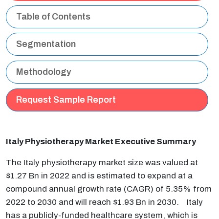
Table of Contents
Segmentation
Methodology
Request Sample Report
Italy Physiotherapy Market Executive Summary
The Italy physiotherapy market size was valued at
$1.27 Bn in 2022 and is estimated to expand at a
compound annual growth rate (CAGR) of 5.35% from
2022 to 2030 and will reach $1.93 Bn in 2030. Italy
has a publicly-funded healthcare system, which is