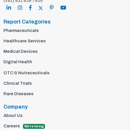
(+91) 931 639 7935
Report Categories
Pharmaceuticals
Healthcare Services
Medical Devices
Digital Health
OTC & Nutraceuticals
Clinical Trials
Rare Diseases
Company
About Us
Careers
We're hiring