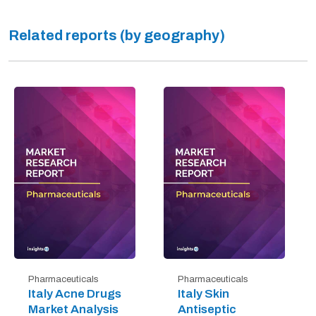
Related reports (by geography)
Pharmaceuticals
Pharmaceuticals
Italy Acne Drugs
Italy Skin
Market Analysis
Antiseptic