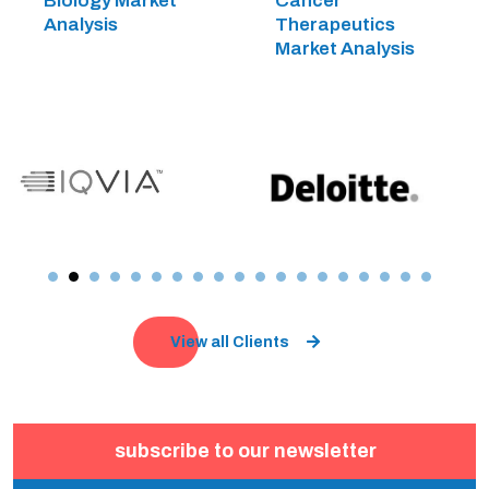
Biology Market
Cancer
Analysis
Therapeutics
Market Analysis
View all Clients
subscribe to our newsletter