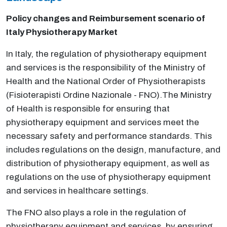
Policy changes and Reimbursement scenario of
Italy Physiotherapy Market
In Italy, the regulation of physiotherapy equipment
and services is the responsibility of the Ministry of
Health and the National Order of Physiotherapists
(Fisioterapisti Ordine Nazionale - FNO).The Ministry
of Health is responsible for ensuring that
physiotherapy equipment and services meet the
necessary safety and performance standards. This
includes regulations on the design, manufacture, and
distribution of physiotherapy equipment, as well as
regulations on the use of physiotherapy equipment
and services in healthcare settings.
The FNO also plays a role in the regulation of
physiotherapy equipment and services, by ensuring