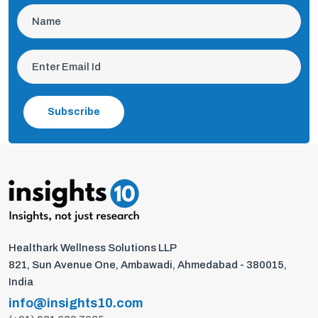
Subscribe
Healthark Wellness Solutions LLP
821, Sun Avenue One, Ambawadi, Ahmedabad - 380015,
India
info@insights10.com