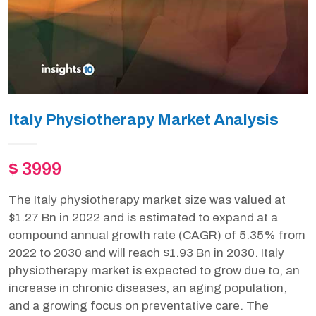
Italy Physiotherapy Market Analysis
$ 3999
The Italy physiotherapy market size was valued at
$1.27 Bn in 2022 and is estimated to expand at a
compound annual growth rate (CAGR) of 5.35% from
2022 to 2030 and will reach $1.93 Bn in 2030. Italy
physiotherapy market is expected to grow due to, an
increase in chronic diseases, an aging population,
and a growing focus on preventative care. The