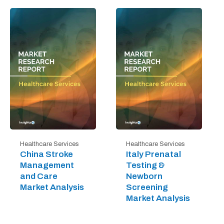
Healthcare Services
Healthcare Services
China Stroke
Italy Prenatal
Management
Testing &
and Care
Newborn
Market Analysis
Screening
Market Analysis