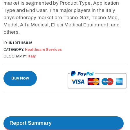
market is segmented by Product Type, Application
Type and End User. The major players in the Italy
physiotherapy market are Tecno-Gaz, Tecno-Med,
Medel, Alfa Medical, Elleci Medical Equipment, and
others.
ID:
IN10ITHS016
CATEGORY:
Healthcare Services
GEOGRAPHY:
Italy
Buy Now
Report Summary