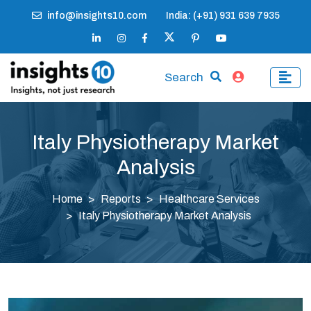
info@insights10.com
India: (+91) 931 639 7935
Search
Italy Physiotherapy Market
Analysis
Home
Reports
Healthcare Services
Italy Physiotherapy Market Analysis