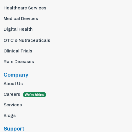
Healthcare Services
Medical Devices
Digital Health
OTC & Nutraceuticals
Clinical Trials
Rare Diseases
Company
About Us
Careers
We're hiring
Services
Blogs
Support