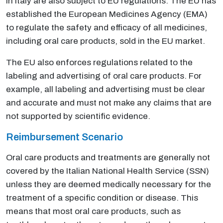
in Italy are also subject to EU regulations. The EU has
established the European Medicines Agency (EMA)
to regulate the safety and efficacy of all medicines,
including oral care products, sold in the EU market.
The EU also enforces regulations related to the
labeling and advertising of oral care products. For
example, all labeling and advertising must be clear
and accurate and must not make any claims that are
not supported by scientific evidence.
Reimbursement Scenario
Oral care products and treatments are generally not
covered by the Italian National Health Service (SSN)
unless they are deemed medically necessary for the
treatment of a specific condition or disease. This
means that most oral care products, such as