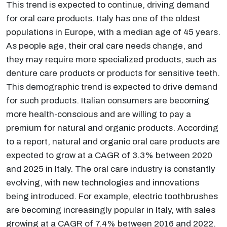
This trend is expected to continue, driving demand
for oral care products. Italy has one of the oldest
populations in Europe, with a median age of 45 years.
As people age, their oral care needs change, and
they may require more specialized products, such as
denture care products or products for sensitive teeth.
This demographic trend is expected to drive demand
for such products. Italian consumers are becoming
more health-conscious and are willing to pay a
premium for natural and organic products. According
to a report, natural and organic oral care products are
expected to grow at a CAGR of 3.3% between 2020
and 2025 in Italy. The oral care industry is constantly
evolving, with new technologies and innovations
being introduced. For example, electric toothbrushes
are becoming increasingly popular in Italy, with sales
growing at a CAGR of 7.4% between 2016 and 2022.