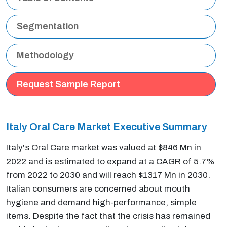
Segmentation
Methodology
Request Sample Report
Italy Oral Care Market Executive Summary
Italy's Oral Care market was valued at $846 Mn in
2022 and is estimated to expand at a CAGR of 5.7%
from 2022 to 2030 and will reach $1317 Mn in 2030.
Italian consumers are concerned about mouth
hygiene and demand high-performance, simple
items. Despite the fact that the crisis has remained