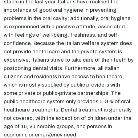
stable in the last year, Italians have realised the
importance of good oral hygiene in preventing
problems in the oral cavity; additionally, oral hygiene
is experienced with a positive attitude, associated
with feelings of well-being, freshness, and self-
confidence. Because the Italian welfare system does
not provide dental care and the private system is
expensive, Italians strive to take care of their teeth by
postponing dental visits. Furthermore, all Italian
citizens and residents have access to healthcare,
which is mostly supplied by public providers with
some private or public-private partnerships. The
public healthcare system only provides 5-8% of oral
healthcare treatments. Dental treatment is generally
not covered, with the exception of children under the
age of 16, vulnerable groups, and persons in
economic or emergency need.