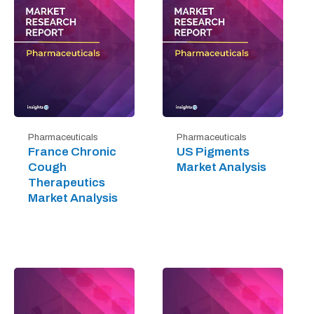
Pharmaceuticals
Pharmaceuticals
France Chronic
US Pigments
Cough
Market Analysis
Therapeutics
Market Analysis