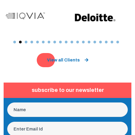
View all Clients
subscribe to our newsletter