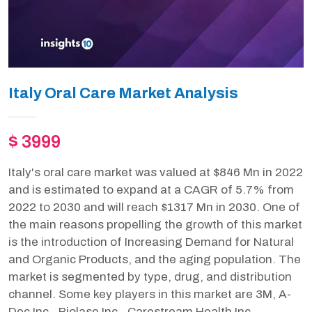
Italy Oral Care Market Analysis
$ 3999
Italy's oral care market was valued at $846 Mn in 2022
and is estimated to expand at a CAGR of 5.7% from
2022 to 2030 and will reach $1317 Mn in 2030. One of
the main reasons propelling the growth of this market
is the introduction of Increasing Demand for Natural
and Organic Products, and the aging population. The
market is segmented by type, drug, and distribution
channel. Some key players in this market are 3M, A-
Dec Inc., Biolase Inc., Carestream Health Inc.,