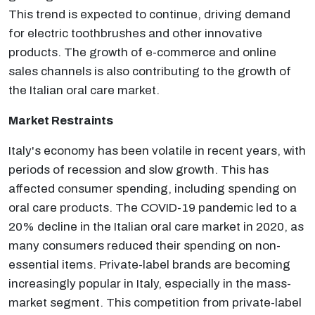
This trend is expected to continue, driving demand
for electric toothbrushes and other innovative
products. The growth of e-commerce and online
sales channels is also contributing to the growth of
the Italian oral care market.
Market Restraints
Italy's economy has been volatile in recent years, with
periods of recession and slow growth. This has
affected consumer spending, including spending on
oral care products. The COVID-19 pandemic led to a
20% decline in the Italian oral care market in 2020, as
many consumers reduced their spending on non-
essential items. Private-label brands are becoming
increasingly popular in Italy, especially in the mass-
market segment. This competition from private-label