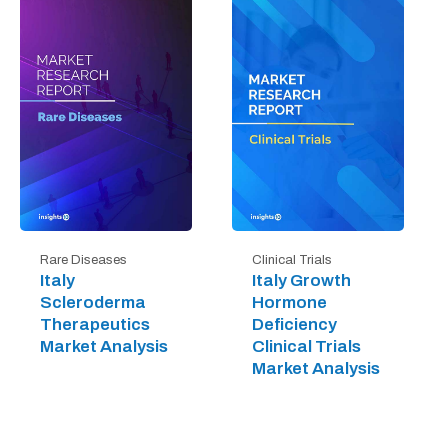
Rare Diseases
Clinical Trials
Italy
Italy Growth
Scleroderma
Hormone
Therapeutics
Deficiency
Market Analysis
Clinical Trials
Market Analysis