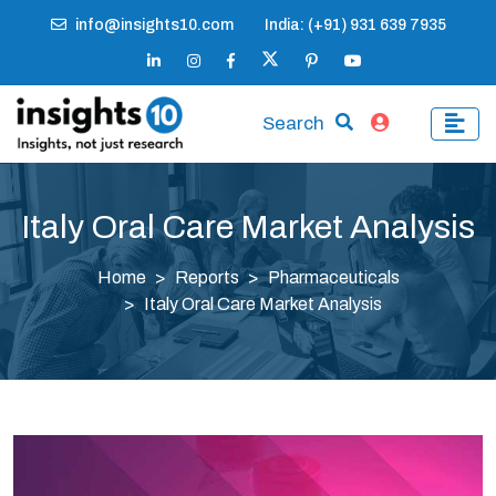
info@insights10.com
India: (+91) 931 639 7935
Search
Italy Oral Care Market Analysis
Home
Reports
Pharmaceuticals
Italy Oral Care Market Analysis