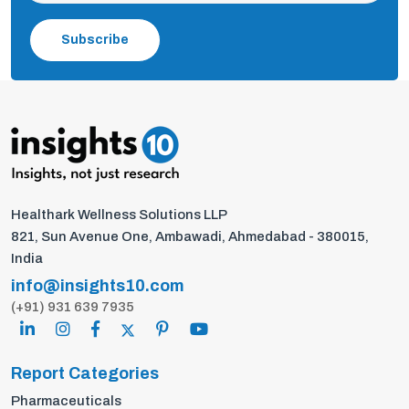
Subscribe
Healthark Wellness Solutions LLP
821, Sun Avenue One, Ambawadi, Ahmedabad - 380015,
India
info@insights10.com
(+91) 931 639 7935
Report Categories
Pharmaceuticals