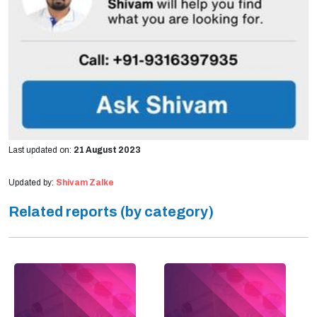
Last updated on:
21 August 2023
Updated by:
Shivam Zalke
Related reports (by category)