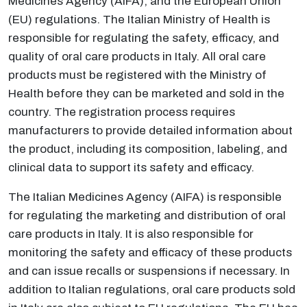
Medicines Agency (AIFA), and the European Union
(EU) regulations. The Italian Ministry of Health is
responsible for regulating the safety, efficacy, and
quality of oral care products in Italy. All oral care
products must be registered with the Ministry of
Health before they can be marketed and sold in the
country. The registration process requires
manufacturers to provide detailed information about
the product, including its composition, labeling, and
clinical data to support its safety and efficacy.
The Italian Medicines Agency (AIFA) is responsible
for regulating the marketing and distribution of oral
care products in Italy. It is also responsible for
monitoring the safety and efficacy of these products
and can issue recalls or suspensions if necessary. In
addition to Italian regulations, oral care products sold