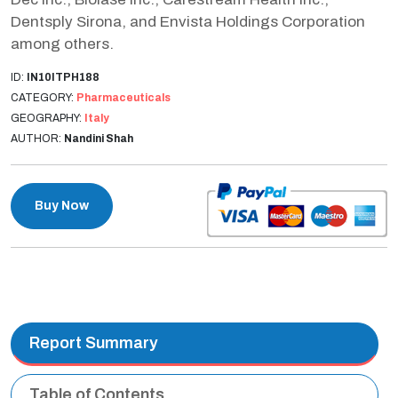
Dentsply Sirona, and Envista Holdings Corporation
among others.
ID:
IN10ITPH188
CATEGORY:
Pharmaceuticals
GEOGRAPHY:
Italy
AUTHOR:
Nandini Shah
Buy Now
Report Summary
Table of Contents