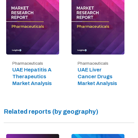
Pharmaceuticals
Pharmaceuticals
UAE Hepatitis A
UAE Liver
Therapeutics
Cancer Drugs
Market Analysis
Market Analysis
Related reports (by geography)