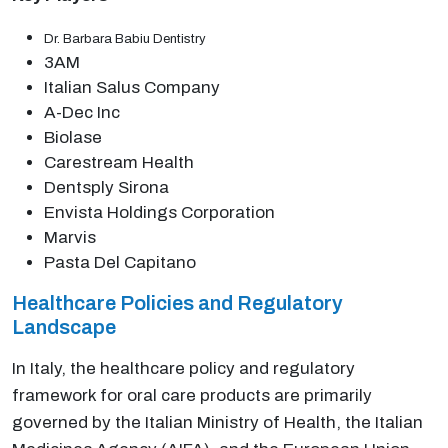
Dr. Barbara Babiu Dentistry
3AM
Italian Salus Company
A-Dec Inc
Biolase
Carestream Health
Dentsply Sirona
Envista Holdings Corporation
Marvis
Pasta Del Capitano
Healthcare Policies and Regulatory
Landscape
In Italy, the healthcare policy and regulatory
framework for oral care products are primarily
governed by the Italian Ministry of Health, the Italian