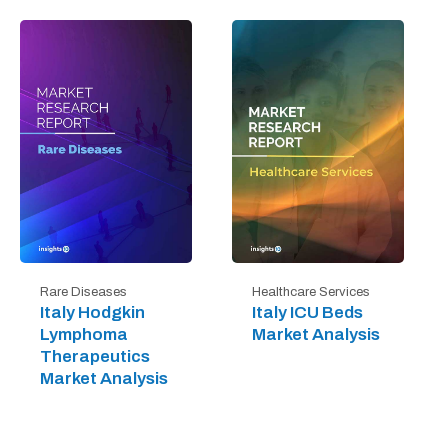
Rare Diseases
Healthcare Services
Italy Hodgkin
Italy ICU Beds
Lymphoma
Market Analysis
Therapeutics
Market Analysis