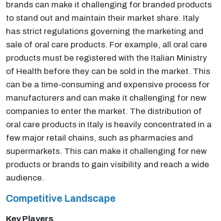
brands can make it challenging for branded products
to stand out and maintain their market share. Italy
has strict regulations governing the marketing and
sale of oral care products. For example, all oral care
products must be registered with the Italian Ministry
of Health before they can be sold in the market. This
can be a time-consuming and expensive process for
manufacturers and can make it challenging for new
companies to enter the market. The distribution of
oral care products in Italy is heavily concentrated in a
few major retail chains, such as pharmacies and
supermarkets. This can make it challenging for new
products or brands to gain visibility and reach a wide
audience.
Competitive Landscape
Key Players