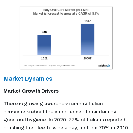
Market Dynamics
Market Growth Drivers
There is growing awareness among Italian
consumers about the importance of maintaining
good oral hygiene. In 2020, 77% of Italians reported
brushing their teeth twice a day, up from 70% in 2010.