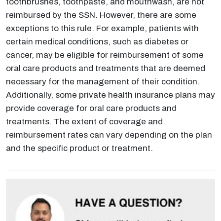
toothbrushes, toothpaste, and mouthwash, are not
reimbursed by the SSN. However, there are some
exceptions to this rule. For example, patients with
certain medical conditions, such as diabetes or
cancer, may be eligible for reimbursement of some
oral care products and treatments that are deemed
necessary for the management of their condition.
Additionally, some private health insurance plans may
provide coverage for oral care products and
treatments. The extent of coverage and
reimbursement rates can vary depending on the plan
and the specific product or treatment.