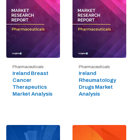
Pharmaceuticals
Pharmaceuticals
Ireland Breast
Ireland
Cancer
Rheumatology
Therapeutics
Drugs Market
Market Analysis
Analysis