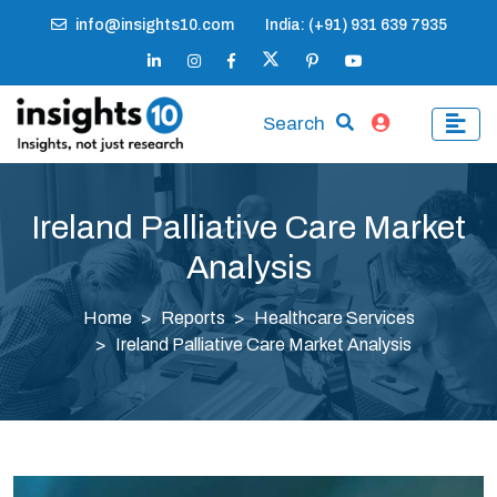
info@insights10.com
India: (+91) 931 639 7935
Search
Ireland Palliative Care Market
Analysis
Home
Reports
Healthcare Services
Ireland Palliative Care Market Analysis