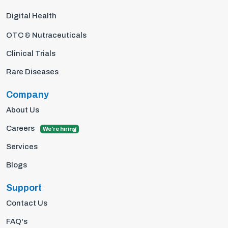
Digital Health
OTC & Nutraceuticals
Clinical Trials
Rare Diseases
Company
About Us
Careers
We're hiring
Services
Blogs
Support
Contact Us
FAQ's