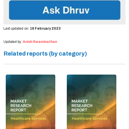
Last updated on:
16 February 2023
Updated by:
Anish Swaminathan
Related reports (by category)