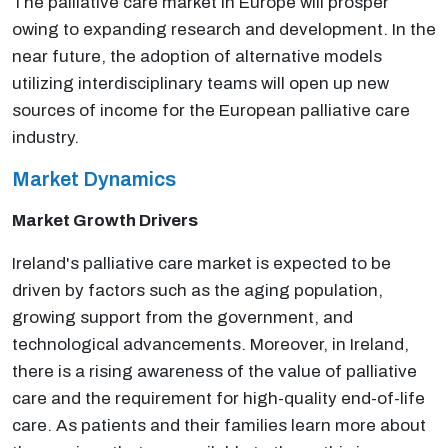
The palliative care market in Europe will prosper
owing to expanding research and development. In the
near future, the adoption of alternative models
utilizing interdisciplinary teams will open up new
sources of income for the European palliative care
industry.
Market Dynamics
Market Growth Drivers
Ireland's palliative care market is expected to be
driven by factors such as the aging population,
growing support from the government, and
technological advancements. Moreover, in Ireland,
there is a rising awareness of the value of palliative
care and the requirement for high-quality end-of-life
care. As patients and their families learn more about