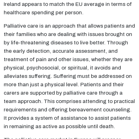
Ireland appears to match the EU average in terms of
healthcare spending per person.
Palliative care is an approach that allows patients and
their families who are dealing with issues brought on
by life-threatening diseases to live better. Through
the early detection, accurate assessment, and
treatment of pain and other issues, whether they are
physical, psychosocial, or spiritual, it avoids and
alleviates suffering. Suffering must be addressed on
more than just a physical level. Patients and their
carers are supported by palliative care through a
team approach. This comprises attending to practical
requirements and offering bereavement counseling.
It provides a system of assistance to assist patients
in remaining as active as possible until death.