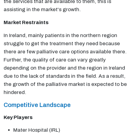
the services that are available to them, this is
assisting in the market's growth.
Market Restraints
In Ireland, mainly patients in the northern region
struggle to get the treatment they need because
there are few palliative care options available there.
Further, the quality of care can vary greatly
depending on the provider and the region in Ireland
due to the lack of standards in the field. As a result,
the growth of the palliative market is expected to be
hindered.
Competitive Landscape
Key Players
Mater Hospital (IRL)