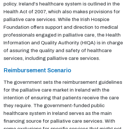
policy. Ireland's healthcare system is outlined in the
Health Act of 2007, which also makes provisions for
palliative care services. While the Irish Hospice
Foundation offers support and direction to medical
professionals engaged in palliative care, the Health
Information and Quality Authority (HIQA) is in charge
of assuring the quality and safety of healthcare
services, including palliative care services.
Reimbursement Scenario
The government sets the reimbursement guidelines
for the palliative care market in Ireland with the
intention of ensuring that patients receive the care
they require. The government-funded public
healthcare system in Ireland serves as the main
financing source for palliative care services. With
some exclusions for specific services that might not