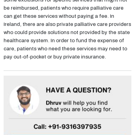
be reimbursed, patients who require palliative care
can get these services without paying a fee. In
Ireland, there are also private palliative care providers
who could provide solutions not provided by the state
healthcare system. In order to fund the expense of
care, patients who need these services may need to
pay out-of-pocket or buy private insurance.