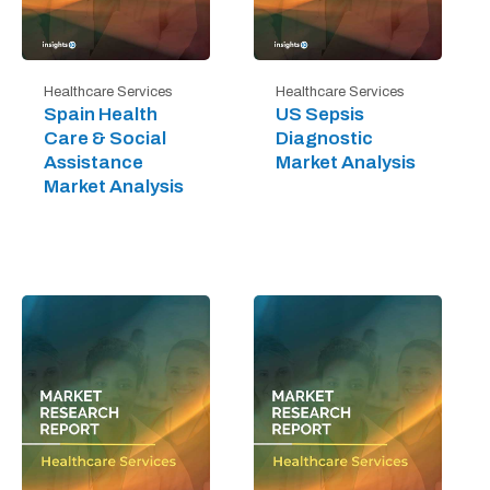
Healthcare Services
Healthcare Services
Spain Health
US Sepsis
Care & Social
Diagnostic
Assistance
Market Analysis
Market Analysis