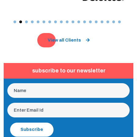
View all Clients
subscribe to our newsletter
Subscribe