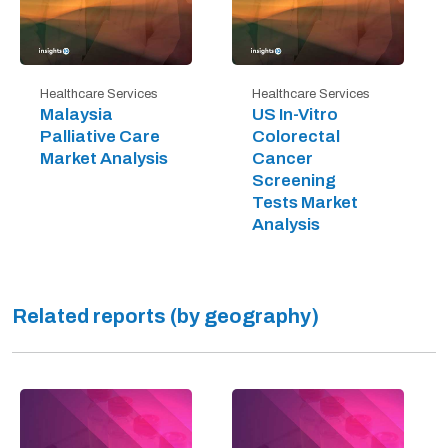
Healthcare Services
Healthcare Services
Malaysia
US In-Vitro
Palliative Care
Colorectal
Market Analysis
Cancer
Screening
Tests Market
Analysis
Related reports (by geography)