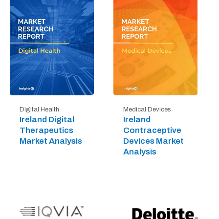
Digital Health
Medical Devices
Ireland Digital
Ireland
Therapeutics
Contraceptive
Market Analysis
Devices Market
Analysis