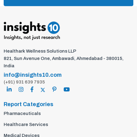
Healthark Wellness Solutions LLP
821, Sun Avenue One, Ambawadi, Ahmedabad - 380015,
India
info@insights10.com
(+91) 931 639 7935
Report Categories
Pharmaceuticals
Healthcare Services
Medical Devices