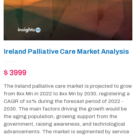
Ireland Palliative Care Market Analysis
$ 3999
The Ireland palliative care market is projected to grow
from $xx Mn in 2022 to $xx Mn by 2030, registering a
CAGR of xx% during the forecast period of 2022 -
2030. The main factors driving the growth would be
the aging population, growing support from the
government, raising awareness, and technological
advancements. The market is segmented by service