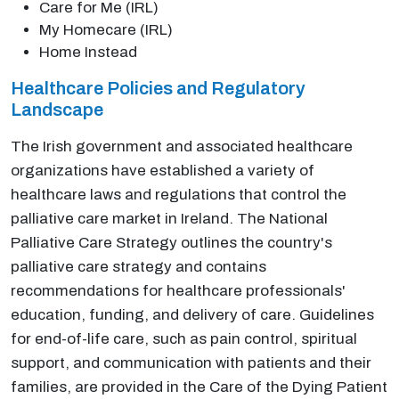
Care for Me (IRL)
My Homecare (IRL)
Home Instead
Healthcare Policies and Regulatory
Landscape
The Irish government and associated healthcare
organizations have established a variety of
healthcare laws and regulations that control the
palliative care market in Ireland. The National
Palliative Care Strategy outlines the country's
palliative care strategy and contains
recommendations for healthcare professionals'
education, funding, and delivery of care. Guidelines
for end-of-life care, such as pain control, spiritual
support, and communication with patients and their
families, are provided in the Care of the Dying Patient