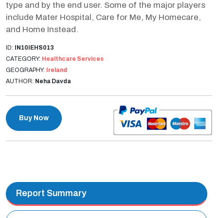
type and by the end user. Some of the major players
include Mater Hospital, Care for Me, My Homecare,
and Home Instead.
ID:
IN10IEHS013
CATEGORY:
Healthcare Services
GEOGRAPHY:
Ireland
AUTHOR:
Neha Davda
Buy Now
Report Summary