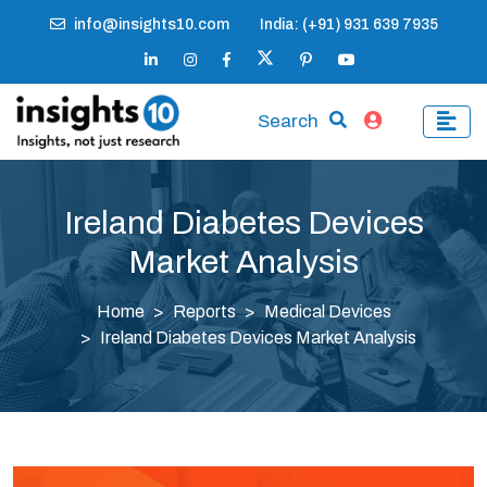
info@insights10.com
India: (+91) 931 639 7935
Search
Ireland Diabetes Devices
Market Analysis
Home
Reports
Medical Devices
Ireland Diabetes Devices Market Analysis