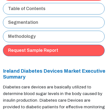
Table of Contents
Segmentation
Methodology
Request Sample Report
Ireland Diabetes Devices Market Executive
Summary
Diabetes care devices are basically utilized to
determine blood sugar levels in the body caused by
insulin production. Diabetes care Devices are
provided to diabetic patients for effective monitoring