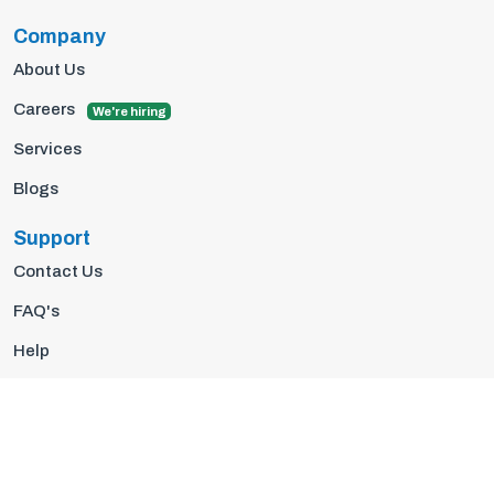
Company
About Us
Careers
We're hiring
Services
Blogs
Support
Contact Us
FAQ's
Help
Privacy Policy
Terms Of Use