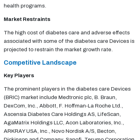
health programs.
Market Restraints
The high cost of diabetes care and adverse effects
associated with some of the diabetes care Devices is
projected to restrain the market growth rate.
Competitive Landscape
Key
Players
The prominent players in the diabetes care Devices
(BRIC) market include Medtronic plc, B. Braun,
DexCom, Inc., Abbott, F. Hoffman-La Roche Ltd.,
Ascensia Diabetes Care Holdings AS, LifeScan,
AgaMatrix Holdings LLC, Acon Laboratories, Inc.,
ARKRAY USA, Inc., Novo Nordisk A/S, Becton,
Dickinson and Company, Sanofi, Terumo Corporation,