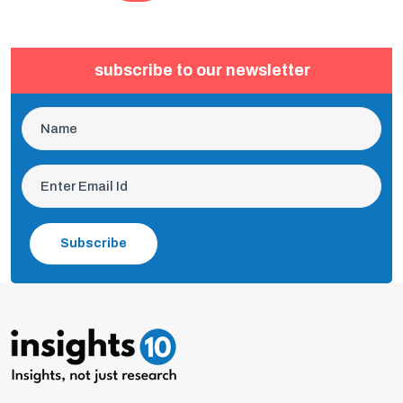
subscribe to our newsletter
Subscribe