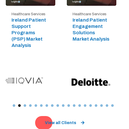
Healthcare Services
Healthcare Services
Ireland Patient
Ireland Patient
Support
Engagement
Programs
Solutions
(PSP) Market
Market Analysis
Analysis
View all Clients