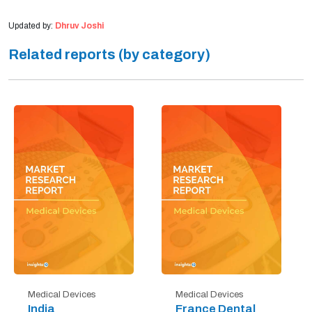
Updated by:
Dhruv Joshi
Related reports (by category)
Medical Devices
Medical Devices
India
France Dental