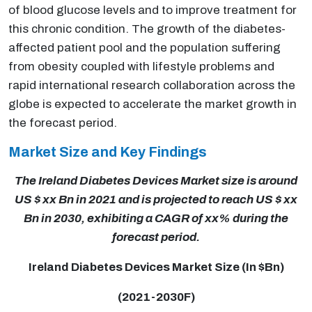
of blood glucose levels and to improve treatment for
this chronic condition. The growth of the diabetes-
affected patient pool and the population suffering
from obesity coupled with lifestyle problems and
rapid international research collaboration across the
globe is expected to accelerate the market growth in
the forecast period.
Market Size and Key Findings
The Ireland Diabetes Devices Market size is around
US $ xx Bn in 2021 and is projected to reach US $ xx
Bn in 2030, exhibiting a CAGR of xx% during the
forecast period.
Ireland Diabetes Devices Market Size (In $Bn)
(2021-2030F)