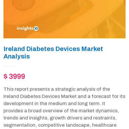
Ireland Diabetes Devices Market
Analysis
$ 3999
This report presents a strategic analysis of the
Ireland Diabetes Devices Market and a forecast for its
development in the medium and long term. It
provides a broad overview of the market dynamics,
trends and insights, growth drivers and restraints,
segmentation, competitive landscape, healthcare