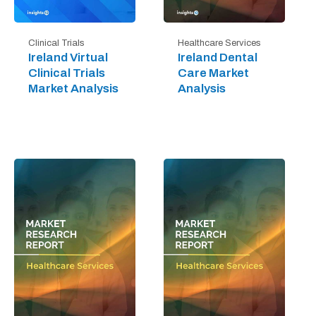
Clinical Trials
Healthcare Services
Ireland Virtual
Ireland Dental
Clinical Trials
Care Market
Market Analysis
Analysis