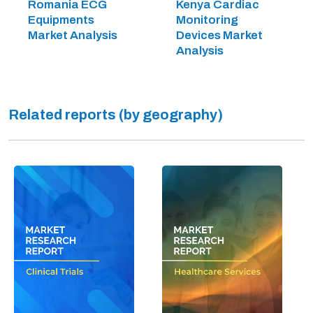
Romania ECG
Kenya Cardiac
Equipments
Monitoring
Market Analysis
Devices Market
Analysis
Related reports (by geography)