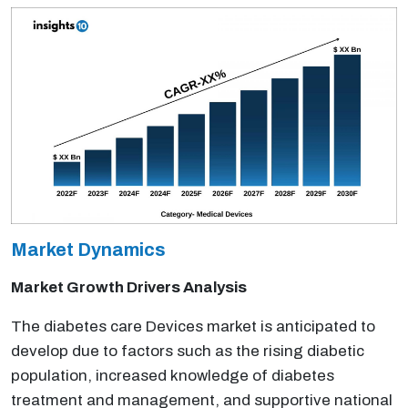
Market Dynamics
Market Growth Drivers Analysis
The diabetes care Devices market is anticipated to
develop due to factors such as the rising diabetic
population, increased knowledge of diabetes
treatment and management, and supportive national