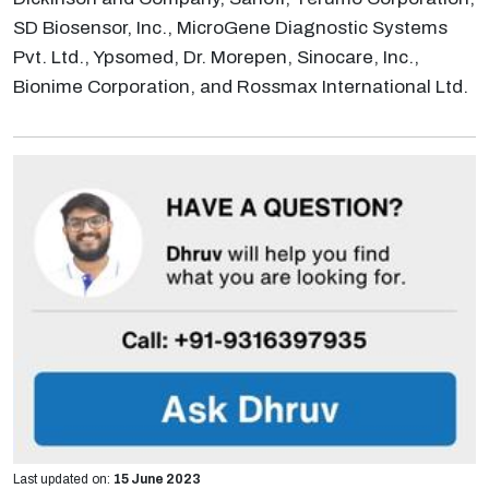
SD Biosensor, Inc., MicroGene Diagnostic Systems
Pvt. Ltd., Ypsomed, Dr. Morepen, Sinocare, Inc.,
Bionime Corporation, and Rossmax International Ltd.
Last updated on:
15 June 2023