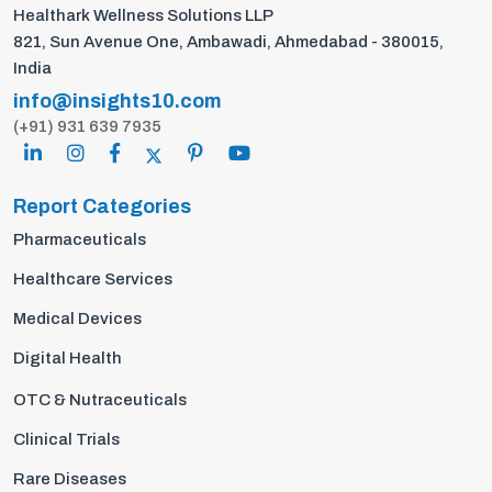
Healthark Wellness Solutions LLP
821, Sun Avenue One, Ambawadi, Ahmedabad - 380015,
India
info@insights10.com
(+91) 931 639 7935
Report Categories
Pharmaceuticals
Healthcare Services
Medical Devices
Digital Health
OTC & Nutraceuticals
Clinical Trials
Rare Diseases