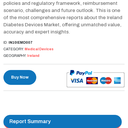
policies and regulatory framework, reimbursement
scenario, challenges and future outlook. This is one
of the most comprehensive reports about the Ireland
Diabetes Devices Market, offering unmatched value,
accuracy and expert insights.
ID:
IN10IEMD007
CATEGORY:
Medical Devices
GEOGRAPHY:
Ireland
Buy Now
Report Summary