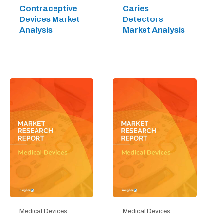
Contraceptive
Caries
Devices Market
Detectors
Analysis
Market Analysis
Medical Devices
Medical Devices