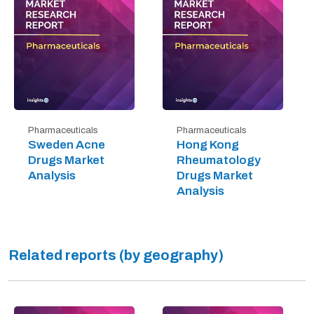
Pharmaceuticals
Pharmaceuticals
Sweden Acne
Hong Kong
Drugs Market
Rheumatology
Analysis
Drugs Market
Analysis
Related reports (by geography)