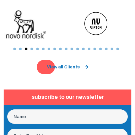
View all Clients
subscribe to our newsletter