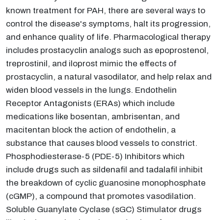
known treatment for PAH, there are several ways to
control the disease's symptoms, halt its progression,
and enhance quality of life. Pharmacological therapy
includes prostacyclin analogs such as epoprostenol,
treprostinil, and iloprost mimic the effects of
prostacyclin, a natural vasodilator, and help relax and
widen blood vessels in the lungs. Endothelin
Receptor Antagonists (ERAs) which include
medications like bosentan, ambrisentan, and
macitentan block the action of endothelin, a
substance that causes blood vessels to constrict.
Phosphodiesterase-5 (PDE-5) Inhibitors which
include drugs such as sildenafil and tadalafil inhibit
the breakdown of cyclic guanosine monophosphate
(cGMP), a compound that promotes vasodilation.
Soluble Guanylate Cyclase (sGC) Stimulator drugs