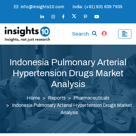
info@insights10.com
India: (+91) 931 639 7935
Search
Indonesia Pulmonary Arterial
Hypertension Drugs Market
Analysis
Home
Reports
Pharmaceuticals
Indonesia Pulmonary Arterial Hypertension Drugs Market
Analysis