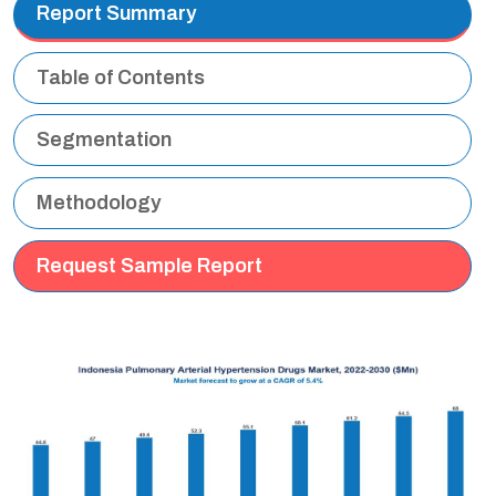
Report Summary
Table of Contents
Segmentation
Methodology
Request Sample Report