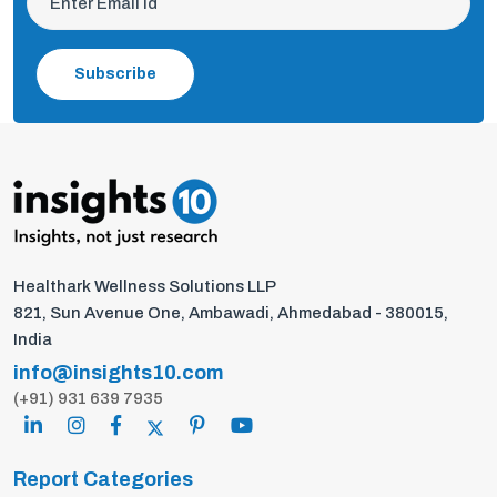
Subscribe
Healthark Wellness Solutions LLP
821, Sun Avenue One, Ambawadi, Ahmedabad - 380015,
India
info@insights10.com
(+91) 931 639 7935
Report Categories