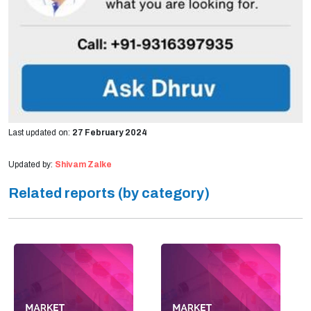
Last updated on:
27 February 2024
Updated by:
Shivam Zalke
Related reports (by category)