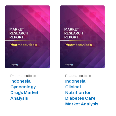
Pharmaceuticals
Pharmaceuticals
Indonesia
Indonesia
Gynecology
Clinical
Drugs Market
Nutrition for
Analysis
Diabetes Care
Market Analysis