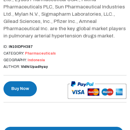
Pharmaceuticals PLC, Sun Pharmaceutical Industries
Ltd., Mylan N.V., Sigmapharm Laboratories, LLC.,
Gilead Sciences, Inc., Pfizer Inc., Amneal
Pharmaceutical Inc. are the key global market players
in pulmonary arterial hypertension drugs market.
ID:
IN10IDPH387
CATEGORY:
Pharmaceuticals
GEOGRAPHY:
Indonesia
AUTHOR:
Vidhi Upadhyay
Buy Now