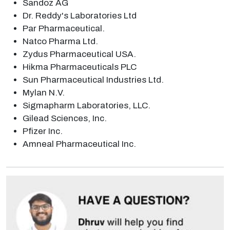
Sandoz AG
Dr. Reddy's Laboratories Ltd
Par Pharmaceutical.
Natco Pharma Ltd.
Zydus Pharmaceutical USA.
Hikma Pharmaceuticals PLC
Sun Pharmaceutical Industries Ltd.
Mylan N.V.
Sigmapharm Laboratories, LLC.
Gilead Sciences, Inc.
Pfizer Inc.
Amneal Pharmaceutical Inc.