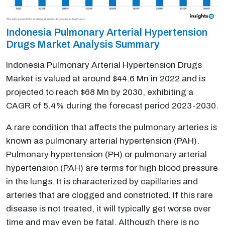
Indonesia Pulmonary Arterial Hypertension
Drugs Market Analysis Summary
Indonesia Pulmonary Arterial Hypertension Drugs
Market is valued at around $44.6 Mn in 2022 and is
projected to reach $68 Mn by 2030, exhibiting a
CAGR of 5.4% during the forecast period 2023-2030.
A rare condition that affects the pulmonary arteries is
known as pulmonary arterial hypertension (PAH).
Pulmonary hypertension (PH) or pulmonary arterial
hypertension (PAH) are terms for high blood pressure
in the lungs. It is characterized by capillaries and
arteries that are clogged and constricted. If this rare
disease is not treated, it will typically get worse over
time and may even be fatal. Although there is no