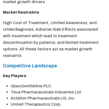
market growth drivers.
Market Restraints
High Cost of Treatment, Limited Awareness, and
Underdiagnosis, Adverse Side Effects associated
with treatment which lead to treatment
discontinuation by patients, and limited treatment
options. All these factors act as market growth
restraints.
Competitive Landscape
Key Players
GlaxoSmithKline PLC.
Teva Pharmaceuticals Industries Ltd.
Actelion Pharmaceuticals US, Inc.
United Therapeutics Corp.