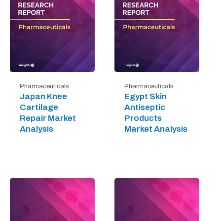
Pharmaceuticals
Pharmaceuticals
Japan Knee
Egypt Skin
Cartilage
Antiseptic
Repair Market
Products
Analysis
Market Analysis