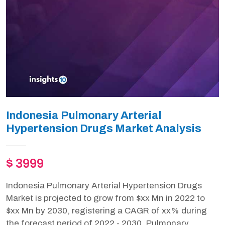
Indonesia Pulmonary Arterial
Hypertension Drugs Market Analysis
$ 3999
Indonesia Pulmonary Arterial Hypertension Drugs
Market is projected to grow from $xx Mn in 2022 to
$xx Mn by 2030, registering a CAGR of xx% during
the forecast period of 2022 - 2030. Pulmonary