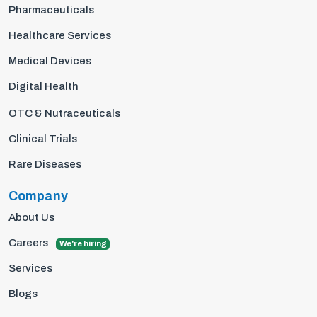
Pharmaceuticals
Healthcare Services
Medical Devices
Digital Health
OTC & Nutraceuticals
Clinical Trials
Rare Diseases
Company
About Us
Careers
We're hiring
Services
Blogs