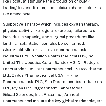
like riociguat stimulate the production of cGMP
leading to vasodilation, and calcium channel blockers
like amlodipine.
Supportive Therapy which includes oxygen therapy,
physical activity like regular exercise, tailored to an
individual's capacity, and surgical procedures like
lung transplantation can also be performed.
GlaxoSmithKline PLC., Teva Pharmaceuticals
Industries Ltd., Actelion Pharmaceuticals US, Inc.,
United Therapeutics Corp., Sandoz AG, Dr. Reddy's
Laboratories Ltd, Par Pharmaceutical., Natco Pharma
Ltd., Zydus Pharmaceutical USA., Hikma
Pharmaceuticals PLC, Sun Pharmaceutical Industries
Ltd., Mylan N.V., Sigmapharm Laboratories, LLC.,
Gilead Sciences, Inc., Pfizer Inc., Amneal
Pharmaceutical Inc. are the key global market players