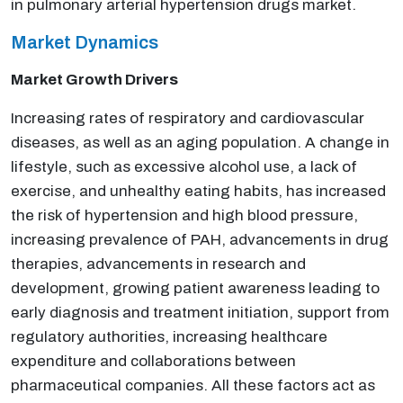
in pulmonary arterial hypertension drugs market.
Market Dynamics
Market Growth Drivers
Increasing rates of respiratory and cardiovascular
diseases, as well as an aging population. A change in
lifestyle, such as excessive alcohol use, a lack of
exercise, and unhealthy eating habits, has increased
the risk of hypertension and high blood pressure,
increasing prevalence of PAH, advancements in drug
therapies, advancements in research and
development, growing patient awareness leading to
early diagnosis and treatment initiation, support from
regulatory authorities, increasing healthcare
expenditure and collaborations between
pharmaceutical companies. All these factors act as