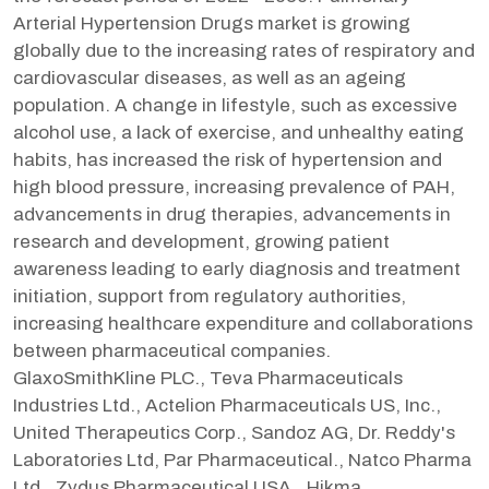
Arterial Hypertension Drugs market is growing
globally due to the increasing rates of respiratory and
cardiovascular diseases, as well as an ageing
population. A change in lifestyle, such as excessive
alcohol use, a lack of exercise, and unhealthy eating
habits, has increased the risk of hypertension and
high blood pressure, increasing prevalence of PAH,
advancements in drug therapies, advancements in
research and development, growing patient
awareness leading to early diagnosis and treatment
initiation, support from regulatory authorities,
increasing healthcare expenditure and collaborations
between pharmaceutical companies.
GlaxoSmithKline PLC., Teva Pharmaceuticals
Industries Ltd., Actelion Pharmaceuticals US, Inc.,
United Therapeutics Corp., Sandoz AG, Dr. Reddy's
Laboratories Ltd, Par Pharmaceutical., Natco Pharma
Ltd., Zydus Pharmaceutical USA., Hikma