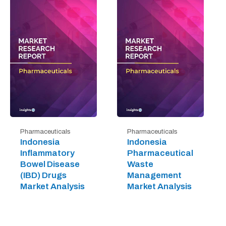
Pharmaceuticals
Pharmaceuticals
Indonesia
Indonesia
Inflammatory
Pharmaceutical
Bowel Disease
Waste
(IBD) Drugs
Management
Market Analysis
Market Analysis