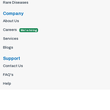
Rare Diseases
Company
About Us
Careers
We're hiring
Services
Blogs
Support
Contact Us
FAQ's
Help
Privacy Policy
Terms Of Use