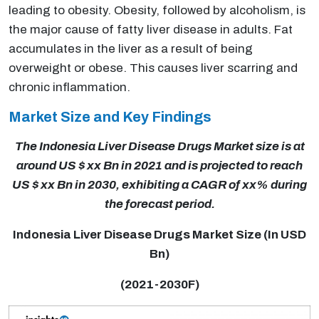
leading to obesity. Obesity, followed by alcoholism, is
the major cause of fatty liver disease in adults. Fat
accumulates in the liver as a result of being
overweight or obese. This causes liver scarring and
chronic inflammation.
Market Size and Key Findings
The Indonesia Liver Disease Drugs Market size is at
around US $ xx Bn in 2021 and is projected to reach
US $ xx Bn in 2030, exhibiting a CAGR of xx% during
the forecast period.
Indonesia Liver Disease Drugs Market Size (In USD
Bn)
(2021-2030F)