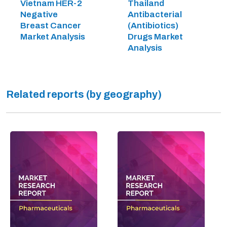
Vietnam HER-2
Thailand
Negative
Antibacterial
Breast Cancer
(Antibiotics)
Market Analysis
Drugs Market
Analysis
Related reports (by geography)