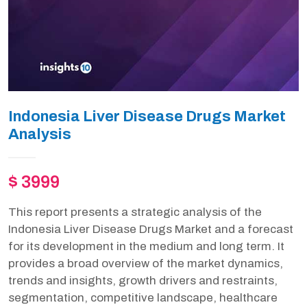
Indonesia Liver Disease Drugs Market
Analysis
$ 3999
This report presents a strategic analysis of the
Indonesia Liver Disease Drugs Market and a forecast
for its development in the medium and long term. It
provides a broad overview of the market dynamics,
trends and insights, growth drivers and restraints,
segmentation, competitive landscape, healthcare