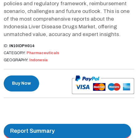
policies and regulatory framework, reimbursement
scenario, challenges and future outlook. This is one
of the most comprehensive reports about the
Indonesia Liver Disease Drugs Market, offering
unmatched value, accuracy and expert insights.
ID:
IN10IDPH014
CATEGORY:
Pharmaceuticals
GEOGRAPHY:
Indonesia
Buy Now
Report Summary