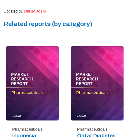
Updated by:
Dhruv Joshi
Related reports (by category)
Pharmaceuticals
Pharmaceuticals
Indonesia
Qatar Diabetes