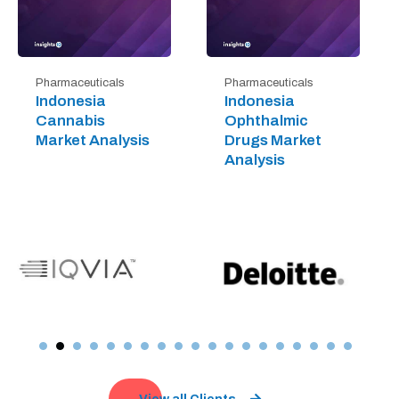
Pharmaceuticals
Pharmaceuticals
Indonesia
Indonesia
Cannabis
Ophthalmic
Market Analysis
Drugs Market
Analysis