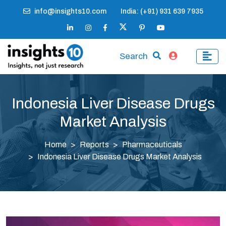
info@insights10.com
India: (+91) 931 639 7935
Search
Indonesia Liver Disease Drugs
Market Analysis
Home
Reports
Pharmaceuticals
Indonesia Liver Disease Drugs Market Analysis