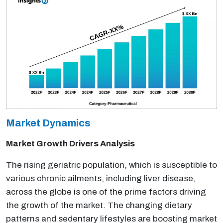
Market Dynamics
Market Growth Drivers Analysis
The rising geriatric population, which is susceptible to
various chronic ailments, including liver disease,
across the globe is one of the prime factors driving
the growth of the market. The changing dietary
patterns and sedentary lifestyles are boosting market