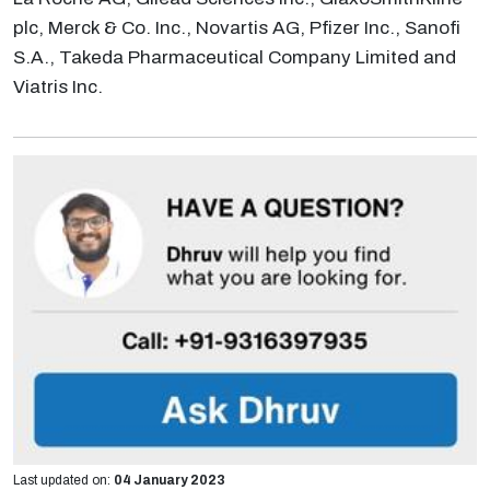
plc, Merck & Co. Inc., Novartis AG, Pfizer Inc., Sanofi
S.A., Takeda Pharmaceutical Company Limited and
Viatris Inc.
Last updated on:
04 January 2023