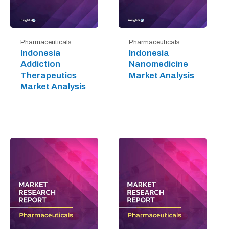
Pharmaceuticals
Pharmaceuticals
Indonesia
Indonesia
Addiction
Nanomedicine
Therapeutics
Market Analysis
Market Analysis