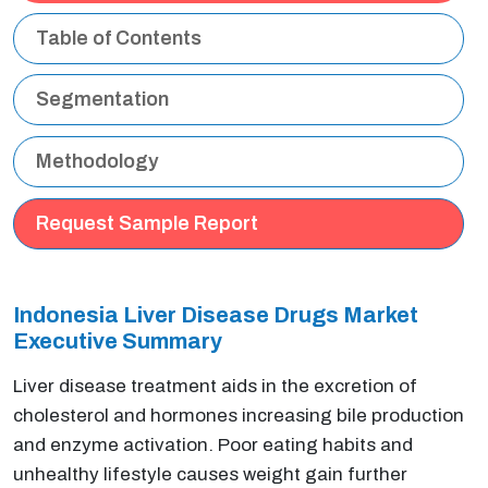
Table of Contents
Segmentation
Methodology
Request Sample Report
Indonesia Liver Disease Drugs Market
Executive Summary
Liver disease treatment aids in the excretion of
cholesterol and hormones increasing bile production
and enzyme activation. Poor eating habits and
unhealthy lifestyle causes weight gain further