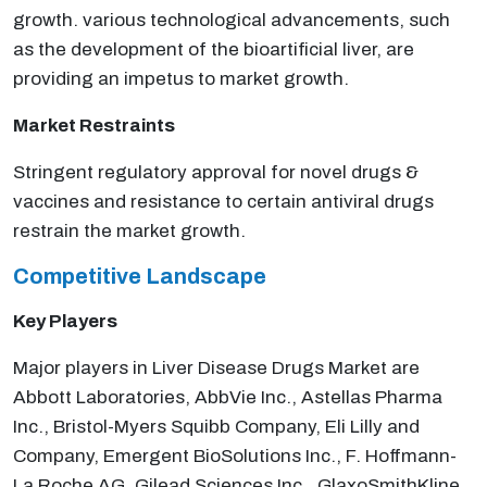
growth. various technological advancements, such
as the development of the bioartificial liver, are
providing an impetus to market growth.
Market Restraints
Stringent regulatory approval for novel drugs &
vaccines and resistance to certain antiviral drugs
restrain the market growth.
Competitive Landscape
Key Players
Major players in Liver Disease Drugs Market are
Abbott Laboratories, AbbVie Inc., Astellas Pharma
Inc., Bristol-Myers Squibb Company, Eli Lilly and
Company, Emergent BioSolutions Inc., F. Hoffmann-
La Roche AG, Gilead Sciences Inc., GlaxoSmithKline