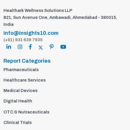
Healthark Wellness Solutions LLP
821, Sun Avenue One, Ambawadi, Ahmedabad - 380015,
India
info@insights10.com
(+91) 931 639 7935
Report Categories
Pharmaceuticals
Healthcare Services
Medical Devices
Digital Health
OTC & Nutraceuticals
Clinical Trials