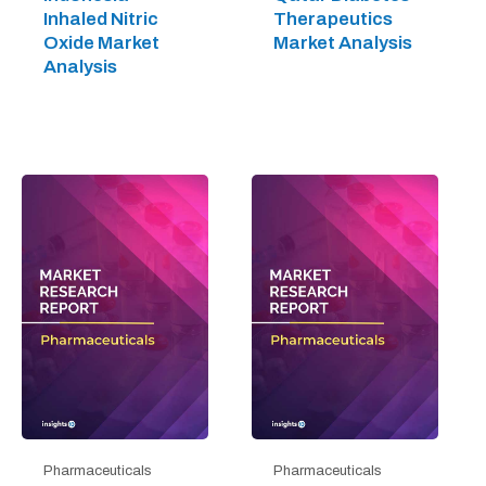
Inhaled Nitric
Therapeutics
Oxide Market
Market Analysis
Analysis
Pharmaceuticals
Pharmaceuticals