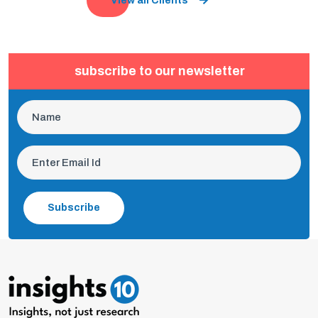
View all Clients
subscribe to our newsletter
Subscribe