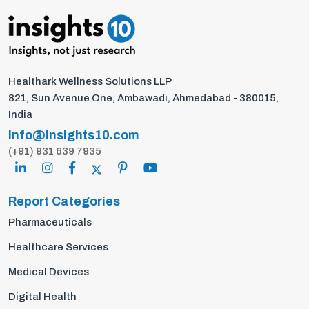
Healthark Wellness Solutions LLP
821, Sun Avenue One, Ambawadi, Ahmedabad - 380015,
India
info@insights10.com
(+91) 931 639 7935
Report Categories
Pharmaceuticals
Healthcare Services
Medical Devices
Digital Health