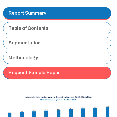
Report Summary
Table of Contents
Segmentation
Methodology
Request Sample Report