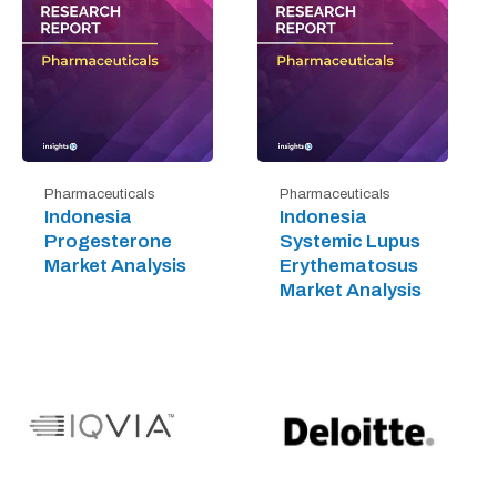
Pharmaceuticals
Pharmaceuticals
Indonesia
Indonesia
Progesterone
Systemic Lupus
Market Analysis
Erythematosus
Market Analysis