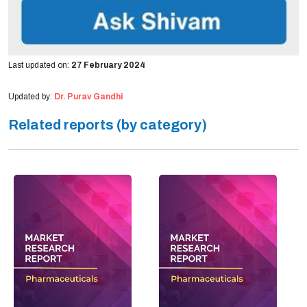
Last updated on:
27 February 2024
Updated by:
Dr. Purav Gandhi
Related reports (by category)