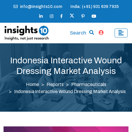
info@insights10.com
India: (+91) 931 639 7935
Search
Indonesia Interactive Wound
Dressing Market Analysis
Home
Reports
Pharmaceuticals
Indonesia Interactive Wound Dressing Market Analysis