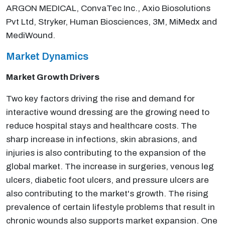
ARGON MEDICAL, ConvaTec Inc., Axio Biosolutions
Pvt Ltd, Stryker, Human Biosciences, 3M, MiMedx and
MediWound.
Market Dynamics
Market Growth Drivers
Two key factors driving the rise and demand for
interactive wound dressing are the growing need to
reduce hospital stays and healthcare costs. The
sharp increase in infections, skin abrasions, and
injuries is also contributing to the expansion of the
global market. The increase in surgeries, venous leg
ulcers, diabetic foot ulcers, and pressure ulcers are
also contributing to the market's growth. The rising
prevalence of certain lifestyle problems that result in
chronic wounds also supports market expansion. One