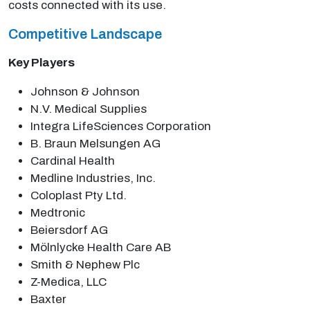
costs connected with its use.
Competitive Landscape
Key Players
Johnson & Johnson
N.V. Medical Supplies
Integra LifeSciences Corporation
B. Braun Melsungen AG
Cardinal Health
Medline Industries, Inc.
Coloplast Pty Ltd.
Medtronic
Beiersdorf AG
Mölnlycke Health Care AB
Smith & Nephew Plc
Z-Medica, LLC
Baxter