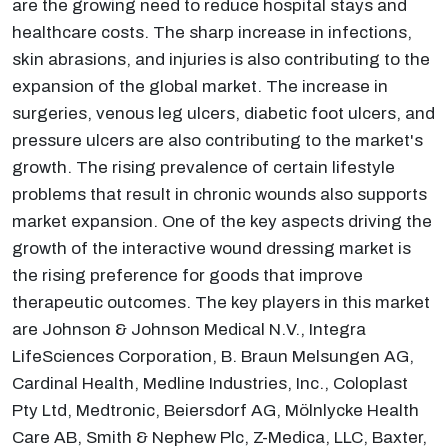
are the growing need to reduce hospital stays and
healthcare costs. The sharp increase in infections,
skin abrasions, and injuries is also contributing to the
expansion of the global market. The increase in
surgeries, venous leg ulcers, diabetic foot ulcers, and
pressure ulcers are also contributing to the market's
growth. The rising prevalence of certain lifestyle
problems that result in chronic wounds also supports
market expansion. One of the key aspects driving the
growth of the interactive wound dressing market is
the rising preference for goods that improve
therapeutic outcomes. The key players in this market
are Johnson & Johnson Medical N.V., Integra
LifeSciences Corporation, B. Braun Melsungen AG,
Cardinal Health, Medline Industries, Inc., Coloplast
Pty Ltd, Medtronic, Beiersdorf AG, Mölnlycke Health
Care AB, Smith & Nephew Plc, Z-Medica, LLC, Baxter,