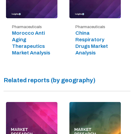
Pharmaceuticals
Pharmaceuticals
Morocco Anti
China
Aging
Respiratory
Therapeutics
Drugs Market
Market Analysis
Analysis
Related reports (by geography)