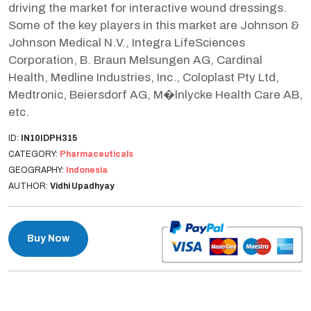
driving the market for interactive wound dressings.
Some of the key players in this market are Johnson &
Johnson Medical N.V., Integra LifeSciences
Corporation, B. Braun Melsungen AG, Cardinal
Health, Medline Industries, Inc., Coloplast Pty Ltd,
Medtronic, Beiersdorf AG, M�lnlycke Health Care AB,
etc.
ID:
IN10IDPH315
CATEGORY:
Pharmaceuticals
GEOGRAPHY:
Indonesia
AUTHOR:
Vidhi Upadhyay
Buy Now