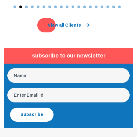
View all Clients
subscribe to our newsletter
Subscribe