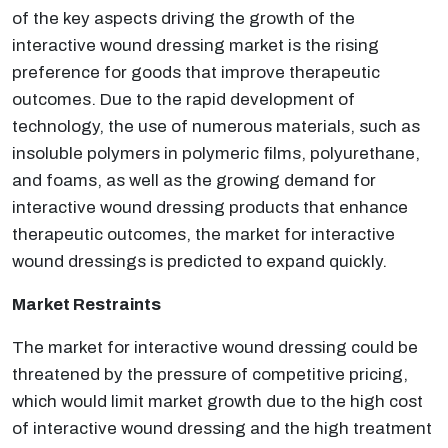
of the key aspects driving the growth of the
interactive wound dressing market is the rising
preference for goods that improve therapeutic
outcomes. Due to the rapid development of
technology, the use of numerous materials, such as
insoluble polymers in polymeric films, polyurethane,
and foams, as well as the growing demand for
interactive wound dressing products that enhance
therapeutic outcomes, the market for interactive
wound dressings is predicted to expand quickly.
Market Restraints
The market for interactive wound dressing could be
threatened by the pressure of competitive pricing,
which would limit market growth due to the high cost
of interactive wound dressing and the high treatment