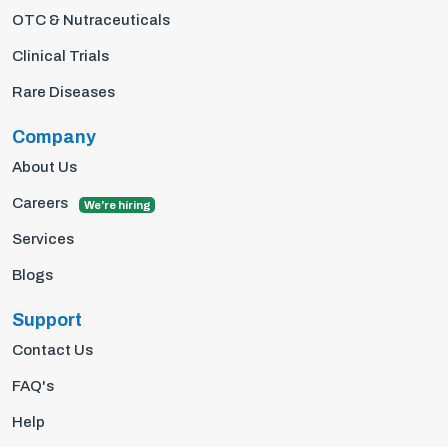
OTC & Nutraceuticals
Clinical Trials
Rare Diseases
Company
About Us
Careers
We're hiring
Services
Blogs
Support
Contact Us
FAQ's
Help