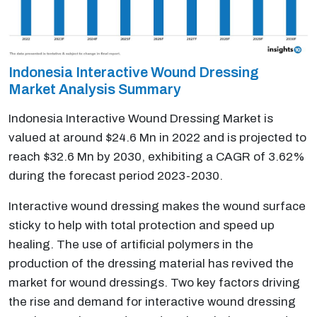
Indonesia Interactive Wound Dressing
Market Analysis Summary
Indonesia Interactive Wound Dressing Market is
valued at around $24.6 Mn in 2022 and is projected to
reach $32.6 Mn by 2030, exhibiting a CAGR of 3.62%
during the forecast period 2023-2030.
Interactive wound dressing makes the wound surface
sticky to help with total protection and speed up
healing. The use of artificial polymers in the
production of the dressing material has revived the
market for wound dressings. Two key factors driving
the rise and demand for interactive wound dressing