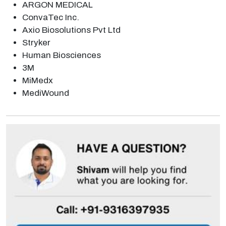
ARGON MEDICAL
ConvaTec Inc.
Axio Biosolutions Pvt Ltd
Stryker
Human Biosciences
3M
MiMedx
MediWound