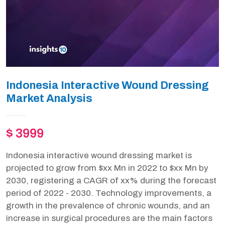
Indonesia Interactive Wound Dressing
Market Analysis
$ 3999
Indonesia interactive wound dressing market is
projected to grow from $xx Mn in 2022 to $xx Mn by
2030, registering a CAGR of xx% during the forecast
period of 2022 - 2030. Technology improvements, a
growth in the prevalence of chronic wounds, and an
increase in surgical procedures are the main factors