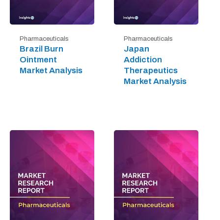
Pharmaceuticals
Pharmaceuticals
Brazil Burn
Japan
Ointment
Addiction
Market Analysis
Therapeutics
Market Analysis