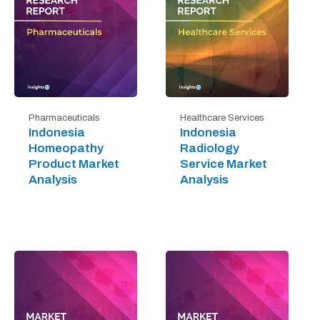
Pharmaceuticals
Healthcare Services
Indonesia
Indonesia
Homeopathy
Radiology
Product Market
Service Market
Analysis
Analysis