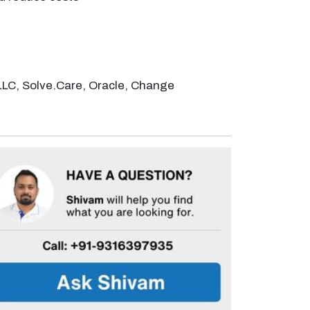
LLC, Solve.Care, Oracle, Change