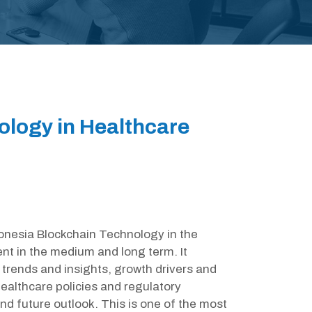
ology in Healthcare
ndonesia Blockchain Technology in the
nt in the medium and long term. It
trends and insights, growth drivers and
ealthcare policies and regulatory
d future outlook. This is one of the most