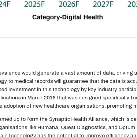
 prevalence would generate a vast amount of data, drivi
gy to medical records will guarantee that the data is a
sed investment in this technology by key industry particip
ications in March 2018 that was designed specifically for s
e adoption of new healthcare organisations, promoting 
med up to form the Synaptic Health Alliance, which is ded
nisations like Humana, Quest Diagnostics, and Optum are 
ain technology has the potential to improve efficiency a