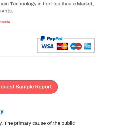
hain Technology in the Healthcare Market,
ights.
onesia
quest Sample Report
ry
y. The primary cause of the public