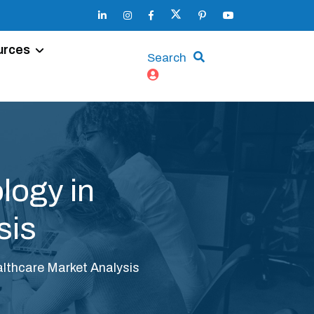
urces
Search
logy in
sis
lthcare Market Analysis