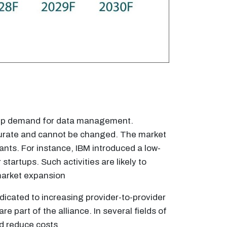
ng up demand for data management.
ccurate and cannot be changed. The market
ants. For instance, IBM introduced a low-
tartups. Such activities are likely to
market expansion
icated to increasing provider-to-provider
part of the alliance. In several fields of
nd reduce costs