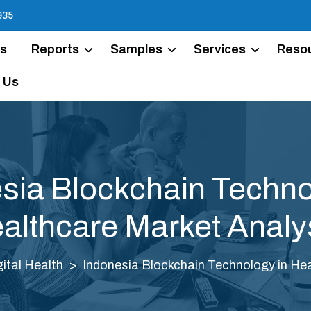
935
Us
Reports
Samples
Services
Reso
 Us
sia Blockchain Techno
althcare Market Analy
gital Health
Indonesia Blockchain Technology in Hea