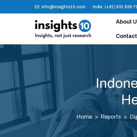
info@insights10.com
India: (+91) 931 639 7
About 
Contact
Indone
He
Home
Reports
Di