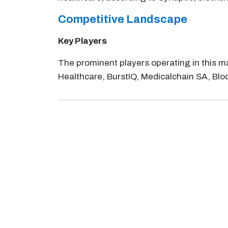
Competitive Landscape
Key Players
The prominent players operating in this m
Healthcare, BurstIQ, Medicalchain SA, Blo