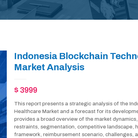
Indonesia Blockchain Techn
Market Analysis
$ 3999
This report presents a strategic analysis of the I
Healthcare Market and a forecast for its developme
provides a broad overview of the market dynamics, 
restraints, segmentation, competitive landscape, h
framework, reimbursement scenario, challenges, an