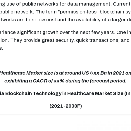
ng use of public networks for data management. Currentl
 public network. The term "permission-less" blockchain s
tworks are their low cost and the availability of a larger 
erience significant growth over the next few years. One i
on. They provide great security, quick transactions, and
s.
althcare Market size is at around US $ xx Bn in 2021 and
exhibiting a CAGR of xx% during the forecast period.
ia Blockchain Technology in Healthcare Market Size (In
(2021-2030F)