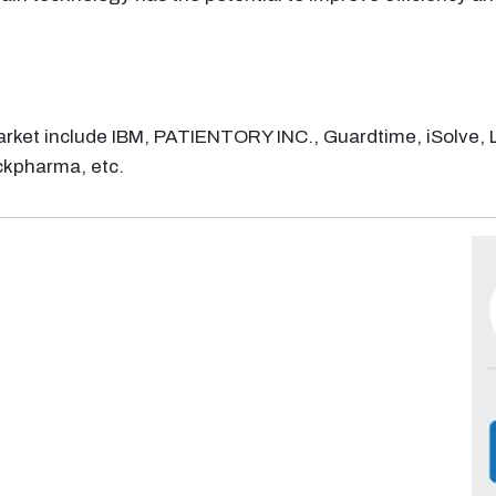
arket include IBM, PATIENTORY INC., Guardtime, iSolve, 
ckpharma, etc.