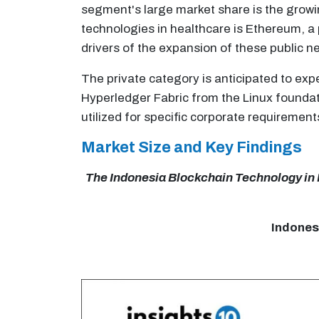
segment's large market share is the growi
technologies in healthcare is Ethereum, a
drivers of the expansion of these public ne
The private category is anticipated to exp
Hyperledger Fabric from the Linux foundati
utilized for specific corporate requirement
Market Size and Key Findings
The Indonesia Blockchain Technology in He
Indones