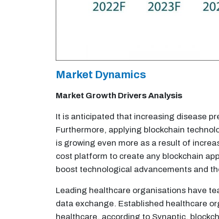
Market Dynamics
Market Growth Drivers Analysis
It is anticipated that increasing disease
Furthermore, applying blockchain technolo
is growing even more as a result of increa
cost platform to create any blockchain appl
boost technological advancements and th
Leading healthcare organisations have tea
data exchange. Established healthcare orga
healthcare, according to Synaptic, blockch