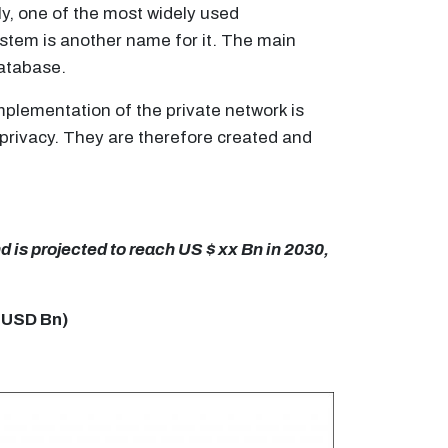
y, one of the most widely used
ystem is another name for it. The main
database.
mplementation of the private network is
 privacy. They are therefore created and
 is projected to reach US $ xx Bn in 2030,
 USD Bn)