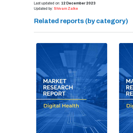
Last updated on:
12 December 2023
Updated by:
Shivam Zalke
Related reports (by category)