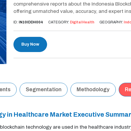
comprehensive reports about the Indonesia Blockc
offering unmatched value, accuracy, and expert ins
ID:
IN10IDDH004
CATEGORY:
Digital Health
GEOGRAPHY:
Ind
Buy Now
tents
Segmentation
Methodology
Re
gy in Healthcare Market Executive Summa
f blockchain technology are used in the healthcare industr