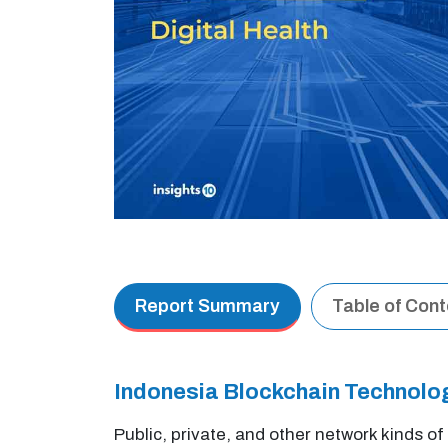
Report Summary
Table of Con
Indonesia Blockchain Technolo
Public, private, and other network kinds o