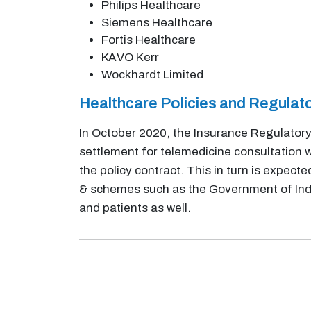
Philips Healthcare
Siemens Healthcare
Fortis Healthcare
KAVO Kerr
Wockhardt Limited
Healthcare Policies and Regula
In October 2020, the Insurance Regulatory
settlement for telemedicine consultation w
the policy contract. This in turn is expec
& schemes such as the Government of India
and patients as well.