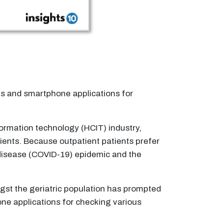
ls and smartphone applications for
ormation technology (HCIT) industry,
tients. Because outpatient patients prefer
s disease (COVID-19) epidemic and the
gst the geriatric population has prompted
ne applications for checking various