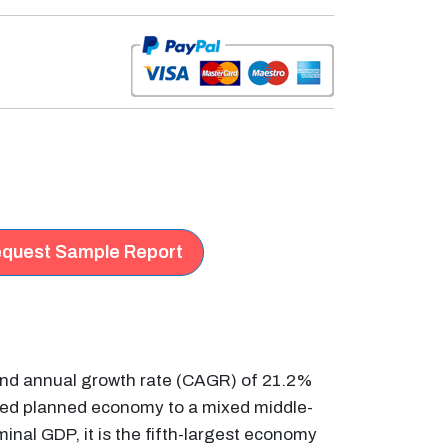
quest Sample Report
ound annual growth rate (CAGR) of 21.2%
xed planned economy to a mixed middle-
inal GDP, it is the fifth-largest economy