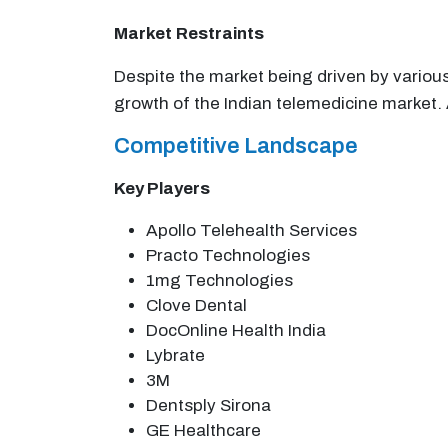
Market
Restraints
Despite the market being driven by variou
growth of the Indian telemedicine market. A
Competitive Landscape
Key Players
Apollo Telehealth Services
Practo Technologies
1mg Technologies
Clove Dental
DocOnline Health India
Lybrate
3M
Dentsply Sirona
GE Healthcare