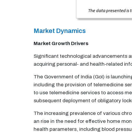
Market Dynamics
Market Growth Drivers
Significant technological advancements an
acquiring personal- and health-related inf
The Government of India (GoI) is launchin
including the provision of telemedicine se
to use telemedicine services to access med
subsequent deployment of obligatory loc
The increasing prevalence of various chro
an rise in the need for effective home mo
health parameters, including blood pressu