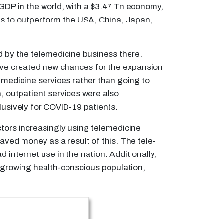
t GDP in the world, with a $3.47 Tn economy,
es to outperform the USA, China, Japan,
ed by the telemedicine business there.
have created new chances for the expansion
lemedicine services rather than going to
n, outpatient services were also
usively for COVID-19 patients.
ctors increasingly using telemedicine
saved money as a result of this. The tele-
 internet use in the nation. Additionally,
a growing health-conscious population,