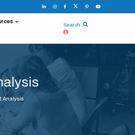
urces
Search
nalysis
t Analysis