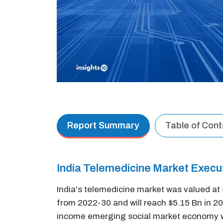
Report Summary
Table of Con
India Telemedicine Market Exec
India's telemedicine market was valued a
from 2022-30 and will reach $5.15 Bn in 
income emerging social market economy with