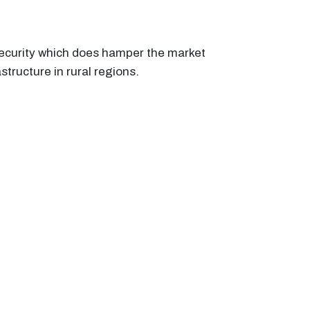
security which does hamper the market
structure in rural regions.