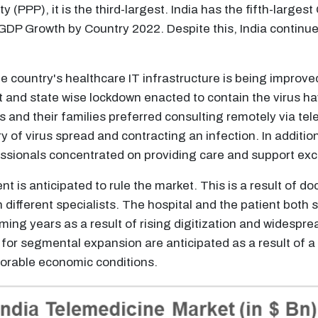
y (PPP), it is the third-largest. India has the fifth-larges
 GDP Growth by Country 2022. Despite this, India continu
 the country's healthcare IT infrastructure is being improv
t and state wise lockdown enacted to contain the virus 
ts and their families preferred consulting remotely via te
ry of virus spread and contracting an infection. In additio
sionals concentrated on providing care and support excl
 is anticipated to rule the market. This is a result of do
h different specialists. The hospital and the patient both 
ng years as a result of rising digitization and widespread
 for segmental expansion are anticipated as a result of 
vorable economic conditions.