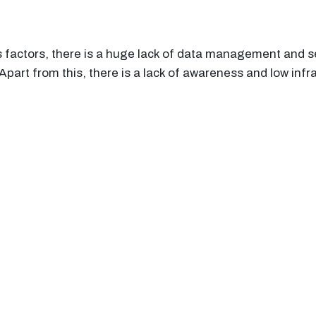
s factors, there is a huge lack of data management and 
part from this, there is a lack of awareness and low infra