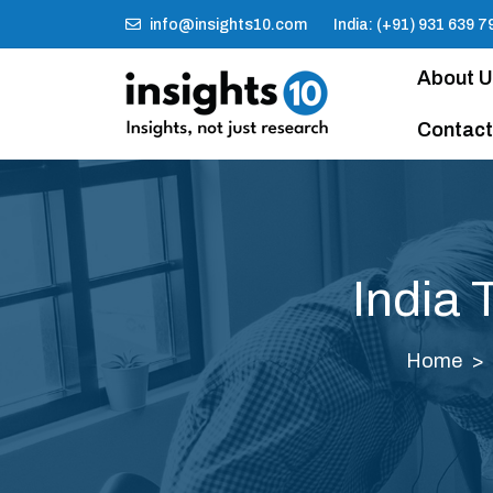
info@insights10.com
India: (+91) 931 639 7
About 
Contact
India 
Home