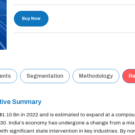
Buy Now
tents
Segmentation
Methodology
Re
utive Summary
t $1.10 Bn in 2022 and is estimated to expand at a comp
2030. India's economy has undergone a change from a mi
 significant state intervention in key industries. By nom