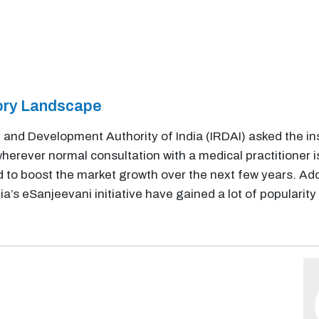
tory Landscape
 and Development Authority of India (IRDAI) asked the i
herever normal consultation with a medical practitioner i
ted to boost the market growth over the next few years. Ad
’s eSanjeevani initiative have gained a lot of populari