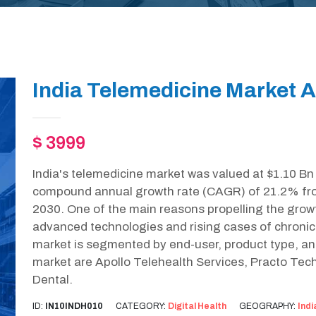
India Telemedicine Market A
$ 3999
India's telemedicine market was valued at $1.10 Bn
compound annual growth rate (CAGR) of 21.2% from
2030. One of the main reasons propelling the growt
advanced technologies and rising cases of chronic 
market is segmented by end-user, product type, an
market are Apollo Telehealth Services, Practo Te
Dental.
ID:
IN10INDH010
CATEGORY:
Digital Health
GEOGRAPHY:
Indi