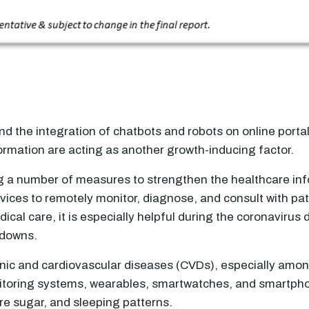
d the integration of chatbots and robots on online porta
ormation are acting as another growth-inducing factor.
g a number of measures to strengthen the healthcare inf
rvices to remotely monitor, diagnose, and consult with pa
ical care, it is especially helpful during the coronaviru
kdowns.
nic and cardiovascular diseases (CVDs), especially amon
nitoring systems, wearables, smartwatches, and smartpho
re sugar, and sleeping patterns.