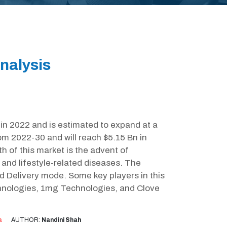
nalysis
 in 2022 and is estimated to expand at a
 2022-30 and will reach $5.15 Bn in
h of this market is the advent of
and lifestyle-related diseases. The
d Delivery mode. Some key players in this
chnologies, 1mg Technologies, and Clove
a
AUTHOR:
Nandini Shah