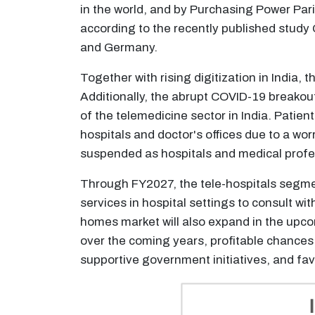
in the world, and by Purchasing Power Parit
according to the recently published study
and Germany.
Together with rising digitization in India,
Additionally, the abrupt COVID-19 breakou
of the telemedicine sector in India. Patien
hospitals and doctor's offices due to a wor
suspended as hospitals and medical profes
Through FY2027, the tele-hospitals segment
services in hospital settings to consult wit
homes market will also expand in the upcomi
over the coming years, profitable chances
supportive government initiatives, and fa