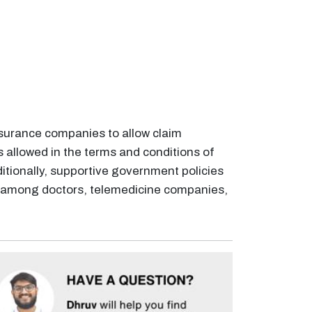
nsurance companies to allow claim
s allowed in the terms and conditions of
ditionally, supportive government policies
ty among doctors, telemedicine companies,