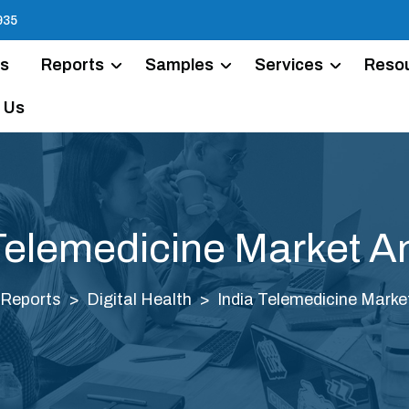
935
Us
Reports
Samples
Services
Reso
 Us
Telemedicine Market A
Reports
Digital Health
India Telemedicine Marke