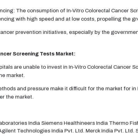
ing: The consumption of In-Vitro Colorectal Cancer Scre
ing with high speed and at low costs, propelling the gr
ancer prevention initiatives, especially by the governmen
ancer Screening Tests
Market:
pitals are unable to invest in In-Vitro Colorectal Cancer 
he market.
thods and pressure make it difficult for the market for in 
er the market.
aboratories India Siemens Healthineers India Thermo Fish
 Agilent Technologies India Pvt. Ltd. Merck India Pvt. Ltd