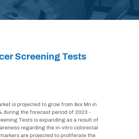
ncer Screening Tests
rket is projected to grow from $xx Mn in
 during the forecast period of 2023 -
reening Tests is expanding as a result of
wareness regarding the in-vitro colorectal
markers are projected to proliferate the