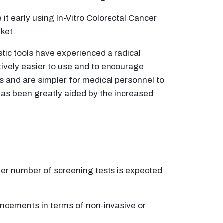
 it early using In-Vitro Colorectal Cancer
ket.
tic tools have experienced a radical
tively easier to use and to encourage
ns and are simpler for medical personnel to
has been greatly aided by the increased
her number of screening tests is expected
ncements in terms of non-invasive or