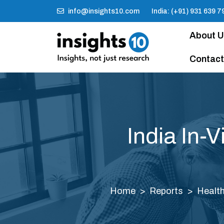
info@insights10.com
India: (+91) 931 639 7
About 
Contact
India In-
Home
Reports
Health