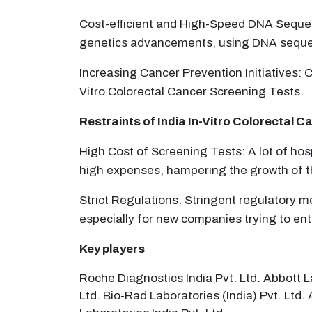
Cost-efficient and High-Speed DNA Sequenc
genetics advancements, using DNA sequenc
Increasing Cancer Prevention Initiatives: C
Vitro Colorectal Cancer Screening Tests.
Restraints of India
In-Vitro Colorectal C
High Cost of Screening Tests: A lot of hos
high expenses, hampering the growth of t
Strict Regulations: Stringent regulatory me
especially for new companies trying to ent
Key players
Roche Diagnostics India Pvt. Ltd. Abbott L
Ltd. Bio-Rad Laboratories (India) Pvt. Ltd.