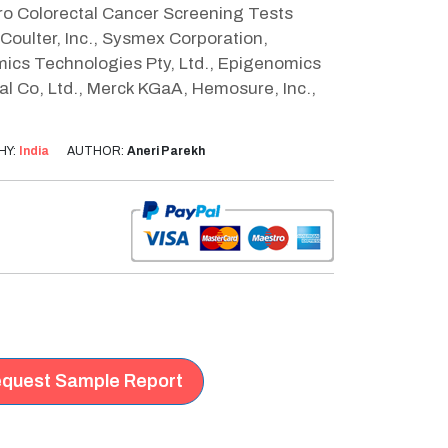
itro Colorectal Cancer Screening Tests
Coulter, Inc., Sysmex Corporation,
mics Technologies Pty, Ltd., Epigenomics
l Co, Ltd., Merck KGaA, Hemosure, Inc.,
HY:
India
AUTHOR:
Aneri Parekh
quest Sample Report