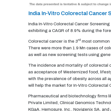
India In-Vitro Colorectal Cance
India In-Vitro Colorectal Cancer Screening
exhibiting a CAGR of 8.9% during the for
rd
Colorectal cancer is the 3
most common can
There were more than 1.9 Mn cases of col
as well as new screening tests using geneti
The incidence and mortality of colorectal c
as acceptance of Westernized food, lifesty
with the prevalence of obesity across all 
will help the market for In-Vitro Colorecta
Pharmaceutical and biotechnology firms l
Private Limited, Clinical Genomics Techno
KGaA, Hemosure, Inc., Novigenix SA, and Al