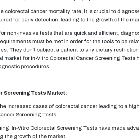
colorectal cancer mortality rate, it is crucial to diagnose
ired for early detection, leading to the growth of the mar
 non-invasive tests that are quick and efficient, diagnos
quirements must be met in order for the tools to be rela
s. They don't subject a patient to any dietary restrictio
al market for In-Vitro Colorectal Cancer Screening Tests 
diagnostic procedures.
er Screening Tests
Market:
he increased cases of colorectal cancer leading to a hig
 Cancer Screening Tests.
ing: In-Vitro Colorectal Screening Tests have made adva
ng the growth of the market.