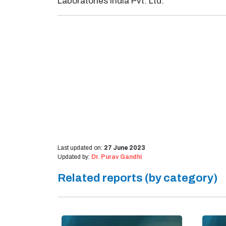
Laboratories India Pvt. Ltd.
Last updated on:
27 June 2023
Updated by:
Dr. Purav Gandhi
Related reports (by category)