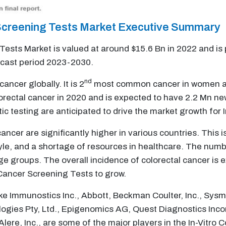
r Screening Tests Market Executive Summary
 Tests Market is valued at around $15.6 Bn in 2022 and is
ecast period 2023-2030.
nd
cer globally. It is 2
most common cancer in women a
orectal cancer in 2020 and is expected to have 2.2 Mn n
c testing are anticipated to drive the market growth for 
ancer are significantly higher in various countries. This i
le, and a shortage of resources in healthcare. The numbe
age groups. The overall incidence of colorectal cancer is 
l Cancer Screening Tests to grow.
ike Immunostics Inc., Abbott, Beckman Coulter, Inc., Sy
logies Pty, Ltd., Epigenomics AG, Quest Diagnostics Inco
ere, Inc., are some of the major players in the In-Vitro