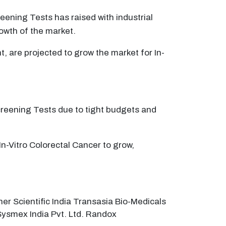
ening Tests has raised with industrial
owth of the market.
t, are projected to grow the market for In-
Screening Tests due to tight budgets and
In-Vitro Colorectal Cancer to grow,
er Scientific India Transasia Bio-Medicals
. Sysmex India Pvt. Ltd. Randox