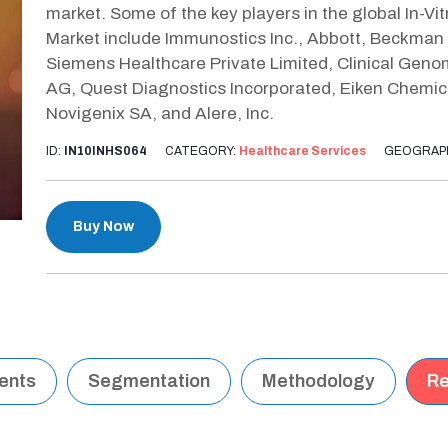
market. Some of the key players in the global In-V
Market include Immunostics Inc., Abbott, Beckman 
Siemens Healthcare Private Limited, Clinical Geno
AG, Quest Diagnostics Incorporated, Eiken Chemica
Novigenix SA, and Alere, Inc.
ID:
IN10INHS064
CATEGORY:
Healthcare Services
GEOGRAP
Buy Now
tents
Segmentation
Methodology
Re