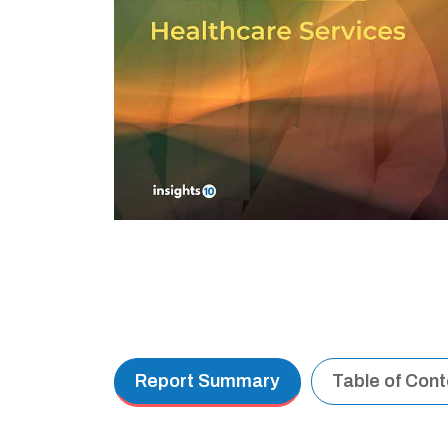
Report Summary
Table of Con