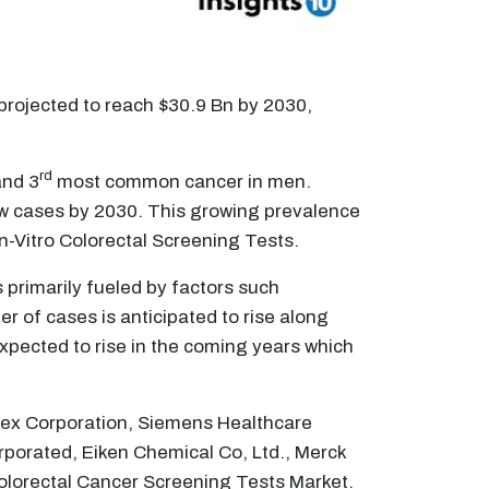
 projected to reach $30.9 Bn by 2030,
rd
nd 3
most common cancer in men.
ew cases by 2030. This growing prevalence
In-Vitro Colorectal Screening Tests.
s primarily fueled by factors such
r of cases is anticipated to rise along
expected to rise in the coming years which
smex Corporation, Siemens Healthcare
rporated, Eiken Chemical Co, Ltd., Merck
 Colorectal Cancer Screening Tests Market.