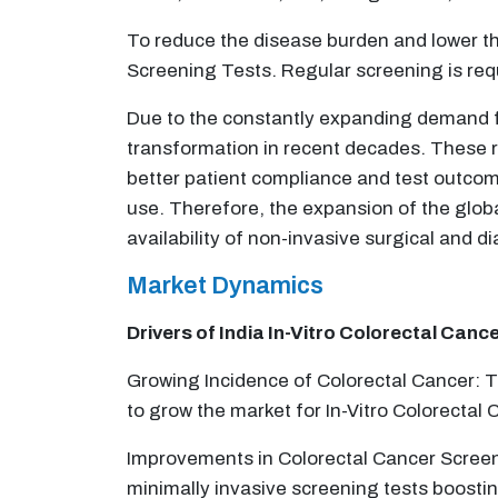
To reduce the disease burden and lower the 
Screening Tests. Regular screening is requ
Due to the constantly expanding demand for
transformation in recent decades. These re
better patient compliance and test outcome
use. Therefore, the expansion of the glob
availability of non-invasive surgical and 
Market Dynamics
Drivers of India
In-Vitro Colorectal Canc
Growing Incidence of Colorectal Cancer: T
to grow the market for In-Vitro Colorectal
Improvements in Colorectal Cancer Screen
minimally invasive screening tests boosti