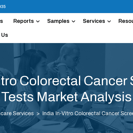
935
Us
Reports
Samples
Services
Reso
 Us
Vitro Colorectal Cancer
Tests Market Analysis
care Services
India In-Vitro Colorectal Cancer Scr