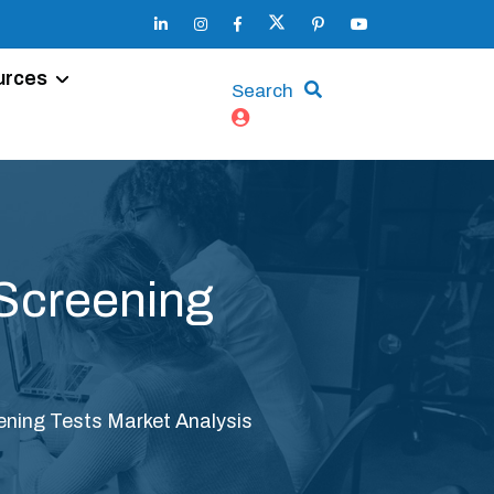
urces
Search
 Screening
eening Tests Market Analysis