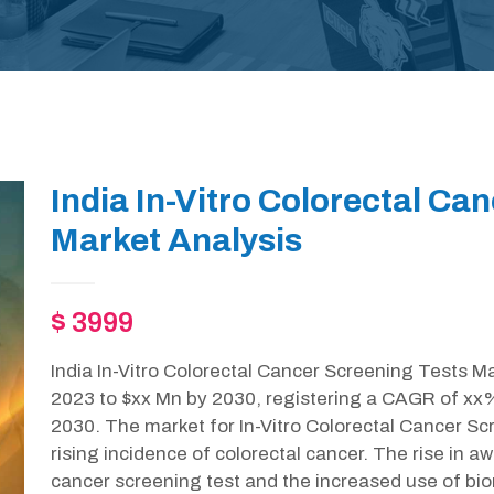
India In-Vitro Colorectal Ca
Market Analysis
$ 3999
India In-Vitro Colorectal Cancer Screening Tests Ma
2023 to $xx Mn by 2030, registering a CAGR of xx%
2030. The market for In-Vitro Colorectal Cancer Sc
rising incidence of colorectal cancer. The rise in a
cancer screening test and the increased use of bio