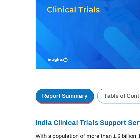
Report Summary
Table of Con
India Clinical Trials Support 
With a population of more than 1.2 billion,