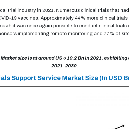
cal trial industry in 2021. Numerous clinical trials that
ID-19 vaccines. Approximately 44% more clinical trials st
ugh it was once again possible to conduct clinical trials 
sponsors implementing remote monitoring and 77% of site
 Market size is at around US $ 19.2 Bn in 2021, exhibiting
2021-2030.
Trials Support Service Market Size (In USD B