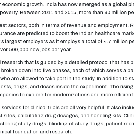
conomic growth. India has now emerged as a global pla
poverty. Between 2011 and 2015, more than 90 million peo
est sectors, both in terms of revenue and employment. R
surance are predicted to boost the Indian healthcare marke
a’s largest employers as it employs a total of 4.7 million 
over 500,000 new jobs per year.
al research that is guided by a detailed protocol that has 
e broken down into five phases, each of which serves a part
who are allowed to take part in the study. In addition to s
, tests, drugs, and doses inside the experiment. The risi
panies to explore for modernizations and more efficient
ervices for clinical trials are all very helpful. It also inc
t sites, calculating drug dosages, and handling kits. Clin
d storing study drugs, blinding of study drugs, patient rec
inical foundation and research.