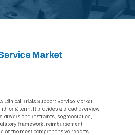
 Service Market
ia Clinical Trials Support Service Market
nd long term. It provides a broad overview
h drivers and restraints, segmentation,
egulatory framework, reimbursement
one of the most comprehensive reports