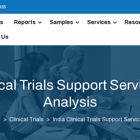
935
Us
Reports
Samples
Services
Reso
 Us
ical Trials Support Ser
Analysis
s
Clinical Trials
India Clinical Trials Support Serv