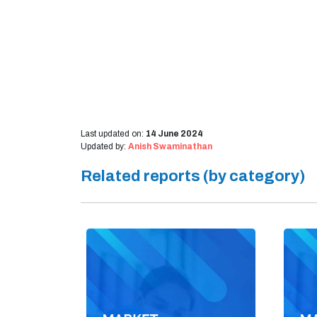
Last updated on:
14 June 2024
Updated by:
Anish Swaminathan
Related reports (by category)