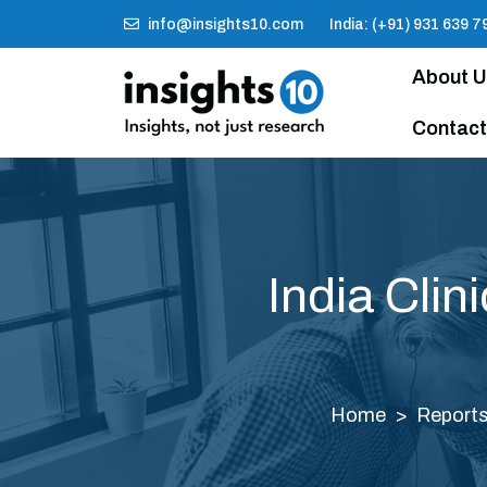
info@insights10.com
India: (+91) 931 639 7
About 
Contact
India Clin
Home
Report