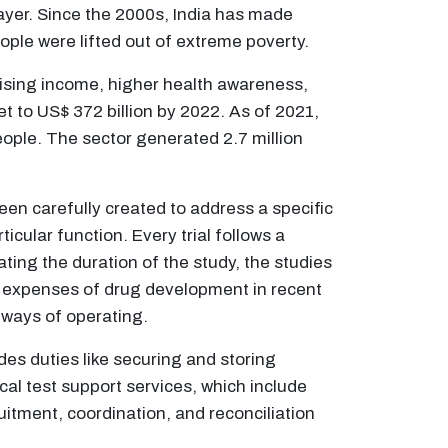
yer. Since the 2000s, India has made
ple were lifted out of extreme poverty.
ising income, higher health awareness,
t to US$ 372 billion by 2022. As of 2021,
people. The sector generated 2.7 million
been carefully created to address a specific
icular function. Every trial follows a
tating the duration of the study, the studies
ng expenses of drug development in recent
 ways of operating.
ludes duties like securing and storing
ical test support services, which include
ruitment, coordination, and reconciliation