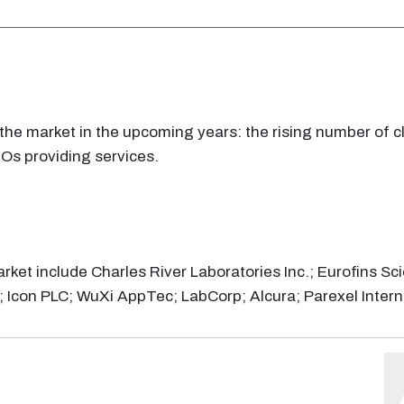
he market in the upcoming years: the rising number of cli
ROs providing services.
rket include Charles River Laboratories Inc.; Eurofins Sci
Icon PLC; WuXi AppTec; LabCorp; Alcura; Parexel Intern