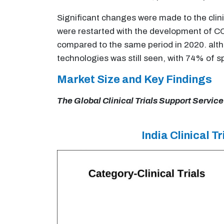
Significant changes were made to the clini
were restarted with the development of COV
compared to the same period in 2020. altho
technologies was still seen, with 74% of 
Market Size and Key Findings
The Global Clinical Trials Support Service
India Clinical 