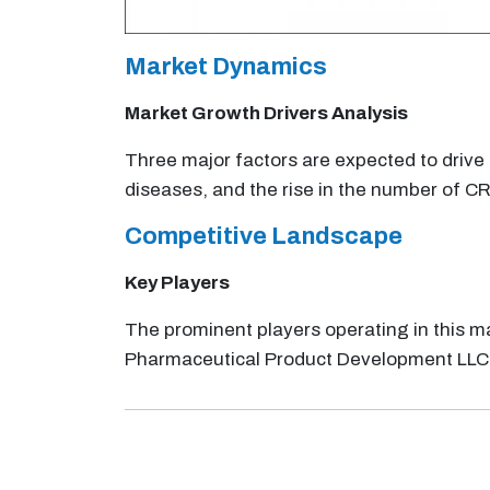
Market Dynamics
Market Growth Drivers Analysis
Three major factors are expected to drive t
diseases, and the rise in the number of C
Competitive Landscape
Key Players
The prominent players operating in this ma
Pharmaceutical Product Development LLC; 