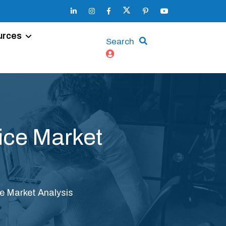
urces
Search
vice Market
ice Market Analysis