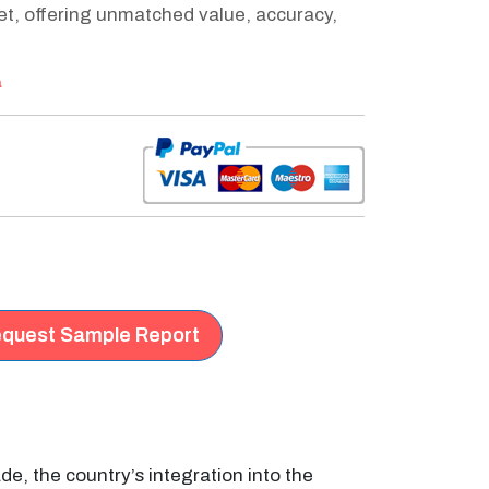
ket, offering unmatched value, accuracy,
a
quest Sample Report
de, the country’s integration into the