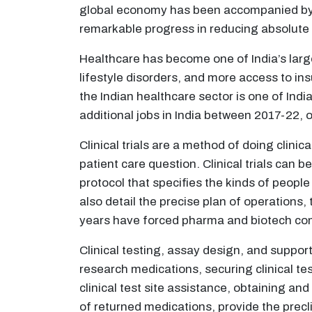
global economy has been accompanied by e
remarkable progress in reducing absolute 
Healthcare has become one of India’s larg
lifestyle disorders, and more access to in
the Indian healthcare sector is one of Indi
additional jobs in India between 2017-22, 
Clinical trials are a method of doing clinic
patient care question. Clinical trials can b
protocol that specifies the kinds of people 
also detail the precise plan of operations
years have forced pharma and biotech com
Clinical testing, assay design, and support s
research medications, securing clinical tes
clinical test site assistance, obtaining an
of returned medications, provide the precl