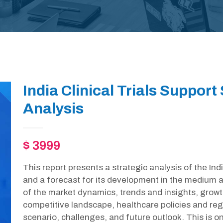
India Clinical Trials Support
Analysis
$ 3999
This report presents a strategic analysis of the Ind
and a forecast for its development in the medium a
of the market dynamics, trends and insights, growt
competitive landscape, healthcare policies and r
scenario, challenges, and future outlook. This is 