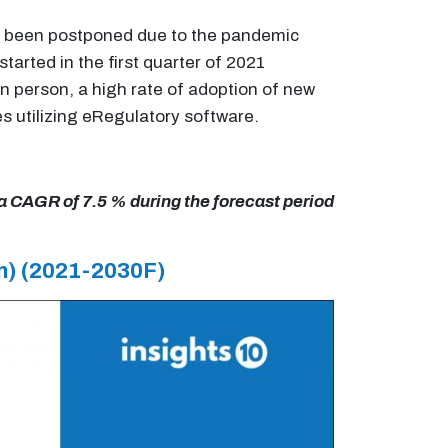
 had been postponed due to the pandemic
arted in the first quarter of 2021
in person, a high rate of adoption of new
s utilizing eRegulatory software.
 a CAGR of 7.5 % during the forecast period
n)
(2021-2030F)