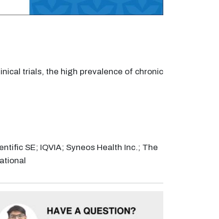
nical trials, the high prevalence of chronic
entific SE; IQVIA; Syneos Health Inc.; The
ational