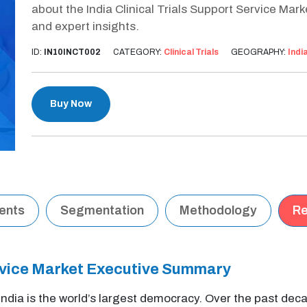
about the India Clinical Trials Support Service Mar
and expert insights.
ID:
IN10INCT002
CATEGORY:
Clinical Trials
GEOGRAPHY:
Indi
Buy Now
tents
Segmentation
Methodology
Re
Service Market Executive Summary
 India is the world’s largest democracy. Over the past deca