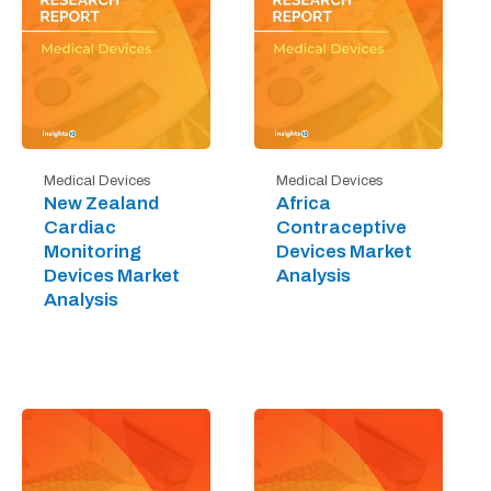
Medical Devices
Medical Devices
New Zealand
Africa
Cardiac
Contraceptive
Monitoring
Devices Market
Devices Market
Analysis
Analysis