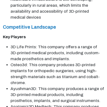
particularly in rural areas, which limits the
availability and accessibility of 3D-printed
medical devices
Competitive Landscape
Key Players
3D Life Prints: This company offers a range of
3D-printed medical products, including custom-
made prosthetics and implants.
Osteo3d: This company produces 3D-printed
implants for orthopedic surgeries, using high-
strength materials such as titanium and cobalt-
chrome.
Ayushman3D: This company produces a range of
3D-printed medical products, including
prosthetics, implants, and surgical instruments.
Anatomiz3D Medtech: This company produces