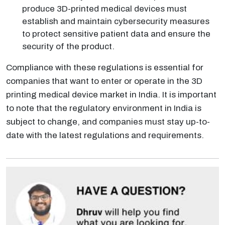
produce 3D-printed medical devices must
establish and maintain cybersecurity measures
to protect sensitive patient data and ensure the
security of the product.
Compliance with these regulations is essential for
companies that want to enter or operate in the 3D
printing medical device market in India. It is important
to note that the regulatory environment in India is
subject to change, and companies must stay up-to-
date with the latest regulations and requirements.