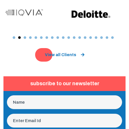
View all Clients
subscribe to our newsletter