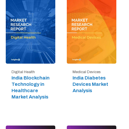
Digital Health
Medical Devices
India Blockchain
India Diabetes
Technology in
Devices Market
Healthcare
Analysis
Market Analysis