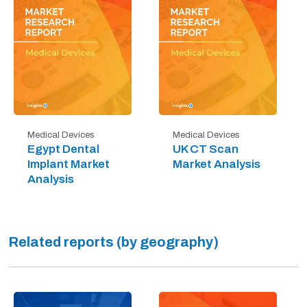
Medical Devices
Medical Devices
Egypt Dental
UK CT Scan
Implant Market
Market Analysis
Analysis
Related reports (by geography)