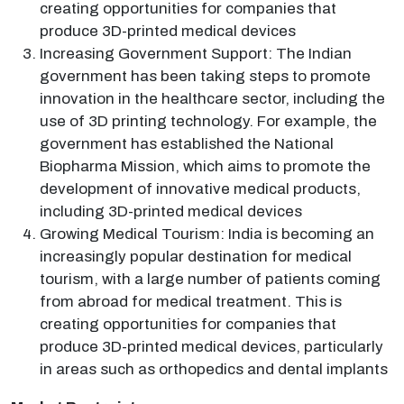
creating opportunities for companies that
produce 3D-printed medical devices
Increasing Government Support: The Indian
government has been taking steps to promote
innovation in the healthcare sector, including the
use of 3D printing technology. For example, the
government has established the National
Biopharma Mission, which aims to promote the
development of innovative medical products,
including 3D-printed medical devices
Growing Medical Tourism: India is becoming an
increasingly popular destination for medical
tourism, with a large number of patients coming
from abroad for medical treatment. This is
creating opportunities for companies that
produce 3D-printed medical devices, particularly
in areas such as orthopedics and dental implants