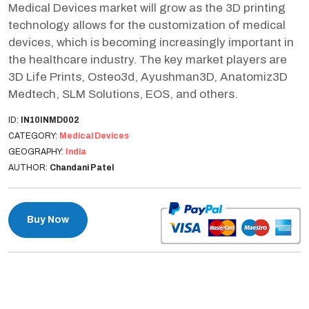
Medical Devices market will grow as the 3D printing
technology allows for the customization of medical
devices, which is becoming increasingly important in
the healthcare industry. The key market players are
3D Life Prints, Osteo3d, Ayushman3D, Anatomiz3D
Medtech, SLM Solutions, EOS, and others.
ID:
IN10INMD002
CATEGORY:
Medical Devices
GEOGRAPHY:
India
AUTHOR:
Chandani Patel
Buy Now