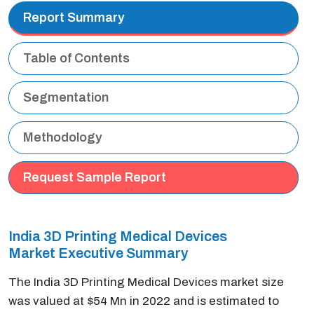
Report Summary
Table of Contents
Segmentation
Methodology
Request Sample Report
India 3D Printing Medical Devices
Market Executive Summary
The India 3D Printing Medical Devices market size
was valued at $54 Mn in 2022 and is estimated to