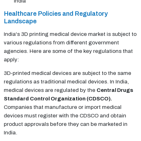
India
Healthcare Policies and Regulatory
Landscape
India's 3D printing medical device market is subject to
various regulations from different government
agencies. Here are some of the key regulations that
apply:
3D-printed medical devices are subject to the same
regulations as traditional medical devices. In India,
medical devices are regulated by the
Central Drugs
Standard Control Organization (CDSCO).
Companies that manufacture or import medical
devices must register with the CDSCO and obtain
product approvals before they can be marketed in
India.