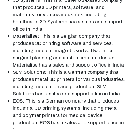
3D Systems: This is another US-based company
that produces 3D printers, software, and
materials for various industries, including
healthcare. 3D Systems has a sales and support
office in India
Materialise: This is a Belgian company that
produces 3D printing software and services,
including medical image-based software for
surgical planning and custom implant design.
Materialise has a sales and support office in India
SLM Solutions: This is a German company that
produces metal 3D printers for various industries,
including medical device production. SLM
Solutions has a sales and support office in India
EOS: This is a German company that produces
industrial 3D printing systems, including metal
and polymer printers for medical device
production. EOS has a sales and support office in