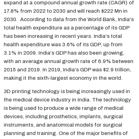
expand at a compound annual growth rate (CAGR) of
17.8% from 2022 to 2030 and will reach $222 Mn in
2030. According to data from the World Bank, India's
total health expenditure as a percentage of its GDP
has been increasing in recent years. India's total
health expenditure was 3.6% of its GDP, up from
3.1% in 2009. India's GDP has also been growing,
with an average annual growth rate of 6.9% between
2015 and 2019. In 2019, India's GDP was $2.9 trillion,
making it the sixth-largest economy in the world.
3D printing technology is being increasingly used in
the medical device industry in India. The technology
is being used to produce a wide range of medical
devices, including prosthetics, implants, surgical
instruments, and anatomical models for surgical
planning and training. One of the major benefits of