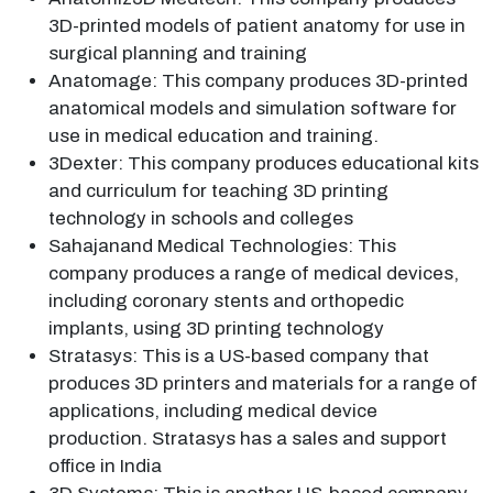
3D-printed models of patient anatomy for use in
surgical planning and training
Anatomage: This company produces 3D-printed
anatomical models and simulation software for
use in medical education and training.
3Dexter: This company produces educational kits
and curriculum for teaching 3D printing
technology in schools and colleges
Sahajanand Medical Technologies: This
company produces a range of medical devices,
including coronary stents and orthopedic
implants, using 3D printing technology
Stratasys: This is a US-based company that
produces 3D printers and materials for a range of
applications, including medical device
production. Stratasys has a sales and support
office in India