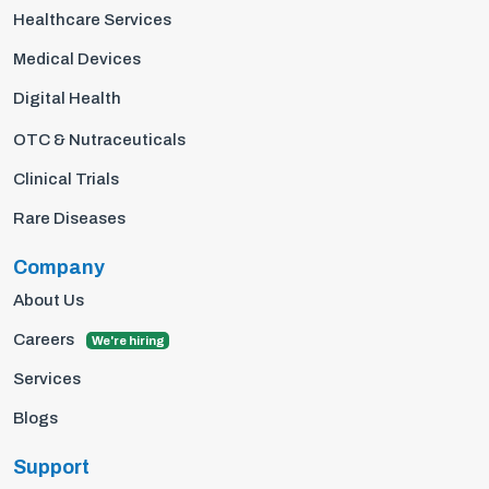
Healthcare Services
Medical Devices
Digital Health
OTC & Nutraceuticals
Clinical Trials
Rare Diseases
Company
About Us
Careers
We're hiring
Services
Blogs
Support