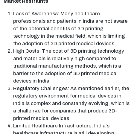
Market Restraints
Lack of Awareness: Many healthcare
professionals and patients in India are not aware
of the potential benefits of 3D printing
technology in the medical field, which is limiting
the adoption of 3D printed medical devices
High Costs: The cost of 3D printing technology
and materials is relatively high compared to
traditional manufacturing methods, which is a
barrier to the adoption of 3D printed medical
devices in India
Regulatory Challenges: As mentioned earlier, the
regulatory environment for medical devices in
India is complex and constantly evolving, which is
a challenge for companies that produce 3D-
printed medical devices
Limited Healthcare Infrastructure: India's
healthcare infrastructure is still developing,