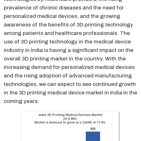
prevalence of chronic diseases and the need for
personalized medical devices, and the growing
awareness of the benefits of 3D printing technology
among patients and healthcare professionals. The
use of 3D printing technology in the medical device
industry in India is having a significant impact on the
overall 3D printing market in the country. With the
increasing demand for personalized medical devices
and the rising adoption of advanced manufacturing
technologies, we can expect to see continued growth
in the 3D printing medical device market in India in the
coming years.