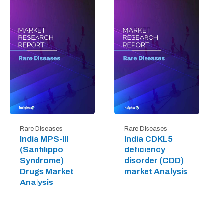
Rare Diseases
Rare Diseases
India MPS-III
India CDKL5
(Sanfilippo
deficiency
Syndrome)
disorder (CDD)
Drugs Market
market Analysis
Analysis