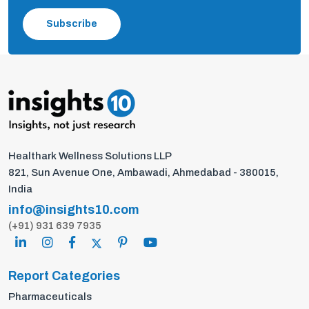
Subscribe
Healthark Wellness Solutions LLP
821, Sun Avenue One, Ambawadi, Ahmedabad - 380015,
India
info@insights10.com
(+91) 931 639 7935
Report Categories
Pharmaceuticals