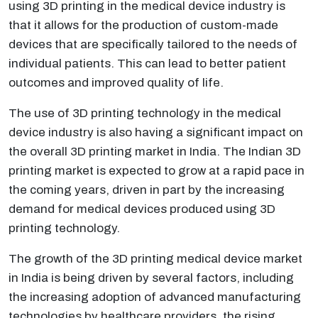
using 3D printing in the medical device industry is
that it allows for the production of custom-made
devices that are specifically tailored to the needs of
individual patients. This can lead to better patient
outcomes and improved quality of life.
The use of 3D printing technology in the medical
device industry is also having a significant impact on
the overall 3D printing market in India. The Indian 3D
printing market is expected to grow at a rapid pace in
the coming years, driven in part by the increasing
demand for medical devices produced using 3D
printing technology.
The growth of the 3D printing medical device market
in India is being driven by several factors, including
the increasing adoption of advanced manufacturing
technologies by healthcare providers, the rising