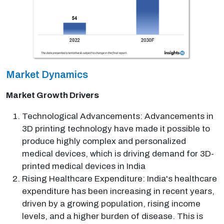
Market Dynamics
Market Growth Drivers
Technological Advancements: Advancements in
3D printing technology have made it possible to
produce highly complex and personalized
medical devices, which is driving demand for 3D-
printed medical devices in India
Rising Healthcare Expenditure: India's healthcare
expenditure has been increasing in recent years,
driven by a growing population, rising income
levels, and a higher burden of disease. This is