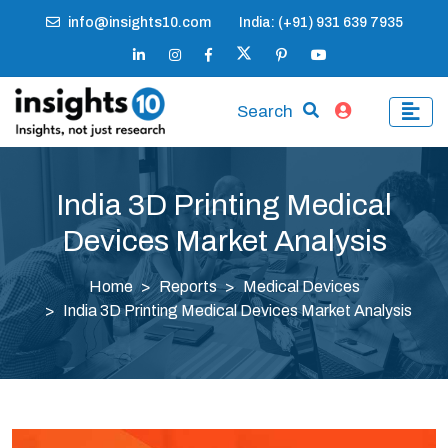
info@insights10.com
India: (+91) 931 639 7935
Search
India 3D Printing Medical
Devices Market Analysis
Home
Reports
Medical Devices
India 3D Printing Medical Devices Market Analysis