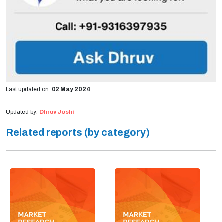
Last updated on:
02 May 2024
Updated by:
Dhruv Joshi
Related reports (by category)