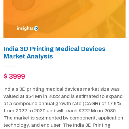
India 3D Printing Medical Devices
Market Analysis
$ 3999
India's 3D printing medical devices market size was
valued at $54 Mn in 2022 and is estimated to expand
at a compound annual growth rate (CAGR) of 17.8%
from 2022 to 2030 and will reach $222 Mn in 2030.
The market is segmented by component, application,
technology, and end user. The India 3D Printing