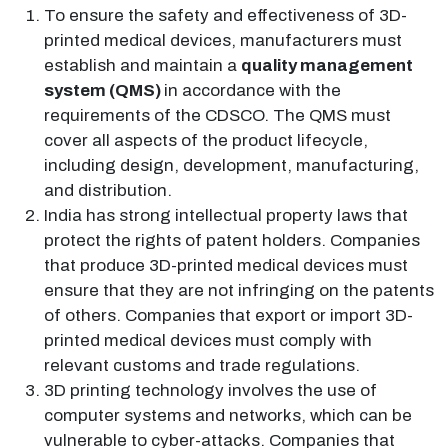
To ensure the safety and effectiveness of 3D-
printed medical devices, manufacturers must
establish and maintain a
quality management
system (QMS)
in accordance with the
requirements of the CDSCO. The QMS must
cover all aspects of the product lifecycle,
including design, development, manufacturing,
and distribution.
India has strong intellectual property laws that
protect the rights of patent holders. Companies
that produce 3D-printed medical devices must
ensure that they are not infringing on the patents
of others. Companies that export or import 3D-
printed medical devices must comply with
relevant customs and trade regulations.
3D printing technology involves the use of
computer systems and networks, which can be
vulnerable to cyber-attacks. Companies that