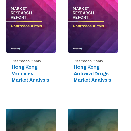
Pharmaceuticals
Pharmaceuticals
Hong Kong
Hong Kong
Vaccines
Antiviral Drugs
Market Analysis
Market Analysis