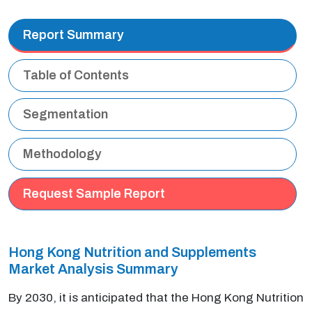
Report Summary
Table of Contents
Segmentation
Methodology
Request Sample Report
Hong Kong Nutrition and Supplements
Market Analysis Summary
By 2030, it is anticipated that the Hong Kong Nutrition