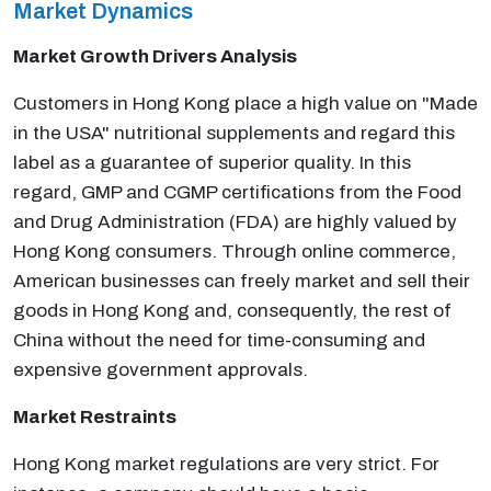
Market Dynamics
Market Growth Drivers Analysis
Customers in Hong Kong place a high value on "Made
in the USA" nutritional supplements and regard this
label as a guarantee of superior quality. In this
regard, GMP and CGMP certifications from the Food
and Drug Administration (FDA) are highly valued by
Hong Kong consumers. Through online commerce,
American businesses can freely market and sell their
goods in Hong Kong and, consequently, the rest of
China without the need for time-consuming and
expensive government approvals.
Market Restraints
Hong Kong market regulations are very strict. For