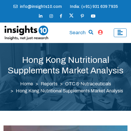
info@insights10.com
India: (+91) 931 639 7935
Search
Hong Kong Nutritional
Supplements Market Analysis
Home
Reports
OTC & Nutraceuticals
Hong Kong Nutritional Supplements Market Analysis