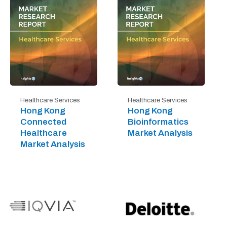
Healthcare Services
Healthcare Services
Hong Kong
Hong Kong
Connected
Bioinformatics
Healthcare
Market Analysis
Market Analysis