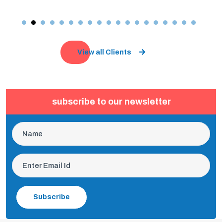
View all Clients
subscribe to our newsletter
Subscribe