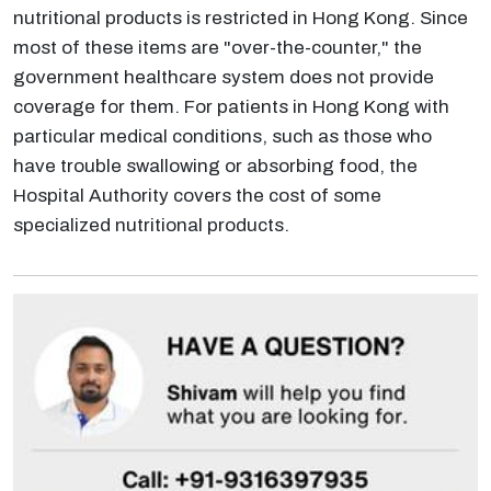
nutritional products is restricted in Hong Kong. Since
most of these items are "over-the-counter," the
government healthcare system does not provide
coverage for them. For patients in Hong Kong with
particular medical conditions, such as those who
have trouble swallowing or absorbing food, the
Hospital Authority covers the cost of some
specialized nutritional products.