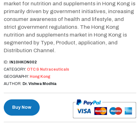
market for nutrition and supplements in Hong Kong is
primarily driven by government initiatives, increasing
consumer awareness of health and lifestyle, and
strict government regulations. The Hong Kong
nutrition and supplements market in Hong Kong is
segmented by Type, Product, application, and
Distribution Channel.
ID:
IN10HKON002
CATEGORY:
OTC & Nutraceuticals
GEOGRAPHY:
Hong Kong
AUTHOR:
Dr. Vishwa Modhia
Buy Now