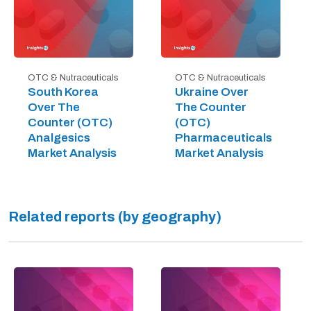
OTC & Nutraceuticals
OTC & Nutraceuticals
South Korea
Ukraine Over
Over The
The Counter
Counter (OTC)
(OTC)
Analgesics
Pharmaceuticals
Market Analysis
Market Analysis
Related reports (by geography)