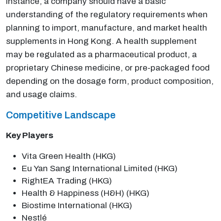
instance, a company should have a basic
understanding of the regulatory requirements when
planning to import, manufacture, and market health
supplements in Hong Kong. A health supplement
may be regulated as a pharmaceutical product, a
proprietary Chinese medicine, or pre-packaged food
depending on the dosage form, product composition,
and usage claims.
Competitive Landscape
Key Players
Vita Green Health (HKG)
Eu Yan Sang International Limited (HKG)
RightEA Trading (HKG)
Health & Happiness (H&H) (HKG)
Biostime International (HKG)
Nestlé