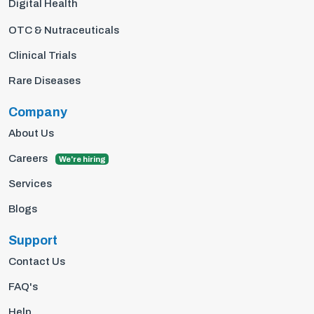
Digital Health
OTC & Nutraceuticals
Clinical Trials
Rare Diseases
Company
About Us
Careers
We're hiring
Services
Blogs
Support
Contact Us
FAQ's
Help