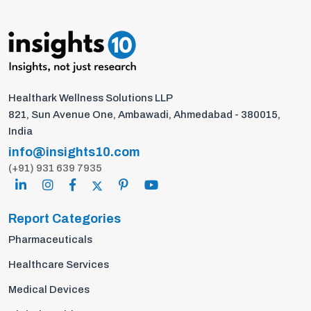
Healthark Wellness Solutions LLP
821, Sun Avenue One, Ambawadi, Ahmedabad - 380015,
India
info@insights10.com
(+91) 931 639 7935
Report Categories
Pharmaceuticals
Healthcare Services
Medical Devices