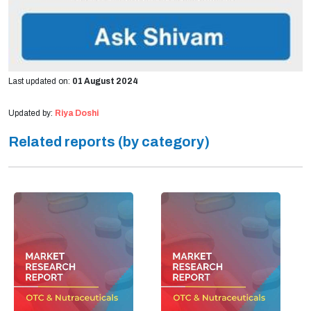
Last updated on:
01 August 2024
Updated by:
Riya Doshi
Related reports (by category)