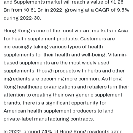
and Supplements market will reach a value of $1.26
Bn from $0.61 Bn in 2022, growing at a CAGR of 9.5%
during 2022-30.
Hong Kong is one of the most vibrant markets in Asia
for health supplement products. Customers are
increasingly taking various types of health
supplements for their health and well-being. Vitamin-
based supplements are the most widely used
supplements, though products with herbs and other
ingredients are becoming more common. As Hong
Kong healthcare organizations and retailers turn their
attention to creating their own generic supplement
brands, there is a significant opportunity for
American health supplement producers to land
private-label manufacturing contracts.
In 2022, around 74% of Hong Kong residents aged