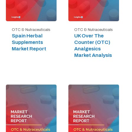
OTC & Nutraceuticals
OTC & Nutraceuticals
Spain Herbal
UK Over The
Supplements
Counter (OTC)
Market Report
Analgesics
Market Analysis