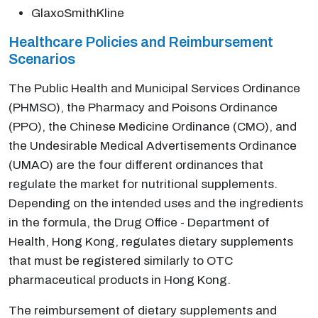
GlaxoSmithKline
Healthcare Policies and Reimbursement
Scenarios
The Public Health and Municipal Services Ordinance
(PHMSO), the Pharmacy and Poisons Ordinance
(PPO), the Chinese Medicine Ordinance (CMO), and
the Undesirable Medical Advertisements Ordinance
(UMAO) are the four different ordinances that
regulate the market for nutritional supplements.
Depending on the intended uses and the ingredients
in the formula, the Drug Office - Department of
Health, Hong Kong, regulates dietary supplements
that must be registered similarly to OTC
pharmaceutical products in Hong Kong.
The reimbursement of dietary supplements and