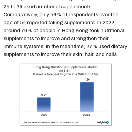
25 to 34 used nutritional supplements.
Comparatively, only 58% of respondents over the
age of 54 reported taking supplements. In 2022,
around 79% of people in Hong Kong took nutritional
supplements to improve and strengthen their
immune systems. In the meantime, 27% used dietary
supplements to improve their skin, hair, and nails.