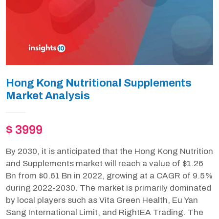
Hong Kong Nutritional Supplements
Market Analysis
$ 3999
By 2030, it is anticipated that the Hong Kong Nutrition
and Supplements market will reach a value of $1.26
Bn from $0.61 Bn in 2022, growing at a CAGR of 9.5%
during 2022-2030. The market is primarily dominated
by local players such as Vita Green Health, Eu Yan
Sang International Limit, and RightEA Trading. The