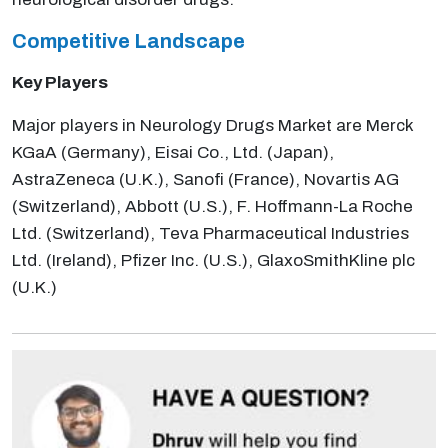
Competitive Landscape
Key Players
Major players in Neurology Drugs Market are Merck
KGaA (Germany), Eisai Co., Ltd. (Japan),
AstraZeneca (U.K.), Sanofi (France), Novartis AG
(Switzerland), Abbott (U.S.), F. Hoffmann-La Roche
Ltd. (Switzerland), Teva Pharmaceutical Industries
Ltd. (Ireland), Pfizer Inc. (U.S.), GlaxoSmithKline plc
(U.K.)