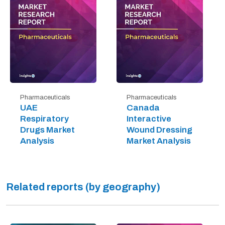
Pharmaceuticals
Pharmaceuticals
UAE
Canada
Respiratory
Interactive
Drugs Market
Wound Dressing
Analysis
Market Analysis
Related reports (by geography)