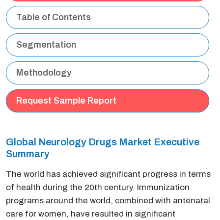
Table of Contents
Segmentation
Methodology
Request Sample Report
Global Neurology Drugs Market Executive
Summary
The world has achieved significant progress in terms
of health during the 20th century. Immunization
programs around the world, combined with antenatal
care for women, have resulted in significant