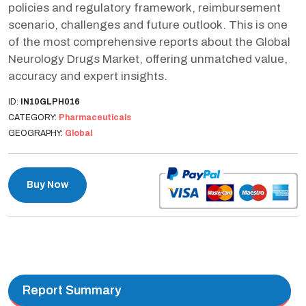
policies and regulatory framework, reimbursement
scenario, challenges and future outlook. This is one
of the most comprehensive reports about the Global
Neurology Drugs Market, offering unmatched value,
accuracy and expert insights.
ID:
IN10GLPH016
CATEGORY:
Pharmaceuticals
GEOGRAPHY:
Global
Buy Now
Report Summary