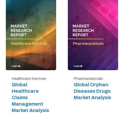
Healthcare Services
Pharmaceuticals
Global
Global Orphan
Healthcare
Diseases Drugs
Claims
Market Analysis
Management
Market Analysis