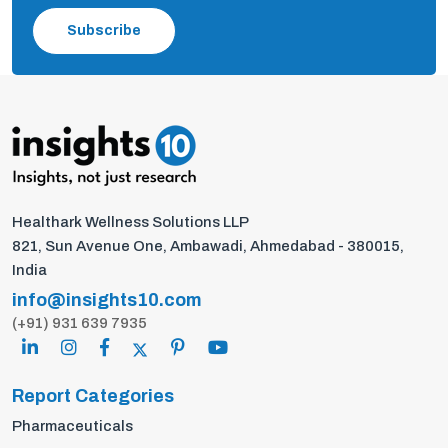
Subscribe
Healthark Wellness Solutions LLP
821, Sun Avenue One, Ambawadi, Ahmedabad - 380015,
India
info@insights10.com
(+91) 931 639 7935
Report Categories
Pharmaceuticals