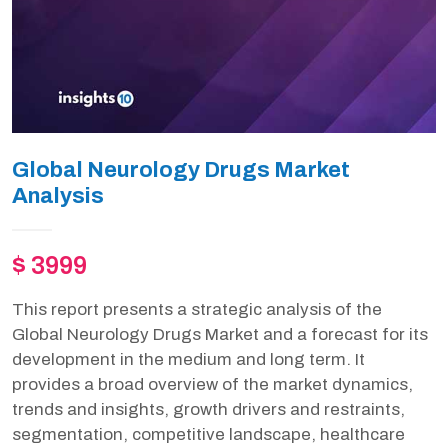
Global Neurology Drugs Market
Analysis
$ 3999
This report presents a strategic analysis of the
Global Neurology Drugs Market and a forecast for its
development in the medium and long term. It
provides a broad overview of the market dynamics,
trends and insights, growth drivers and restraints,
segmentation, competitive landscape, healthcare