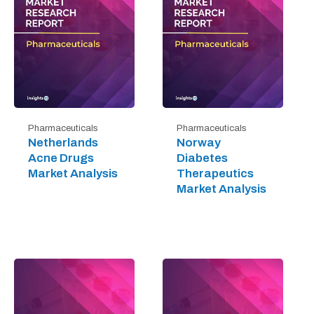
Pharmaceuticals
Pharmaceuticals
Netherlands
Norway
Acne Drugs
Diabetes
Market Analysis
Therapeutics
Market Analysis