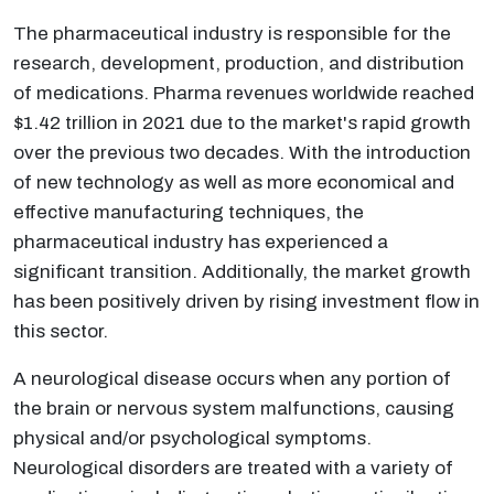
The pharmaceutical industry is responsible for the
research, development, production, and distribution
of medications. Pharma revenues worldwide reached
$1.42 trillion in 2021 due to the market's rapid growth
over the previous two decades. With the introduction
of new technology as well as more economical and
effective manufacturing techniques, the
pharmaceutical industry has experienced a
significant transition. Additionally, the market growth
has been positively driven by rising investment flow in
this sector.
A neurological disease occurs when any portion of
the brain or nervous system malfunctions, causing
physical and/or psychological symptoms.
Neurological disorders are treated with a variety of