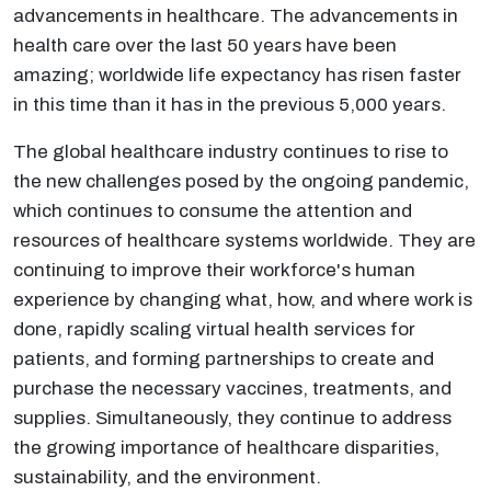
advancements in healthcare. The advancements in
health care over the last 50 years have been
amazing; worldwide life expectancy has risen faster
in this time than it has in the previous 5,000 years.
The global healthcare industry continues to rise to
the new challenges posed by the ongoing pandemic,
which continues to consume the attention and
resources of healthcare systems worldwide. They are
continuing to improve their workforce's human
experience by changing what, how, and where work is
done, rapidly scaling virtual health services for
patients, and forming partnerships to create and
purchase the necessary vaccines, treatments, and
supplies. Simultaneously, they continue to address
the growing importance of healthcare disparities,
sustainability, and the environment.