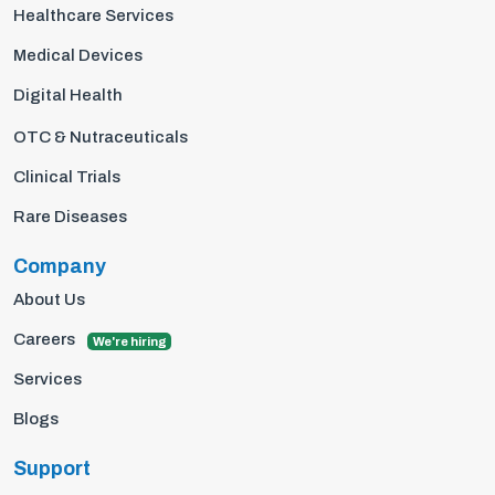
Healthcare Services
Medical Devices
Digital Health
OTC & Nutraceuticals
Clinical Trials
Rare Diseases
Company
About Us
Careers
We're hiring
Services
Blogs
Support