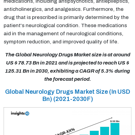
medications, including antipsychotics, antiepileptics,
anticholinergics, and analgesics. Furthermore, the
drug that is prescribed is primarily determined by the
patient's neurological condition. These medications
aid in the management of neurological conditions,
symptom reduction, and improved quality of life.
The Global Neurology Drugs Market size is at around
US $ 78.73 Bn in 2021 and is projected to reach US $
125.31 Bn in 2030, exhibiting a CAGR of 5.3% during
the forecast period.
Global Neurology Drugs Market Size (In USD
Bn) (2021-2030F)