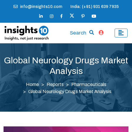
info@insights10.com
India: (+91) 931 639 7935
Search
Global Neurology Drugs Market
Analysis
Home
Reports
Pharmaceuticals
Global Neurology Drugs Market Analysis