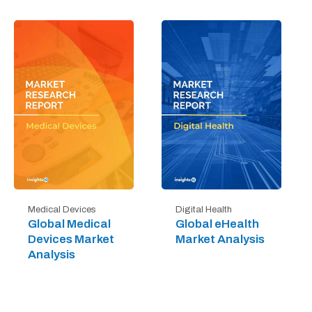
Digital Health
Medical Devices
Global eHealth
Global Medical
Market Analysis
Devices Market
Analysis