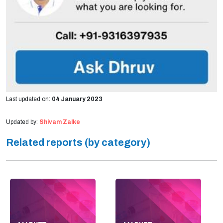
Last updated on:
04 January 2023
Updated by:
Shivam Zalke
Related reports (by category)