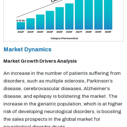
Market Dynamics
Market Growth Drivers Analysis
An increase in the number of patients suffering from
disorders, such as multiple sclerosis, Parkinson’s
disease, cerebrovascular diseases, Alzheimer’s
disease, and epilepsy is bolstering the market. The
increase in the geriatric population, which is at higher
risk of developing neurological disorders, is boosting
the sales prospects in the global market for
neurological disorder drugs.