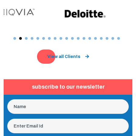
View all Clients
subscribe to our newsletter