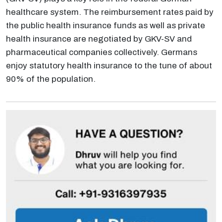
healthcare system. The reimbursement rates paid by
the public health insurance funds as well as private
health insurance are negotiated by GKV-SV and
pharmaceutical companies collectively. Germans
enjoy statutory health insurance to the tune of about
90% of the population.