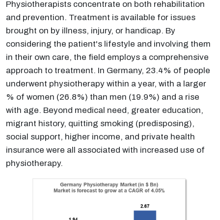
Physiotherapists concentrate on both rehabilitation
and prevention. Treatment is available for issues
brought on by illness, injury, or handicap. By
considering the patient's lifestyle and involving them
in their own care, the field employs a comprehensive
approach to treatment. In Germany, 23.4% of people
underwent physiotherapy within a year, with a larger
% of women (26.8%) than men (19.9%) and a rise
with age. Beyond medical need, greater education,
migrant history, quitting smoking (predisposing),
social support, higher income, and private health
insurance were all associated with increased use of
physiotherapy.