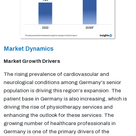
Market Dynamics
Market Growth Drivers
The rising prevalence of cardiovascular and
neurological conditions among Germany's senior
population is driving this region's expansion. The
patient base in Germany is also increasing, which is
driving the rise of physiotherapy services and
enhancing the outlook for these services. The
growing number of healthcare professionals in
Germany is one of the primary drivers of the