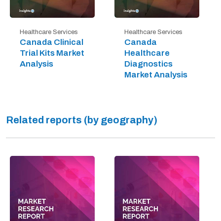
Healthcare Services
Healthcare Services
Canada Clinical
Canada
Trial Kits Market
Healthcare
Analysis
Diagnostics
Market Analysis
Related reports (by geography)