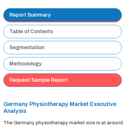
Report Summary
Table of Contents
Segmentation
Methodology
Request Sample Report
Germany Physiotherapy Market Executive
Analysis
The Germany physiotherapy market size is at around