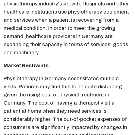
physiotherapy industry's growth. Hospitals and other
healthcare institutions use physiotherapy equipment
and services when a patient is recovering from a
medical condition. In order to meet the growing
demand, healthcare providers in Germany are
expanding their capacity in terms of services, goods,
and machinery.
Market Restraints
Physiotherapy in Germany necessitates multiple
visits. Patients may find this to be quite disturbing
given the rising cost of physical treatment in
Germany. The cost of having a therapist visit a
patient at home when they need services is
considerably higher. The out-of-pocket expenses of
consumers are significantly impacted by changes in