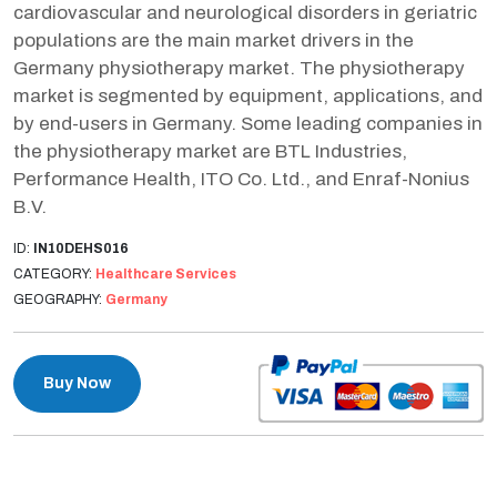
cardiovascular and neurological disorders in geriatric
populations are the main market drivers in the
Germany physiotherapy market. The physiotherapy
market is segmented by equipment, applications, and
by end-users in Germany. Some leading companies in
the physiotherapy market are BTL Industries,
Performance Health, ITO Co. Ltd., and Enraf-Nonius
B.V.
ID:
IN10DEHS016
CATEGORY:
Healthcare Services
GEOGRAPHY:
Germany
Buy Now