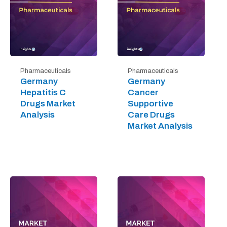
Pharmaceuticals
Pharmaceuticals
Germany
Germany
Hepatitis C
Cancer
Drugs Market
Supportive
Analysis
Care Drugs
Market Analysis