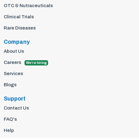
OTC & Nutraceuticals
Clinical Trials
Rare Diseases
Company
About Us
Careers
We're hiring
Services
Blogs
Support
Contact Us
FAQ's
Help