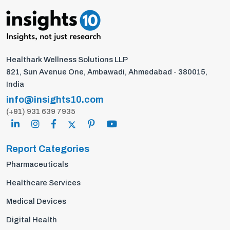
Healthark Wellness Solutions LLP
821, Sun Avenue One, Ambawadi, Ahmedabad - 380015,
India
info@insights10.com
(+91) 931 639 7935
Report Categories
Pharmaceuticals
Healthcare Services
Medical Devices
Digital Health