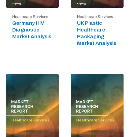
Healthcare Services
Healthcare Services
Germany HIV
UK Plastic
Diagnostic
Healthcare
Market Analysis
Packaging
Market Analysis