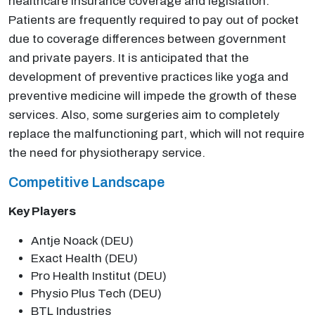
healthcare insurance coverage and legislation.
Patients are frequently required to pay out of pocket
due to coverage differences between government
and private payers. It is anticipated that the
development of preventive practices like yoga and
preventive medicine will impede the growth of these
services. Also, some surgeries aim to completely
replace the malfunctioning part, which will not require
the need for physiotherapy service.
Competitive Landscape
Key Players
Antje Noack (DEU)
Exact Health (DEU)
Pro Health Institut (DEU)
Physio Plus Tech (DEU)
BTL Industries