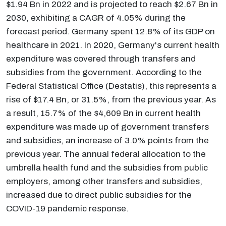
$1.94 Bn in 2022 and is projected to reach $2.67 Bn in
2030, exhibiting a CAGR of 4.05% during the
forecast period. Germany spent 12.8% of its GDP on
healthcare in 2021. In 2020, Germany's current health
expenditure was covered through transfers and
subsidies from the government. According to the
Federal Statistical Office (Destatis), this represents a
rise of $17.4 Bn, or 31.5%, from the previous year. As
a result, 15.7% of the $4,609 Bn in current health
expenditure was made up of government transfers
and subsidies, an increase of 3.0% points from the
previous year. The annual federal allocation to the
umbrella health fund and the subsidies from public
employers, among other transfers and subsidies,
increased due to direct public subsidies for the
COVID-19 pandemic response.