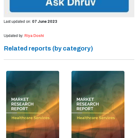
Last updated on:
07 June 2023
Updated by:
Riya Doshi
Related reports (by category)