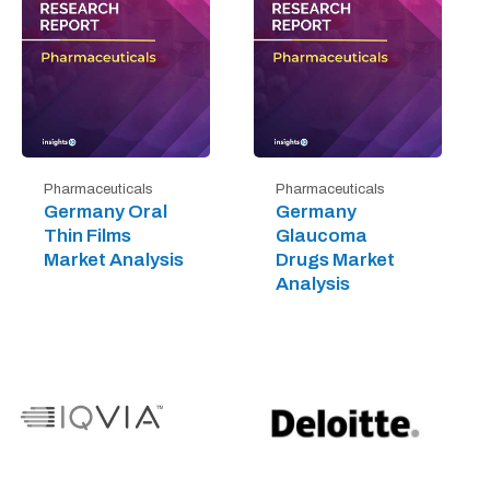
Pharmaceuticals
Pharmaceuticals
Germany Oral
Germany
Thin Films
Glaucoma
Market Analysis
Drugs Market
Analysis