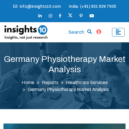
info@insights10.com
India: (+91) 931 639 7935
Search
Germany Physiotherapy Market
Analysis
Home
Reports
Healthcare Services
Germany Physiotherapy Market Analysis