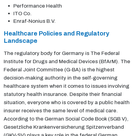
Performance Health
ITO Co.
Enraf-Nonius B.V.
Healthcare Policies and Regulatory
Landscape
The regulatory body for Germany is The Federal
Institute for Drugs and Medical Devices (BfArM). The
Federal Joint Committee (G-BA) is the highest
decision-making authority in the self-governing
healthcare system when it comes to issues involving
statutory health insurance. Despite their financial
situation, everyone who is covered by a public health
insurer receives the same level of medical care.
According to the German Social Code Book (SGB V),
Gesetzliche Krankenversicherung Spitzenverband
(GKV-SV) plays a key role in the federal German