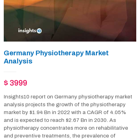
Germany Physiotherapy Market
Analysis
$ 3999
Insights10 report on Germany physiotherapy market
analysis projects the growth of the physiotherapy
market by $1.94 Bn in 2022 with a CAGR of 4.05%
and is expected to reach $2.67 Bn in 2030. As
physiotherapy concentrates more on rehabilitative
and preventive treatments, the prevalence of