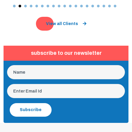
View all Clients
subscribe to our newsletter
Subscribe