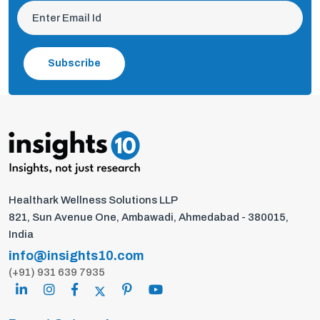
Subscribe
Healthark Wellness Solutions LLP
821, Sun Avenue One, Ambawadi, Ahmedabad - 380015,
India
info@insights10.com
(+91) 931 639 7935