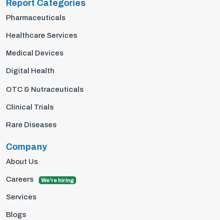
Report Categories
Pharmaceuticals
Healthcare Services
Medical Devices
Digital Health
OTC & Nutraceuticals
Clinical Trials
Rare Diseases
Company
About Us
Careers
We're hiring
Services
Blogs