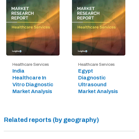
Healthcare Services
Healthcare Services
India
Egypt
Healthcare In
Diagnostic
Vitro Diagnostic
Ultrasound
Market Analysis
Market Analysis
Related reports (by geography)