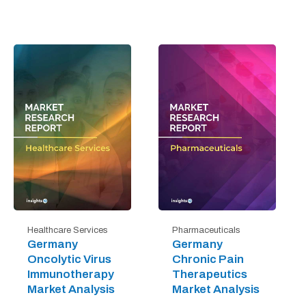
Healthcare Services
Pharmaceuticals
Germany
Germany
Oncolytic Virus
Chronic Pain
Immunotherapy
Therapeutics
Market Analysis
Market Analysis