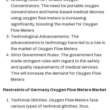
Concentrators: The need for portable oxygen
concentrators and home-based medical devices
using oxygen flow meters is increasing
significantly, boosting the market for Oxygen
Flow Meters
Technological Advancements: The
advancements in technology have led to a rise in
the market of Oxygen Flow Meters
Strict Government Rules: The government has
made stringent rules with regard to the safety
and quality requirements of medical services.
This will increase the demand for Oxygen Flow
Meters
Restraints of Germany Oxygen Flow Meters Market
Technical Glitches: Oxygen Flow Meters face
various types of technical glitches, thus,