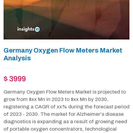
Germany Oxygen Flow Meters Market
Analysis
$ 3999
Germany Oxygen Flow Meters Market is projected to
grow from $xx Mn in 2023 to $xx Mn by 2030,
registering a CAGR of xx% during the forecast period
of 2023 - 2030. The market for Alzheimer's disease
diagnostics is expanding as a result of growing need
of portable oxygen concentrators, technological