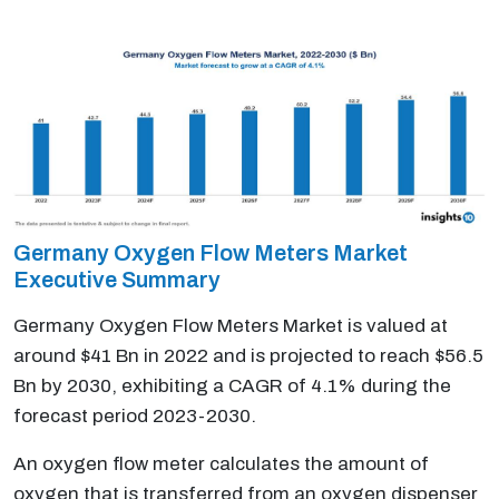
Germany Oxygen Flow Meters Market
Executive Summary
Germany Oxygen Flow Meters Market is valued at
around $41 Bn in 2022 and is projected to reach $56.5
Bn by 2030, exhibiting a CAGR of 4.1% during the
forecast period 2023-2030.
An oxygen flow meter calculates the amount of
oxygen that is transferred from an oxygen dispenser