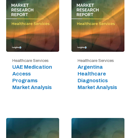
Healthcare Services
Healthcare Services
UAE Medication
Argentina
Access
Healthcare
Programs
Diagnostics
Market Analysis
Market Analysis