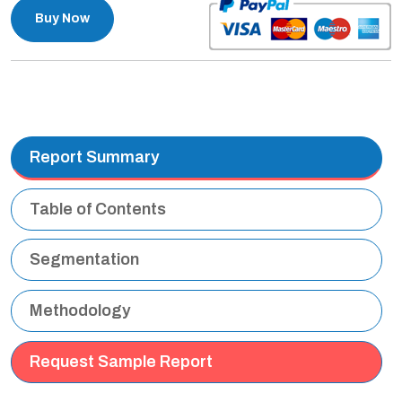
Buy Now
Report Summary
Table of Contents
Segmentation
Methodology
Request Sample Report