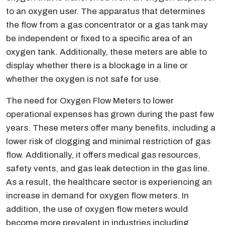
to an oxygen user. The apparatus that determines
the flow from a gas concentrator or a gas tank may
be independent or fixed to a specific area of an
oxygen tank. Additionally, these meters are able to
display whether there is a blockage in a line or
whether the oxygen is not safe for use.
The need for Oxygen Flow Meters to lower
operational expenses has grown during the past few
years. These meters offer many benefits, including a
lower risk of clogging and minimal restriction of gas
flow. Additionally, it offers medical gas resources,
safety vents, and gas leak detection in the gas line.
As a result, the healthcare sector is experiencing an
increase in demand for oxygen flow meters. In
addition, the use of oxygen flow meters would
become more prevalent in industries including