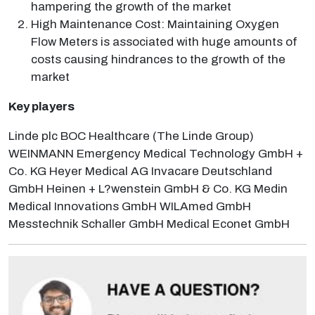
hampering the growth of the market
High Maintenance Cost: Maintaining Oxygen
Flow Meters is associated with huge amounts of
costs causing hindrances to the growth of the
market
Key players
Linde plc BOC Healthcare (The Linde Group)
WEINMANN Emergency Medical Technology GmbH +
Co. KG Heyer Medical AG Invacare Deutschland
GmbH Heinen + L?wenstein GmbH & Co. KG Medin
Medical Innovations GmbH WILAmed GmbH
Messtechnik Schaller GmbH Medical Econet GmbH