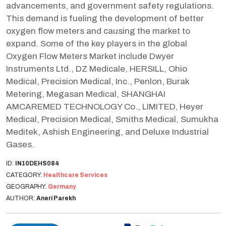
advancements, and government safety regulations.
This demand is fueling the development of better
oxygen flow meters and causing the market to
expand. Some of the key players in the global
Oxygen Flow Meters Market include Dwyer
Instruments Ltd., DZ Medicale, HERSILL, Ohio
Medical, Precision Medical, Inc., Penlon, Burak
Metering, Megasan Medical, SHANGHAI
AMCAREMED TECHNOLOGY Co., LIMITED, Heyer
Medical, Precision Medical, Smiths Medical, Sumukha
Meditek, Ashish Engineering, and Deluxe Industrial
Gases.
ID:
IN10DEHS084
CATEGORY:
Healthcare Services
GEOGRAPHY:
Germany
AUTHOR:
Aneri Parekh