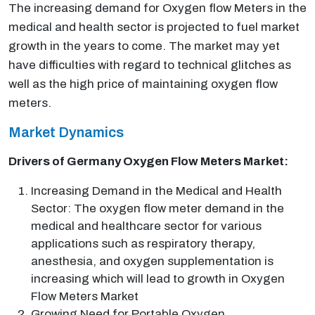
The increasing demand for Oxygen flow Meters in the
medical and health sector is projected to fuel market
growth in the years to come. The market may yet
have difficulties with regard to technical glitches as
well as the high price of maintaining oxygen flow
meters.
Market Dynamics
Drivers of Germany Oxygen Flow Meters Market:
Increasing Demand in the Medical and Health
Sector: The oxygen flow meter demand in the
medical and healthcare sector for various
applications such as respiratory therapy,
anesthesia, and oxygen supplementation is
increasing which will lead to growth in Oxygen
Flow Meters Market
Growing Need for Portable Oxygen