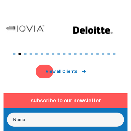
View all Clients
subscribe to our newsletter