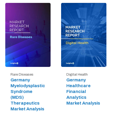
Digital Health
Rare Diseases
Germany
Germany
Healthcare
Myelodysplastic
Financial
Syndrome
Analytics
(MDS)
Market Analysis
Therapeutics
Market Analysis