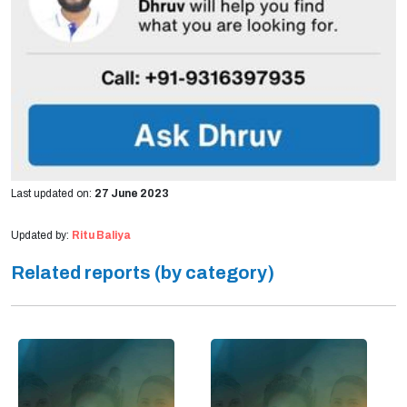
Last updated on:
27 June 2023
Updated by:
Ritu Baliya
Related reports (by category)