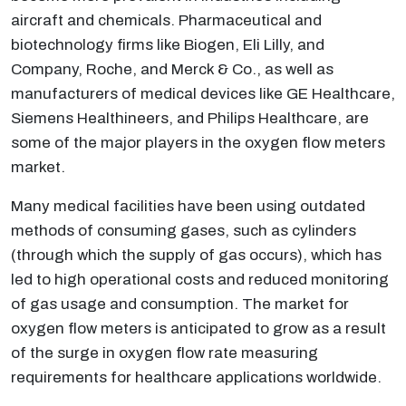
aircraft and chemicals. Pharmaceutical and
biotechnology firms like Biogen, Eli Lilly, and
Company, Roche, and Merck & Co., as well as
manufacturers of medical devices like GE Healthcare,
Siemens Healthineers, and Philips Healthcare, are
some of the major players in the oxygen flow meters
market.
Many medical facilities have been using outdated
methods of consuming gases, such as cylinders
(through which the supply of gas occurs), which has
led to high operational costs and reduced monitoring
of gas usage and consumption. The market for
oxygen flow meters is anticipated to grow as a result
of the surge in oxygen flow rate measuring
requirements for healthcare applications worldwide.