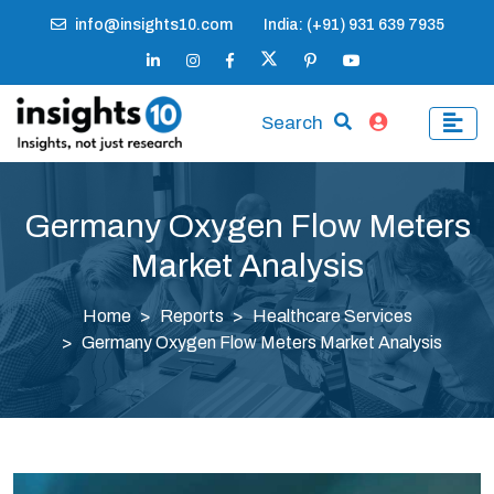
info@insights10.com
India: (+91) 931 639 7935
Search
Germany Oxygen Flow Meters
Market Analysis
Home
Reports
Healthcare Services
Germany Oxygen Flow Meters Market Analysis