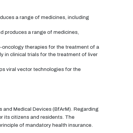
duces a range of medicines, including
d produces a range of medicines,
ncology therapies for the treatment of a
n clinical trials for the treatment of liver
viral vector technologies for the
rugs and Medical Devices (BfArM). Regarding
its citizens and residents. The
rinciple of mandatory health insurance.