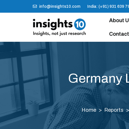
info@insights10.com
India: (+91) 931 639 7
About 
Contact
Germany L
Home
Reports