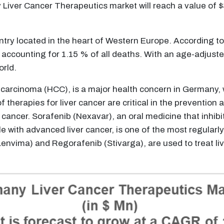
y Liver Cancer Therapeutics market will reach a value of
try located in the heart of Western Europe. According t
 accounting for 1.15 % of all deaths. With an age-adjust
orld.
 carcinoma (HCC), is a major health concern in Germany, w
 therapies for liver cancer are critical in the prevention
er cancer. Sorafenib (Nexavar), an oral medicine that inhi
 with advanced liver cancer, is one of the most regularly 
Lenvima) and Regorafenib (Stivarga), are used to treat 