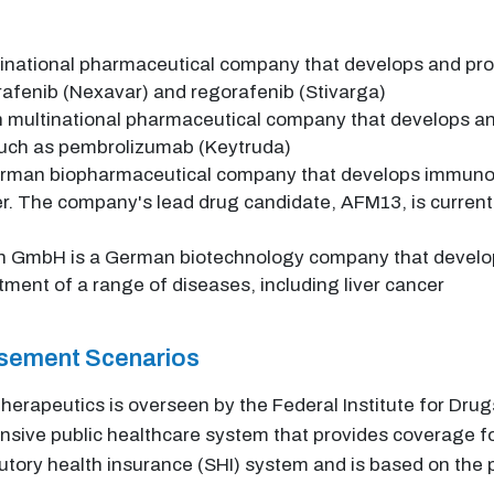
inational pharmaceutical company that develops and pro
orafenib (Nexavar) and regorafenib (Stivarga)
 multinational pharmaceutical company that develops an
 such as pembrolizumab (Keytruda)
rman biopharmaceutical company that develops immuno-o
r. The company's lead drug candidate, AFM13, is currently i
 GmbH is a German biotechnology company that develops 
atment of a range of diseases, including liver cancer
rsement Scenarios
 therapeutics is overseen by the Federal Institute for D
ve public healthcare system that provides coverage for 
tory health insurance (SHI) system and is based on the p