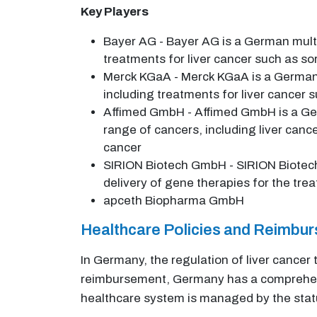
Key Players
Bayer AG - Bayer AG is a German mult
treatments for liver cancer such as s
Merck KGaA - Merck KGaA is a German
including treatments for liver cancer
Affimed GmbH - Affimed GmbH is a Ge
range of cancers, including liver cance
cancer
SIRION Biotech GmbH - SIRION Biotech
delivery of gene therapies for the tre
apceth Biopharma GmbH
Healthcare Policies and Reimbu
In Germany, the regulation of liver cancer
reimbursement, Germany has a comprehensi
healthcare system is managed by the statu