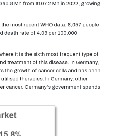
 $346.8 Mn from $107.2 Mn in 2022, growing
o the most recent WHO data, 8,057 people
ed death rate of 4.03 per 100,000
here it is the sixth most frequent type of
 and treatment of this disease. In Germany,
bits the growth of cancer cells and has been
utilised therapies. In Germany, other
liver cancer. Germany's government spends