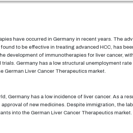
rapies have occurred in Germany in recent years. The ad
 found to be effective in treating advanced HCC, has bee
he development of immunotherapies for liver cancer, wit
 trials. Germany has a low structural unemployment rate
e German Liver Cancer Therapeutics market.
ld, Germany has a low incidence of liver cancer. As a resul
approval of new medicines. Despite immigration, the labo
rants into the German Liver Cancer Therapeutics market.