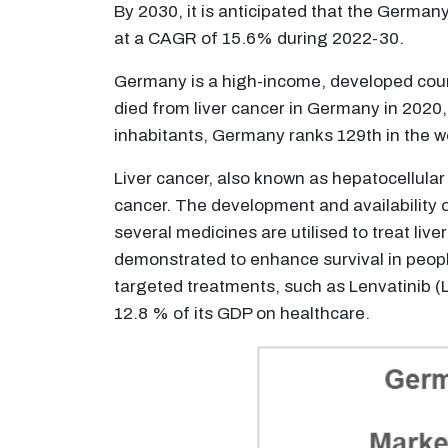
By 2030, it is anticipated that the German
at a CAGR of 15.6% during 2022-30.
Germany is a high-income, developed coun
died from liver cancer in Germany in 2020,
inhabitants, Germany ranks 129th in the w
Liver cancer, also known as hepatocellular
cancer. The development and availability of
several medicines are utilised to treat liv
demonstrated to enhance survival in people
targeted treatments, such as Lenvatinib (
12.8 % of its GDP on healthcare.