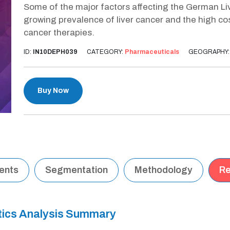
Some of the major factors affecting the German Li
growing prevalence of liver cancer and the high cost
cancer therapies.
ID:
IN10DEPH039
CATEGORY:
Pharmaceuticals
GEOGRAPHY
Buy Now
tents
Segmentation
Methodology
Re
tics Analysis Summary