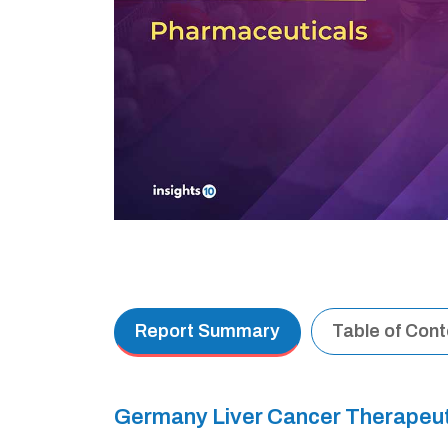
Report Summary
Table of Con
Germany Liver Cancer Therapeu