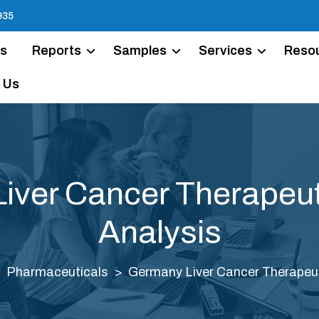
935
Us
Reports
Samples
Services
Reso
 Us
iver Cancer Therapeut
Analysis
Pharmaceuticals
Germany Liver Cancer Therapeut