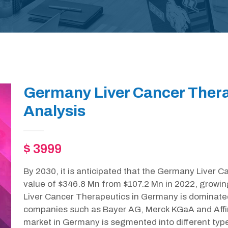
Germany Liver Cancer Ther
Analysis
$ 3999
By 2030, it is anticipated that the Germany Liver C
value of $346.8 Mn from $107.2 Mn in 2022, growi
Liver Cancer Therapeutics in Germany is dominate
companies such as Bayer AG, Merck KGaA and Affi
market in Germany is segmented into different type