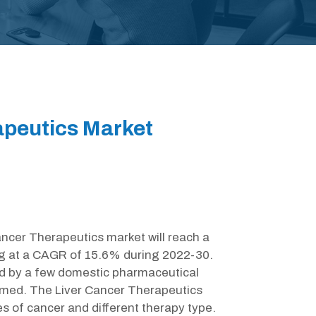
apeutics Market
ancer Therapeutics market will reach a
ng at a CAGR of 15.6% during 2022-30.
d by a few domestic pharmaceutical
med. The Liver Cancer Therapeutics
s of cancer and different therapy type.