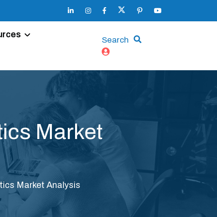
urces
Search
ics Market
ics Market Analysis