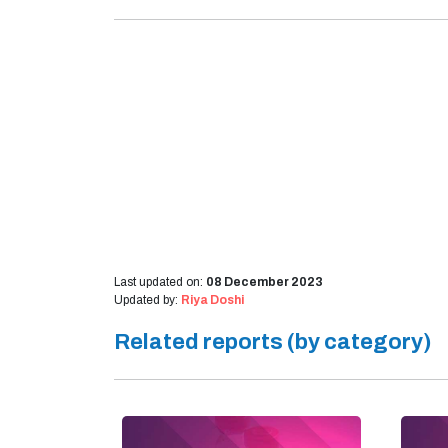
Last updated on:
08 December 2023
Updated by:
Riya Doshi
Related reports (by category)