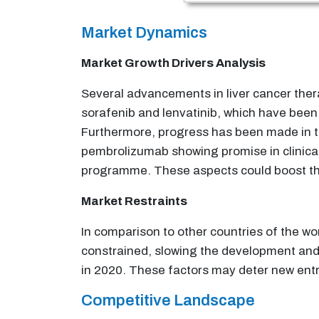
Market Dynamics
Market Growth Drivers Analysis
Several advancements in liver cancer the
sorafenib and lenvatinib, which have been
Furthermore, progress has been made in t
pembrolizumab showing promise in clinical
programme. These aspects could boost th
Market Restraints
In comparison to other countries of the wor
constrained, slowing the development and 
in 2020. These factors may deter new ent
Competitive Landscape