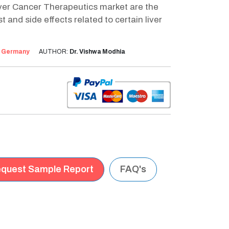
ver Cancer Therapeutics market are the
 and side effects related to certain liver
:
Germany
AUTHOR:
Dr. Vishwa Modhia
quest Sample Report
FAQ's