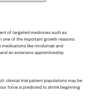
vent of targeted medicines such as
n one of the important growth reasons.
h medications like nivolumab and
 and an extensive apprenticeship
t, clinical trial patient populations may be
ur force is predicted to shrink beginning