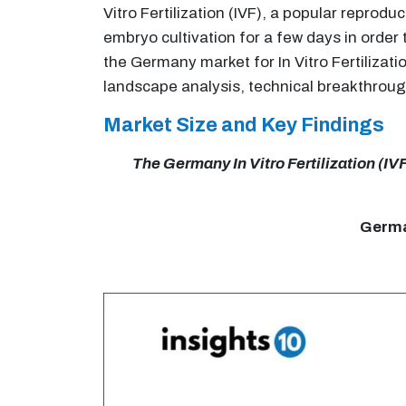
Vitro Fertilization (IVF), a popular repro
embryo cultivation for a few days in order
the Germany market for In Vitro Fertilizat
landscape analysis, technical breakthroug
Market Size and Key Findings
The Germany In Vitro Fertilization (IVF
German