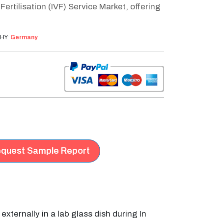
rtilisation (IVF) Service Market, offering
HY:
Germany
quest Sample Report
ernally in a lab glass dish during In