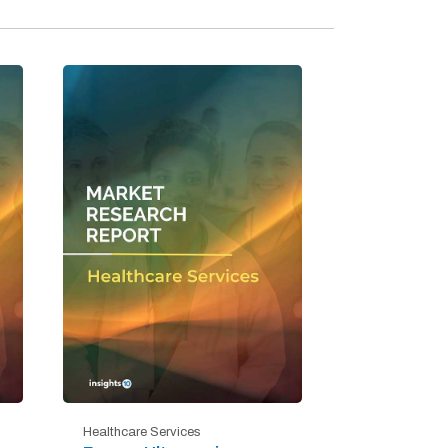
Healthcare Services