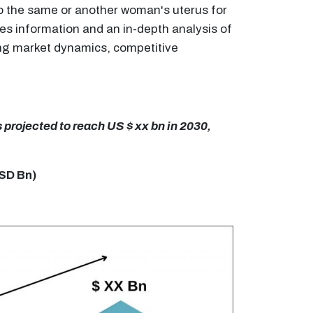
 to the same or another woman's uterus for
des information and an in-depth analysis of
ding market dynamics, competitive
s projected to reach US $ xx bn in 2030,
USD Bn)