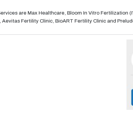
F) Services are Max Healthcare, Bloom In Vitro Fertilizatio
Aevitas Fertility Clinic, BioART Fertility Clinic and Prelude 