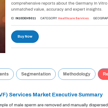
comprehensive reports about the Germany In Vitro Fe
unmatched value, accuracy and expert insights.
ID:
IN10DEHS011
CATEGORY:
Healthcare Services
GEOGRAP
Buy Now
tents
Segmentation
Methodology
Re
 (IVF) Services Market Executive Summary
le of male sperm are removed and manually dispersed ext