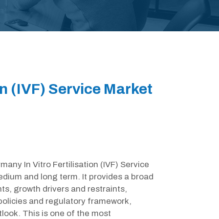
on (IVF) Service Market
many In Vitro Fertilisation (IVF) Service
edium and long term. It provides a broad
s, growth drivers and restraints,
olicies and regulatory framework,
look. This is one of the most