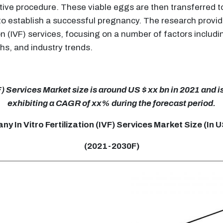
ductive procedure. These viable eggs are then transferred
 to establish a successful pregnancy. The research provi
ion (IVF) services, focusing on a number of factors inclu
hs, and industry trends.
) Services Market size is around US $ xx bn in 2021 and i
exhibiting a CAGR of xx% during the forecast period.
y In Vitro Fertilization (IVF) Services Market Size (In 
(2021-2030F)