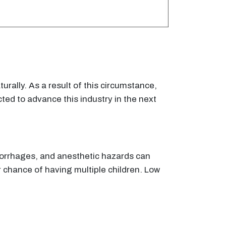
urally. As a result of this circumstance,
ted to advance this industry in the next
emorrhages, and anesthetic hazards can
her chance of having multiple children. Low