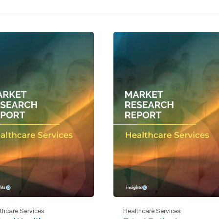
thcare Services
Healthcare Services