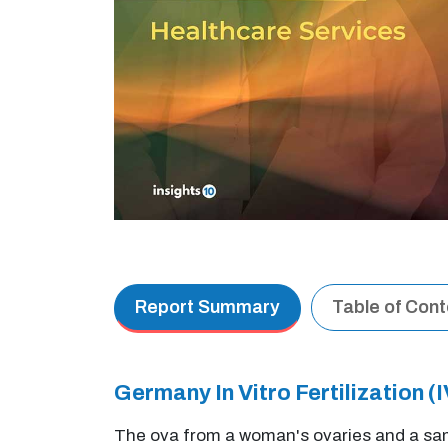
Report Summary
Table of Con
Germany In Vitro Fertilization
The ova from a woman's ovaries and a samp