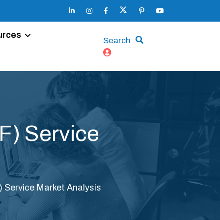
urces
Search
VF) Service
F) Service Market Analysis