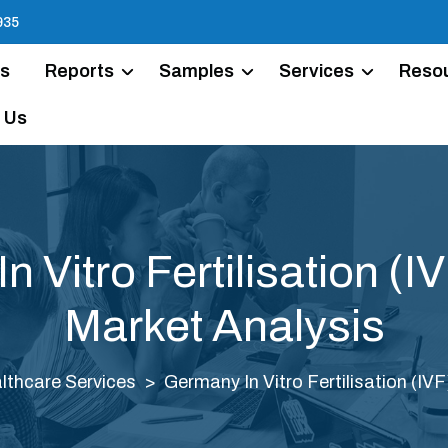
935
Us
Reports
Samples
Services
Reso
 Us
 Vitro Fertilisation (I
Market Analysis
lthcare Services
Germany In Vitro Fertilisation (IV