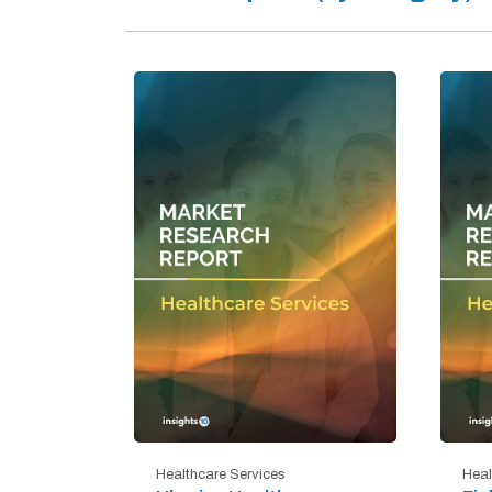
Healthcare Services
Heal