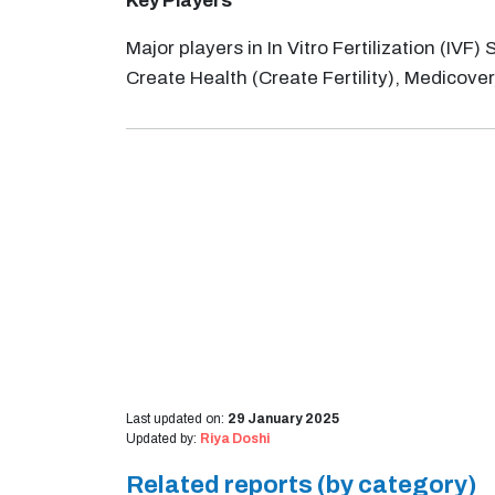
Key Players
Major players in In Vitro Fertilization (IV
Create Health (Create Fertility), Medicover, 
Last updated on:
29 January 2025
Updated by:
Riya Doshi
Related reports (by category)