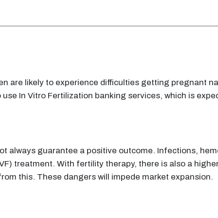
 are likely to experience difficulties getting pregnant nat
e In Vitro Fertilization banking services, which is expec
s not always guarantee a positive outcome. Infections, h
 (IVF) treatment. With fertility therapy, there is also a hig
e from this. These dangers will impede market expansion.