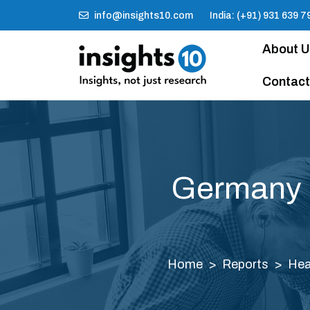
info@insights10.com
India: (+91) 931 639 7
About 
Contact
Germany In
Home
Reports
Hea