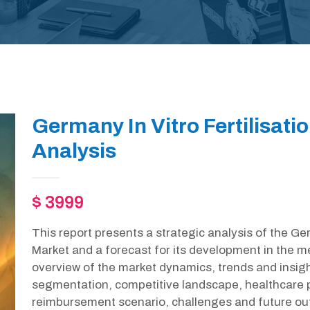
Germany In Vitro Fertilisati
Analysis
$ 3999
This report presents a strategic analysis of the Ger
Market and a forecast for its development in the m
overview of the market dynamics, trends and insight
segmentation, competitive landscape, healthcare p
reimbursement scenario, challenges and future out