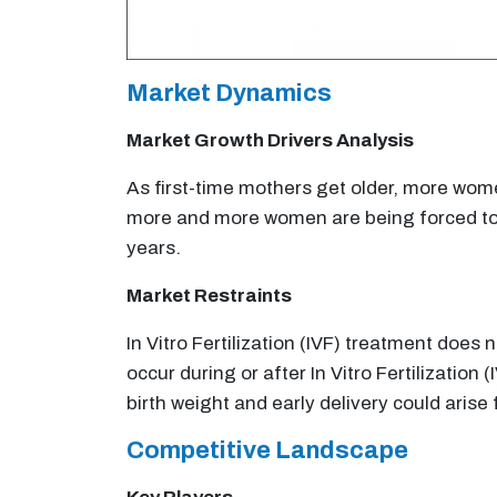
Market Dynamics
Market Growth Drivers Analysis
As first-time mothers get older, more women
more and more women are being forced to us
years.
Market Restraints
In Vitro Fertilization (IVF) treatment doe
occur during or after In Vitro Fertilization
birth weight and early delivery could aris
Competitive Landscape