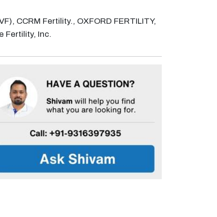
n (IVF), CCRM Fertility., OXFORD FERTILITY,
Fertility, Inc.