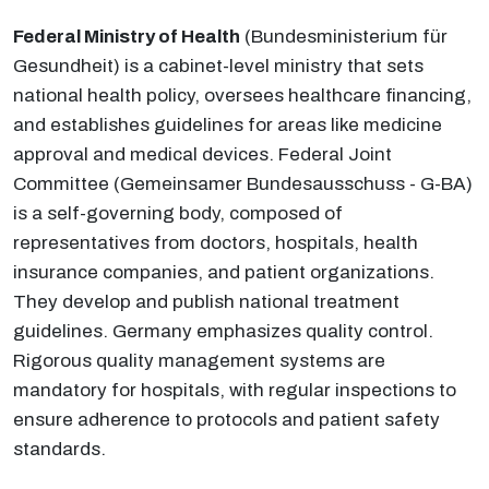
Federal Ministry of Health
(Bundesministerium für
Gesundheit) is a cabinet-level ministry that sets
national health policy, oversees healthcare financing,
and establishes guidelines for areas like medicine
approval and medical devices. Federal Joint
Committee (Gemeinsamer Bundesausschuss - G-BA)
is a self-governing body, composed of
representatives from doctors, hospitals, health
insurance companies, and patient organizations.
They develop and publish national treatment
guidelines. Germany emphasizes quality control.
Rigorous quality management systems are
mandatory for hospitals, with regular inspections to
ensure adherence to protocols and patient safety
standards.