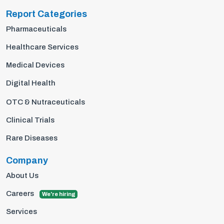
Report Categories
Pharmaceuticals
Healthcare Services
Medical Devices
Digital Health
OTC & Nutraceuticals
Clinical Trials
Rare Diseases
Company
About Us
Careers
We're hiring
Services