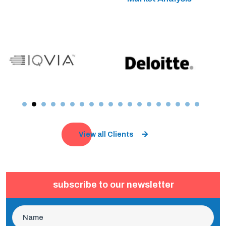
View all Clients
subscribe to our newsletter