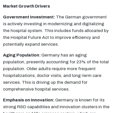
Market Growth Drivers
Government Investment:
The German government
is actively investing in modernizing and digitalizing
the hospital system. This includes funds allocated by
the Hospital Future Act to improve efficiency and
potentially expand services.
Aging Population:
Germany has an aging
population, presently accounting for 23% of the total
population. Older adults require more frequent
hospitalizations, doctor visits, and long-term care
services. This is driving up the demand for
comprehensive hospital services.
Emphasis on Innovation:
Germany is known for its
strong R&D capabilities and innovation clusters in the