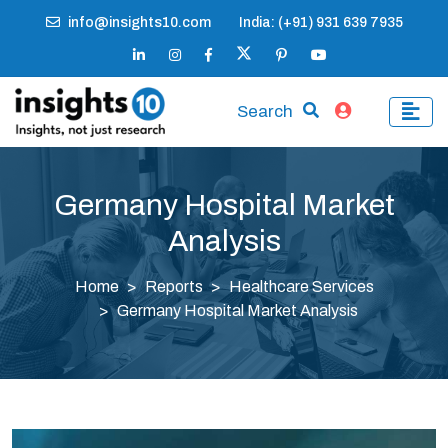
info@insights10.com
India: (+91) 931 639 7935
Search
Germany Hospital Market
Analysis
Home
Reports
Healthcare Services
Germany Hospital Market Analysis