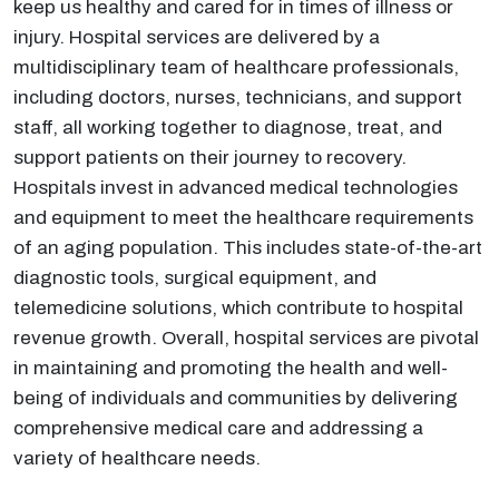
keep us healthy and cared for in times of illness or
injury. Hospital services are delivered by a
multidisciplinary team of healthcare professionals,
including doctors, nurses, technicians, and support
staff, all working together to diagnose, treat, and
support patients on their journey to recovery.
Hospitals invest in advanced medical technologies
and equipment to meet the healthcare requirements
of an aging population. This includes state-of-the-art
diagnostic tools, surgical equipment, and
telemedicine solutions, which contribute to hospital
revenue growth. Overall, hospital services are pivotal
in maintaining and promoting the health and well-
being of individuals and communities by delivering
comprehensive medical care and addressing a
variety of healthcare needs.