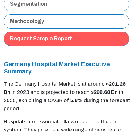
Segmentation
Methodology
Request Sample Report
Germany Hospital Market Executive
Summary
The Germany Hospital Market is at around
$201.28
Bn
in 2023 and is projected to reach
$298.68 Bn
in
2030, exhibiting a CAGR of
5.8%
during the forecast
period.
Hospitals are essential pillars of our healthcare
system. They provide a wide range of services to