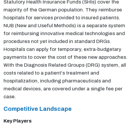
Statutory Health Insurance Funds (SHIs) cover the
majority of the German population. They reimburse
hospitals for services provided to insured patients.
NUB (New and Useful Methods) is a separate system
for reimbursing innovative medical technologies and
procedures not yet included in standard DRGs.
Hospitals can apply for temporary, extra-budgetary
payments to cover the cost of these new approaches.
With the Diagnosis Related Groups (DRG) system, all
costs related to a patient's treatment and
hospitalization, including pharmaceuticals and
medical devices, are covered under a single fee per
case.
Competitive Landscape
Key Players