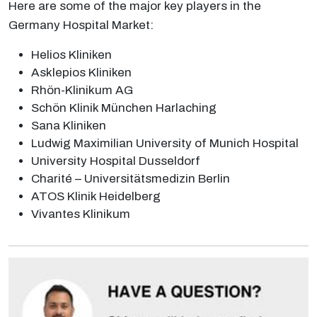
Here are some of the major key players in the
Germany Hospital Market:
Helios Kliniken
Asklepios Kliniken
Rhön-Klinikum AG
Schön Klinik München Harlaching
Sana Kliniken
Ludwig Maximilian University of Munich Hospital
University Hospital Dusseldorf
Charité – Universitätsmedizin Berlin
ATOS Klinik Heidelberg
Vivantes Klinikum