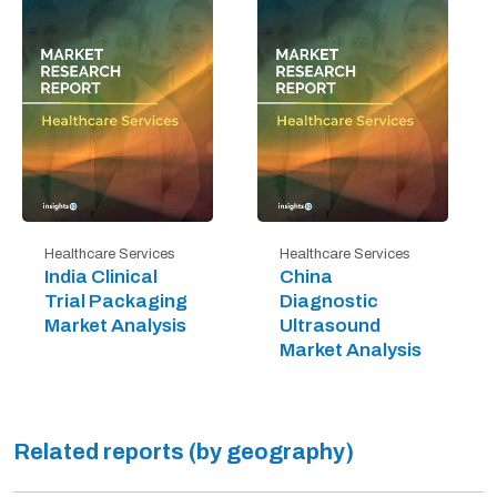
Healthcare Services
Healthcare Services
India Clinical
China
Trial Packaging
Diagnostic
Market Analysis
Ultrasound
Market Analysis
Related reports (by geography)