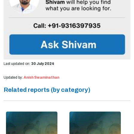
Last updated on:
30 July 2024
Updated by:
Anish Swaminathan
Related reports (by category)