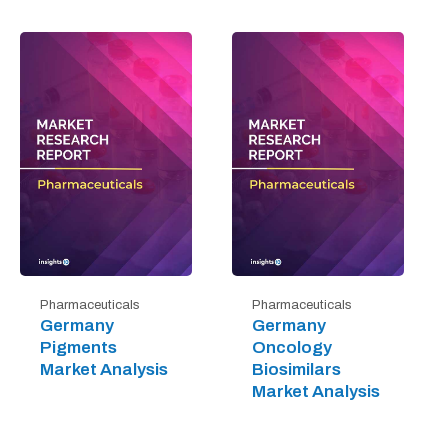
Pharmaceuticals
Pharmaceuticals
Germany
Germany
Pigments
Oncology
Market Analysis
Biosimilars
Market Analysis