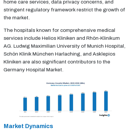
home care services, data privacy concerns, and
stringent regulatory framework restrict the growth of
the market.
The hospitals known for comprehensive medical
services include Helios Kliniken and Rhön-Klinikum
AG. Ludwig Maximilian University of Munich Hospital,
Schön Klinik München Harlaching, and Asklepios
Kliniken are also significant contributors to the
Germany Hospital Market.
Market Dynamics