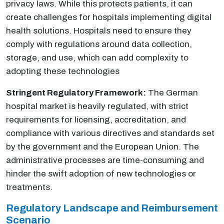
privacy laws. While this protects patients, it can
create challenges for hospitals implementing digital
health solutions. Hospitals need to ensure they
comply with regulations around data collection,
storage, and use, which can add complexity to
adopting these technologies
Stringent Regulatory Framework:
The German
hospital market is heavily regulated, with strict
requirements for licensing, accreditation, and
compliance with various directives and standards set
by the government and the European Union. The
administrative processes are time-consuming and
hinder the swift adoption of new technologies or
treatments.
Regulatory Landscape and Reimbursement
Scenario