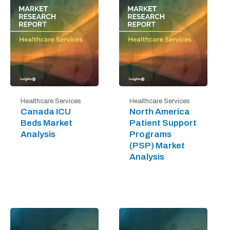
Healthcare Services
Healthcare Services
Canada ICU
North America
Beds Market
Patient Support
Analysis
Programs
(PSP) Market
Analysis