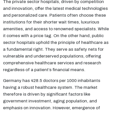
The private sector hospitals, driven by competition
and innovation, offer the latest medical technologies
and personalized care. Patients often choose these
institutions for their shorter wait times, luxurious
amenities, and access to renowned specialists. While
it comes with a price tag. On the other hand, public
sector hospitals uphold the principle of healthcare as
a fundamental right. They serve as safety nets for
vulnerable and underserved populations, offering
comprehensive healthcare services and research
regardless of a patient’s financial means.
Germany has 428.5 doctors per 1000 inhabitants
having a robust healthcare system. The market
therefore is driven by significant factors like
government investment, aging population, and
emphasis on innovation. However, emergence of