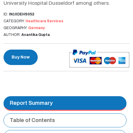
University Hospital Dusseldorf among others.
ID:
IN10DEHS052
CATEGORY:
Healthcare Services
GEOGRAPHY:
Germany
AUTHOR:
Avantika Gupta
Buy Now
Report Summary
Table of Contents