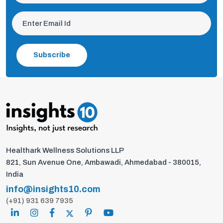
Subscribe
Healthark Wellness Solutions LLP
821, Sun Avenue One, Ambawadi, Ahmedabad - 380015,
India
info@insights10.com
(+91) 931 639 7935