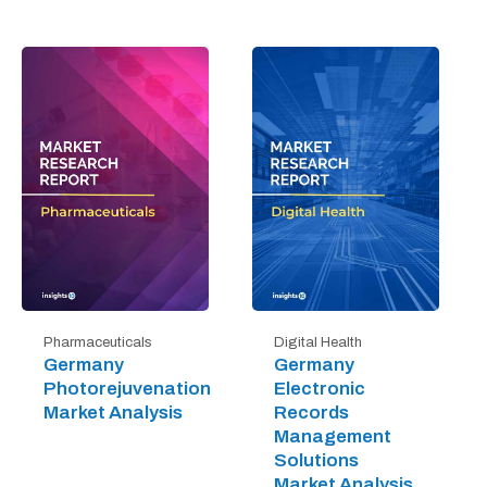
Digital Health
Pharmaceuticals
Germany
Germany
Electronic
Photorejuvenation
Records
Market Analysis
Management
Solutions
Market Analysis