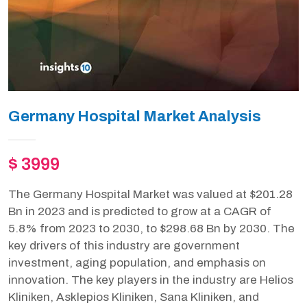
Germany Hospital Market Analysis
$ 3999
The Germany Hospital Market was valued at $201.28
Bn in 2023 and is predicted to grow at a CAGR of
5.8% from 2023 to 2030, to $298.68 Bn by 2030. The
key drivers of this industry are government
investment, aging population, and emphasis on
innovation. The key players in the industry are Helios
Kliniken, Asklepios Kliniken, Sana Kliniken, and