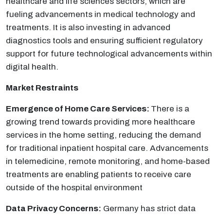
healthcare and life sciences sectors, which are
fueling advancements in medical technology and
treatments. It is also investing in advanced
diagnostics tools and ensuring sufficient regulatory
support for future technological advancements within
digital health.
Market Restraints
Emergence of Home Care Services:
There is a
growing trend towards providing more healthcare
services in the home setting, reducing the demand
for traditional inpatient hospital care. Advancements
in telemedicine, remote monitoring, and home-based
treatments are enabling patients to receive care
outside of the hospital environment
Data Privacy Concerns:
Germany has strict data