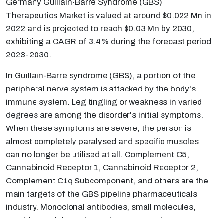
Germany Guillain-Barre Syndrome (GBS)
Therapeutics Market is valued at around $0.022 Mn in
2022 and is projected to reach $0.03 Mn by 2030,
exhibiting a CAGR of 3.4% during the forecast period
2023-2030.
In Guillain-Barre syndrome (GBS), a portion of the
peripheral nerve system is attacked by the body's
immune system. Leg tingling or weakness in varied
degrees are among the disorder's initial symptoms.
When these symptoms are severe, the person is
almost completely paralysed and specific muscles
can no longer be utilised at all. Complement C5,
Cannabinoid Receptor 1, Cannabinoid Receptor 2,
Complement C1q Subcomponent, and others are the
main targets of the GBS pipeline pharmaceuticals
industry. Monoclonal antibodies, small molecules,