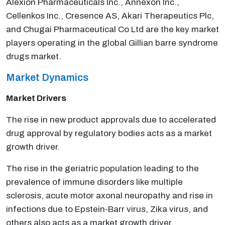
Alexion Pharmaceuticals Inc., Annexon Inc.,
Cellenkos Inc., Cresence AS, Akari Therapeutics Plc,
and Chugai Pharmaceutical Co Ltd are the key market
players operating in the global Gillian barre syndrome
drugs market.
Market Dynamics
Market Drivers
The rise in new product approvals due to accelerated
drug approval by regulatory bodies acts as a market
growth driver.
The rise in the geriatric population leading to the
prevalence of immune disorders like multiple
sclerosis, acute motor axonal neuropathy and rise in
infections due to Epstein-Barr virus, Zika virus, and
others also acts as a market growth driver.