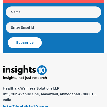
Subscribe
Healthark Wellness Solutions LLP
821, Sun Avenue One, Ambawadi, Ahmedabad - 380015,
India