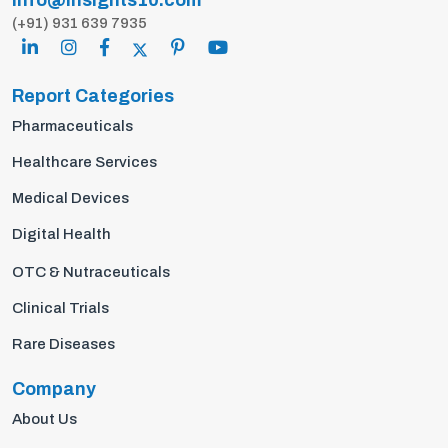
info@insights10.com
(+91) 931 639 7935
Report Categories
Pharmaceuticals
Healthcare Services
Medical Devices
Digital Health
OTC & Nutraceuticals
Clinical Trials
Rare Diseases
Company
About Us