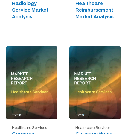
Radiology
Healthcare
Service Market
Reimbursement
Analysis
Market Analysis
Healthcare Services
Healthcare Services
Germany
Germany Home