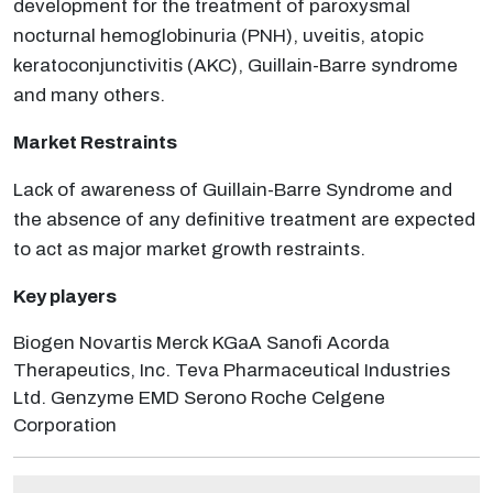
development for the treatment of paroxysmal
nocturnal hemoglobinuria (PNH), uveitis, atopic
keratoconjunctivitis (AKC), Guillain-Barre syndrome
and many others.
Market Restraints
Lack of awareness of Guillain-Barre Syndrome and
the absence of any definitive treatment are expected
to act as major market growth restraints.
Key players
Biogen Novartis Merck KGaA Sanofi Acorda
Therapeutics, Inc. Teva Pharmaceutical Industries
Ltd. Genzyme EMD Serono Roche Celgene
Corporation