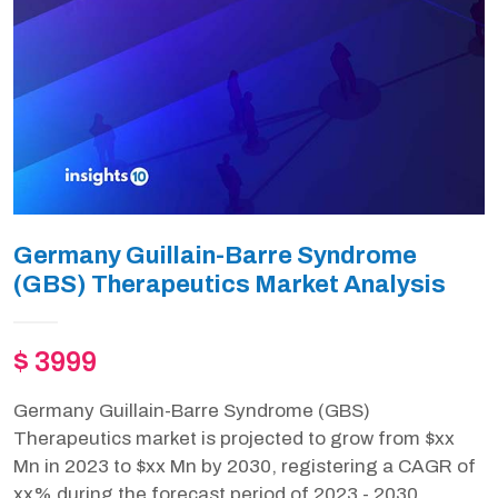
Germany Guillain-Barre Syndrome
(GBS) Therapeutics Market Analysis
$ 3999
Germany Guillain-Barre Syndrome (GBS)
Therapeutics market is projected to grow from $xx
Mn in 2023 to $xx Mn by 2030, registering a CAGR of
xx% during the forecast period of 2023 - 2030.