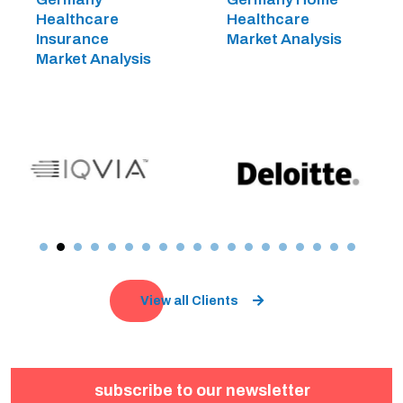
Healthcare
Healthcare
Insurance
Market Analysis
Market Analysis
View all Clients
subscribe to our newsletter