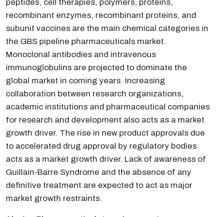
peptides, cell therapies, polymers, proteins,
recombinant enzymes, recombinant proteins, and
subunit vaccines are the main chemical categories in
the GBS pipeline pharmaceuticals market.
Monoclonal antibodies and intravenous
immunoglobulins are projected to dominate the
global market in coming years. Increasing
collaboration between research organizations,
academic institutions and pharmaceutical companies
for research and development also acts as a market
growth driver. The rise in new product approvals due
to accelerated drug approval by regulatory bodies
acts as a market growth driver. Lack of awareness of
Guillain-Barre Syndrome and the absence of any
definitive treatment are expected to act as major
market growth restraints.