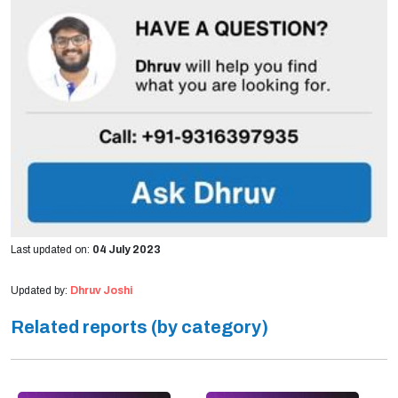
Last updated on:
04 July 2023
Updated by:
Dhruv Joshi
Related reports (by category)