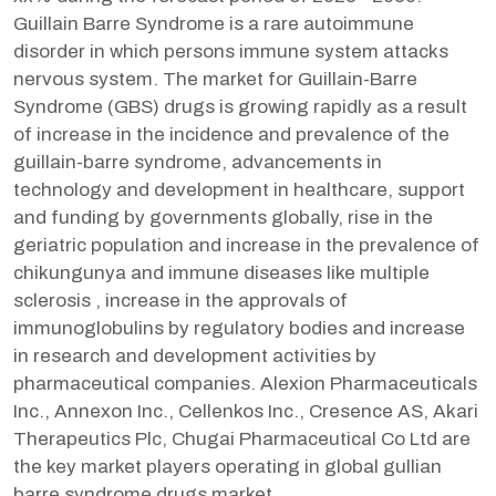
Guillain Barre Syndrome is a rare autoimmune
disorder in which persons immune system attacks
nervous system. The market for Guillain-Barre
Syndrome (GBS) drugs is growing rapidly as a result
of increase in the incidence and prevalence of the
guillain-barre syndrome, advancements in
technology and development in healthcare, support
and funding by governments globally, rise in the
geriatric population and increase in the prevalence of
chikungunya and immune diseases like multiple
sclerosis , increase in the approvals of
immunoglobulins by regulatory bodies and increase
in research and development activities by
pharmaceutical companies. Alexion Pharmaceuticals
Inc., Annexon Inc., Cellenkos Inc., Cresence AS, Akari
Therapeutics Plc, Chugai Pharmaceutical Co Ltd are
the key market players operating in global gullian
barre syndrome drugs market.