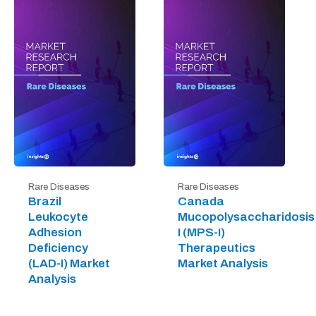
Rare Diseases
Rare Diseases
Brazil
Canada
Leukocyte
Mucopolysaccharidosis
Adhesion
I (MPS-I)
Deficiency
Therapeutics
(LAD-I) Market
Market Analysis
Analysis