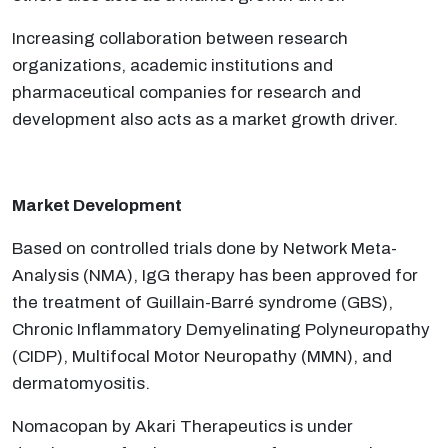
Increasing collaboration between research
organizations, academic institutions and
pharmaceutical companies for research and
development also acts as a market growth driver.
Market Development
Based on controlled trials done by Network Meta-
Analysis (NMA), IgG therapy has been approved for
the treatment of Guillain-Barré syndrome (GBS),
Chronic Inflammatory Demyelinating Polyneuropathy
(CIDP), Multifocal Motor Neuropathy (MMN), and
dermatomyositis.
Nomacopan by Akari Therapeutics is under