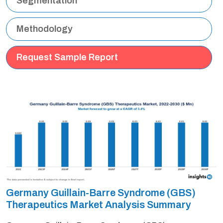
Segmentation
Methodology
Request Sample Report
Germany Guillain-Barre Syndrome (GBS)
Therapeutics Market Analysis Summary