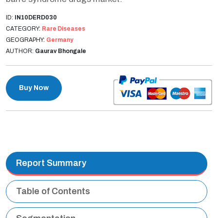
ID:
IN10DERD030
CATEGORY:
Rare Diseases
GEOGRAPHY:
Germany
AUTHOR:
Gaurav Bhongale
Buy Now
Report Summary
Table of Contents