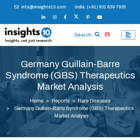
info@insights10.com
India: (+91) 931 639 7935
Search
Germany Guillain-Barre
Syndrome (GBS) Therapeutics
Market Analysis
Home
Reports
Rare Diseases
Germany Guillain-Barre Syndrome (GBS) Therapeutics
Market Analysis