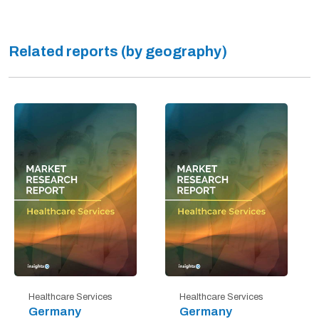
Related reports (by geography)
Healthcare Services
Healthcare Services
Germany
Germany