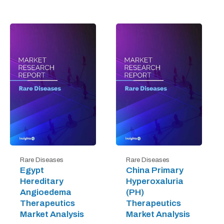
Rare Diseases
Rare Diseases
Egypt
China Primary
Hereditary
Hyperoxaluria
Angioedema
(PH)
Therapeutics
Therapeutics
Market Analysis
Market Analysis