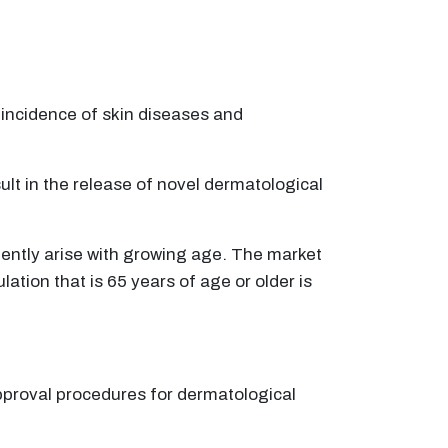
 incidence of skin diseases and
t in the release of novel dermatological
ently arise with growing age. The market
tion that is 65 years of age or older is
approval procedures for dermatological