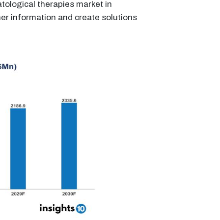
tological therapies market in
her information and create solutions