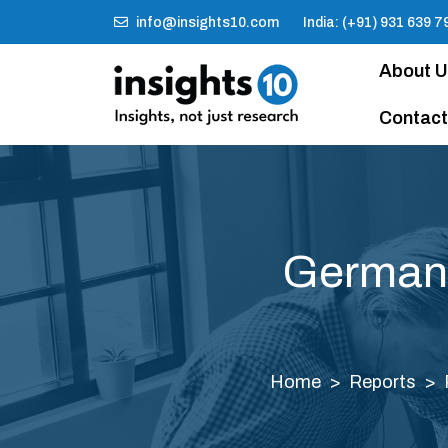
info@insights10.com
India: (+91) 931 639 7
About 
Contact
Germany
Home
Reports