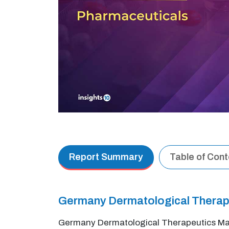
Report Summary
Table of Con
Germany Dermatological Therap
Germany Dermatological Therapeutics Marke