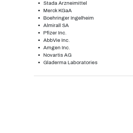
Stada Arzneimittel
Merck KGaA
Boehringer Ingelheim
Almirall SA
Pfizer Inc.
AbbVie Inc.
Amgen Inc.
Novartis AG
Gladerma Laboratories