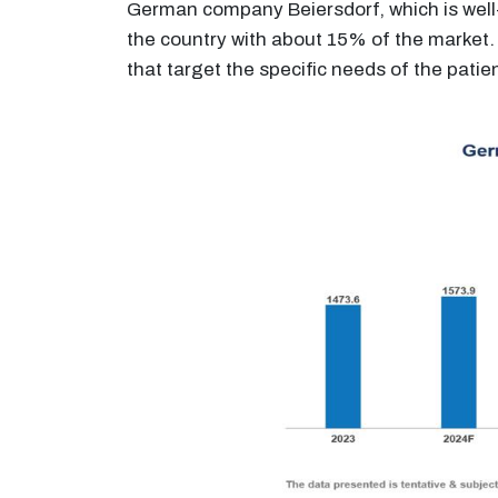
German company Beiersdorf, which is well-
the country with about 15% of the market. 
that target the specific needs of the patie