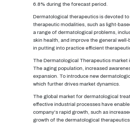
6.8% during the forecast period.
Dermatological therapeutics is devoted to t
therapeutic modalities, such as light-bas
a range of dermatological problems, inclu
skin health, and improve the general well-b
in putting into practice efficient therapeu
The Dermatological Therapeutics market in
The aging population, increased awarenes
expansion. To introduce new dermatologic
which further drives market dynamics.
The global market for dermatological trea
effective industrial processes have enabled
company's rapid growth, such as increased
growth of the dermatological therapeutics