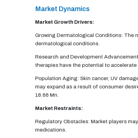
Market Dynamics
Market Growth Drivers:
Growing Dermatological Conditions: The nee
dermatological conditions.
Research and Development Advancements: O
therapies have the potential to accelerat
Population Aging: Skin cancer, UV damage
may expand as a result of consumer desire 
18.66 Mn.
Market Restraints:
Regulatory Obstacles: Market players may f
medications.