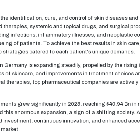
he identification, cure, and control of skin diseases and a
ed therapies, systemic and topical drugs, and surgical pr
ding infections, inflammatory illnesses, and neoplastic 
eing of patients. To achieve the best results in skin care
tic strategies catered to each patient's unique demands.
 Germany is expanding steadily, propelled by the rising 
s of skincare, and improvements in treatment choices ar
al therapies, top pharmaceutical companies are activel
tments grew significantly in 2023, reaching $40.94 Bn in
 this enormous expansion, a sign of a shifting society. A 
 investment, continuous innovation, and enhanced access
 market.