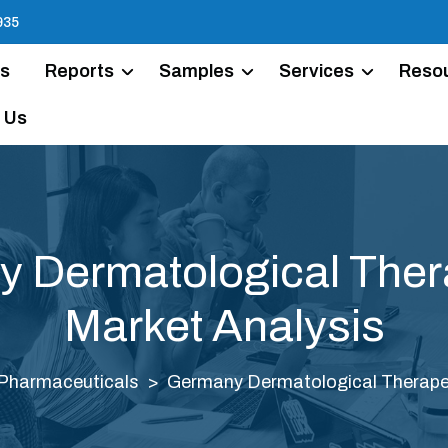
935
Us
Reports
Samples
Services
Reso
 Us
 Dermatological Ther
Market Analysis
Pharmaceuticals
Germany Dermatological Therapeu