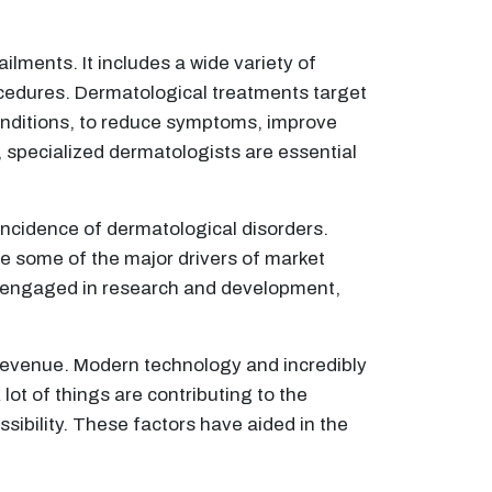
ilments. It includes a wide variety of
ocedures. Dermatological treatments target
conditions, to reduce symptoms, improve
, specialized dermatologists are essential
incidence of dermatological disorders.
e some of the major drivers of market
y engaged in research and development,
 revenue. Modern technology and incredibly
lot of things are contributing to the
ibility. These factors have aided in the