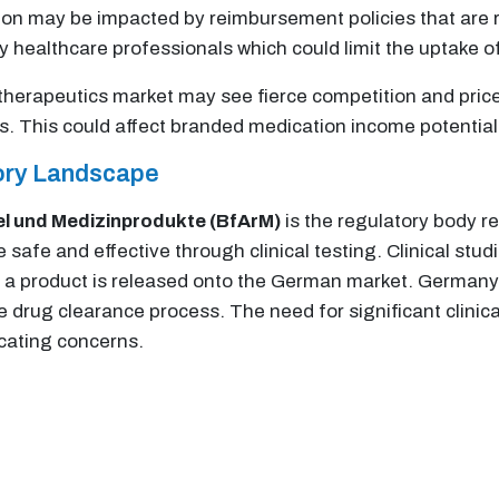
 may be impacted by reimbursement policies that are res
y healthcare professionals which could limit the uptake o
herapeutics market may see fierce competition and price 
es. This could affect branded medication income potential
tory Landscape
el und Medizinprodukte (BfArM)
is the regulatory body r
e safe and effective through clinical testing. Clinical st
e a product is released onto the German market. Germany
drug clearance process. The need for significant clinical 
icating concerns.