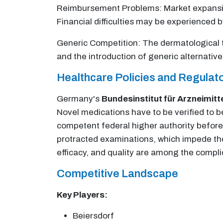
Reimbursement Problems: Market expansion
Financial difficulties may be experienced b
Generic Competition: The dermatological t
and the introduction of generic alternativ
Healthcare Policies and Regula
Germany's
Bundesinstitut für Arzneimitt
Novel medications have to be verified to b
competent federal higher authority befor
protracted examinations, which impede the 
efficacy, and quality are among the compl
Competitive Landscape
Key Players:
Beiersdorf