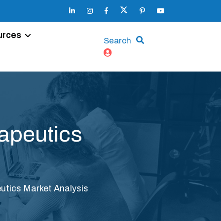
urces
Search
apeutics
tics Market Analysis