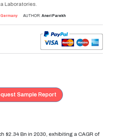
a Laboratories.
:
Germany
AUTHOR:
Aneri Parekh
quest Sample Report
ch $2.34 Bn in 2030, exhibiting a CAGR of