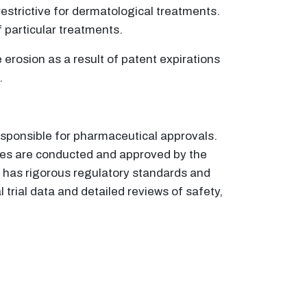
trictive for dermatological treatments.
f particular treatments.
erosion as a result of patent expirations
.
esponsible for pharmaceutical approvals.
udies are conducted and approved by the
 has rigorous regulatory standards and
trial data and detailed reviews of safety,