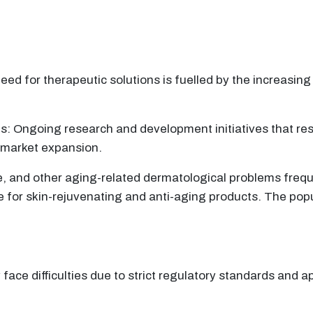
d for therapeutic solutions is fuelled by the increasing
ngoing research and development initiatives that resul
e market expansion.
, and other aging-related dermatological problems frequ
for skin-rejuvenating and anti-aging products. The popula
ace difficulties due to strict regulatory standards and 