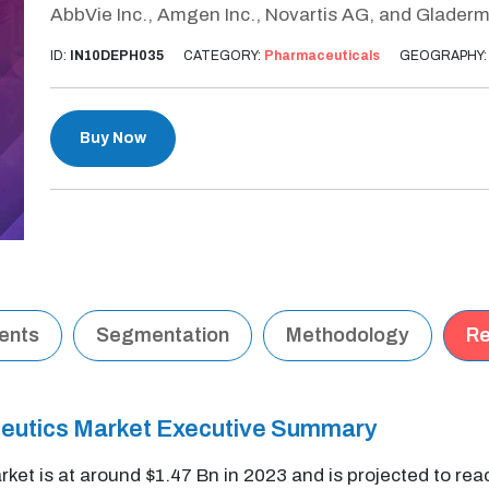
AbbVie Inc., Amgen Inc., Novartis AG, and Gladerm
ID:
IN10DEPH035
CATEGORY:
Pharmaceuticals
GEOGRAPHY
Buy Now
tents
Segmentation
Methodology
Re
eutics Market Executive Summary
t is at around $1.47 Bn in 2023 and is projected to rea