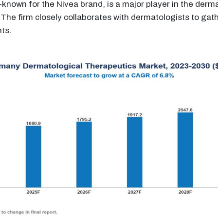
known for the Nivea brand, is a major player in the derma
The firm closely collaborates with dermatologists to gat
nts.