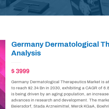
Germany Dermatological Th
Analysis
$ 3999
Germany Dermatological Therapeutics Market is at 
to reach $2.34 Bn in 2030, exhibiting a CAGR of 6.
is being driven by an aging population, an increase
advances in research and development. The market 
Beiersdorf, Stada Arzneimittel, Merck KGaA, Boehrin