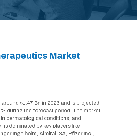
erapeutics Market
around $1.47 Bn in 2023 and is projected
8% during the forecast period. The market
 in dermatological conditions, and
is dominated by key players like
ger Ingelheim, Almirall SA, Pfizer Inc.,