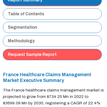
Table of Contents
Segmentation
Methodology
Request Sample Report
France Healthcare Claims Management
Market Executive Summary
The France healthcare claims management market is
projected to grow from $734.25 Mn in 2022 to
$3699.09 Mn by 2030, registering a CAGR of 22.4%