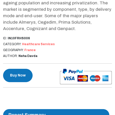
ageing population and increasing privatization. The
market is segmented by component, type, by delivery
mode and end-user. Some of the major players
include Almerys, Cegedim, Prima Solutions,
Accenture, Cognizant and Genpact.
ID:
IN10FRHS006
CATEGORY:
Healthcare Services
GEOGRAPHY:
France
AUTHOR:
Neha Davda
Buy Now
Report Summary