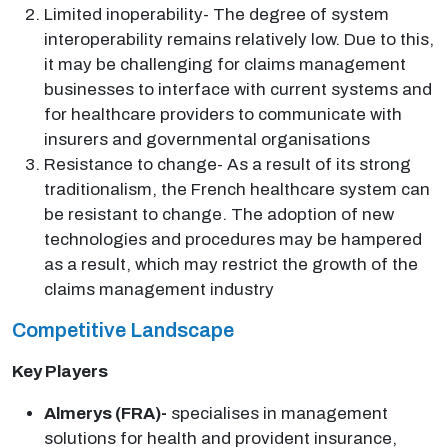
Limited inoperability- The degree of system
interoperability remains relatively low. Due to this,
it may be challenging for claims management
businesses to interface with current systems and
for healthcare providers to communicate with
insurers and governmental organisations
Resistance to change- As a result of its strong
traditionalism, the French healthcare system can
be resistant to change. The adoption of new
technologies and procedures may be hampered
as a result, which may restrict the growth of the
claims management industry
Competitive Landscape
Key Players
Almerys (FRA)-
specialises in management
solutions for health and provident insurance,