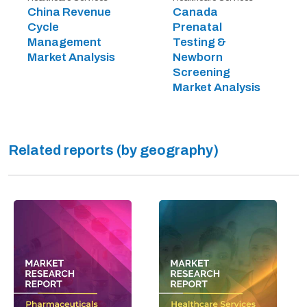
China Revenue
Canada
Cycle
Prenatal
Management
Testing &
Market Analysis
Newborn
Screening
Market Analysis
Related reports (by geography)