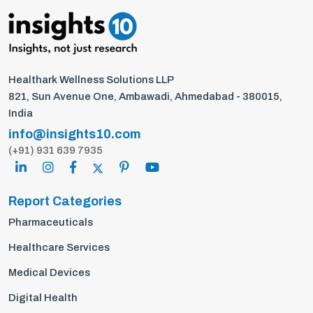
Healthark Wellness Solutions LLP
821, Sun Avenue One, Ambawadi, Ahmedabad - 380015,
India
info@insights10.com
(+91) 931 639 7935
Report Categories
Pharmaceuticals
Healthcare Services
Medical Devices
Digital Health