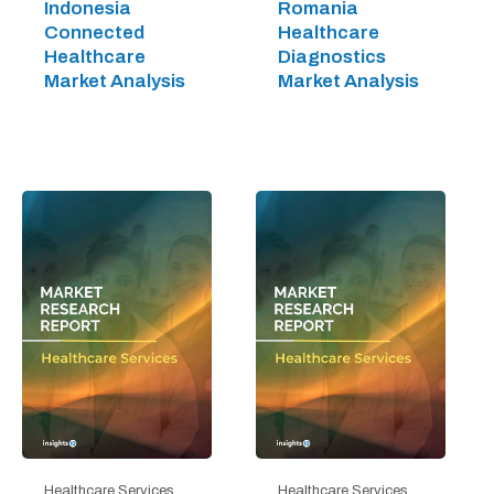
Indonesia
Romania
Connected
Healthcare
Healthcare
Diagnostics
Market Analysis
Market Analysis
Healthcare Services
Healthcare Services