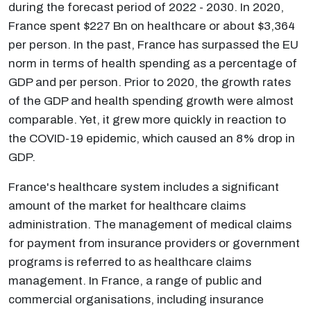
during the forecast period of 2022 - 2030. In 2020,
France spent $227 Bn on healthcare or about $3,364
per person. In the past, France has surpassed the EU
norm in terms of health spending as a percentage of
GDP and per person. Prior to 2020, the growth rates
of the GDP and health spending growth were almost
comparable. Yet, it grew more quickly in reaction to
the COVID-19 epidemic, which caused an 8% drop in
GDP.
France's healthcare system includes a significant
amount of the market for healthcare claims
administration. The management of medical claims
for payment from insurance providers or government
programs is referred to as healthcare claims
management. In France, a range of public and
commercial organisations, including insurance