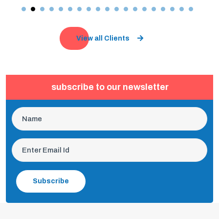
View all Clients
subscribe to our newsletter
Subscribe