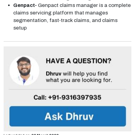
Genpact-
Genpact claims manager is a complete
claims servicing platform that manages
segmentation, fast-track claims, and claims
setup