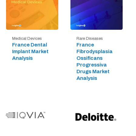
Medical Devices
Rare Diseases
France Dental
France
Implant Market
Fibrodysplasia
Analysis
Ossificans
Progressiva
Drugs Market
Analysis