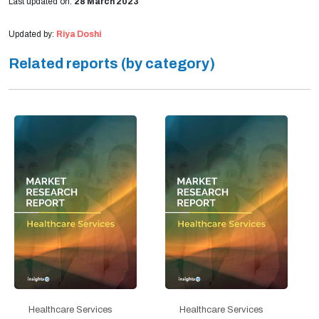
Last updated on:
28 March 2023
Updated by:
Riya Doshi
Related reports (by category)
Healthcare Services
Healthcare Services