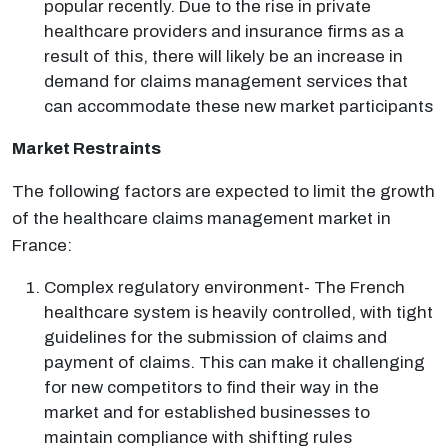
popular recently. Due to the rise in private
healthcare providers and insurance firms as a
result of this, there will likely be an increase in
demand for claims management services that
can accommodate these new market participants
Market Restraints
The following factors are expected to limit the growth
of the healthcare claims management market in
France:
Complex regulatory environment- The French
healthcare system is heavily controlled, with tight
guidelines for the submission of claims and
payment of claims. This can make it challenging
for new competitors to find their way in the
market and for established businesses to
maintain compliance with shifting rules