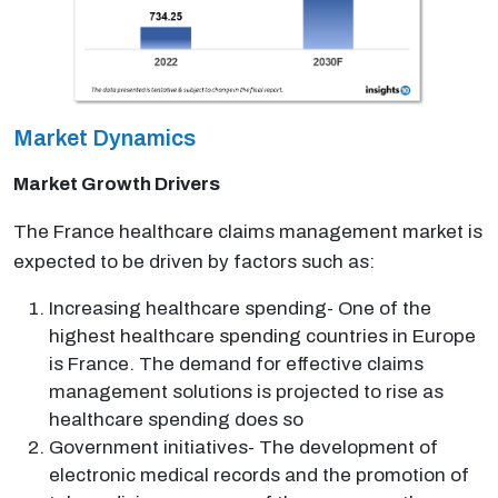
Market Dynamics
Market Growth Drivers
The France healthcare claims management market is
expected to be driven by factors such as:
Increasing healthcare spending- One of the
highest healthcare spending countries in Europe
is France. The demand for effective claims
management solutions is projected to rise as
healthcare spending does so
Government initiatives- The development of
electronic medical records and the promotion of