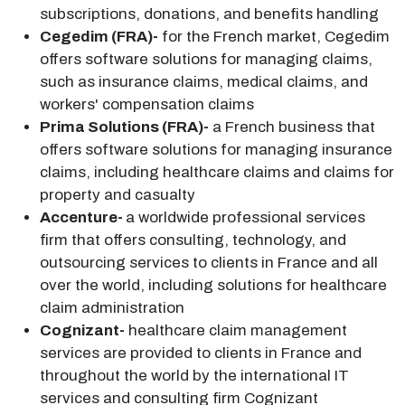
subscriptions, donations, and benefits handling
Cegedim (FRA)-
for the French market, Cegedim
offers software solutions for managing claims,
such as insurance claims, medical claims, and
workers' compensation claims
Prima Solutions (FRA)-
a French business that
offers software solutions for managing insurance
claims, including healthcare claims and claims for
property and casualty
Accenture-
a worldwide professional services
firm that offers consulting, technology, and
outsourcing services to clients in France and all
over the world, including solutions for healthcare
claim administration
Cognizant-
healthcare claim management
services are provided to clients in France and
throughout the world by the international IT
services and consulting firm Cognizant