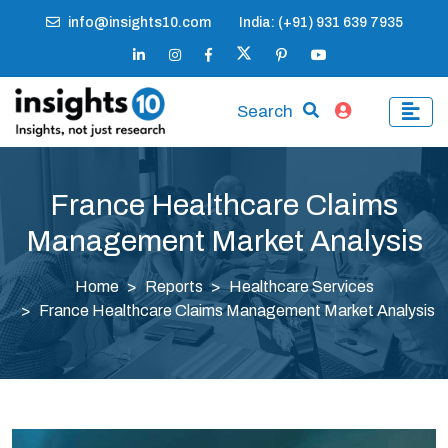
info@insights10.com
India: (+91) 931 639 7935
Search
France Healthcare Claims
Management Market Analysis
Home
Reports
Healthcare Services
France Healthcare Claims Management Market Analysis