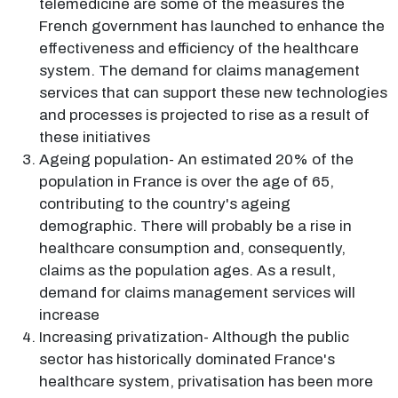
telemedicine are some of the measures the
French government has launched to enhance the
effectiveness and efficiency of the healthcare
system. The demand for claims management
services that can support these new technologies
and processes is projected to rise as a result of
these initiatives
Ageing population- An estimated 20% of the
population in France is over the age of 65,
contributing to the country's ageing
demographic. There will probably be a rise in
healthcare consumption and, consequently,
claims as the population ages. As a result,
demand for claims management services will
increase
Increasing privatization- Although the public
sector has historically dominated France's
healthcare system, privatisation has been more