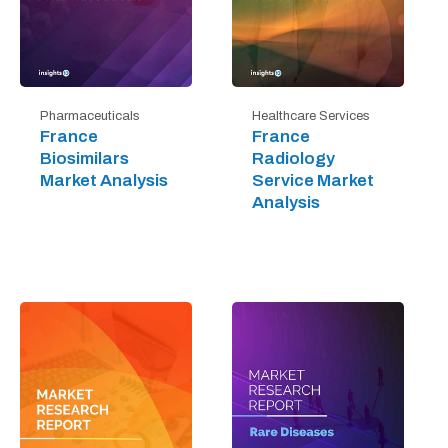
Pharmaceuticals
Healthcare Services
France
France
Biosimilars
Radiology
Market Analysis
Service Market
Analysis