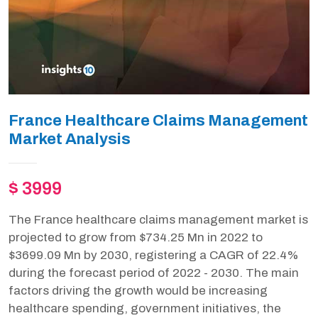
France Healthcare Claims Management
Market Analysis
$ 3999
The France healthcare claims management market is
projected to grow from $734.25 Mn in 2022 to
$3699.09 Mn by 2030, registering a CAGR of 22.4%
during the forecast period of 2022 - 2030. The main
factors driving the growth would be increasing
healthcare spending, government initiatives, the