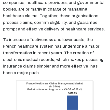
companies, healthcare providers, and governmental
bodies, are primarily in charge of managing
healthcare claims. Together, these organisations
process claims, confirm eligibility, and guarantee
prompt and effective delivery of healthcare services.
To increase effectiveness and lower costs, the
French healthcare system has undergone a major
transformation in recent years. The creation of
electronic medical records, which makes processing
insurance claims simpler and more effective, has
been a major push.