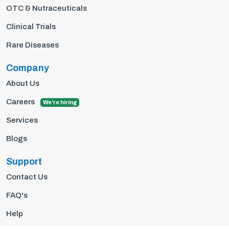
OTC & Nutraceuticals
Clinical Trials
Rare Diseases
Company
About Us
Careers
We're hiring
Services
Blogs
Support
Contact Us
FAQ's
Help