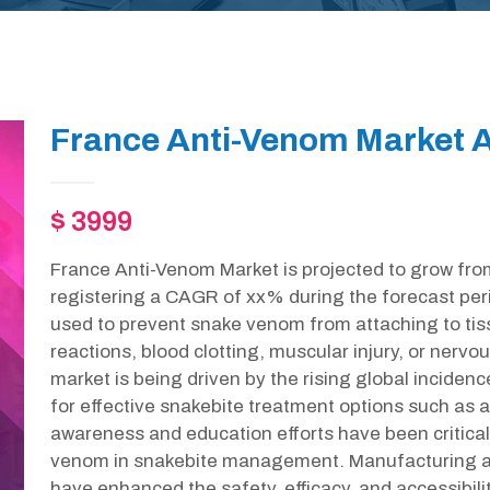
France Anti-Venom Market A
$ 3999
France Anti-Venom Market is projected to grow fro
registering a CAGR of xx% during the forecast peri
used to prevent snake venom from attaching to tis
reactions, blood clotting, muscular injury, or nervo
market is being driven by the rising global inciden
for effective snakebite treatment options such as
awareness and education efforts have been critical
venom in snakebite management. Manufacturing a
have enhanced the safety, efficacy, and accessibil