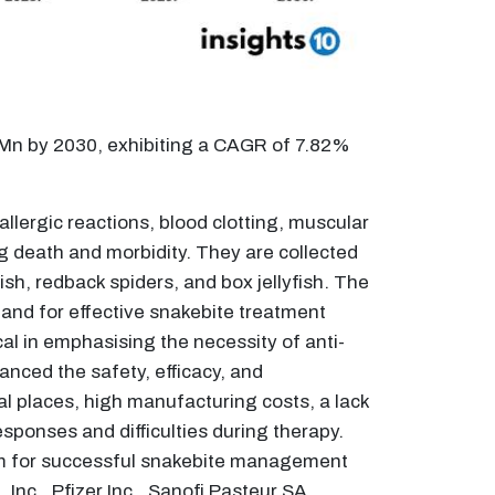
 Mn by 2030, exhibiting a CAGR of 7.82%
llergic reactions, blood clotting, muscular
ng death and morbidity. They are collected
sh, redback spiders, and box jellyfish. The
mand for effective snakebite treatment
l in emphasising the necessity of anti-
ced the safety, efficacy, and
al places, high manufacturing costs, a lack
esponses and difficulties during therapy.
venom for successful snakebite management
Inc., Pfizer Inc., Sanofi Pasteur SA,