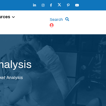
urces
Search
nalysis
et Analysis