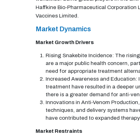
Haffkine Bio-Pharmaceutical Corporation Lt
Vaccines Limited.
Market Dynamics
Market Growth Drivers
Rising Snakebite Incidence: The rising
are a major public health concern, pa
need for appropriate treatment altern
Increased Awareness and Education: I
treatment have resulted in a deeper un
there is a greater demand for anti-ve
Innovations in Anti-Venom Production,
techniques, and delivery systems have
have contributed to expanded therapy
Market Restraints