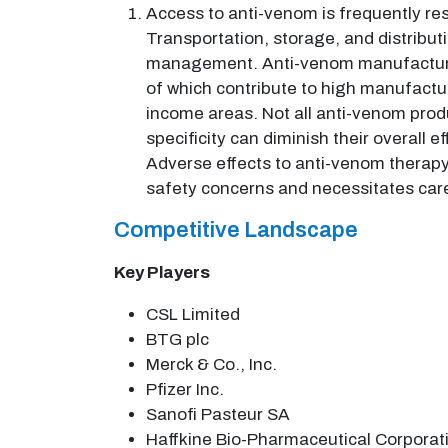
Access to anti-venom is frequently re
Transportation, storage, and distribut
management. Anti-venom manufacture in
of which contribute to high manufacturi
income areas. Not all anti-venom prod
specificity can diminish their overall e
Adverse effects to anti-venom therapy a
safety concerns and necessitates care
Competitive Landscape
Key Players
CSL Limited
BTG plc
Merck & Co., Inc.
Pfizer Inc.
Sanofi Pasteur SA
Haffkine Bio-Pharmaceutical Corporati