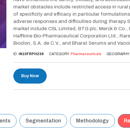
market obstacles include restricted access in rural
of specificity and efficacy in particular formulatio
adverse responses and difficulties during therapy.
market include CSL Limited, BTG plc, Merck & Co., In
Haffkine Bio-Pharmaceutical Corporation Ltd., Rare 
Bioclon, S.A. de C.V., and Bharat Serums and Vacci
ID:
IN10FRPH236
CATEGORY:
Pharmaceuticals
GEOGRAPHY
Buy Now
tents
Segmentation
Methodology
Re