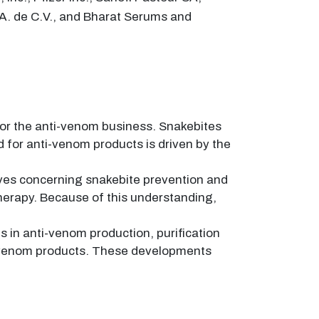
S.A. de C.V., and Bharat Serums and
 for the anti-venom business. Snakebites
 for anti-venom products is driven by the
ves concerning snakebite prevention and
therapy. Because of this understanding,
 in anti-venom production, purification
ti-venom products. These developments