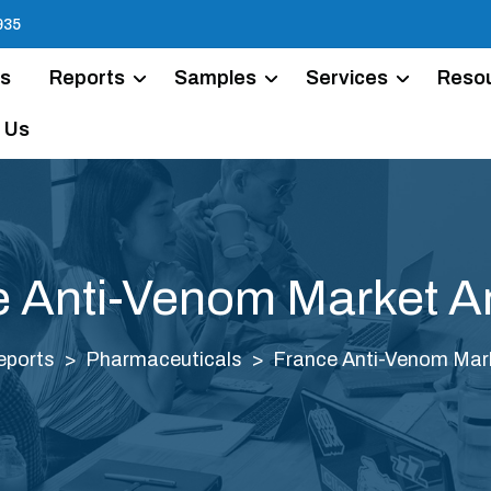
935
Us
Reports
Samples
Services
Reso
 Us
 Anti-Venom Market A
eports
Pharmaceuticals
France Anti-Venom Mark