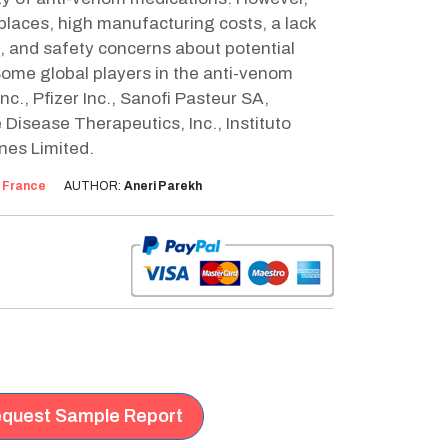
 places, high manufacturing costs, a lack
ns, and safety concerns about potential
Some global players in the anti-venom
c., Pfizer Inc., Sanofi Pasteur SA,
Disease Therapeutics, Inc., Instituto
nes Limited.
:
France
AUTHOR:
Aneri Parekh
quest Sample Report