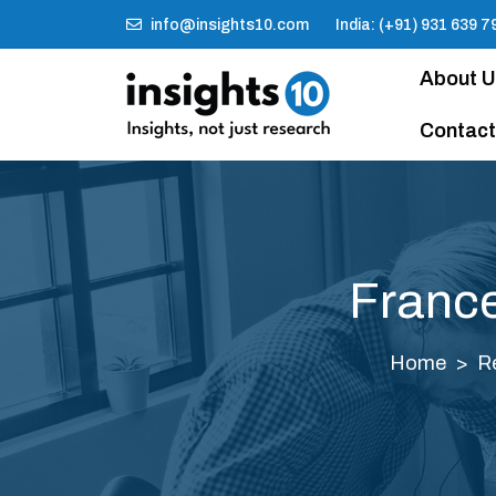
info@insights10.com
India: (+91) 931 639 7
About 
Contact
France
Home
R