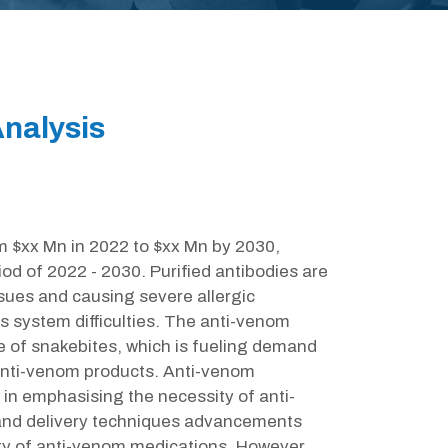
nalysis
m $xx Mn in 2022 to $xx Mn by 2030,
od of 2022 - 2030. Purified antibodies are
sues and causing severe allergic
us system difficulties. The anti-venom
ce of snakebites, which is fueling demand
 anti-venom products. Anti-venom
 in emphasising the necessity of anti-
nd delivery techniques advancements
ity of anti-venom medications. However,