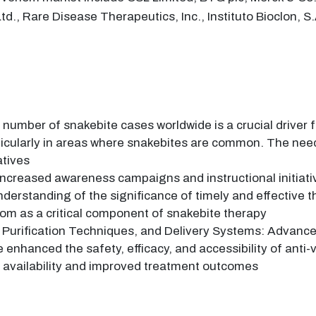
d., Rare Disease Therapeutics, Inc., Instituto Bioclon, 
 number of snakebite cases worldwide is a crucial driver
rticularly in areas where snakebites are common. The need
atives
ncreased awareness campaigns and instructional initiati
derstanding of the significance of timely and effective 
nom as a critical component of snakebite therapy
 Purification Techniques, and Delivery Systems: Advances
 enhanced the safety, efficacy, and accessibility of an
 availability and improved treatment outcomes