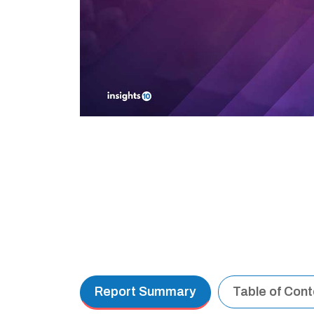
Report Summary
Table of Con