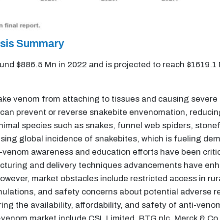
ysis Summary
und $886.5 Mn in 2022 and is projected to reach $1619.1
ake venom from attaching to tissues and causing severe a
ey can prevent or reverse snakebite envenomation, reduci
imal species such as snakes, funnel web spiders, stonefi
ising global incidence of snakebites, which is fueling de
-venom awareness and education efforts have been critica
uring and delivery techniques advancements have enhan
owever, market obstacles include restricted access in rur
ormulations, and safety concerns about potential adverse r
uring the availability, affordability, and safety of anti-
-venom market include CSL Limited, BTG plc, Merck & Co., 