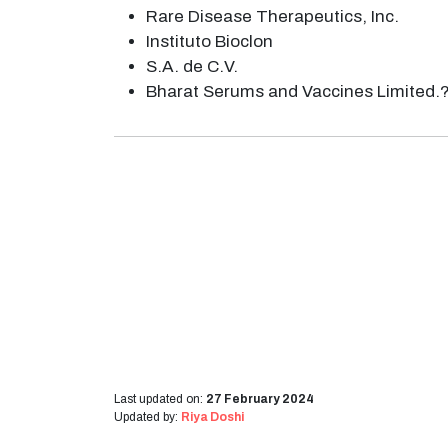
Rare Disease Therapeutics, Inc.
Instituto Bioclon
S.A. de C.V.
Bharat Serums and Vaccines Limited.
Last updated on:
27 February 2024
Updated by:
Riya Doshi