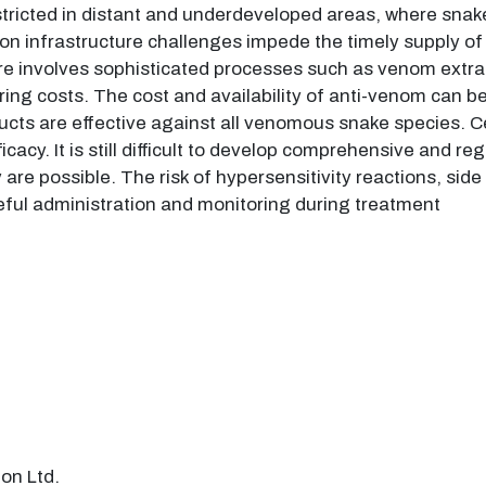
stricted in distant and underdeveloped areas, where sn
ion infrastructure challenges impede the timely supply of 
volves sophisticated processes such as venom extraction
ng costs. The cost and availability of anti-venom can be s
ucts are effective against all venomous snake species. 
fficacy. It is still difficult to develop comprehensive and 
re possible. The risk of hypersensitivity reactions, side
ful administration and monitoring during treatment
on Ltd.