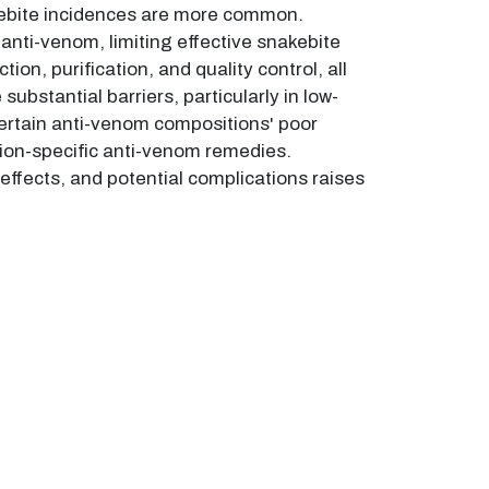
akebite incidences are more common.
anti-venom, limiting effective snakebite
, purification, and quality control, all
ubstantial barriers, particularly in low-
Certain anti-venom compositions' poor
region-specific anti-venom remedies.
 effects, and potential complications raises