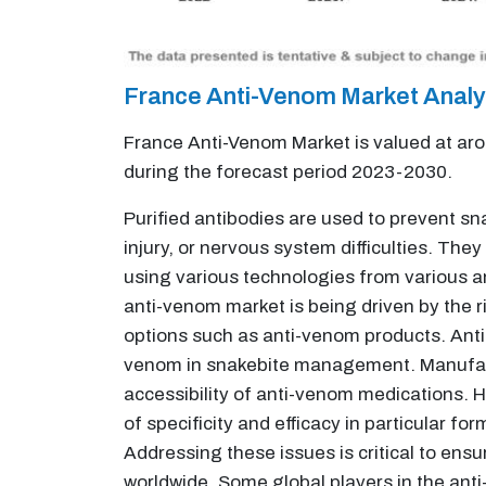
France Anti-Venom Market Anal
France Anti-Venom Market is valued at aro
during the forecast period 2023-2030.
Purified antibodies are used to prevent sn
injury, or nervous system difficulties. Th
using various technologies from various an
anti-venom market is being driven by the r
options such as anti-venom products. Anti
venom in snakebite management. Manufact
accessibility of anti-venom medications. H
of specificity and efficacy in particular f
Addressing these issues is critical to ens
worldwide. Some global players in the anti