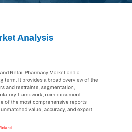
rket Analysis
inland Retail Pharmacy Market and a
g term. It provides a broad overview of the
rs and restraints, segmentation,
egulatory framework, reimbursement
one of the most comprehensive reports
g unmatched value, accuracy, and expert
Finland