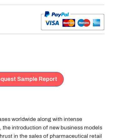
quest Sample Report
eases worldwide along with intense
, the introduction of new business models
rust in the sales of pharmaceutical retail