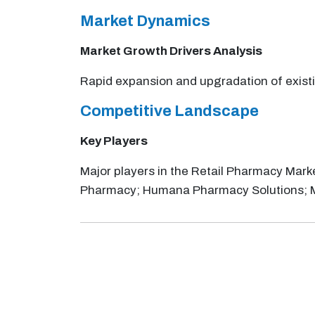
Market Dynamics
Market Growth Drivers Analysis
Rapid expansion and upgradation of existi
Competitive Landscape
Key Players
Major players in the Retail Pharmacy Mark
Pharmacy; Humana Pharmacy Solutions; 