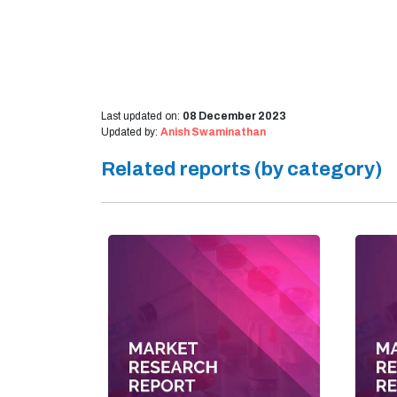
Last updated on:
08 December 2023
Updated by:
Anish Swaminathan
Related reports (by category)