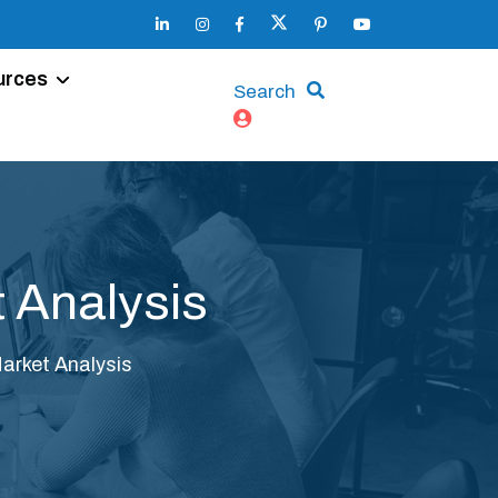
urces
Search
 Analysis
arket Analysis