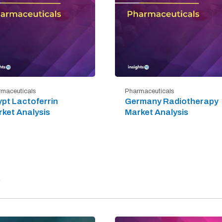
maceuticals
Pharmaceuticals
pt Lactoferrin
Germany Radiotherapy
ket Analysis
Market Analysis
)