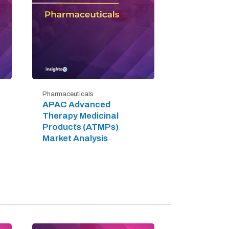
Pharmaceuticals
APAC Advanced
Therapy Medicinal
Products (ATMPs)
Market Analysis