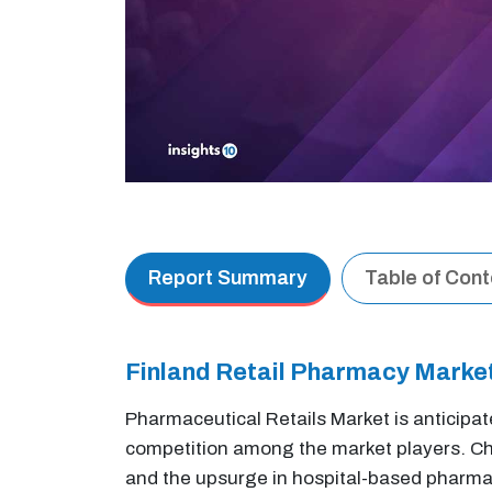
Report Summary
Table of Con
Finland Retail Pharmacy Mark
Pharmaceutical Retails Market is anticipat
competition among the market players. Cha
and the upsurge in hospital-based pharmaci