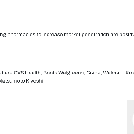
ng pharmacies to increase market penetration are positi
et are CVS Health; Boots Walgreens; Cigna; Walmart; Krog
Matsumoto Kiyoshi