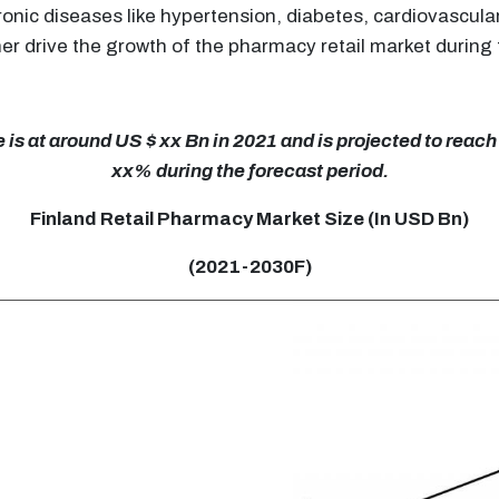
ronic diseases like hypertension, diabetes, cardiovascula
er drive the growth of the pharmacy retail market during 
is at around US $ xx Bn in 2021 and is projected to reach
xx% during the forecast period.
Finland Retail Pharmacy Market Size (In USD Bn)
(2021-2030F)