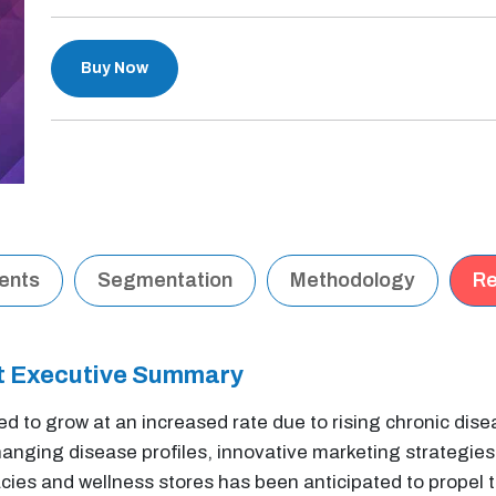
Buy Now
tents
Segmentation
Methodology
Re
et Executive Summary
ed to grow at an increased rate due to rising chronic dis
nging disease profiles, innovative marketing strategies
es and wellness stores has been anticipated to propel th