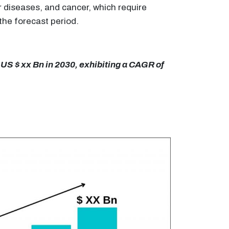
r diseases, and cancer, which require
the forecast period.
 US $ xx Bn in 2030, exhibiting a CAGR of