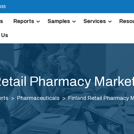
935
Us
Reports
Samples
Services
Reso
 Us
Retail Pharmacy Market
rts
Pharmaceuticals
Finland Retail Pharmacy M