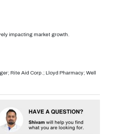
vely impacting market growth.
er; Rite Aid Corp.; Lloyd Pharmacy; Well