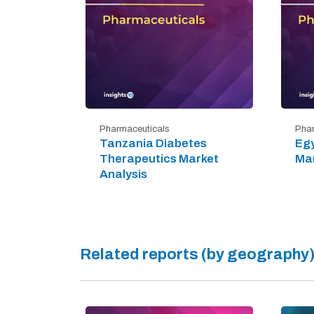
Pharmaceuticals
Phar
Tanzania Diabetes
Egy
Therapeutics Market
Mar
Analysis
Related reports (by geography