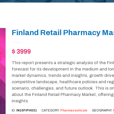
Finland Retail Pharmacy Ma
$ 3999
This report presents a strategic analysis of the F
forecast for its development in the medium and lon
market dynamics, trends and insights, growth drive
competitive landscape, healthcare policies and r
scenario, challenges, and future outlook. This is 
about the Finland Retail Pharmacy Market, offerin
insights.
ID:
IN10FIPH021
CATEGORY:
Pharmaceuticals
GEOGRAPHY: