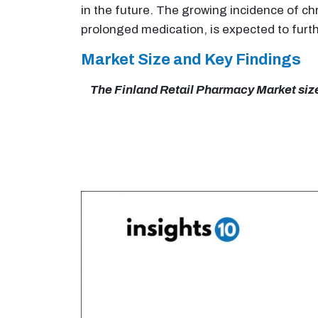
in the future. The growing incidence of ch
prolonged medication, is expected to furth
Market Size and Key Findings
The Finland Retail Pharmacy Market size 