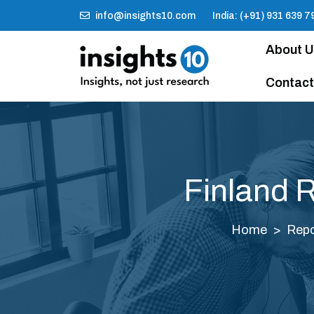
info@insights10.com
India: (+91) 931 639 7
About 
Contact
Finland 
Home
Repo