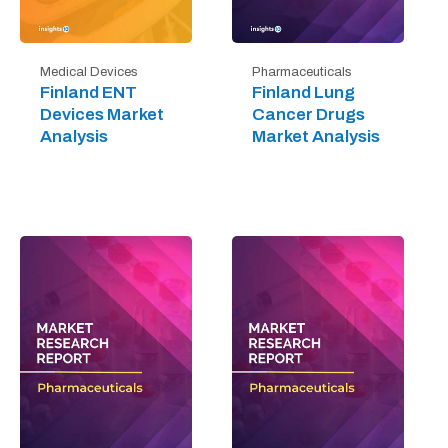
Medical Devices
Pharmaceuticals
Finland ENT
Finland Lung
Devices Market
Cancer Drugs
Analysis
Market Analysis