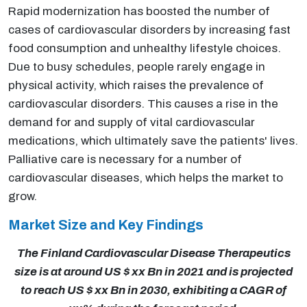
Rapid modernization has boosted the number of
cases of cardiovascular disorders by increasing fast
food consumption and unhealthy lifestyle choices.
Due to busy schedules, people rarely engage in
physical activity, which raises the prevalence of
cardiovascular disorders. This causes a rise in the
demand for and supply of vital cardiovascular
medications, which ultimately save the patients' lives.
Palliative care is necessary for a number of
cardiovascular diseases, which helps the market to
grow.
Market Size and Key Findings
The Finland Cardiovascular Disease Therapeutics
size is at around US $ xx Bn in 2021 and is projected
to reach US $ xx Bn in 2030, exhibiting a CAGR of