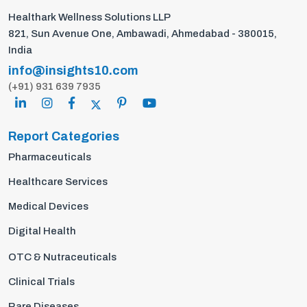
Healthark Wellness Solutions LLP
821, Sun Avenue One, Ambawadi, Ahmedabad - 380015,
India
info@insights10.com
(+91) 931 639 7935
Report Categories
Pharmaceuticals
Healthcare Services
Medical Devices
Digital Health
OTC & Nutraceuticals
Clinical Trials
Rare Diseases