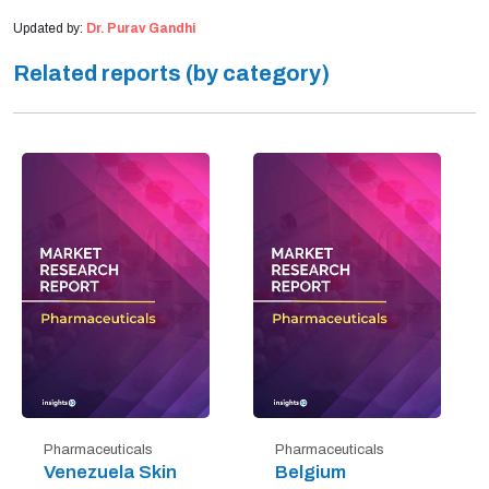
Updated by:
Dr. Purav Gandhi
Related reports (by category)
Pharmaceuticals
Pharmaceuticals
Venezuela Skin
Belgium