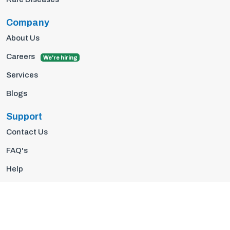
Company
About Us
Careers
We're hiring
Services
Blogs
Support
Contact Us
FAQ's
Help
Privacy Policy
Terms Of Use