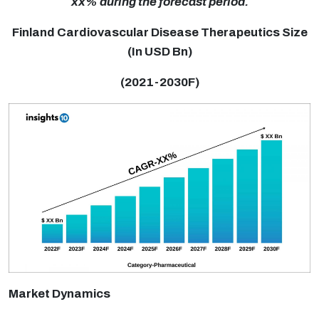
xx% during the forecast period.
Finland Cardiovascular Disease Therapeutics Size
(In USD Bn)
(2021-2030F)
Market Dynamics