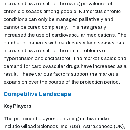
increased as a result of the rising prevalence of
chronic diseases among people. Numerous chronic
conditions can only be managed palliatively and
cannot be cured completely. This has greatly
increased the use of cardiovascular medications. The
number of patients with cardiovascular diseases has
increased as a result of the main problems of
hypertension and cholesterol. The market's sales and
demand for cardiovascular drugs have increased as a
result. These various factors support the market's
expansion over the course of the projection period.
Competitive Landscape
Key Players
The prominent players operating in this market
include Gilead Sciences, Inc. (US), AstraZeneca (UK),