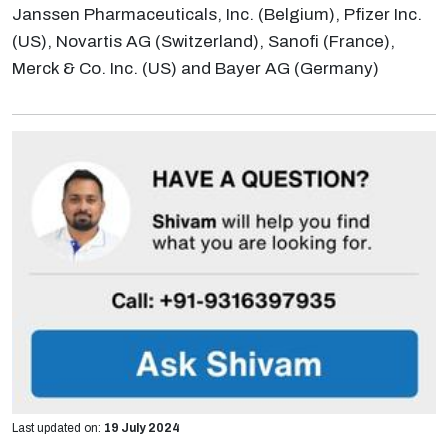
Janssen Pharmaceuticals, Inc. (Belgium), Pfizer Inc.
(US), Novartis AG (Switzerland), Sanofi (France),
Merck & Co. Inc. (US) and Bayer AG (Germany)
Last updated on:
19 July 2024