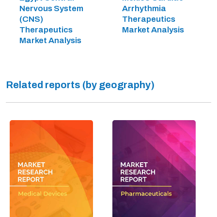
Nervous System
Arrhythmia
(CNS)
Therapeutics
Therapeutics
Market Analysis
Market Analysis
Related reports (by geography)