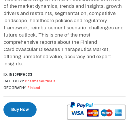
of the market dynamics, trends and insights, growth
drivers and restraints, segmentation, competitive
landscape, healthcare policies and regulatory
framework, reimbursement scenario, challenges and
future outlook. This is one of the most
comprehensive reports about the Finland
Cardiovascular Diseases Therapeutics Market,
offering unmatched value, accuracy and expert
insights.
ID:
IN10FIPH033
CATEGORY:
Pharmaceuticals
GEOGRAPHY:
Finland
Buy Now