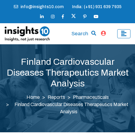
info@insights10.com
India: (+91) 931 639 7935
Search
Finland Cardiovascular
Diseases Therapeutics Market
Analysis
Home
Reports
Pharmaceuticals
Finland Cardiovascular Diseases Therapeutics Market
Analysis