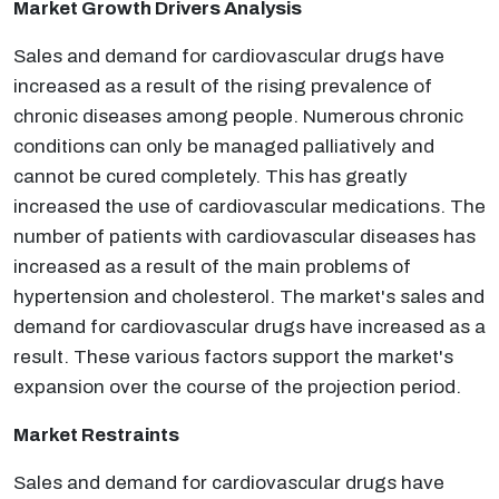
Market Growth Drivers Analysis
Sales and demand for cardiovascular drugs have
increased as a result of the rising prevalence of
chronic diseases among people. Numerous chronic
conditions can only be managed palliatively and
cannot be cured completely. This has greatly
increased the use of cardiovascular medications. The
number of patients with cardiovascular diseases has
increased as a result of the main problems of
hypertension and cholesterol. The market's sales and
demand for cardiovascular drugs have increased as a
result. These various factors support the market's
expansion over the course of the projection period.
Market Restraints
Sales and demand for cardiovascular drugs have