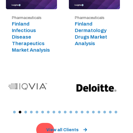
Pharmaceuticals
Pharmaceuticals
Finland
Finland
Infectious
Dermatology
Disease
Drugs Market
Therapeutics
Analysis
Market Analysis
View all Clients