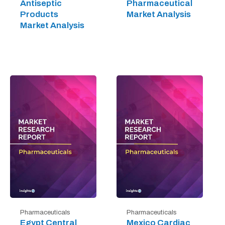
Antiseptic
Pharmaceutical
Products
Market Analysis
Market Analysis
Pharmaceuticals
Pharmaceuticals
Egypt Central
Mexico Cardiac