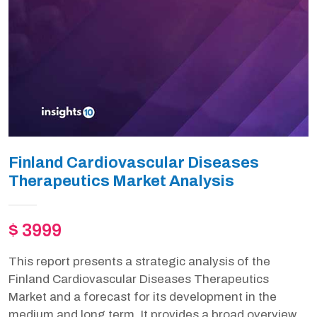
Finland Cardiovascular Diseases
Therapeutics Market Analysis
$ 3999
This report presents a strategic analysis of the
Finland Cardiovascular Diseases Therapeutics
Market and a forecast for its development in the
medium and long term. It provides a broad overview