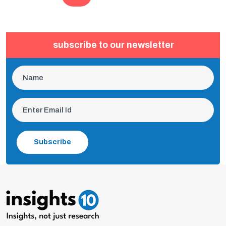
subscribe to our newsletter
Subscribe