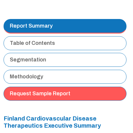
Report Summary
Table of Contents
Segmentation
Methodology
Request Sample Report
Finland Cardiovascular Disease
Therapeutics Executive Summary