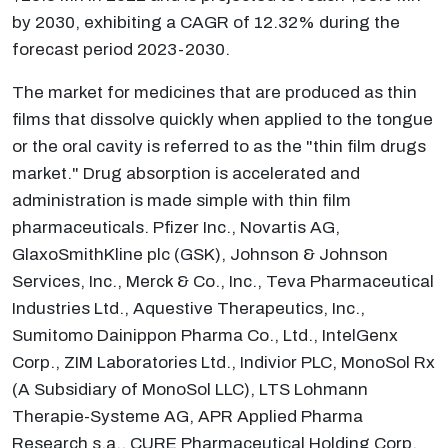
by 2030, exhibiting a CAGR of 12.32% during the
forecast period 2023-2030.
The market for medicines that are produced as thin
films that dissolve quickly when applied to the tongue
or the oral cavity is referred to as the "thin film drugs
market." Drug absorption is accelerated and
administration is made simple with thin film
pharmaceuticals. Pfizer Inc., Novartis AG,
GlaxoSmithKline plc (GSK), Johnson & Johnson
Services, Inc., Merck & Co., Inc., Teva Pharmaceutical
Industries Ltd., Aquestive Therapeutics, Inc.,
Sumitomo Dainippon Pharma Co., Ltd., IntelGenx
Corp., ZIM Laboratories Ltd., Indivior PLC, MonoSol Rx
(A Subsidiary of MonoSol LLC), LTS Lohmann
Therapie-Systeme AG, APR Applied Pharma
Research s.a., CURE Pharmaceutical Holding Corp.