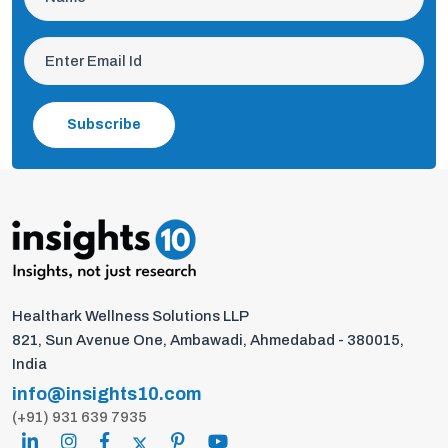
Subscribe
Healthark Wellness Solutions LLP
821, Sun Avenue One, Ambawadi, Ahmedabad - 380015,
India
info@insights10.com
(+91) 931 639 7935