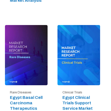
Market Analysis
Rare Diseases
Clinical Trials
Egypt Basal Cell
Egypt Clinical
Carcinoma
Trials Support
Therapeutics
Service Market