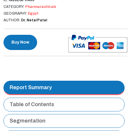
CATEGORY:
Pharmaceuticals
GEOGRAPHY:
Egypt
AUTHOR:
Dr. Netal Patel
Buy Now
Report Summary
Table of Contents
Segmentation