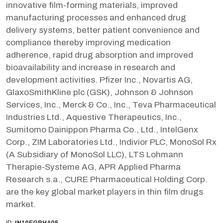
innovative film-forming materials, improved
manufacturing processes and enhanced drug
delivery systems, better patient convenience and
compliance thereby improving medication
adherence, rapid drug absorption and improved
bioavailability and increase in research and
development activities. Pfizer Inc., Novartis AG,
GlaxoSmithKline plc (GSK), Johnson & Johnson
Services, Inc., Merck & Co., Inc., Teva Pharmaceutical
Industries Ltd., Aquestive Therapeutics, Inc.,
Sumitomo Dainippon Pharma Co., Ltd., IntelGenx
Corp., ZIM Laboratories Ltd., Indivior PLC, MonoSol Rx
(A Subsidiary of MonoSol LLC), LTS Lohmann
Therapie-Systeme AG, APR Applied Pharma
Research s.a., CURE Pharmaceutical Holding Corp.
are the key global market players in thin film drugs
market.
ID:
IN10EGPH405