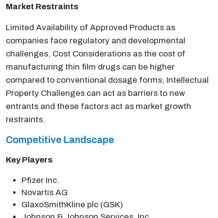
Market Restraints
Limited Availability of Approved Products as
companies face regulatory and developmental
challenges, Cost Considerations as the cost of
manufacturing thin film drugs can be higher
compared to conventional dosage forms, Intellectual
Property Challenges can act as barriers to new
entrants and these factors act as market growth
restraints.
Competitive Landscape
Key Players
Pfizer Inc.
Novartis AG
GlaxoSmithKline plc (GSK)
Johnson & Johnson Services, Inc.