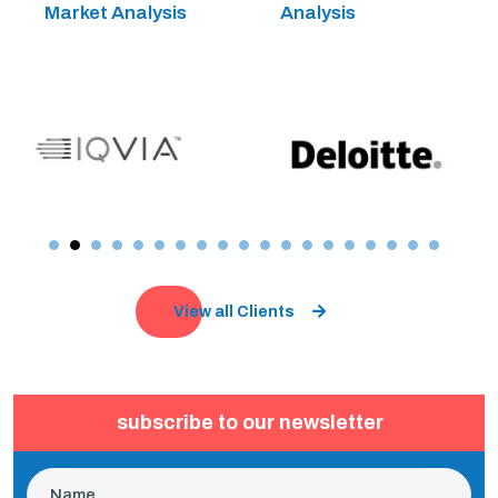
Market Analysis
Analysis
View all Clients
subscribe to our newsletter