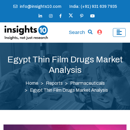
info@insights10.com
India: (+91) 931 639 7935
Search
Egypt Thin Film Drugs Market
Analysis
Home
Reports
Pharmaceuticals
Egypt Thin Film Drugs Market Analysis