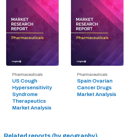
Pharmaceuticals
Pharmaceuticals
US Cough
Spain Ovarian
Hypersensitivity
Cancer Drugs
Syndrome
Market Analysis
Therapeutics
Market Analysis
Related reports (by geography)