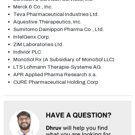
Merck & Co., Inc.
Teva Pharmaceutical Industries Ltd.
Aquestive Therapeutics, Inc.
Sumitomo Dainippon Pharma Co., Ltd.
IntelGenx Corp.
ZIM Laboratories Ltd.
Indivior PLC
MonoSol Rx (A Subsidiary of MonoSol LLC)
LTS Lohmann Therapie-Systeme AG
APR Applied Pharma Research s.a.
CURE Pharmaceutical Holding Corp.