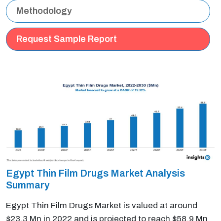
Methodology
Request Sample Report
Egypt Thin Film Drugs Market Analysis
Summary
Egypt Thin Film Drugs Market is valued at around
$23.3 Mn in 2022 and is projected to reach $58.9 Mn