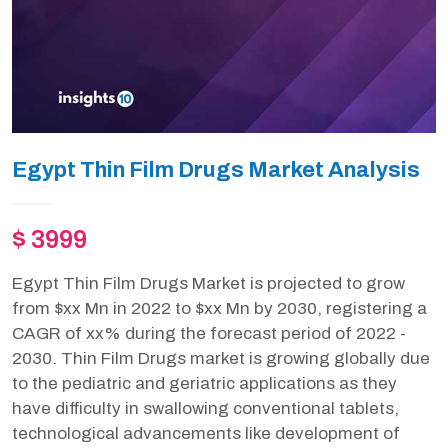
Egypt Thin Film Drugs Market Analysis
$ 3999
Egypt Thin Film Drugs Market is projected to grow
from $xx Mn in 2022 to $xx Mn by 2030, registering a
CAGR of xx% during the forecast period of 2022 -
2030. Thin Film Drugs market is growing globally due
to the pediatric and geriatric applications as they
have difficulty in swallowing conventional tablets,
technological advancements like development of