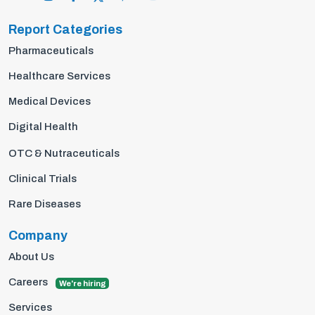
Report Categories
Pharmaceuticals
Healthcare Services
Medical Devices
Digital Health
OTC & Nutraceuticals
Clinical Trials
Rare Diseases
Company
About Us
Careers
We're hiring
Services