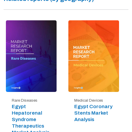
Rare Diseases
Medical Devices
Egypt
Egypt Coronary
Hepatorenal
Stents Market
Syndrome
Analysis
Therapeutics