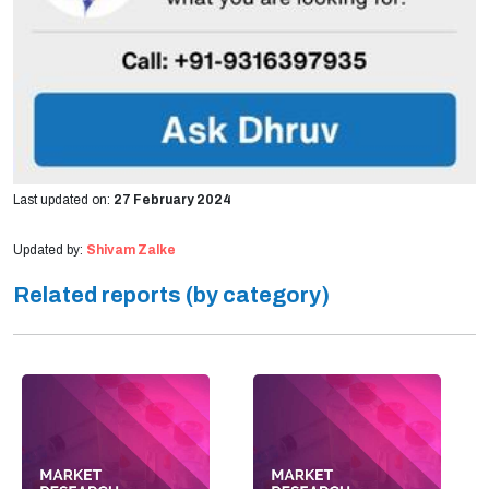
Last updated on:
27 February 2024
Updated by:
Shivam Zalke
Related reports (by category)