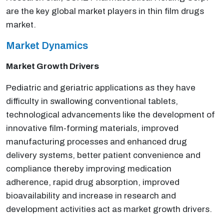
are the key global market players in thin film drugs
market.
Market Dynamics
Market Growth Drivers
Pediatric and geriatric applications as they have
difficulty in swallowing conventional tablets,
technological advancements like the development of
innovative film-forming materials, improved
manufacturing processes and enhanced drug
delivery systems, better patient convenience and
compliance thereby improving medication
adherence, rapid drug absorption, improved
bioavailability and increase in research and
development activities act as market growth drivers.