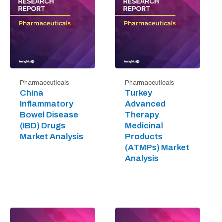
Pharmaceuticals
Pharmaceuticals
China
Turkey
Inflammatory
Advanced
Bowel Disease
Therapy
(IBD) Drugs
Medicinal
Market Analysis
Products
(ATMPs) Market
Analysis