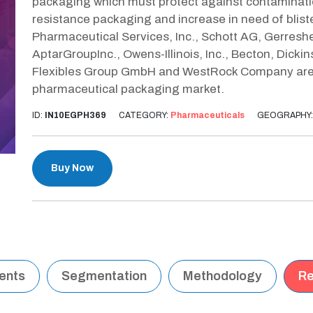
packaging which must protect against contaminati
resistance packaging and increase in need of blis
Pharmaceutical Services, Inc., Schott AG, Gerreshe
AptarGroupInc., Owens-Illinois, Inc., Becton, Dic
Flexibles Group GmbH and WestRock Company are t
pharmaceutical packaging market.
ID:
IN10EGPH369
CATEGORY:
Pharmaceuticals
GEOGRAPHY
Buy Now
tents
Segmentation
Methodology
Re