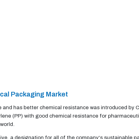
ical Packaging Market
le and has better chemical resistance was introduced by Co
ene (PP) with good chemical resistance for pharmaceutic
world.
tive, a designation for all of the company's sustainable