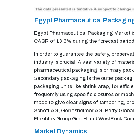
Egypt Pharmaceutical Packagin
Egypt Pharmaceutical Packaging Market is 
CAGR of 13.3% during the forecast perio
In order to guarantee the safety, preserv
industry is crucial. A vast variety of ma
pharmaceutical packaging is primary packa
Secondary packaging is the outer packagin
packaging units like shrink wrap, for effici
frequently using specific closures or mech
made to give clear signs of tampering, pro
Schott AG, Gerresheimer AG, Berry Global 
Flexibles Group GmbH and WestRock Compa
Market Dynamics