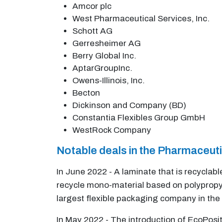
Amcor plc
West Pharmaceutical Services, Inc.
Schott AG
Gerresheimer AG
Berry Global Inc.
AptarGroupInc.
Owens-Illinois, Inc.
Becton
Dickinson and Company (BD)
Constantia Flexibles Group GmbH
WestRock Company
Notable deals in the Pharmaceut
In June 2022 - A laminate that is recyclab
recycle mono-material based on polypropyl
largest flexible packaging company in the 
In May 2022 - The introduction of EcoPosi