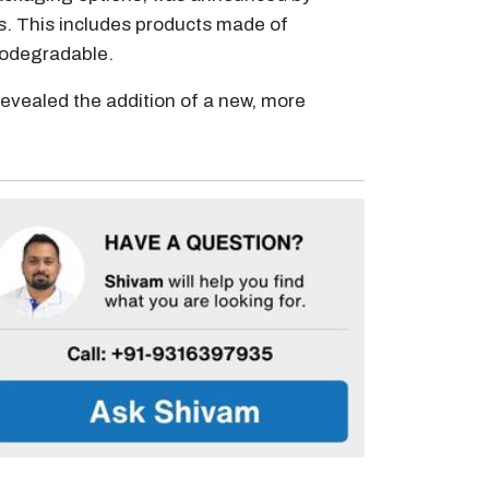
s. This includes products made of
biodegradable.
revealed the addition of a new, more