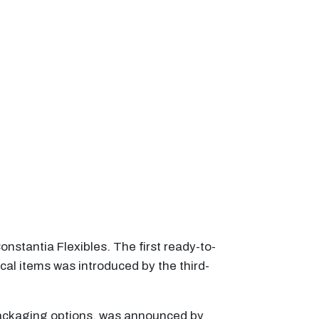
nstantia Flexibles. The first ready-to-
al items was introduced by the third-
 packaging options, was announced by