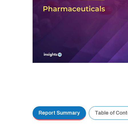
Report Summary
Table of Con