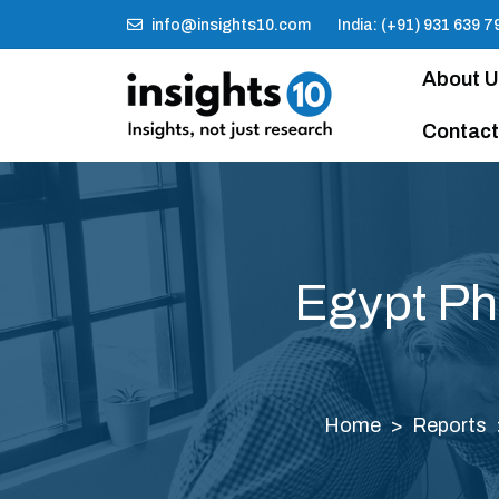
info@insights10.com
India: (+91) 931 639 7
About 
Contact
Egypt Ph
Home
Reports