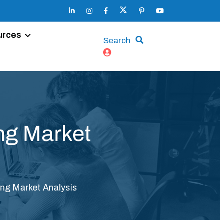
urces
Search
ng Market
ng Market Analysis