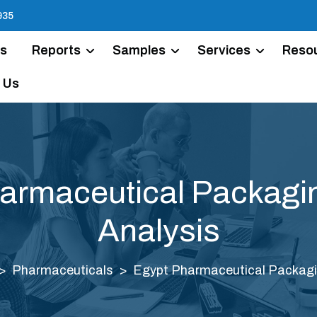
935
Us
Reports
Samples
Services
Reso
 Us
armaceutical Packagi
Analysis
Pharmaceuticals
Egypt Pharmaceutical Packagi