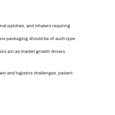
mal patches, and inhalers requiring
ons packaging should be of such type
tors act as market growth drivers
in and logistics challenges, patient