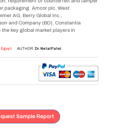
on, requirement of counterfeit and tamper
ter packaging. Amcor plc, West
imer AG, Berry Global Inc.,
kinson and Company (BD), Constantia
he key global market players in
:
Egypt
AUTHOR:
Dr. Netal Patel
quest Sample Report