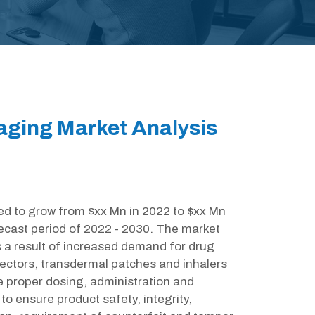
ging Market Analysis
ed to grow from $xx Mn in 2022 to $xx Mn
ecast period of 2022 - 2030. The market
 a result of increased demand for drug
jectors, transdermal patches and inhalers
e proper dosing, administration and
to ensure product safety, integrity,