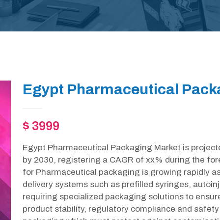
Egypt Pharmaceutical Packa
$ 3999
Egypt Pharmaceutical Packaging Market is project
by 2030, registering a CAGR of xx% during the for
for Pharmaceutical packaging is growing rapidly as
delivery systems such as prefilled syringes, autoin
requiring specialized packaging solutions to ensur
product stability, regulatory compliance and safety 