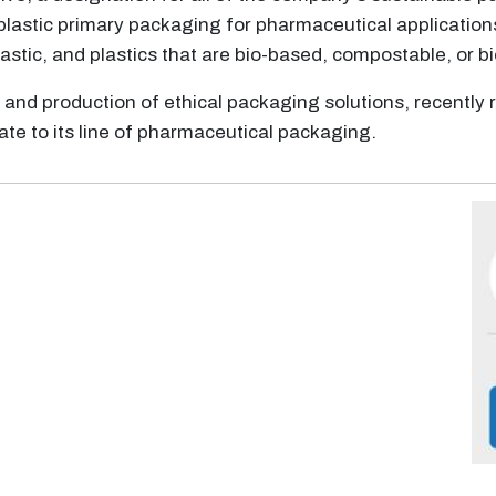
plastic primary packaging for pharmaceutical application
astic, and plastics that are bio-based, compostable, or 
n and production of ethical packaging solutions, recently 
ate to its line of pharmaceutical packaging.