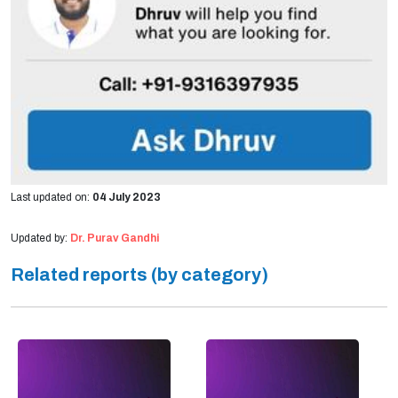
Last updated on:
04 July 2023
Updated by:
Dr. Purav Gandhi
Related reports (by category)