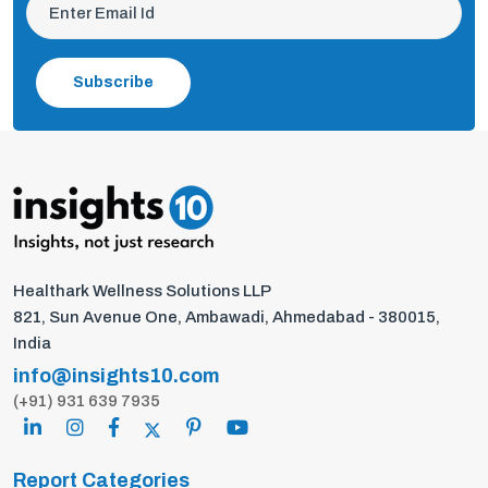
Subscribe
Healthark Wellness Solutions LLP
821, Sun Avenue One, Ambawadi, Ahmedabad - 380015,
India
info@insights10.com
(+91) 931 639 7935
Report Categories