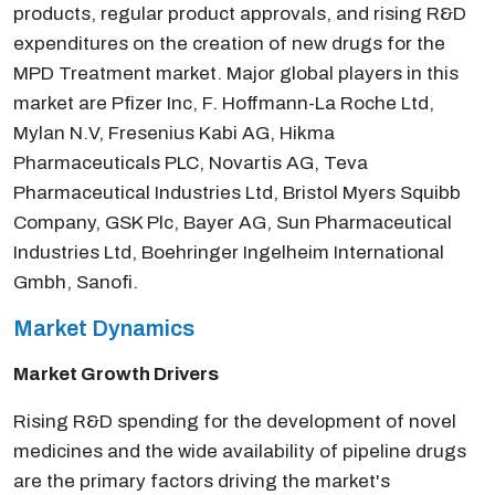
products, regular product approvals, and rising R&D
expenditures on the creation of new drugs for the
MPD Treatment market. Major global players in this
market are Pfizer Inc, F. Hoffmann-La Roche Ltd,
Mylan N.V, Fresenius Kabi AG, Hikma
Pharmaceuticals PLC, Novartis AG, Teva
Pharmaceutical Industries Ltd, Bristol Myers Squibb
Company, GSK Plc, Bayer AG, Sun Pharmaceutical
Industries Ltd, Boehringer Ingelheim International
Gmbh, Sanofi.
Market Dynamics
Market Growth Drivers
Rising R&D spending for the development of novel
medicines and the wide availability of pipeline drugs
are the primary factors driving the market's