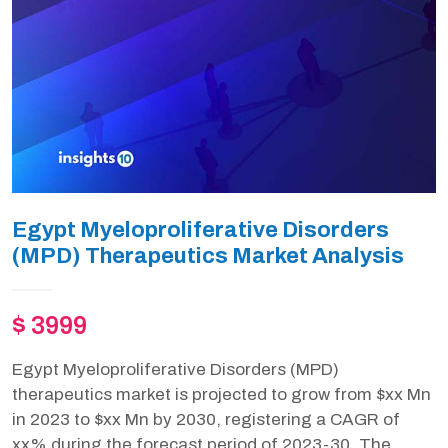
Egypt Myeloproliferative Disorders
(MPD) Therapeutics Market Analysis
$ 3999
Egypt Myeloproliferative Disorders (MPD)
therapeutics market is projected to grow from $xx Mn
in 2023 to $xx Mn by 2030, registering a CAGR of
xx% during the forecast period of 2023-30. The