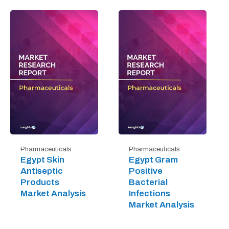
Pharmaceuticals
Pharmaceuticals
Egypt Skin
Egypt Gram
Antiseptic
Positive
Products
Bacterial
Market Analysis
Infections
Market Analysis