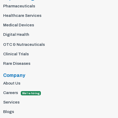
Pharmaceuticals
Healthcare Services
Medical Devices
Digital Health
OTC & Nutraceuticals
Clinical Trials
Rare Diseases
Company
About Us
Careers
We're hiring
Services
Blogs