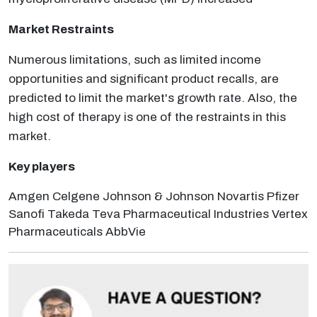
Market Restraints
Numerous limitations, such as limited income
opportunities and significant product recalls, are
predicted to limit the market's growth rate. Also, the
high cost of therapy is one of the restraints in this
market.
Key players
Amgen Celgene Johnson & Johnson Novartis Pfizer
Sanofi Takeda Teva Pharmaceutical Industries Vertex
Pharmaceuticals AbbVie