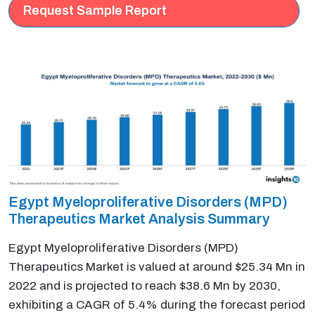
Request Sample Report
Egypt Myeloproliferative Disorders (MPD)
Therapeutics Market Analysis Summary
Egypt Myeloproliferative Disorders (MPD)
Therapeutics Market is valued at around $25.34 Mn in
2022 and is projected to reach $38.6 Mn by 2030,
exhibiting a CAGR of 5.4% during the forecast period