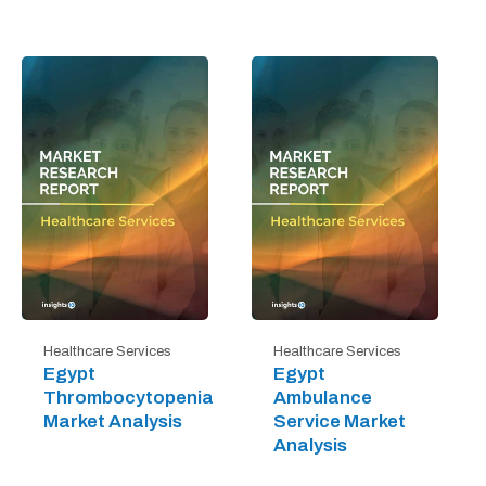
Healthcare Services
Healthcare Services
Egypt
Egypt
Thrombocytopenia
Ambulance
Market Analysis
Service Market
Analysis