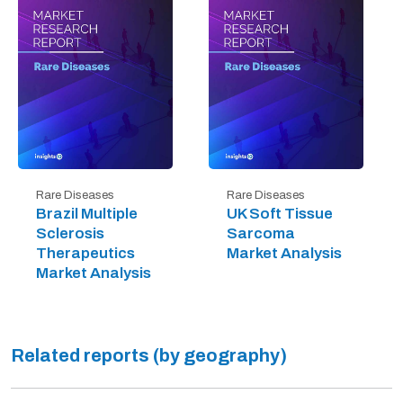
Rare Diseases
Rare Diseases
Brazil Multiple
UK Soft Tissue
Sclerosis
Sarcoma
Therapeutics
Market Analysis
Market Analysis
Related reports (by geography)