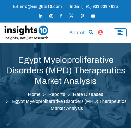
info@insights10.com
India: (+91) 931 639 7935
Search
Egypt Myeloproliferative
Disorders (MPD) Therapeutics
Market Analysis
Home
Reports
Rare Diseases
Egypt Myeloproliferative Disorders (MPD) Therapeutics
Market Analysis