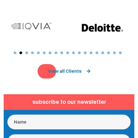
View all Clients
subscribe to our newsletter