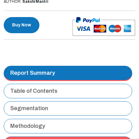
AUTHOR:
Sakshi Mantri
Buy Now
Report Summary
Table of Contents
Segmentation
Methodology