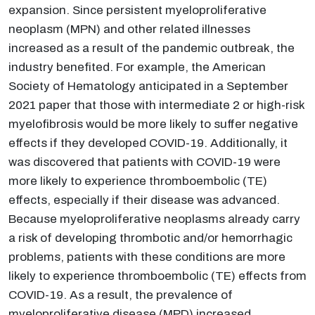
expansion. Since persistent myeloproliferative
neoplasm (MPN) and other related illnesses
increased as a result of the pandemic outbreak, the
industry benefited. For example, the American
Society of Hematology anticipated in a September
2021 paper that those with intermediate 2 or high-risk
myelofibrosis would be more likely to suffer negative
effects if they developed COVID-19. Additionally, it
was discovered that patients with COVID-19 were
more likely to experience thromboembolic (TE)
effects, especially if their disease was advanced.
Because myeloproliferative neoplasms already carry
a risk of developing thrombotic and/or hemorrhagic
problems, patients with these conditions are more
likely to experience thromboembolic (TE) effects from
COVID-19. As a result, the prevalence of
myeloproliferative disease (MPD) increased