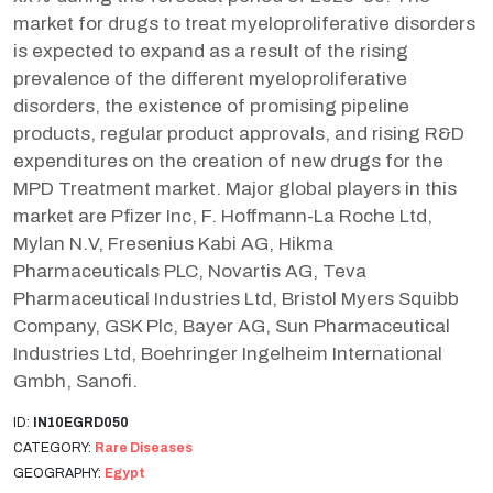
market for drugs to treat myeloproliferative disorders
is expected to expand as a result of the rising
prevalence of the different myeloproliferative
disorders, the existence of promising pipeline
products, regular product approvals, and rising R&D
expenditures on the creation of new drugs for the
MPD Treatment market. Major global players in this
market are Pfizer Inc, F. Hoffmann-La Roche Ltd,
Mylan N.V, Fresenius Kabi AG, Hikma
Pharmaceuticals PLC, Novartis AG, Teva
Pharmaceutical Industries Ltd, Bristol Myers Squibb
Company, GSK Plc, Bayer AG, Sun Pharmaceutical
Industries Ltd, Boehringer Ingelheim International
Gmbh, Sanofi.
ID:
IN10EGRD050
CATEGORY:
Rare Diseases
GEOGRAPHY:
Egypt