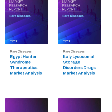
Rare Diseases
Rare Diseases
Egypt Hunter
Italy Lysosomal
Syndrome
Storage
Therapeutics
Disorders Drugs
Market Analysis
Market Analysis