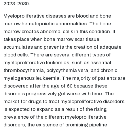
2023-2030.
Myeloproliferative diseases are blood and bone
marrow hematopoietic abnormalities. The bone
marrow creates abnormal cells in this condition. It
takes place when bone marrow scar tissue
accumulates and prevents the creation of adequate
blood cells. There are several different types of
myeloproliferative leukemias, such as essential
thrombocythemia, polycythemia vera, and chronic
myelogenous leukaemia. The majority of patients are
discovered after the age of 60 because these
disorders progressively get worse with time. The
market for drugs to treat myeloproliferative disorders
is expected to expand as a result of the rising
prevalence of the different myeloproliferative
disorders, the existence of promising pipeline