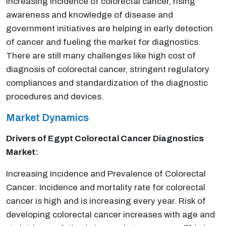
Increasing incidence of colorectal cancer, rising
awareness and knowledge of disease and
government initiatives are helping in early detection
of cancer and fueling the market for diagnostics.
There are still many challenges like high cost of
diagnosis of colorectal cancer, stringent regulatory
compliances and standardization of the diagnostic
procedures and devices.
Market Dynamics
Drivers of Egypt Colorectal Cancer Diagnostics
Market:
Increasing Incidence and Prevalence of Colorectal
Cancer: Incidence and mortality rate for colorectal
cancer is high and is increasing every year. Risk of
developing colorectal cancer increases with age and