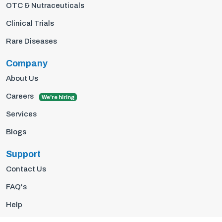
OTC & Nutraceuticals
Clinical Trials
Rare Diseases
Company
About Us
Careers
We're hiring
Services
Blogs
Support
Contact Us
FAQ's
Help