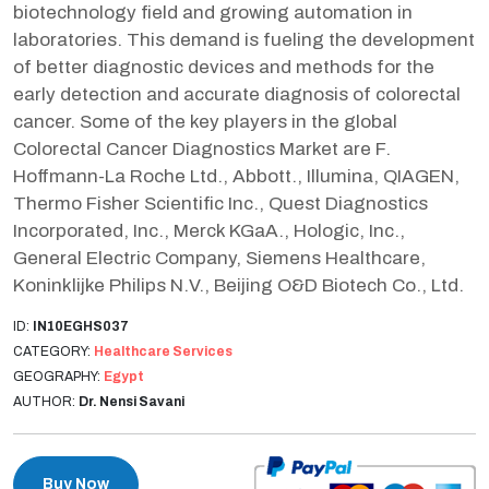
biotechnology field and growing automation in
laboratories. This demand is fueling the development
of better diagnostic devices and methods for the
early detection and accurate diagnosis of colorectal
cancer. Some of the key players in the global
Colorectal Cancer Diagnostics Market are F.
Hoffmann-La Roche Ltd., Abbott., Illumina, QIAGEN,
Thermo Fisher Scientific Inc., Quest Diagnostics
Incorporated, Inc., Merck KGaA., Hologic, Inc.,
General Electric Company, Siemens Healthcare,
Koninklijke Philips N.V., Beijing O&D Biotech Co., Ltd.
ID:
IN10EGHS037
CATEGORY:
Healthcare Services
GEOGRAPHY:
Egypt
AUTHOR:
Dr. Nensi Savani
Buy Now