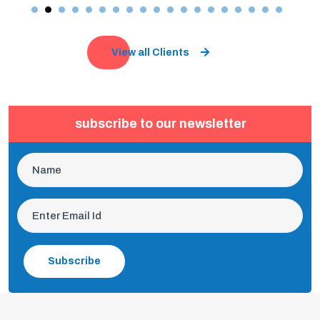
View all Clients
subscribe to our newsletter
Subscribe