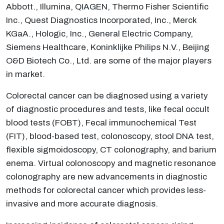
Abbott., Illumina, QIAGEN, Thermo Fisher Scientific
Inc., Quest Diagnostics Incorporated, Inc., Merck
KGaA., Hologic, Inc., General Electric Company,
Siemens Healthcare, Koninklijke Philips N.V., Beijing
O&D Biotech Co., Ltd. are some of the major players
in market.
Colorectal cancer can be diagnosed using a variety
of diagnostic procedures and tests, like fecal occult
blood tests (FOBT), Fecal immunochemical Test
(FIT), blood-based test, colonoscopy, stool DNA test,
flexible sigmoidoscopy, CT colonography, and barium
enema. Virtual colonoscopy and magnetic resonance
colonography are new advancements in diagnostic
methods for colorectal cancer which provides less-
invasive and more accurate diagnosis.