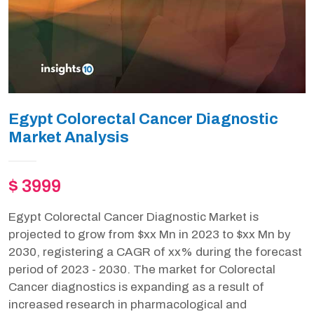
Egypt Colorectal Cancer Diagnostic
Market Analysis
$ 3999
Egypt Colorectal Cancer Diagnostic Market is
projected to grow from $xx Mn in 2023 to $xx Mn by
2030, registering a CAGR of xx% during the forecast
period of 2023 - 2030. The market for Colorectal
Cancer diagnostics is expanding as a result of
increased research in pharmacological and