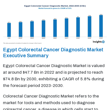
Egypt Colorectal Cancer Diagnostic Market
Executive Summary
Egypt Colorectal Cancer Diagnostic Market is valued
at around $47.7 Bn in 2022 and is projected to reach
$74.8 Bn by 2030, exhibiting a CAGR of 5.8% during
the forecast period 2023-2030.
Colorectal Cancer Diagnostic Market refers to the
market for tools and methods used to diagnose
colorectal cancer, a disease in which cells start to