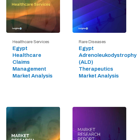
Healthcare Services
Rare Diseases
Egypt
Egypt
Healthcare
Adrenoleukodystrophy
Claims
(ALD)
Management
Therapeutics
Market Analysis
Market Analysis