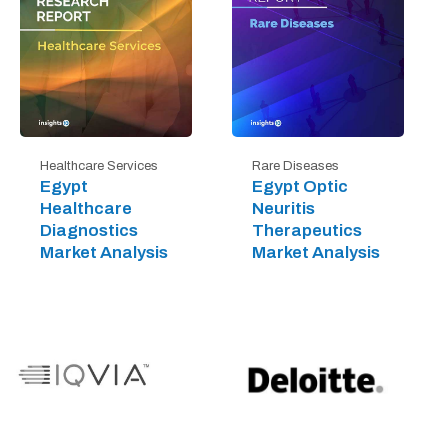
Healthcare Services
Rare Diseases
Egypt
Egypt Optic
Healthcare
Neuritis
Diagnostics
Therapeutics
Market Analysis
Market Analysis