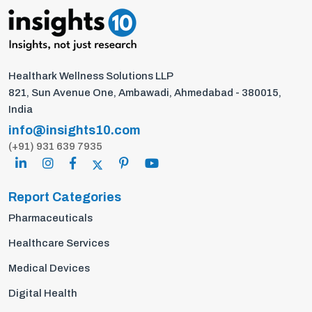
Healthark Wellness Solutions LLP
821, Sun Avenue One, Ambawadi, Ahmedabad - 380015,
India
info@insights10.com
(+91) 931 639 7935
Report Categories
Pharmaceuticals
Healthcare Services
Medical Devices
Digital Health