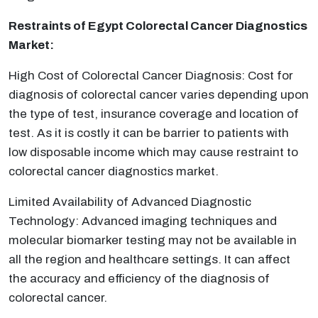
Restraints of Egypt Colorectal Cancer Diagnostics
Market:
High Cost of Colorectal Cancer Diagnosis: Cost for
diagnosis of colorectal cancer varies depending upon
the type of test, insurance coverage and location of
test. As it is costly it can be barrier to patients with
low disposable income which may cause restraint to
colorectal cancer diagnostics market.
Limited Availability of Advanced Diagnostic
Technology: Advanced imaging techniques and
molecular biomarker testing may not be available in
all the region and healthcare settings. It can affect
the accuracy and efficiency of the diagnosis of
colorectal cancer.