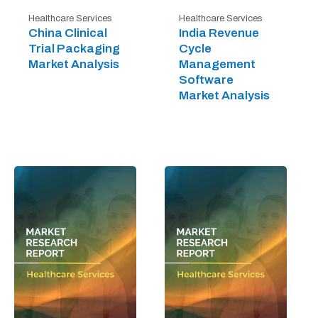
Healthcare Services
Healthcare Services
China Clinical
India Revenue
Trial Packaging
Cycle
Market Analysis
Management
Software
Market Analysis