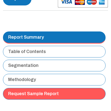
Report Summary
Table of Contents
Segmentation
Methodology
Request Sample Report