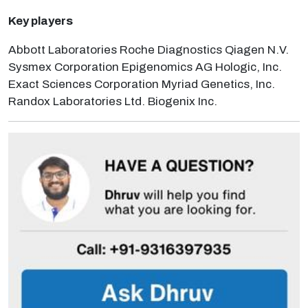
Key players
Abbott Laboratories Roche Diagnostics Qiagen N.V.
Sysmex Corporation Epigenomics AG Hologic, Inc.
Exact Sciences Corporation Myriad Genetics, Inc.
Randox Laboratories Ltd. Biogenix Inc.