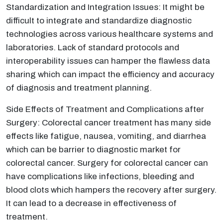
Standardization and Integration Issues: It might be
difficult to integrate and standardize diagnostic
technologies across various healthcare systems and
laboratories. Lack of standard protocols and
interoperability issues can hamper the flawless data
sharing which can impact the efficiency and accuracy
of diagnosis and treatment planning.
Side Effects of Treatment and Complications after
Surgery: Colorectal cancer treatment has many side
effects like fatigue, nausea, vomiting, and diarrhea
which can be barrier to diagnostic market for
colorectal cancer. Surgery for colorectal cancer can
have complications like infections, bleeding and
blood clots which hampers the recovery after surgery.
It can lead to a decrease in effectiveness of
treatment.