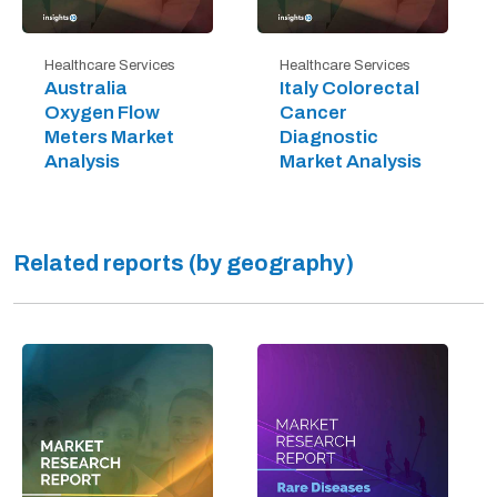
Healthcare Services
Healthcare Services
Australia
Italy Colorectal
Oxygen Flow
Cancer
Meters Market
Diagnostic
Analysis
Market Analysis
Related reports (by geography)