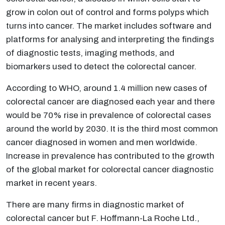
grow in colon out of control and forms polyps which
turns into cancer. The market includes software and
platforms for analysing and interpreting the findings
of diagnostic tests, imaging methods, and
biomarkers used to detect the colorectal cancer.
According to WHO, around 1.4 million new cases of
colorectal cancer are diagnosed each year and there
would be 70% rise in prevalence of colorectal cases
around the world by 2030. It is the third most common
cancer diagnosed in women and men worldwide.
Increase in prevalence has contributed to the growth
of the global market for colorectal cancer diagnostic
market in recent years.
There are many firms in diagnostic market of
colorectal cancer but F. Hoffmann-La Roche Ltd.,