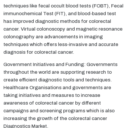
techniques like fecal occult blood tests (FOBT), Fecal
immunochemical Test (FIT), and blood-based test
has improved diagnostic methods for colorectal
cancer. Virtual colonoscopy and magnetic resonance
colonography are advancements in imaging
techniques which offers less-invasive and accurate
diagnosis for colorectal cancer.
Government Initiatives and Funding: Governments
throughout the world are supporting research to
create efficient diagnostic tools and techniques.
Healthcare Organisations and governments are
taking initiatives and measures to increase
awareness of colorectal cancer by different
campaigns and screening programs which is also
increasing the growth of the colorectal cancer
Diagnostics Market.