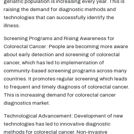
geriatric population is increasing every year. This is
raising the demand for diagnostic methods and
technologies that can successfully identify the
illness.
Screening Programs and Rising Awareness for
Colorectal Cancer: People are becoming more aware
about early detection and screening of colorectal
cancer, which has led to implementation of
community-based screening programs across many
countries. It promotes regular screening which leads
to frequent and timely diagnosis of colorectal cancer.
This is increasing demand for colorectal cancer
diagnostics market.
Technological Advancement: Development of new
technologies has led to innovative diagnostic
methods for colorectal cancer. Non-invasive