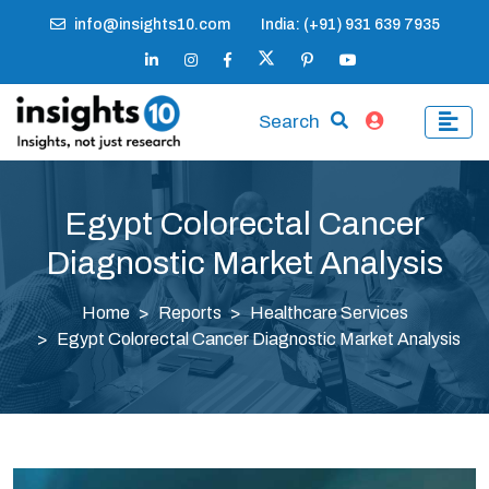
info@insights10.com
India: (+91) 931 639 7935
Search
Egypt Colorectal Cancer
Diagnostic Market Analysis
Home
Reports
Healthcare Services
Egypt Colorectal Cancer Diagnostic Market Analysis