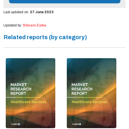
Last updated on:
27 June 2023
Updated by:
Shivam Zalke
Related reports (by category)