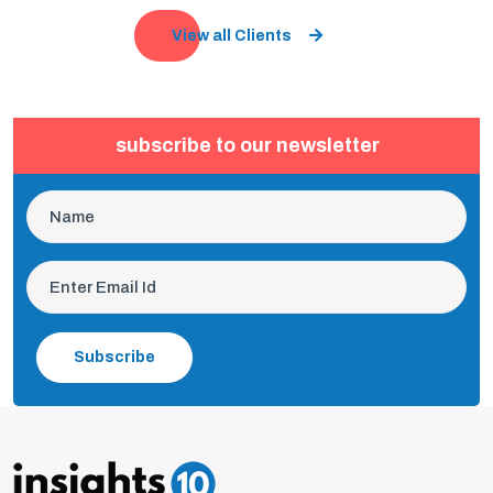
View all Clients
subscribe to our newsletter
Subscribe