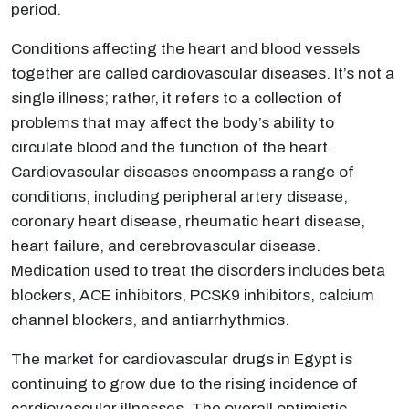
period.
Conditions affecting the heart and blood vessels
together are called cardiovascular diseases. It’s not a
single illness; rather, it refers to a collection of
problems that may affect the body’s ability to
circulate blood and the function of the heart.
Cardiovascular diseases encompass a range of
conditions, including peripheral artery disease,
coronary heart disease, rheumatic heart disease,
heart failure, and cerebrovascular disease.
Medication used to treat the disorders includes beta
blockers, ACE inhibitors, PCSK9 inhibitors, calcium
channel blockers, and antiarrhythmics.
The market for cardiovascular drugs in Egypt is
continuing to grow due to the rising incidence of
cardiovascular illnesses. The overall optimistic