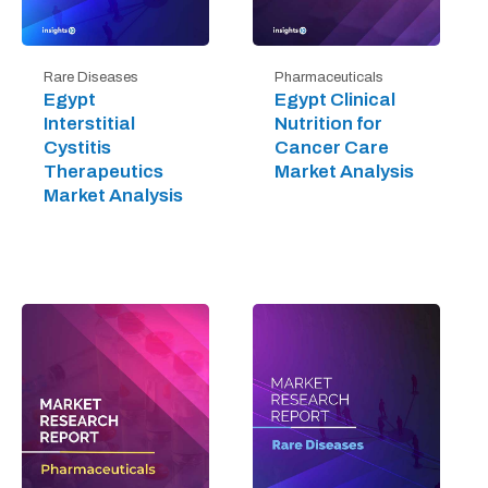
Rare Diseases
Pharmaceuticals
Egypt
Egypt Clinical
Interstitial
Nutrition for
Cystitis
Cancer Care
Therapeutics
Market Analysis
Market Analysis