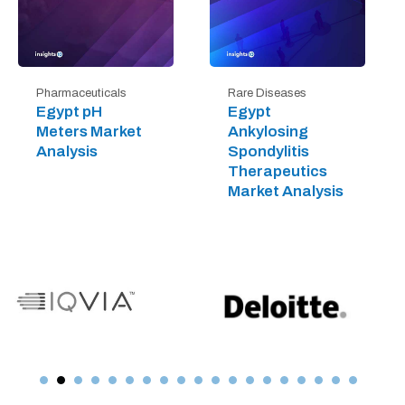
Pharmaceuticals
Rare Diseases
Egypt pH
Egypt
Meters Market
Ankylosing
Analysis
Spondylitis
Therapeutics
Market Analysis