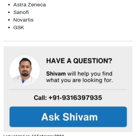
Astra Zeneca
Sanofi
Novartis
GSK