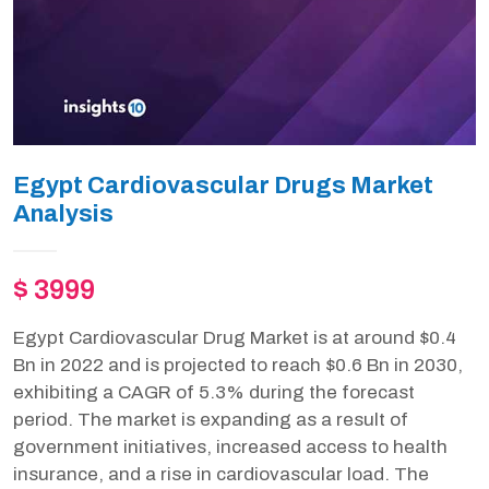
Egypt Cardiovascular Drugs Market
Analysis
$ 3999
Egypt Cardiovascular Drug Market is at around $0.4
Bn in 2022 and is projected to reach $0.6 Bn in 2030,
exhibiting a CAGR of 5.3% during the forecast
period. The market is expanding as a result of
government initiatives, increased access to health
insurance, and a rise in cardiovascular load. The