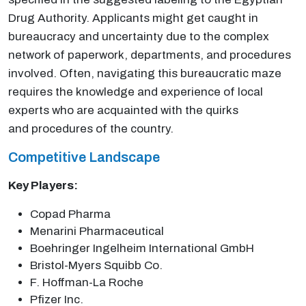
Drug Authority. Applicants might get caught in
bureaucracy and uncertainty due to the complex
network of paperwork, departments, and procedures
involved. Often, navigating this bureaucratic maze
requires the knowledge and experience of local
experts who are acquainted with the quirks
and procedures of the country.
Competitive Landscape
Key Players:
Copad Pharma
Menarini Pharmaceutical
Boehringer Ingelheim International GmbH
Bristol-Myers Squibb Co.
F. Hoffman-La Roche
Pfizer Inc.