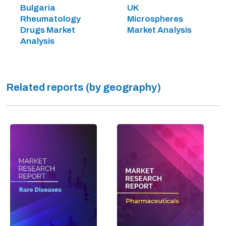
Bulgaria
UK
Rheumatology
Microspheres
Drugs Market
Market Analysis
Analysis
Related reports (by geography)