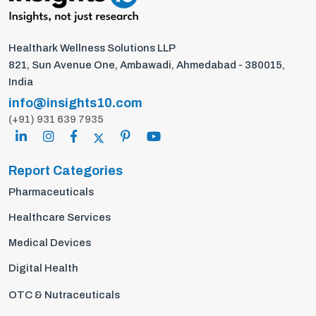
Healthark Wellness Solutions LLP
821, Sun Avenue One, Ambawadi, Ahmedabad - 380015,
India
info@insights10.com
(+91) 931 639 7935
Report Categories
Pharmaceuticals
Healthcare Services
Medical Devices
Digital Health
OTC & Nutraceuticals