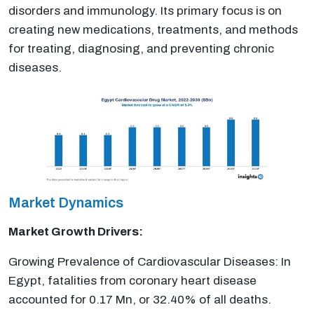
disorders and immunology. Its primary focus is on
creating new medications, treatments, and methods
for treating, diagnosing, and preventing chronic
diseases.
Market Dynamics
Market Growth Drivers:
Growing Prevalence of Cardiovascular Diseases: In
Egypt, fatalities from coronary heart disease
accounted for 0.17 Mn, or 32.40% of all deaths.