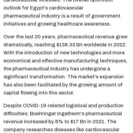
outlook for Egypt's cardiovascular
pharmaceutical industry is a result of government
initiatives and growing healthcare awareness.
Over the last 20 years, pharmaceutical revenue grew
dramatically, reaching $138.33 Bn worldwide in 2022.
With the introduction of new technologies and more
economical and effective manufacturing techniques,
the pharmaceutical industry has undergone a
significant transformation. The market's expansion
has also been facilitated by the growing amount of
capital flowing into this sector.
Despite COVID-19-related logistical and production
difficulties, Boehringer Ingelheim's pharmaceutical
revenue increased by 6% to $17 Bn in 2021. The
company researches diseases like cardiovascular