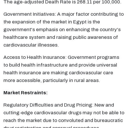
The age-adjusted Death Rate is 268.11 per 100,000.
Government Initiatives: A major factor contributing to
the expansion of the market in Egypt is the
government's emphasis on enhancing the country's
healthcare system and raising public awareness of
cardiovascular illnesses.
Access to Health Insurance: Government programs
to build health infrastructure and provide universal
health insurance are making cardiovascular care
more accessible, particularly in rural areas.
Market Restraints:
Regulatory Difficulties and Drug Pricing: New and
cutting-edge cardiovascular drugs may not be able to
reach the market due to convoluted and bureaucratic