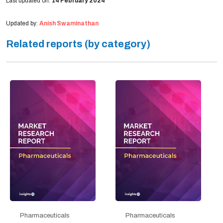
Last updated on:
14 February 2024
Updated by:
Anish Swaminathan
Related reports (by category)
Pharmaceuticals
Pharmaceuticals