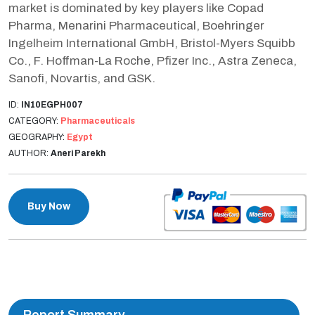
market is dominated by key players like Copad
Pharma, Menarini Pharmaceutical, Boehringer
Ingelheim International GmbH, Bristol-Myers Squibb
Co., F. Hoffman-La Roche, Pfizer Inc., Astra Zeneca,
Sanofi, Novartis, and GSK.
ID:
IN10EGPH007
CATEGORY:
Pharmaceuticals
GEOGRAPHY:
Egypt
AUTHOR:
Aneri Parekh
Buy Now
Report Summary