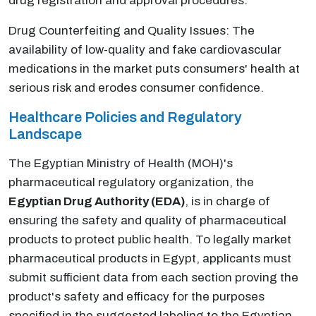
drug registration and approval procedures.
Drug Counterfeiting and Quality Issues: The
availability of low-quality and fake cardiovascular
medications in the market puts consumers' health at
serious risk and erodes consumer confidence.
Healthcare Policies and Regulatory
Landscape
The Egyptian Ministry of Health (MOH)'s
pharmaceutical regulatory organization, the
Egyptian Drug Authority (EDA)
, is in charge of
ensuring the safety and quality of pharmaceutical
products to protect public health. To legally market
pharmaceutical products in Egypt, applicants must
submit sufficient data from each section proving the
product's safety and efficacy for the purposes
specified in the suggested labeling to the Egyptian