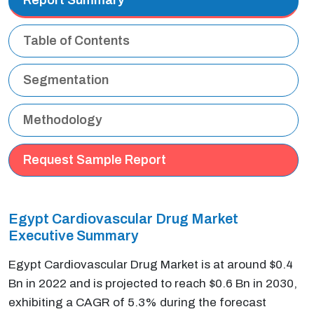
Table of Contents
Segmentation
Methodology
Request Sample Report
Egypt Cardiovascular Drug Market
Executive Summary
Egypt Cardiovascular Drug Market is at around $0.4
Bn in 2022 and is projected to reach $0.6 Bn in 2030,
exhibiting a CAGR of 5.3% during the forecast