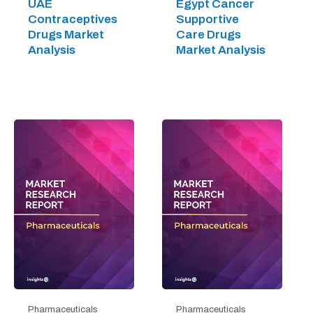
UAE
Egypt Cancer
Contraceptives
Supportive
Drugs Market
Care Drugs
Analysis
Market Analysis
Pharmaceuticals
Pharmaceuticals