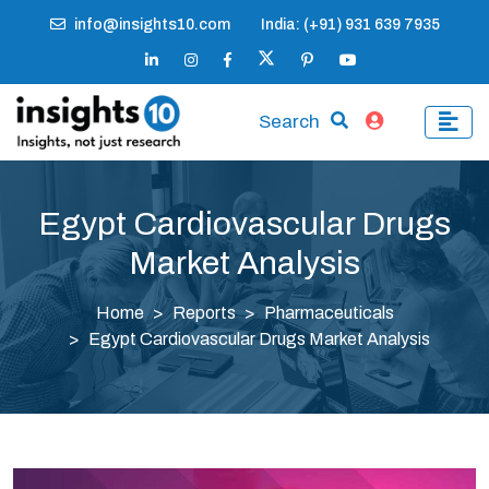
info@insights10.com
India: (+91) 931 639 7935
Search
Egypt Cardiovascular Drugs
Market Analysis
Home
Reports
Pharmaceuticals
Egypt Cardiovascular Drugs Market Analysis