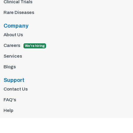
Clinical Trials
Rare Diseases
Company
About Us
Careers
We're hiring
Services
Blogs
Support
Contact Us
FAQ's
Help
Privacy Policy
Terms Of Use