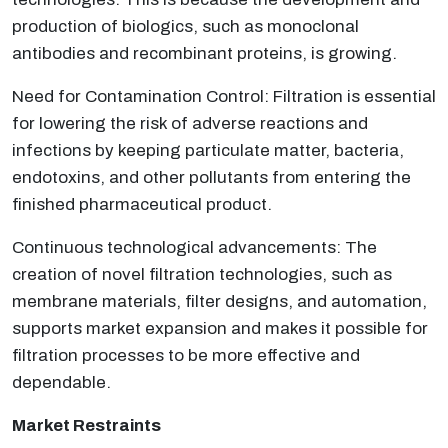
production of biologics, such as monoclonal
antibodies and recombinant proteins, is growing.
Need for Contamination Control: Filtration is essential
for lowering the risk of adverse reactions and
infections by keeping particulate matter, bacteria,
endotoxins, and other pollutants from entering the
finished pharmaceutical product.
Continuous technological advancements: The
creation of novel filtration technologies, such as
membrane materials, filter designs, and automation,
supports market expansion and makes it possible for
filtration processes to be more effective and
dependable.
Market Restraints