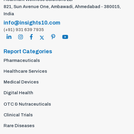
821, Sun Avenue One, Ambawadi, Ahmedabad - 380015,
India
info@insights10.com
(+91) 931 639 7935
Report Categories
Pharmaceuticals
Healthcare Services
Medical Devices
Digital Health
OTC & Nutraceuticals
Clinical Trials
Rare Diseases