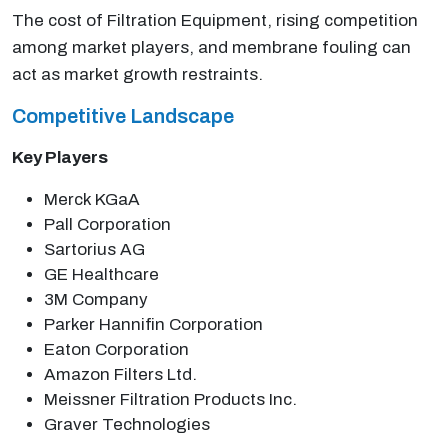
The cost of Filtration Equipment, rising competition
among market players, and membrane fouling can
act as market growth restraints.
Competitive Landscape
Key Players
Merck KGaA
Pall Corporation
Sartorius AG
GE Healthcare
3M Company
Parker Hannifin Corporation
Eaton Corporation
Amazon Filters Ltd.
Meissner Filtration Products Inc.
Graver Technologies