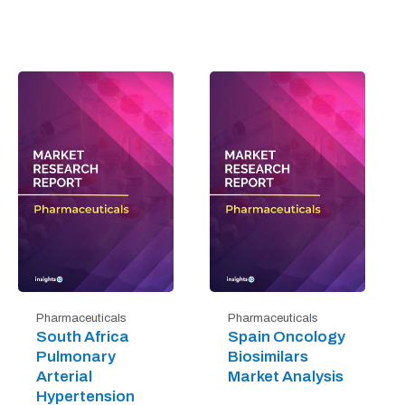
Pharmaceuticals
Pharmaceuticals
South Africa
Spain Oncology
Pulmonary
Biosimilars
Arterial
Market Analysis
Hypertension