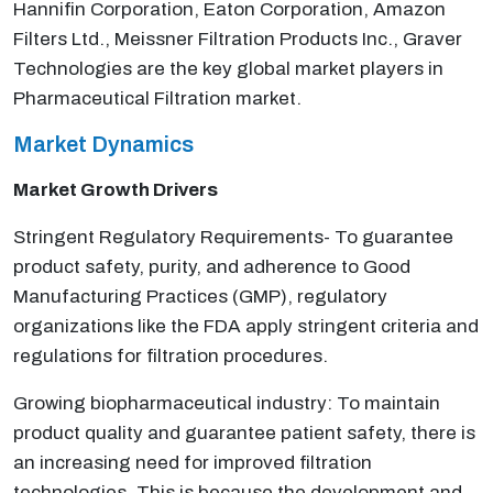
Hannifin Corporation, Eaton Corporation, Amazon
Filters Ltd., Meissner Filtration Products Inc., Graver
Technologies are the key global market players in
Pharmaceutical Filtration market.
Market Dynamics
Market Growth Drivers
Stringent Regulatory Requirements- To guarantee
product safety, purity, and adherence to Good
Manufacturing Practices (GMP), regulatory
organizations like the FDA apply stringent criteria and
regulations for filtration procedures.
Growing biopharmaceutical industry: To maintain
product quality and guarantee patient safety, there is
an increasing need for improved filtration
technologies. This is because the development and