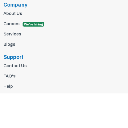
Company
About Us
Careers
We're hiring
Services
Blogs
Support
Contact Us
FAQ's
Help
Privacy Policy
Terms Of Use
© 2026 Insights10 | All rights reserved.