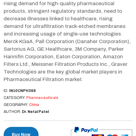
rising demand for high-quality pharmaceutical
products, stringent regulatory standards, need to
decrease illnesses linked to healthcare, rising
demand for ultrafiltration track-etched membranes
and increasing usage of single-use technologies.
Merck KGaA, Pall Corporation (Danaher Corporation),
Sartorius AG, GE Healthcare, 3M Company, Parker
Hannifin Corporation, Eaton Corporation, Amazon
Filters Ltd., Meissner Filtration Products Inc., Graver
Technologies are the key global market players in
Pharmaceutical Filtration market.
ID:
IN10CNPH368
CATEGORY:
Pharmaceuticals
GEOGRAPHY:
China
AUTHOR:
Dr. Netal Patel
Buy Now