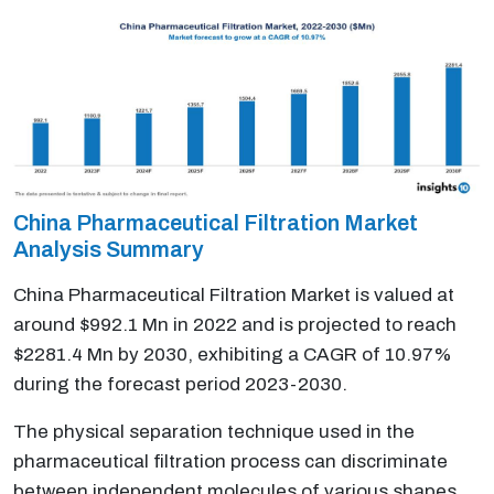
China Pharmaceutical Filtration Market
Analysis Summary
China Pharmaceutical Filtration Market is valued at
around $992.1 Mn in 2022 and is projected to reach
$2281.4 Mn by 2030, exhibiting a CAGR of 10.97%
during the forecast period 2023-2030.
The physical separation technique used in the
pharmaceutical filtration process can discriminate
between independent molecules of various shapes