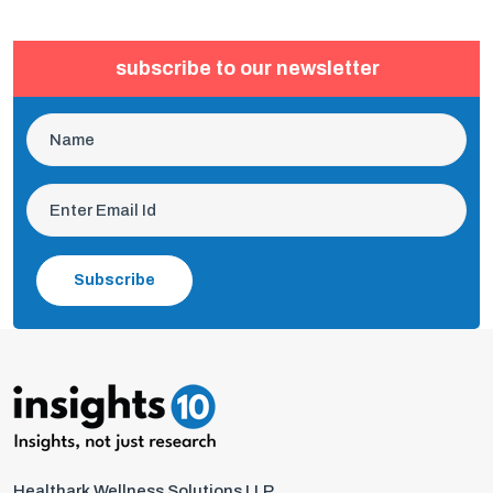
subscribe to our newsletter
Subscribe
Healthark Wellness Solutions LLP