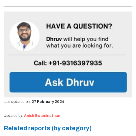
Last updated on:
27 February 2024
Updated by:
Anish Swaminathan
Related reports (by category)