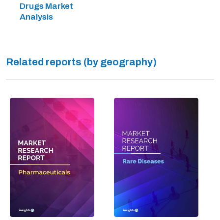
Drugs Market
Analysis
Related reports (by geography)