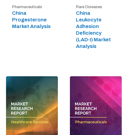
Pharmaceuticals
Rare Diseases
China
China
Progesterone
Leukocyte
Market Analysis
Adhesion
Deficiency
(LAD-I) Market
Analysis