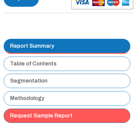
Report Summary
Table of Contents
Segmentation
Methodology
Request Sample Report