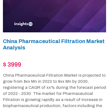
China Pharmaceutical Filtration Market
Analysis
$ 3999
China Pharmaceutical Filtration Market is projected to
grow from $xx Mn in 2022 to $xx Mn by 2030,
registering a CAGR of xx% during the forecast period
of 2022 - 2030. The market for Pharmaceutical
Filtration is growing rapidly as a result of increase in
biopharmaceutical production, factors including the