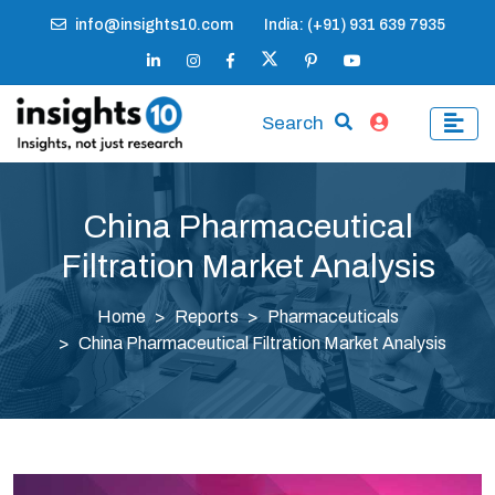
info@insights10.com
India: (+91) 931 639 7935
Search
China Pharmaceutical
Filtration Market Analysis
Home
Reports
Pharmaceuticals
China Pharmaceutical Filtration Market Analysis