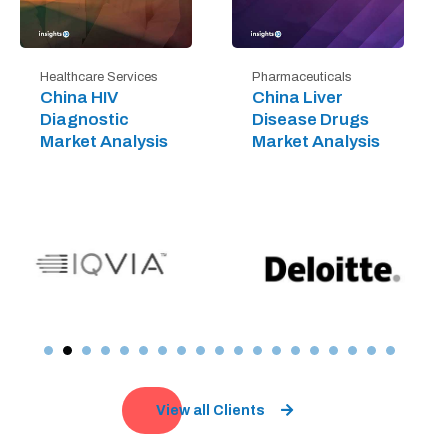
Healthcare Services
Pharmaceuticals
China HIV
China Liver
Diagnostic
Disease Drugs
Market Analysis
Market Analysis
View all Clients