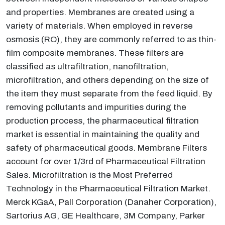
and properties. Membranes are created using a
variety of materials. When employed in reverse
osmosis (RO), they are commonly referred to as thin-
film composite membranes. These filters are
classified as ultrafiltration, nanofiltration,
microfiltration, and others depending on the size of
the item they must separate from the feed liquid. By
removing pollutants and impurities during the
production process, the pharmaceutical filtration
market is essential in maintaining the quality and
safety of pharmaceutical goods. Membrane Filters
account for over 1/3rd of Pharmaceutical Filtration
Sales. Microfiltration is the Most Preferred
Technology in the Pharmaceutical Filtration Market.
Merck KGaA, Pall Corporation (Danaher Corporation),
Sartorius AG, GE Healthcare, 3M Company, Parker