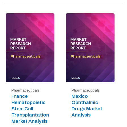
Pharmaceuticals
Pharmaceuticals
France
Mexico
Hematopoietic
Ophthalmic
Stem Cell
Drugs Market
Transplantation
Analysis
Market Analysis